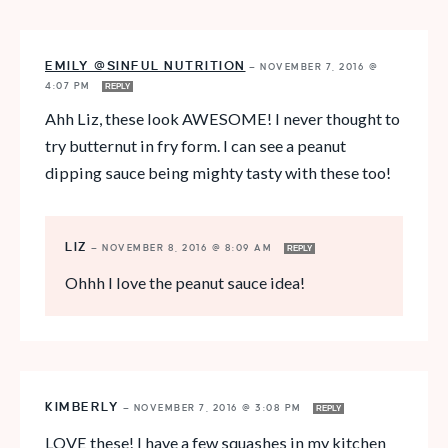
EMILY @SINFUL NUTRITION
—
NOVEMBER 7, 2016 @
4:07 PM
REPLY
Ahh Liz, these look AWESOME! I never thought to
try butternut in fry form. I can see a peanut
dipping sauce being mighty tasty with these too!
LIZ
—
NOVEMBER 8, 2016 @ 8:09 AM
REPLY
Ohhh I love the peanut sauce idea!
KIMBERLY
—
NOVEMBER 7, 2016 @ 3:08 PM
REPLY
LOVE these! I have a few squashes in my kitchen