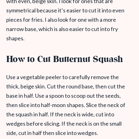
with even, beige skin. I look for ones that are
symmetrical because it’s easier to cut it into even
pieces for fries. I also look for one with a more
narrow base, which is also easier to cut into fry
shapes.
How to Cut Butternut Squash
Use a vegetable peeler to carefully remove the
thick, beige skin. Cut the round base, then cut the
base in half. Use a spoon to scoop out the seeds,
then slice into half-moon shapes. Slice the neck of
the squash in half. If the neck is wide, cut into
wedges before slicing. If the neck is on the small
side, cut in half then slice into wedges.