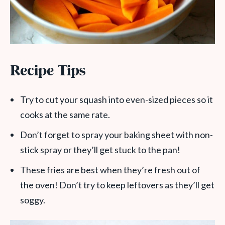
Recipe Tips
Try to cut your squash into even-sized pieces so it
cooks at the same rate.
Don’t forget to spray your baking sheet with non-
stick spray or they’ll get stuck to the pan!
These fries are best when they’re fresh out of
the oven! Don’t try to keep leftovers as they’ll get
soggy.