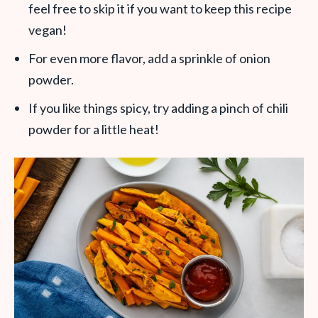
feel free to skip it if you want to keep this recipe
vegan!
For even more flavor, add a sprinkle of onion
powder.
If you like things spicy, try adding a pinch of chili
powder for a little heat!