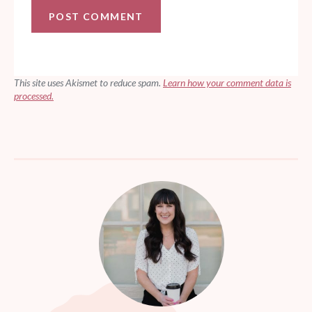
This site uses Akismet to reduce spam.
Learn how your comment data is
processed.