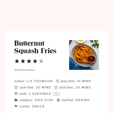
Butternut
Squash Fries
1
2
3
4
5
Star
Stars
Stars
Stars
Stars
4
from
4
reviews
author:
prep time:
LIZ THOMSON
10 MINS
cook time:
total time:
20 MINS
30 MINS
yield:
2
SERVINGS
1
X
category:
method:
SIDE DISH
BAKING
cuisine:
SNACK