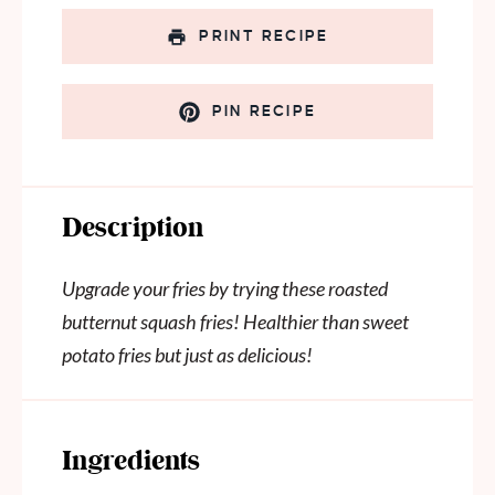
PRINT RECIPE
PIN RECIPE
Description
Upgrade your fries by trying these roasted
butternut squash fries! Healthier than sweet
potato fries but just as delicious!
Ingredients