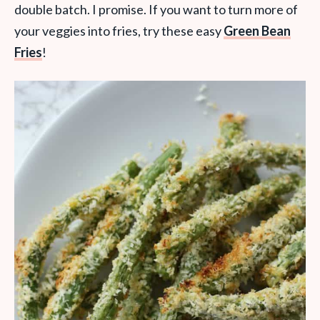
double batch. I promise. If you want to turn more of
your veggies into fries, try these easy
Green Bean
Fries
!