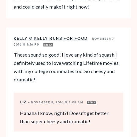
and could easily make it right now!
KELLY @ KELLY RUNS FOR FOOD
—
NOVEMBER 7,
2016 @ 1:56 PM
REPLY
These sound so good! I love any kind of squash. I
definitely used to love watching Lifetime movies
with my college roommates too. So cheesy and
dramatic!
LIZ
—
NOVEMBER 8, 2016 @ 8:08 AM
REPLY
Hahaha I know, right?! Doesn’t get better
than super cheesy and dramatic!