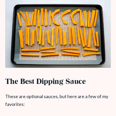
The Best Dipping Sauce
These are optional sauces, but here are a few of my
favorites: