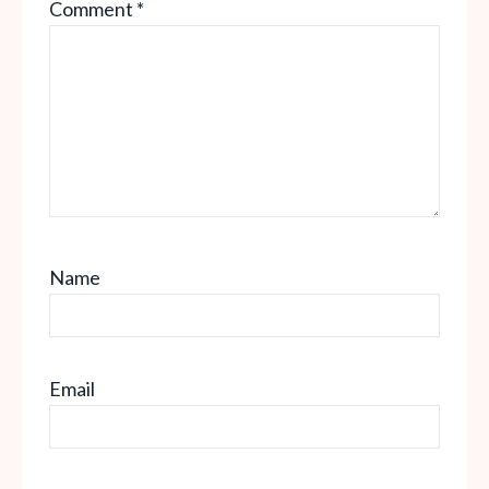
Comment
*
Star
Stars
Stars
Stars
Stars
Name
Email