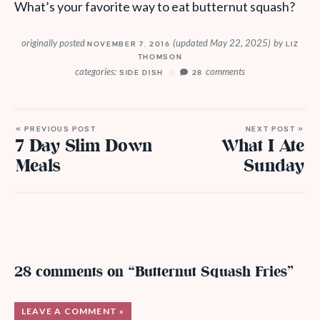
What’s your favorite way to eat butternut squash?
originally posted
(updated May 22, 2025)
by
NOVEMBER 7, 2016
LIZ
THOMSON
categories:
comments
SIDE DISH
28
« PREVIOUS POST
NEXT POST »
7 Day Slim Down
What I Ate
Meals
Sunday
28 comments on “Butternut Squash Fries”
LEAVE A COMMENT »