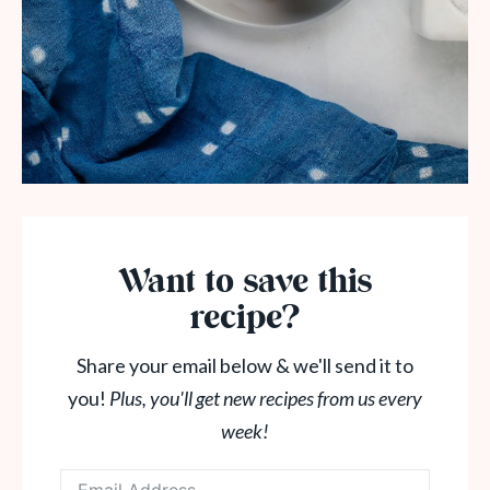
Want to save this
recipe?
Share your email below & we'll send it to
you!
Plus, you'll get new recipes from us every
week!