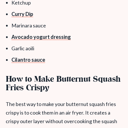
Ketchup
Curry Dip
Marinara sauce
Avocado yogurt dressing
Garlic aoili
Cilantro sauce
How to Make Butternut Squash
Fries Crispy
The best way to make your butternut squash fries
crispy is to cook them in an air fryer. It creates a
crispy outer layer without overcooking the squash