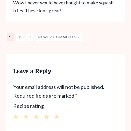
Wow I never would have thought to make squash
fries. These look great!
1
2
3
NEWER COMMENTS »
Leave a Reply
Your email address will not be published.
Required fields are marked
*
Recipe rating
1
2
3
4
5