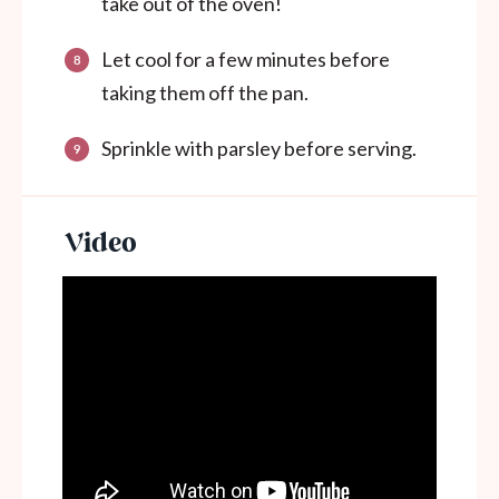
take out of the oven!
Let cool for a few minutes before
taking them off the pan.
Sprinkle with parsley before serving.