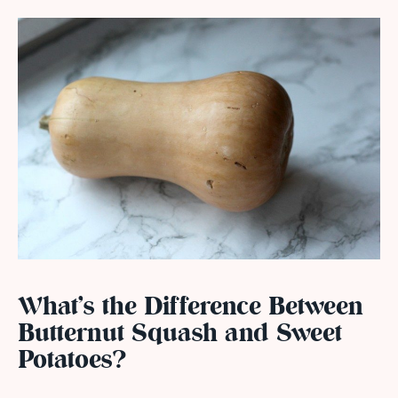
What’s the Difference Between
Butternut Squash and Sweet
Potatoes?