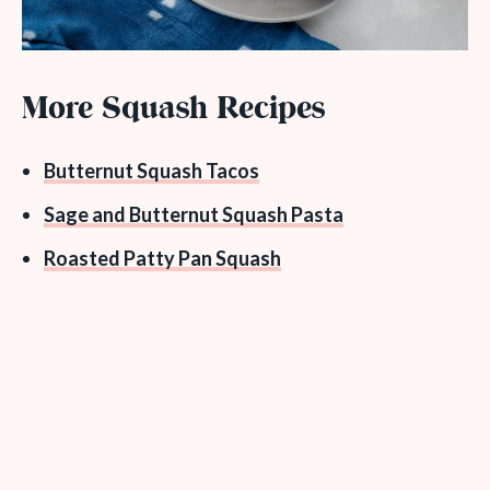
More Squash Recipes
Butternut Squash Tacos
Sage and Butternut Squash Pasta
Roasted Patty Pan Squash