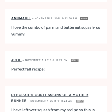
ANNMARIE
—
NOVEMBER 7, 2016 @ 12:50 PM
REPLY
I love the combo of parm and butternut squash- so
yummy!
JULIE
—
NOVEMBER 7, 2016 @ 12:29 PM
REPLY
Perfect fall recipe!
DEBORAH @ CONFESSIONS OF A MOTHER
RUNNER
—
NOVEMBER 7, 2016 @ 11:24 AM
REPLY
I have leftover squash from my recipe so this is