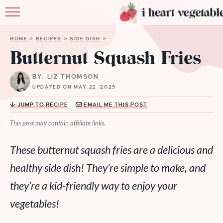
HOME
HOME
»
RECIPES
»
SIDE DISH
»
ABOUT
Butternut Squash Fries
RECIPES
BY: LIZ THOMSON
UPDATED ON MAY 22, 2025
MEMBERSHIP
JUMP TO RECIPE
EMAIL ME THIS POST
MORE
This post may contain affiliate links.
These butternut squash fries are a delicious and
healthy side dish! They’re simple to make, and
they’re a kid-friendly way to enjoy your
vegetables!