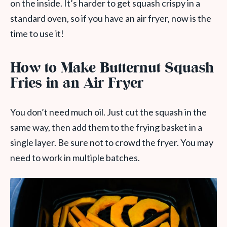
on the inside. It’s harder to get squash crispy in a
standard oven, so if you have an air fryer, now is the
time to use it!
How to Make Butternut Squash
Fries in an Air Fryer
You don’t need much oil. Just cut the squash in the
same way, then add them to the frying basket in a
single layer. Be sure not to crowd the fryer. You may
need to work in multiple batches.