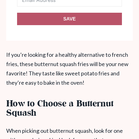
SAVE
If you’re looking for a healthy alternative to french
fries, these butternut squash fries will be your new
favorite! They taste like sweet potato fries and
they’re easy to bake in the oven!
How to Choose a Butternut
Squash
When picking out butternut squash, look for one