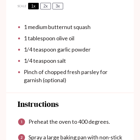
1x
2x
3x
SCALE
1
medium butternut squash
1 tablespoon
olive oil
1/4 teaspoon
garlic powder
1/4 teaspoon
salt
Pinch of chopped fresh parsley for
garnish (optional)
Instructions
Preheat the oven to 400 degrees.
Spray a large baking pan with non-stick