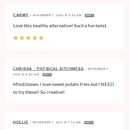
CARMY
—
NOVEMBER 7, 2016 @ 9:52 AM
REPLY
Love this healthy alternative! Such a fun twist.
CHRISSA - PHYSICAL KITCHNESS
—
NOVEMBER 7,
2016 @ 8:30 AM
REPLY
Mind.blown. I love sweet potato fries but I NEED
to try these!! So creative!
HOLLIE
—
NOVEMBER 7, 2016 @ 7:24 AM
REPLY