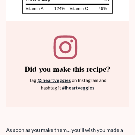
Did you make this recipe?
Tag
@iheartveggies
on Instagram and
hashtag it
#iheartveggies
As soon as you make them… you’ll wish you made a