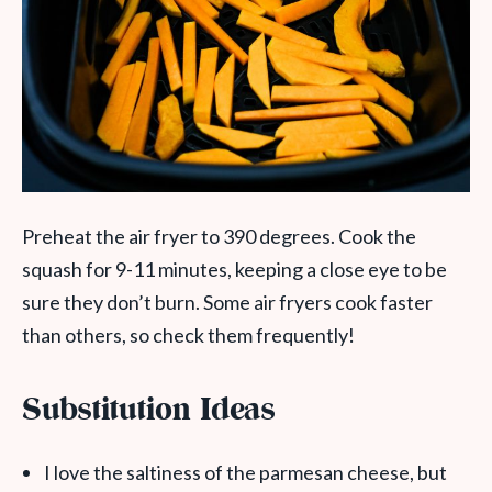
Preheat the air fryer to 390 degrees. Cook the
squash for 9-11 minutes, keeping a close eye to be
sure they don’t burn. Some air fryers cook faster
than others, so check them frequently!
Substitution Ideas
I love the saltiness of the parmesan cheese, but