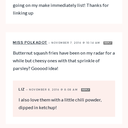
going on my make immediately list! Thanks for
linking up
MISS POLKADOT
—
NOVEMBER 7, 2016 @ 10:14 AM
REPLY
Butternut squash fries have been on my radar for a
while but cheesy ones with that sprinkle of
parsley? Gooood idea!
LIZ
—
NOVEMBER 8, 2016 @ 8:08 AM
REPLY
I also love them with a little chili powder,
dipped in ketchup!