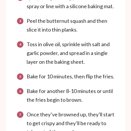
spray or line with a silicone baking mat.
Peel the butternut squash and then
slice it into thin planks.
Toss in olive oil, sprinkle with salt and
garlic powder, and spread in a single
layer on the baking sheet.
Bake for 10 minutes, then flip the fries.
Bake for another 8-10 minutes or until
the fries begin to brown.
Once they’ve browned up, they’ll start
to get crispy and they’ll be ready to