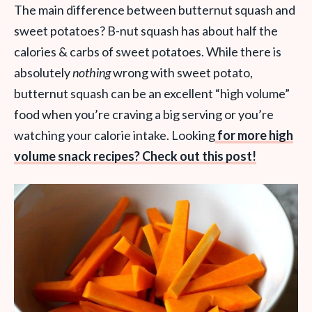
The main difference between butternut squash and
sweet potatoes? B-nut squash has about half the
calories & carbs of sweet potatoes. While there is
absolutely
nothing
wrong with sweet potato,
butternut squash can be an excellent “high volume”
food when you’re craving a big serving or you’re
watching your calorie intake. Looking
for more high
volume snack recipes? Check out this post!