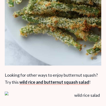
Looking for other ways to enjoy butternut squash?
Try this
wild rice and butternut squash salad
!