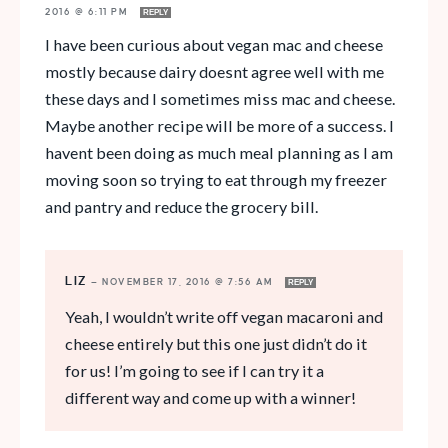
2016 @ 6:11 PM
REPLY
I have been curious about vegan mac and cheese
mostly because dairy doesnt agree well with me
these days and I sometimes miss mac and cheese.
Maybe another recipe will be more of a success. I
havent been doing as much meal planning as I am
moving soon so trying to eat through my freezer
and pantry and reduce the grocery bill.
LIZ
—
NOVEMBER 17, 2016 @ 7:56 AM
REPLY
Yeah, I wouldn’t write off vegan macaroni and
cheese entirely but this one just didn’t do it
for us! I’m going to see if I can try it a
different way and come up with a winner!