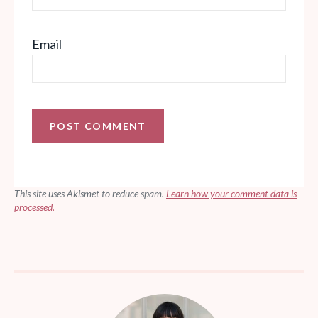
Email
This site uses Akismet to reduce spam.
Learn how your comment data is
processed.