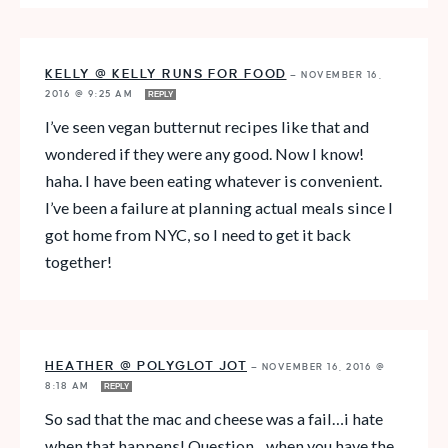
KELLY @ KELLY RUNS FOR FOOD
—
NOVEMBER 16,
2016 @ 9:25 AM
REPLY
I’ve seen vegan butternut recipes like that and
wondered if they were any good. Now I know!
haha. I have been eating whatever is convenient.
I’ve been a failure at planning actual meals since I
got home from NYC, so I need to get it back
together!
HEATHER @ POLYGLOT JOT
—
NOVEMBER 16, 2016 @
8:18 AM
REPLY
So sad that the mac and cheese was a fail…i hate
when that happens! Question…when you have the