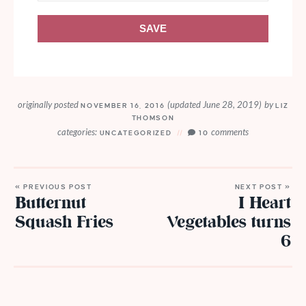
SAVE
originally posted
(updated June 28, 2019)
by
NOVEMBER 16, 2016
LIZ
THOMSON
categories:
comments
UNCATEGORIZED
10
« PREVIOUS POST
NEXT POST »
Butternut
I Heart
Squash Fries
Vegetables turns
6