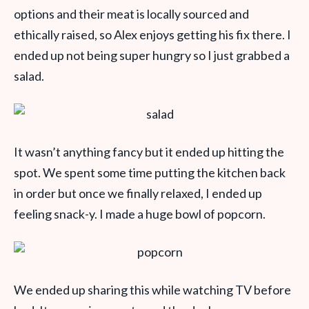
options and their meat is locally sourced and
ethically raised, so Alex enjoys getting his fix there. I
ended up not being super hungry so I just grabbed a
salad.
It wasn’t anything fancy but it ended up hitting the
spot. We spent some time putting the kitchen back
in order but once we finally relaxed, I ended up
feeling snack-y. I made a huge bowl of popcorn.
We ended up sharing this while watching TV before