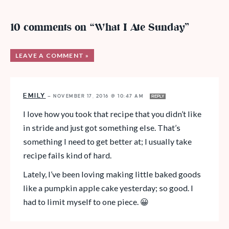
10 comments on “What I Ate Sunday”
LEAVE A COMMENT »
EMILY
—
NOVEMBER 17, 2016 @ 10:47 AM
REPLY
I love how you took that recipe that you didn’t like
in stride and just got something else. That’s
something I need to get better at; I usually take
recipe fails kind of hard.
Lately, I’ve been loving making little baked goods
like a pumpkin apple cake yesterday; so good. I
had to limit myself to one piece. 😀