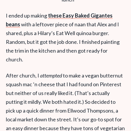
I ended up making
these Easy Baked Gigantes
beans
with a leftover piece of naan that Alex and I
shared, plus a Hilary’s Eat Well quinoa burger.
Random, but it got the job done. I finished painting
the trim in the kitchen and then got ready for
church.
After church, I
attempted
to make a vegan butternut
squash mac ‘n cheese that I had found on Pinterest
but neither of us really liked it. (That’s actually
putting it mildly. We both hated it.) So decided to
pick up a quick dinner from Ellwood Thompsons, a
local market down the street. It’s our go-to spot for
an easy dinner because they have tons of vegetarian