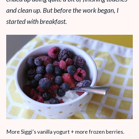
and clean up. But before the work began, I
started with breakfast.
More Siggi’s vanilla yogurt + more frozen berries.