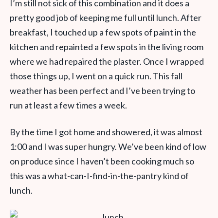
I’m still not sick of this combination and it does a
pretty good job of keeping me full until lunch. After
breakfast, I touched up a few spots of paint in the
kitchen and repainted a few spots in the living room
where we had repaired the plaster. Once I wrapped
those things up, I went on a quick run. This fall
weather has been perfect and I’ve been trying to
run at least a few times a week.
By the time I got home and showered, it was almost
1:00 and I was super hungry. We’ve been kind of low
on produce since I haven’t been cooking much so
this was a what-can-I-find-in-the-pantry kind of
lunch.