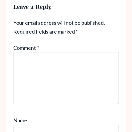
Leave a Reply
Your email address will not be published.
Required fields are marked
*
Comment
*
Name