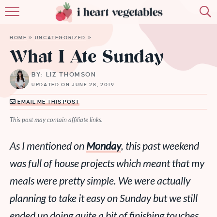
HOME
HOME
»
UNCATEGORIZED
»
ABOUT
What I Ate Sunday
RECIPES
BY: LIZ THOMSON
UPDATED ON JUNE 28, 2019
MEMBERSHIP
EMAIL ME THIS POST
MORE
This post may contain affiliate links.
As I mentioned on
Monday
, this past weekend
was full of house projects which meant that my
meals were pretty simple. We were actually
planning to take it easy on Sunday but we still
ended up doing quite a bit of finishing touches