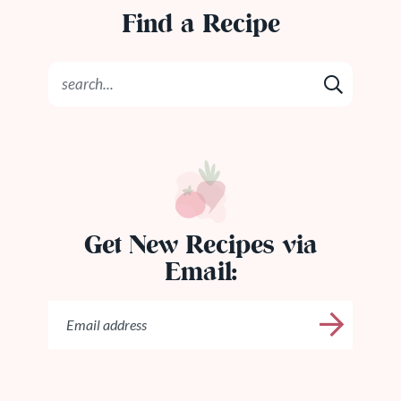
Find a Recipe
Get New Recipes via
Email: