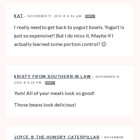
KAT
—
NOVEMBER 17, 2016 @ 8:56 AM
REPLY
I really need to get back to yogurt bowls. Yogurt is
just so expensive!! But I do miss it. Maybe if I
actually learned some portion control? 😉
KRISTY FROM SOUTHERN IN LAW
—
NOVEMBER 16,
2016 @ 8:23 PM
REPLY
Yum! All of your meals look so good!
Those beans look delicious!
JOYCE @ THE HUNGRY CATERPILLAR
—
NOVEMBER