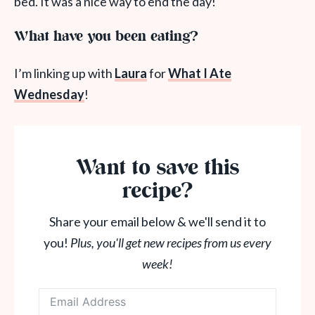
bed. It was a nice way to end the day!
What have you been eating?
I’m linking up with
Laura
for
What
I Ate
Wednesday
!
Want to save this
recipe?
Share your email below & we'll send it to
you!
Plus, you'll get new recipes from us every
week!