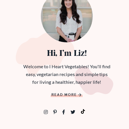
Hi, I’m Liz!
Welcome to I Heart Vegetables! You'll find
easy, vegetarian recipes and simple tips
for living a healthier, happier life!
READ MORE