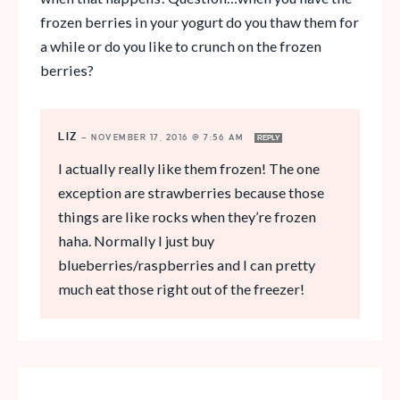
frozen berries in your yogurt do you thaw them for
a while or do you like to crunch on the frozen
berries?
LIZ
—
NOVEMBER 17, 2016 @ 7:56 AM
REPLY
I actually really like them frozen! The one
exception are strawberries because those
things are like rocks when they’re frozen
haha. Normally I just buy
blueberries/raspberries and I can pretty
much eat those right out of the freezer!