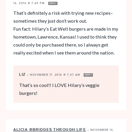
16, 2016 @ 7:49 PM
REPLY
That’s definitely a risk with trying new recipes–
sometimes they just don’t work out.
Fun fact: Hilary’s Eat Well burgers are made in my
hometown, Lawrence, Kansas! I used to think they
could only be purchased there, so I always get
really excited when I see them around the nation.
LIZ
—
NOVEMBER 17, 2016 @ 7:57 AM
REPLY
That’s so cool!! I LOVE Hilary’s veggie
burgers!
ALICIA @BRIDGES THROUGH LIFE
—
NOVEMBER 16,