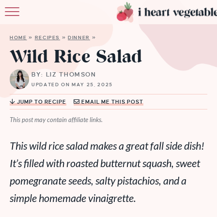
HOME
HOME
»
RECIPES
»
DINNER
»
ABOUT
Wild Rice Salad
RECIPES
BY: LIZ THOMSON
UPDATED ON MAY 25, 2025
MEMBERSHIP
JUMP TO RECIPE
EMAIL ME THIS POST
MORE
This post may contain affiliate links.
This wild rice salad makes a great fall side dish!
It’s filled with roasted butternut squash, sweet
pomegranate seeds, salty pistachios, and a
simple homemade vinaigrette.