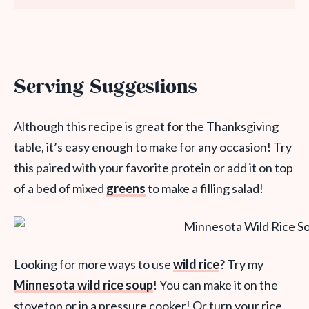
Serving Suggestions
Although this recipe is great for the Thanksgiving
table, it’s easy enough to make for any occasion! Try
this paired with your favorite protein or add it on top
of a bed of mixed
greens
to make a filling salad!
Looking for more ways to use
wild rice
? Try my
Minnesota wild rice soup
! You can make it on the
stovetop or in a pressure cooker! Or turn your rice