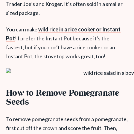
Trader Joe’s and Kroger. It’s often sold in a smaller
sized package.
You can make
wild rice in a rice cooker or Instant
Pot
! I prefer the Instant Pot because it’s the
fastest, but if you don’t have a rice cooker or an
Instant Pot, the stovetop works great, too!
How to Remove Pomegranate
Seeds
To remove pomegranate seeds from a pomegranate,
first cut off the crown and score the fruit. Then,