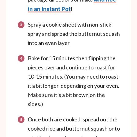
in an Instant Pot
!
Spray a cookie sheet with non-stick
spray and spread the butternut squash
into an even layer.
Bake for 15 minutes then flipping the
pieces over and continue to roast for
10-15 minutes. (You may need to roast
it a bit longer, depending on your oven.
Make sure it’s a bit brown on the
sides.)
Once both are cooked, spread out the
cooked rice and butternut squash onto