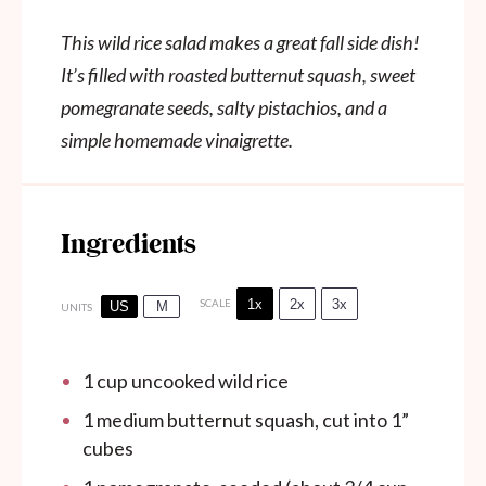
This wild rice salad makes a great fall side dish!
It’s filled with roasted butternut squash, sweet
pomegranate seeds, salty pistachios, and a
simple homemade vinaigrette.
Ingredients
1x
2x
3x
SCALE
US
M
UNITS
1
cup
uncooked wild rice
1
medium butternut squash, cut into
1
”
cubes