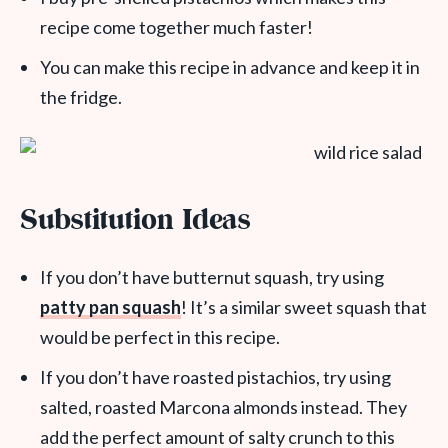
recipe come together much faster!
You can make this recipe in advance and keep it in
the fridge.
Substitution Ideas
If you don’t have butternut squash, try using
patty pan squash
! It’s a similar sweet squash that
would be perfect in this recipe.
If you don’t have roasted pistachios, try using
salted, roasted Marcona almonds instead. They
add the perfect amount of salty crunch to this