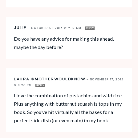
JULIE
—
OCTOBER 31, 2016 @ 9:12 AM
REPLY
Do you have any advice for making this ahead,
maybe the day before?
LAURA @MOTHERWOULDKNOW
—
NOVEMBER 17, 2015
@ 8:20 PM
REPLY
I love the combination of pistachios and wild rice.
Plus anything with butternut squash is tops in my
book. So you’ve hit virtually all the bases for a
perfect side dish (or even main) in my book.