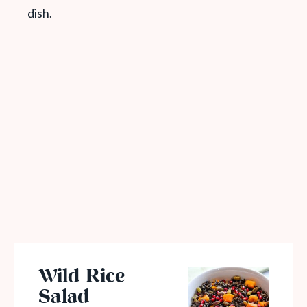
dish.
Wild Rice
Salad