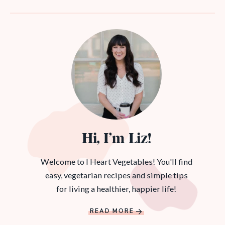
Hi, I’m Liz!
Welcome to I Heart Vegetables! You'll find
easy, vegetarian recipes and simple tips
for living a healthier, happier life!
READ MORE