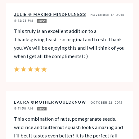
JULIE @ MAKING MINDFULNESS
—
NOVEMBER 17, 2015
@ 12:23 PM
REPLY
This truly is an excellent addition to a
Thanksgiving feast– so original and fresh. Thank
you. We will be enjoying this and I will think of you
when I get all the compliments! : )
LAURA @MOTHERWOULDKNOW
—
OCTOBER 22, 2015
@ 11:38 AM
REPLY
This combination of nuts, pomegranate seeds,
wild rice and butternut squash looks amazing and
I’ll bet it tastes even better! It is the perfect fall