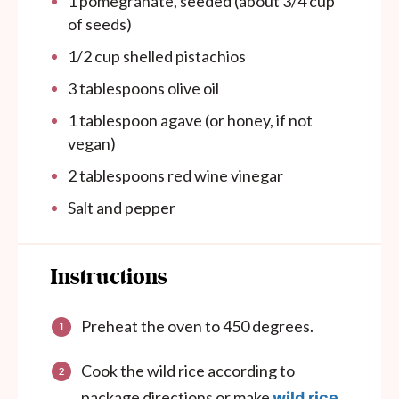
1
pomegranate, seeded (about
3/4 cup
of seeds)
1/2
cup
shelled pistachios
3 tablespoons
olive oil
1 tablespoon
agave (or honey, if not
vegan)
2 tablespoons
red wine vinegar
Salt and pepper
Instructions
Preheat the oven to 450 degrees.
Cook the wild rice according to
package directions or make
wild rice