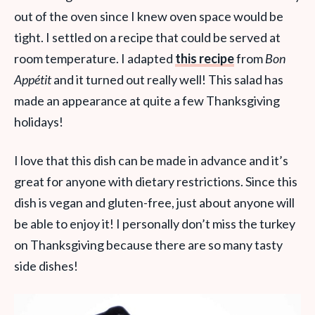
out of the oven since I knew oven space would be
tight. I settled on a recipe that could be served at
room temperature. I adapted
this recipe
from
Bon
Appétit
and it turned out really well! This salad has
made an appearance at quite a few Thanksgiving
holidays!
I love that this dish can be made in advance and it’s
great for anyone with dietary restrictions. Since this
dish is vegan and gluten-free, just about anyone will
be able to enjoy it! I personally don’t miss the turkey
on Thanksgiving because there are so many tasty
side dishes!