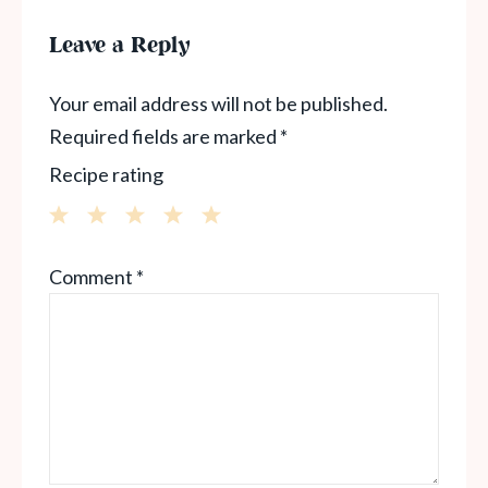
Leave a Reply
Your email address will not be published.
Required fields are marked
*
Recipe rating
1
2
3
4
5
Comment
*
Star
Stars
Stars
Stars
Stars