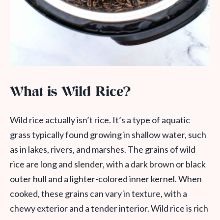
What is Wild Rice?
Wild rice actually isn’t rice. It’s a type of aquatic
grass typically found growing in shallow water, such
as in lakes, rivers, and marshes. The grains of wild
rice are long and slender, with a dark brown or black
outer hull and a lighter-colored inner kernel. When
cooked, these grains can vary in texture, with a
chewy exterior and a tender interior. Wild rice is rich