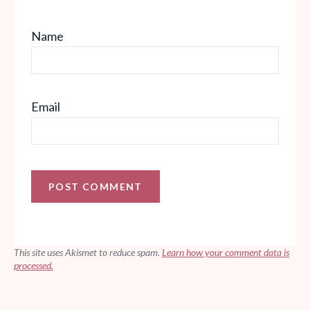
Name
Email
This site uses Akismet to reduce spam.
Learn how your comment data is
processed.