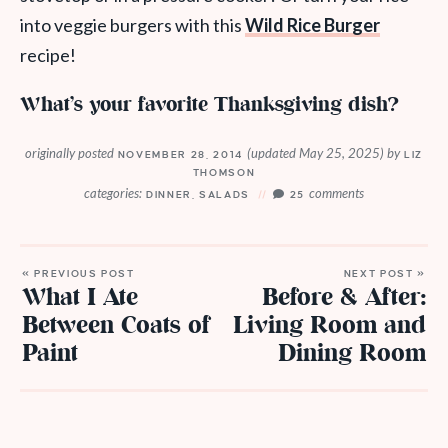
into veggie burgers with this
Wild Rice Burger
recipe!
What’s your favorite Thanksgiving dish?
originally posted
(updated May 25, 2025)
by
NOVEMBER 28, 2014
LIZ
THOMSON
categories:
comments
DINNER
,
SALADS
25
« PREVIOUS POST
NEXT POST »
What I Ate
Before & After:
Between Coats of
Living Room and
Paint
Dining Room