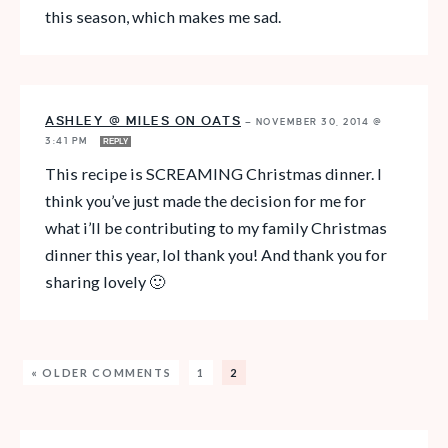
this season, which makes me sad.
ASHLEY @ MILES ON OATS
—
NOVEMBER 30, 2014 @
3:41 PM
REPLY
This recipe is SCREAMING Christmas dinner. I
think you’ve just made the decision for me for
what i’ll be contributing to my family Christmas
dinner this year, lol thank you! And thank you for
sharing lovely 🙂
« OLDER COMMENTS
1
2