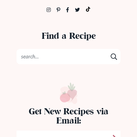
Find a Recipe
Get New Recipes via
Email: