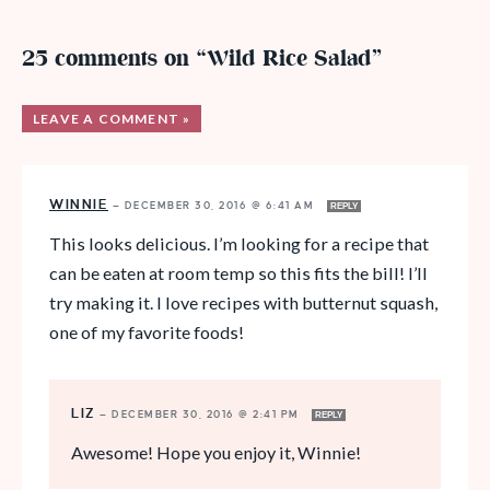
25 comments on “Wild Rice Salad”
LEAVE A COMMENT »
WINNIE
—
DECEMBER 30, 2016 @ 6:41 AM
REPLY
This looks delicious. I’m looking for a recipe that
can be eaten at room temp so this fits the bill! I’ll
try making it. I love recipes with butternut squash,
one of my favorite foods!
LIZ
—
DECEMBER 30, 2016 @ 2:41 PM
REPLY
Awesome! Hope you enjoy it, Winnie!