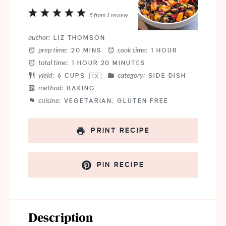
1
2
3
4
5
5
from
1
review
Star
Stars
Stars
Stars
Stars
author:
LIZ THOMSON
prep time:
cook time:
20 MINS
1 HOUR
total time:
1 HOUR 20 MINUTES
yield:
category:
6 CUPS
SIDE DISH
1
X
method:
BAKING
cuisine:
VEGETARIAN, GLUTEN FREE
PRINT RECIPE
PIN RECIPE
Description