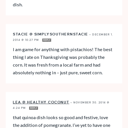
dish.
STACIE @ SIMPLYSOUTHERNSTACIE
—
DECEMBER 1,
2014 @ 10:27 PM
REPLY
I am game for anything with pistachios! The best
thing I ate on Thanksgiving was probably the
corn. It was fresh from a local farm and had
absolutely nothing in – just pure, sweet corn.
LEA @ HEALTHY COCONUT
—
NOVEMBER 30, 2014 @
4:24 PM
REPLY
that quinoa dish looks so good and festive, love
the addition of pomegranate. I’ve yet to have one