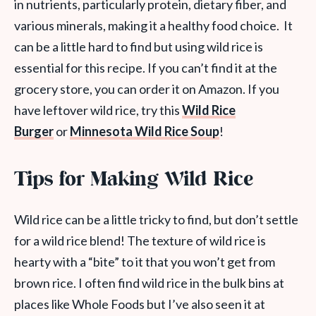
in nutrients, particularly protein, dietary fiber, and
various minerals, making it a healthy food choice. It
can be a little hard to find but using wild rice is
essential for this recipe. If you can’t find it at the
grocery store, you can order it on Amazon. If you
have leftover wild rice, try this
Wild Rice
Burger
or
Minnesota Wild Rice Soup
!
Tips for Making Wild Rice
Wild rice can be a little tricky to find, but don’t settle
for a wild rice blend! The texture of wild rice is
hearty with a “bite” to it that you won’t get from
brown rice. I often find wild rice in the bulk bins at
places like Whole Foods but I’ve also seen it at