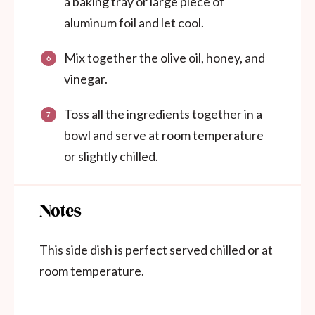
a baking tray or large piece of
aluminum foil and let cool.
Mix together the olive oil, honey, and
vinegar.
Toss all the ingredients together in a
bowl and serve at room temperature
or slightly chilled.
Notes
This side dish is perfect served chilled or at
room temperature.