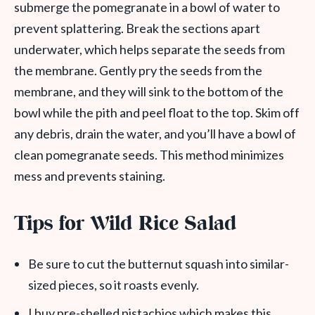
submerge the pomegranate in a bowl of water to
prevent splattering. Break the sections apart
underwater, which helps separate the seeds from
the membrane. Gently pry the seeds from the
membrane, and they will sink to the bottom of the
bowl while the pith and peel float to the top. Skim off
any debris, drain the water, and you’ll have a bowl of
clean pomegranate seeds. This method minimizes
mess and prevents staining.
Tips for Wild Rice Salad
Be sure to cut the butternut squash into similar-
sized pieces, so it roasts evenly.
I buy pre-shelled pistachios which makes this