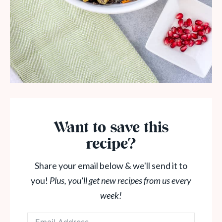
Want to save this
recipe?
Share your email below & we'll send it to
you!
Plus, you'll get new recipes from us every
week!