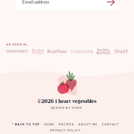
AS SEEN IN…
©2026 i heart vegetables
DESIGN BY
PURR
.
^ BACK TO TOP
HOME
RECIPES
ABOUT ME
CONTACT
PRIVACY POLICY