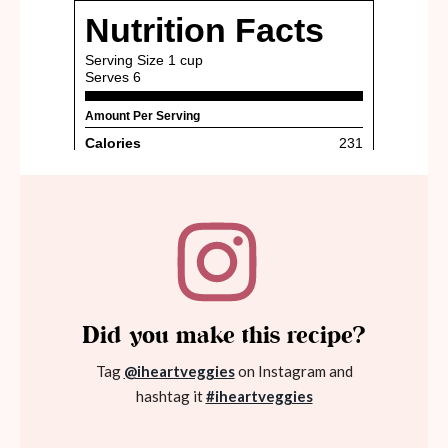
Did you make this recipe?
Tag
@iheartveggies
on Instagram and
hashtag it
#iheartveggies