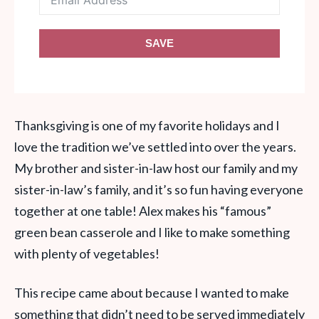
SAVE
Thanksgiving is one of my favorite holidays and I
love the tradition we’ve settled into over the years.
My brother and sister-in-law host our family and my
sister-in-law’s family, and it’s so fun having everyone
together at one table! Alex makes his “famous”
green bean casserole and I like to make something
with plenty of vegetables!
This recipe came about because I wanted to make
something that didn’t need to be served immediately