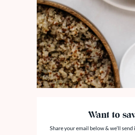
Want to sav
Share your email below & we'll send i