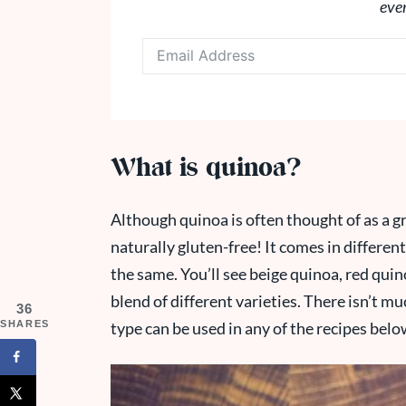
eve
What is quinoa?
Although quinoa is often thought of as a gra
naturally gluten-free! It comes in differen
the same. You’ll see beige quinoa, red quino
blend of different varieties. There isn’t m
36
SHARES
type can be used in any of the recipes belo