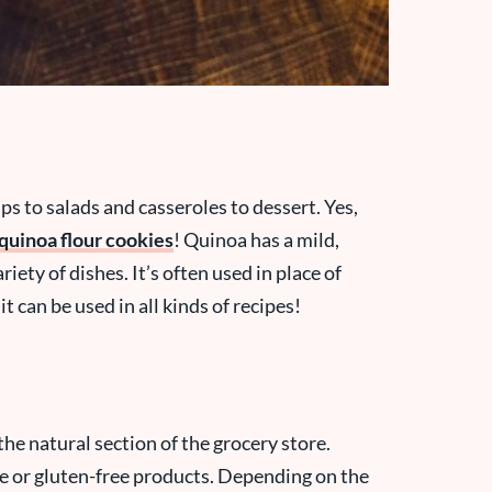
s to salads and casseroles to dessert. Yes,
quinoa flour cookies
! Quinoa has a mild,
ariety of dishes. It’s often used in place of
 it can be used in all kinds of recipes!
the natural section of the grocery store.
ce or gluten-free products. Depending on the