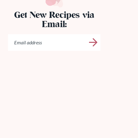
Get New Recipes via
Email: