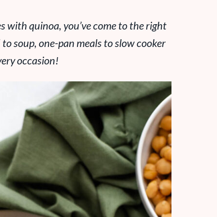
pes with quinoa, you’ve come to the right
d to soup, one-pan meals to slow cooker
every occasion!