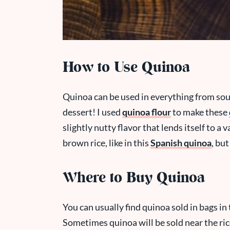
How to Use Quinoa
Quinoa can be used in everything from soup
dessert! I used
quinoa flour
to make these
slightly nutty flavor that lends itself to a v
brown rice, like in this
Spanish quinoa
, but
Where to Buy Quinoa
You can usually find quinoa sold in bags in 
Sometimes quinoa will be sold near the ri