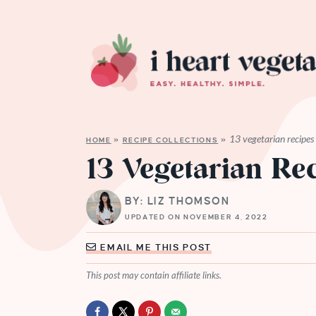
13 vegetarian recipes
HOME
»
RECIPE COLLECTIONS
»
13 Vegetarian Re
BY: LIZ THOMSON
UPDATED ON NOVEMBER 4, 2022
EMAIL ME THIS POST
This post may contain affiliate links.