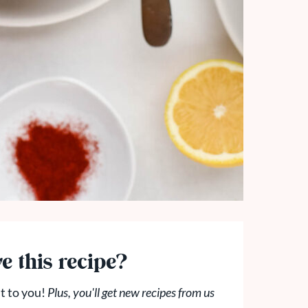
e this recipe?
t to you!
Plus, you'll get new recipes from us