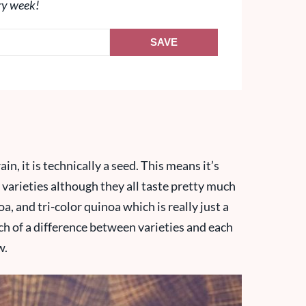
ry week!
SAVE
in, it is technically a seed. This means it’s
t varieties although they all taste pretty much
a, and tri-color quinoa which is really just a
uch of a difference between varieties and each
w.