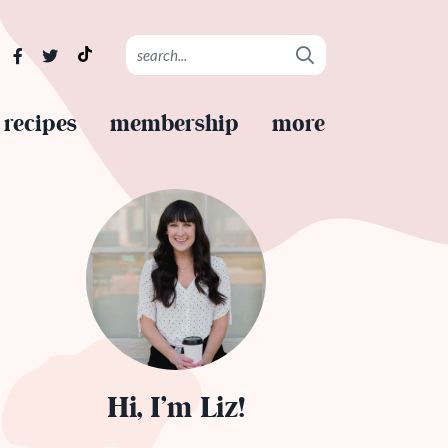
recipes
membership
more
Hi, I’m Liz!