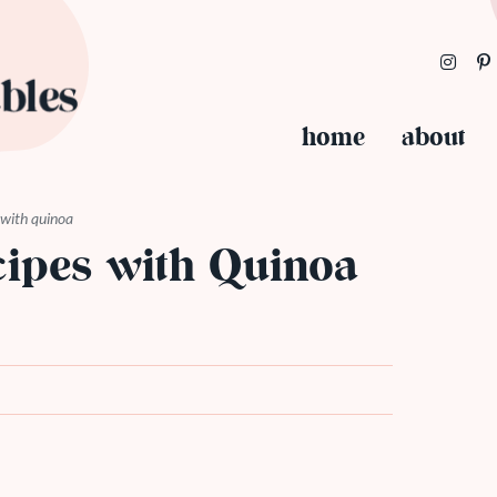
home
about
 with quinoa
cipes with Quinoa