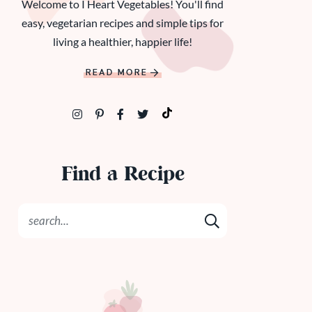
Welcome to I Heart Vegetables! You'll find
easy, vegetarian recipes and simple tips for
living a healthier, happier life!
READ MORE
Find a Recipe