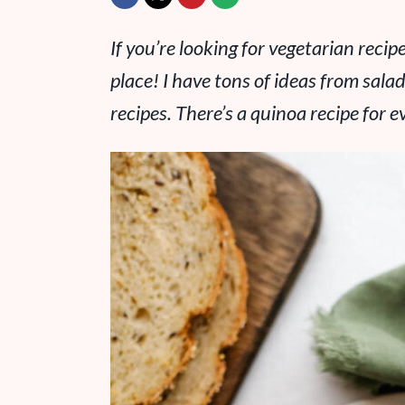
If you’re looking for vegetarian reci
place! I have tons of ideas from sala
recipes. There’s a quinoa recipe for 