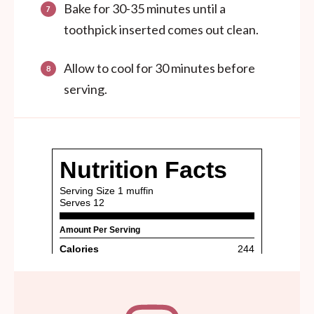
Bake for 30-35 minutes until a
toothpick inserted comes out clean.
Allow to cool for 30 minutes before
serving.