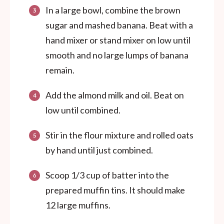
In a large bowl, combine the brown
sugar and mashed banana. Beat with a
hand mixer or stand mixer on low until
smooth and no large lumps of banana
remain.
Add the almond milk and oil. Beat on
low until combined.
Stir in the flour mixture and rolled oats
by hand until just combined.
Scoop 1/3 cup of batter into the
prepared muffin tins. It should make
12 large muffins.