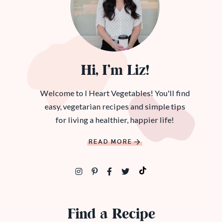
Hi, I’m Liz!
Welcome to I Heart Vegetables! You'll find
easy, vegetarian recipes and simple tips
for living a healthier, happier life!
READ MORE
Find a Recipe