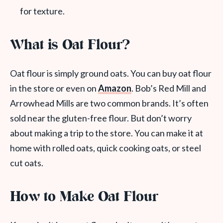
for texture.
What is Oat Flour?
Oat flour is simply ground oats. You can buy oat flour
in the store or even on
Amazon
. Bob’s Red Mill and
Arrowhead Mills are two common brands. It’s often
sold near the gluten-free flour. But don’t worry
about making a trip to the store. You can make it at
home with rolled oats, quick cooking oats, or steel
cut oats.
How to Make Oat Flour