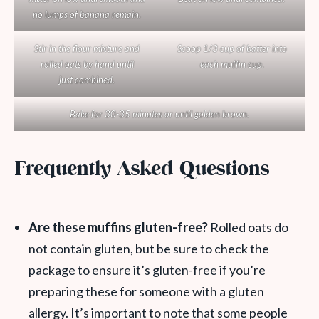
no lumps of banana remain.
Stir in the flour mixture and
Scoop 1/3 cup of batter into
rolled oats by hand until
each muffin cup.
just combined.
Bake for 30-35 minutes or until golden brown.
Frequently Asked Questions
Are these muffins gluten-free?
Rolled oats do
not contain gluten, but be sure to check the
package to ensure it’s gluten-free if you’re
preparing these for someone with a gluten
allergy. It’s important to note that some people