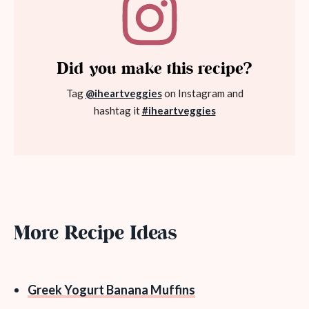
Did you make this recipe?
Tag
@iheartveggies
on Instagram and
hashtag it
#iheartveggies
More Recipe Ideas
Greek Yogurt Banana Muffins