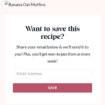
Want to save this
recipe?
Share your email below & we'll send it to
you!
Plus, you'll get new recipes from us every
week!
SAVE