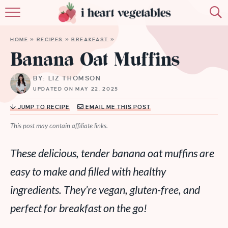
HOME
HOME
»
RECIPES
»
BREAKFAST
»
ABOUT
Banana Oat Muffins
RECIPES
BY: LIZ THOMSON
UPDATED ON MAY 22, 2025
MEMBERSHIP
JUMP TO RECIPE
EMAIL ME THIS POST
MORE
This post may contain affiliate links.
These delicious, tender banana oat muffins are
easy to make and filled with healthy
ingredients. They’re vegan, gluten-free, and
perfect for breakfast on the go!