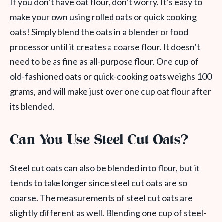
If you don’t have oat flour, don’t worry. It’s easy to
make your own using rolled oats or quick cooking
oats! Simply blend the oats in a blender or food
processor until it creates a coarse flour. It doesn’t
need to be as fine as all-purpose flour. One cup of
old-fashioned oats or quick-cooking oats weighs 100
grams, and will make just over one cup oat flour after
its blended.
Can You Use Steel Cut Oats?
Steel cut oats can also be blended into flour, but it
tends to take longer since steel cut oats are so
coarse. The measurements of steel cut oats are
slightly different as well. Blending one cup of steel-