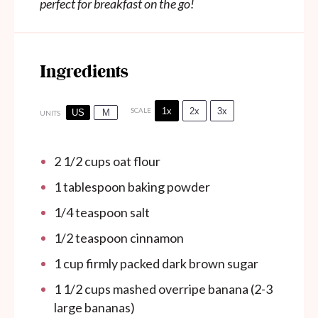
perfect for breakfast on the go!
Ingredients
1x
2x
3x
SCALE
US
M
UNITS
2 1/2
cups
oat flour
1 tablespoon
baking powder
1/4 teaspoon
salt
1/2 teaspoon
cinnamon
1
cup
firmly packed dark brown sugar
1 1/2
cups
mashed overripe banana (2-3
large bananas)