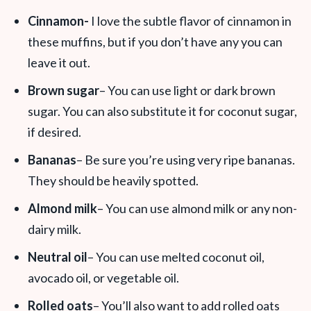
Cinnamon-
I love the subtle flavor of cinnamon in
these muffins, but if you don’t have any you can
leave it out.
Brown sugar
– You can use light or dark brown
sugar. You can also substitute it for coconut sugar,
if desired.
Bananas
– Be sure you’re using very ripe bananas.
They should be heavily spotted.
Almond milk
– You can use almond milk or any non-
dairy milk.
Neutral oil
– You can use melted coconut oil,
avocado oil, or vegetable oil.
Rolled oats
– You’ll also want to add rolled oats