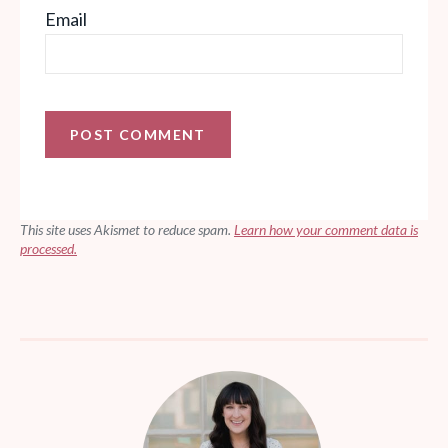
Email
This site uses Akismet to reduce spam.
Learn how your comment data is
processed.