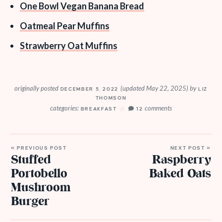
One Bowl Vegan Banana Bread
Oatmeal Pear Muffins
Strawberry Oat Muffins
originally posted
(updated May 22, 2025)
by
DECEMBER 5, 2022
LIZ
THOMSON
categories:
comments
BREAKFAST
12
« PREVIOUS POST
NEXT POST »
Stuffed
Raspberry
Portobello
Baked Oats
Mushroom
Burger