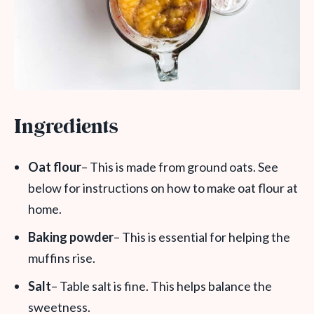
Ingredients
Oat flour
– This is made from ground oats. See
below for instructions on how to make oat flour at
home.
Baking powder
– This is essential for helping the
muffins rise.
Salt
– Table salt is fine. This helps balance the
sweetness.