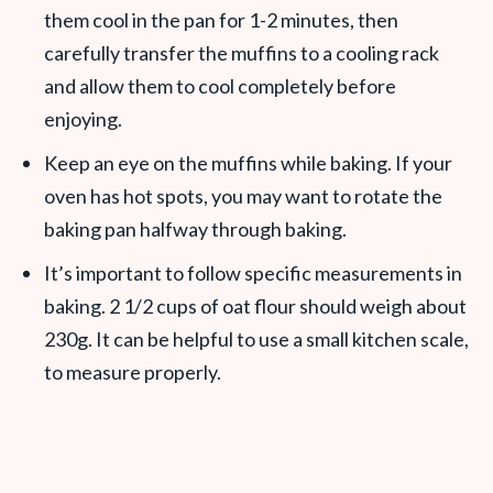
them cool in the pan for 1-2 minutes, then
carefully transfer the muffins to a cooling rack
and allow them to cool completely before
enjoying.
Keep an eye on the muffins while baking. If your
oven has hot spots, you may want to rotate the
baking pan halfway through baking.
It’s important to follow specific measurements in
baking. 2 1/2 cups of oat flour should weigh about
230g. It can be helpful to use a small kitchen scale,
to measure properly.