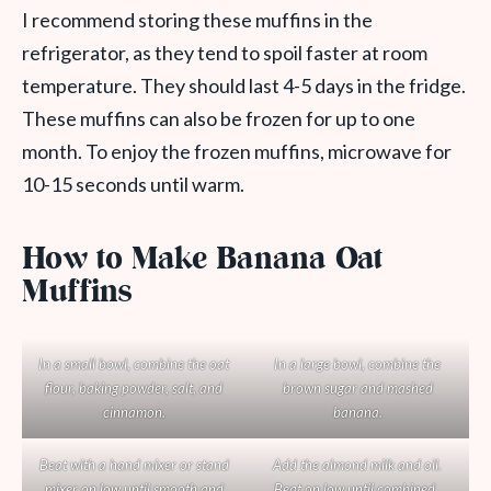
I recommend storing these muffins in the
refrigerator, as they tend to spoil faster at room
temperature. They should last 4-5 days in the fridge.
These muffins can also be frozen for up to one
month. To enjoy the frozen muffins, microwave for
10-15 seconds until warm.
How to Make Banana Oat
Muffins
In a small bowl, combine the oat
In a large bowl, combine the
flour, baking powder, salt, and
brown sugar and mashed
cinnamon.
banana.
Beat with a hand mixer or stand
Add the almond milk and oil.
mixer on low until smooth and
Beat on low until combined.