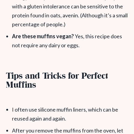
with a gluten intolerance can be sensitive to the
protein found in oats, avenin. (Although it’s a small
percentage of people.)
Are these muffins vegan?
Yes, this recipe does
not require any dairy or eggs.
Tips and Tricks for Perfect
Muffins
I often use silicone muffin liners, which can be
reused again and again.
After you remove the muffins from the oven, let