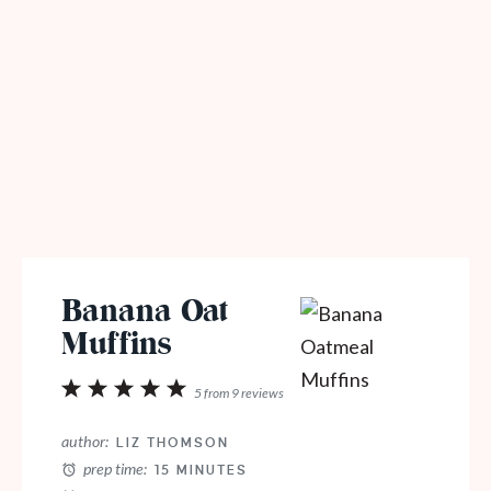
Banana Oat
Muffins
1
2
3
4
5
5
from
9
reviews
Star
Stars
Stars
Stars
Stars
author:
LIZ THOMSON
prep time:
15 MINUTES