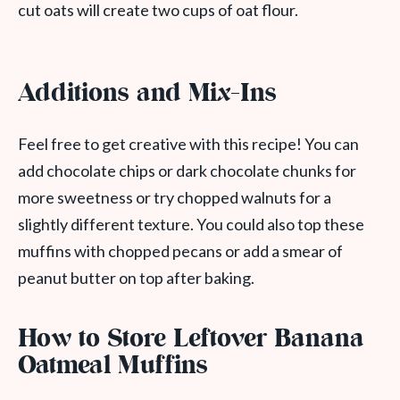
cut oats will create two cups of oat flour.
Additions and Mix-Ins
Feel free to get creative with this recipe! You can
add chocolate chips or dark chocolate chunks for
more sweetness or try chopped walnuts for a
slightly different texture. You could also top these
muffins with chopped pecans or add a smear of
peanut butter on top after baking.
How to Store Leftover Banana
Oatmeal Muffins