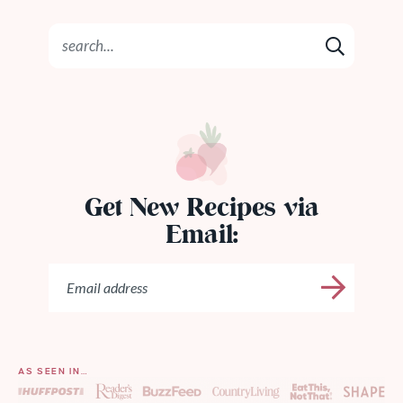
Get New Recipes via
Email:
AS SEEN IN…