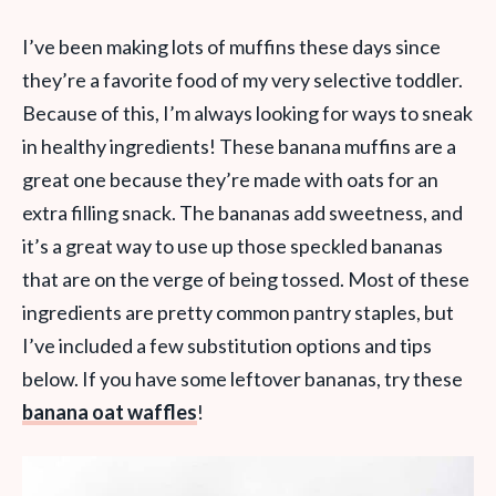
I’ve been making lots of muffins these days since
they’re a favorite food of my very selective toddler.
Because of this, I’m always looking for ways to sneak
in healthy ingredients! These banana muffins are a
great one because they’re made with oats for an
extra filling snack. The bananas add sweetness, and
it’s a great way to use up those speckled bananas
that are on the verge of being tossed. Most of these
ingredients are pretty common pantry staples, but
I’ve included a few substitution options and tips
below. If you have some leftover bananas, try these
banana oat waffles
!