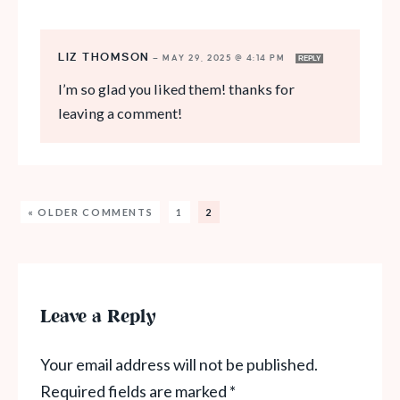
LIZ THOMSON
—
MAY 29, 2025 @ 4:14 PM
REPLY
I’m so glad you liked them! thanks for
leaving a comment!
« OLDER COMMENTS
1
2
Leave a Reply
Your email address will not be published.
Required fields are marked
*