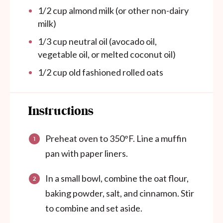
1/2
cup
almond milk (or other non-dairy
milk)
1/3
cup
neutral oil (avocado oil,
vegetable oil, or melted coconut oil)
1/2
cup
old fashioned rolled oats
Instructions
Preheat oven to 350°F. Line a muffin
pan with paper liners.
In a small bowl, combine the oat flour,
baking powder, salt, and cinnamon. Stir
to combine and set aside.