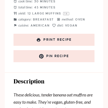
cook time:
30 MINUTES
total time:
45 MINUTES
yield:
12
LARGE MUFFINS
1
X
category:
method:
BREAKFAST
OVEN
cuisine:
diet:
AMERICAN
VEGAN
PRINT RECIPE
PIN RECIPE
Description
These delicious, tender banana oat muffins are
easy to make. They’re vegan, gluten-free, and