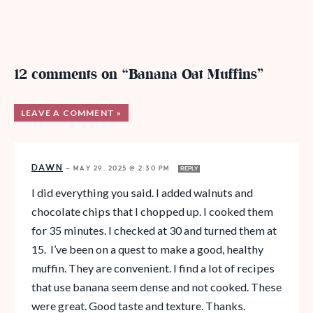
12 comments on “Banana Oat Muffins”
LEAVE A COMMENT »
DAWN
—
MAY 29, 2025 @ 2:30 PM
REPLY
I did everything you said. I added walnuts and
chocolate chips that I chopped up. I cooked them
for 35 minutes. I checked at 30 and turned them at
15. I’ve been on a quest to make a good, healthy
muffin. They are convenient. I find a lot of recipes
that use banana seem dense and not cooked. These
were great. Good taste and texture. Thanks.