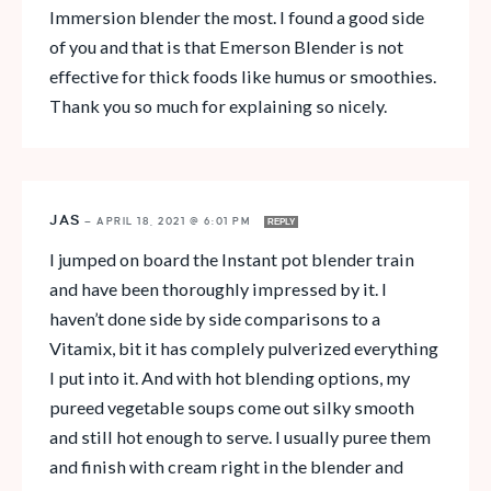
Immersion blender the most. I found a good side
of you and that is that Emerson Blender is not
effective for thick foods like humus or smoothies.
Thank you so much for explaining so nicely.
JAS
—
APRIL 18, 2021 @ 6:01 PM
REPLY
I jumped on board the Instant pot blender train
and have been thoroughly impressed by it. I
haven’t done side by side comparisons to a
Vitamix, bit it has complely pulverized everything
I put into it. And with hot blending options, my
pureed vegetable soups come out silky smooth
and still hot enough to serve. I usually puree them
and finish with cream right in the blender and