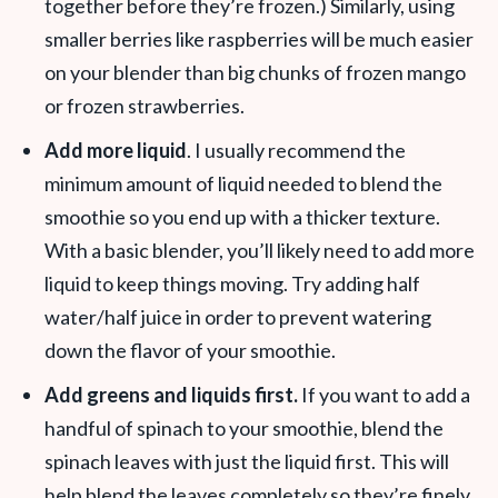
together before they’re frozen.) Similarly, using
smaller berries like raspberries will be much easier
on your blender than big chunks of frozen mango
or frozen strawberries.
Add more liquid
. I usually recommend the
minimum amount of liquid needed to blend the
smoothie so you end up with a thicker texture.
With a basic blender, you’ll likely need to add more
liquid to keep things moving. Try adding half
water/half juice in order to prevent watering
down the flavor of your smoothie.
Add greens and liquids first.
If you want to add a
handful of spinach to your smoothie, blend the
spinach leaves with just the liquid first. This will
help blend the leaves completely so they’re finely