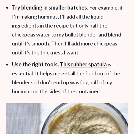
Try blending in smaller batches.
For example, if
I’m making hummus, I’ll add all the liquid
ingredients in the recipe but only half the
chickpeas water to my bullet blender and blend
until it’s smooth. Then I’ll add more chickpeas
until it’s the thickness I want.
Use the right tools.
Th
is rubber spatula
is
essential. It helps me get all the food out of the
blender so I don’t end up wasting half of my
hummus on the sides of the container!