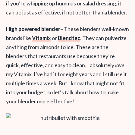
if you’re whipping up hummus or salad dressing, it
can be just as effective, if not better, than a blender.
High powered blender
– These blenders well-known
brands like
Vitamix
or
Blendtec
. They can pulverize
anything from almonds to ice. These are the
blenders that restaurants use because they’re
quick, effective, and easy to clean. I absolutely
love
my Vitamix. I’ve had it for eight years and I still use it
multiple times a week. But I know that might not fit
into your budget, so let’s talk about how to make
your blender more effective!