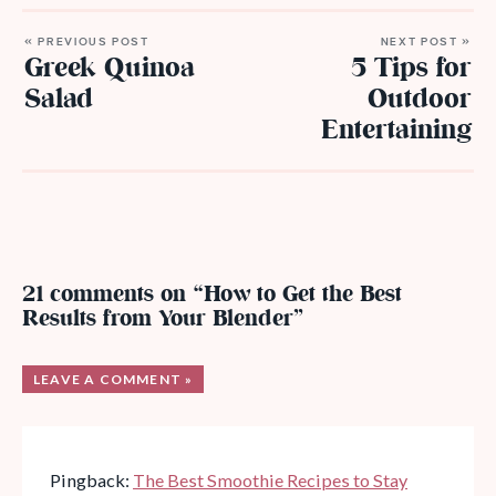
« PREVIOUS POST
NEXT POST »
Greek Quinoa
5 Tips for
Salad
Outdoor
Entertaining
21 comments on “How to Get the Best
Results from Your Blender”
LEAVE A COMMENT »
Pingback:
The Best Smoothie Recipes to Stay