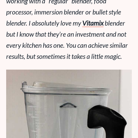
working with a “regular” blender, food
processor, immersion blender or bullet style
blender. I absolutely
love
my
Vitamix
blender
but I know that they’re an investment and not
every kitchen has one. You can achieve similar
results, but sometimes it takes a little magic.