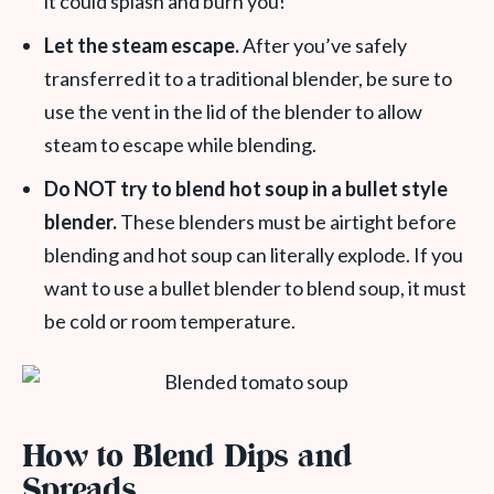
it could splash and burn you!
Let the steam escape.
After you’ve safely
transferred it to a traditional blender, be sure to
use the vent in the lid of the blender to allow
steam to escape while blending.
Do NOT try to blend hot soup in a bullet style
blender.
These blenders must be airtight before
blending and hot soup can literally explode. If you
want to use a bullet blender to blend soup, it must
be cold or room temperature.
How to Blend Dips and
Spreads