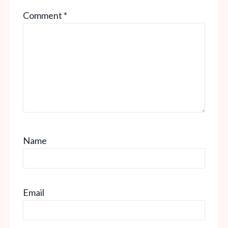
Comment
*
Name
Email