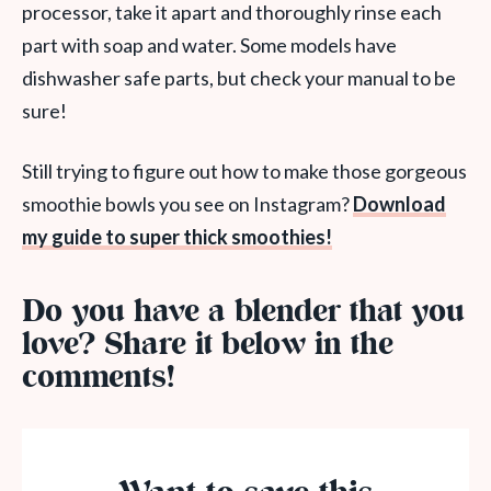
processor, take it apart and thoroughly rinse each
part with soap and water. Some models have
dishwasher safe parts, but check your manual to be
sure!
Still trying to figure out how to make those gorgeous
smoothie bowls you see on Instagram?
Download
my guide to super thick smoothies!
Do you have a blender that you
love? Share it below in the
comments!