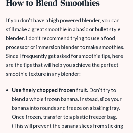
How to Blend Smoothies
If you don’t have a high powered blender, you can
still make a great smoothie in a basic or bullet style
blender. I don’t recommend trying to use a food
processor or immersion blender to make smoothies.
Since I frequently get asked for smoothie tips, here
are
the tips that will help you achieve the perfect
smoothie texture in any blender:
Use finely chopped frozen fruit.
Don’t try to
blend a whole frozen banana. Instead, slice your
banana into rounds and freeze on a baking tray.
Once frozen, transfer to a plastic freezer bag.
(This will prevent the banana slices from sticking