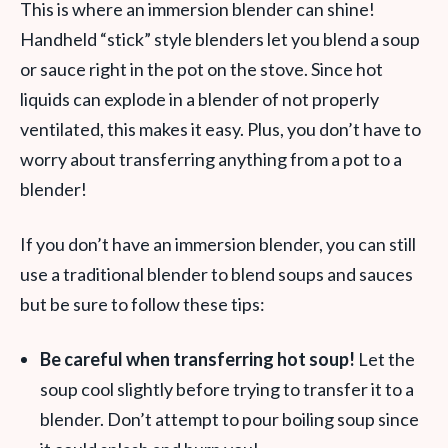
This is where an immersion blender can shine!
Handheld “stick” style blenders let you blend a soup
or sauce right in the pot on the stove. Since hot
liquids can explode in a blender of not properly
ventilated, this makes it easy. Plus, you don’t have to
worry about transferring anything from a pot to a
blender!
If you don’t have an immersion blender, you can still
use a traditional blender to blend soups and sauces
but be sure to follow these tips:
Be careful when transferring hot soup!
Let the
soup cool slightly before trying to transfer it to a
blender. Don’t attempt to pour boiling soup since