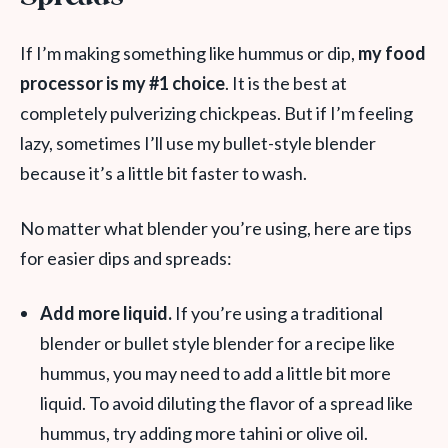
If I’m making something like hummus or dip,
my food
processor is my #1 choice
. It is the best at
completely pulverizing chickpeas. But if I’m feeling
lazy, sometimes I’ll use my bullet-style blender
because it’s a little bit faster to wash.
No matter what blender you’re using, here are tips
for easier dips and spreads:
Add more liquid.
If you’re using a traditional
blender or bullet style blender for a recipe like
hummus, you may need to add a little bit more
liquid. To avoid diluting the flavor of a spread like
hummus, try adding more tahini or olive oil.