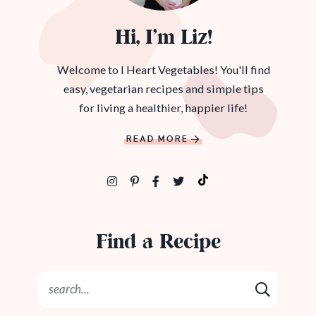
Hi, I’m Liz!
Welcome to I Heart Vegetables! You'll find
easy, vegetarian recipes and simple tips
for living a healthier, happier life!
READ MORE
Find a Recipe