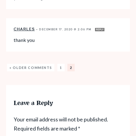
CHARLES
—
DECEMBER 17, 2020 @ 2:06 PM
REPLY
thank you
« OLDER COMMENTS
1
2
Leave a Reply
Your email address will not be published.
Required fields are marked
*