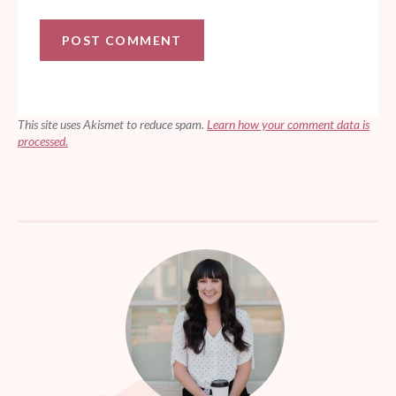
This site uses Akismet to reduce spam.
Learn how your comment data is
processed.