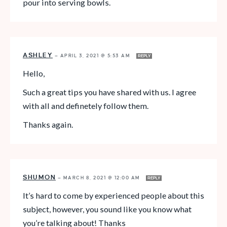
pour into serving bowls.
ASHLEY
—
APRIL 3, 2021 @ 5:53 AM
REPLY
Hello,
Such a great tips you have shared with us. I agree
with all and definetely follow them.
Thanks again.
SHUMON
—
MARCH 8, 2021 @ 12:00 AM
REPLY
It’s hard to come by experienced people about this
subject, however, you sound like you know what
you’re talking about! Thanks