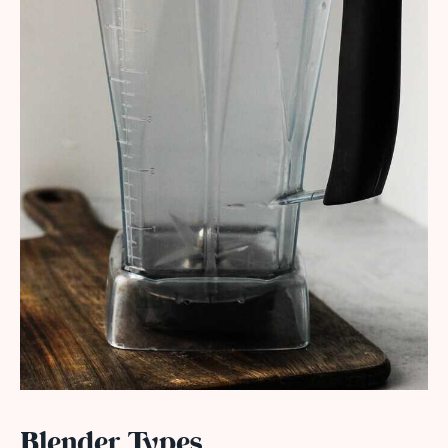
Blender Types