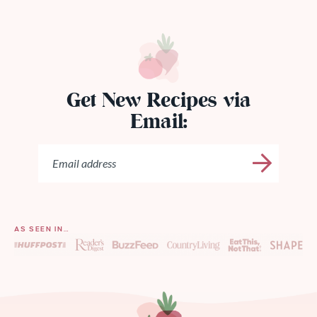
Get New Recipes via
Email:
AS SEEN IN…