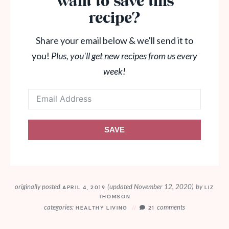
Want to save this
recipe?
Share your email below & we'll send it to
you!
Plus, you'll get new recipes from us every
week!
SAVE
originally posted
(updated November 12, 2020)
by
APRIL 4, 2019
LIZ
THOMSON
categories:
comments
HEALTHY LIVING
21