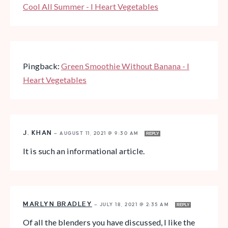
Cool All Summer - I Heart Vegetables
Pingback:
Green Smoothie Without Banana - I
Heart Vegetables
J. KHAN
—
AUGUST 11, 2021 @ 9:30 AM
REPLY
It is such an informational article.
MARLYN BRADLEY
—
JULY 18, 2021 @ 2:35 AM
REPLY
Of all the blenders you have discussed, I like the