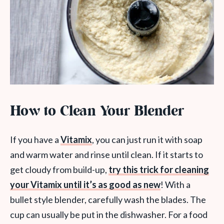
How to Clean Your Blender
If you have a
Vitamix
, you can just run it with soap
and warm water and rinse until clean. If it starts to
get cloudy from build-up,
try this trick for cleaning
your Vitamix until it’s as good as new
! With a
bullet style blender, carefully wash the blades. The
cup can usually be put in the dishwasher. For a food