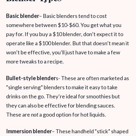
Basic blender
– Basic blenders tend to cost
somewhere between $10-$60. You get what you
pay for. If you buy a $10 blender, don’t expect it to
operate like a $100 blender. But that doesn’t mean it
won’t be effective, you’ll just have to make a few
more tweaks to a recipe.
Bullet-style blender
s- These are often marketed as
“single serving” blenders to make it easy to take
drinks on the go. They’re ideal for smoothies but
they can also be effective for blending sauces.
These are
not
a good option for hot liquids.
Immersion blender
– These handheld “stick” shaped