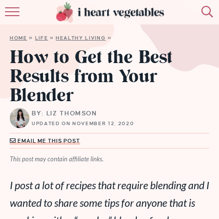
HOME
HOME
»
LIFE
»
HEALTHY LIVING
»
ABOUT
How to Get the Best
Results from Your
RECIPES
Blender
MEMBERSHIP
BY: LIZ THOMSON
MORE
UPDATED ON NOVEMBER 12, 2020
EMAIL ME THIS POST
This post may contain affiliate links.
I post a lot of recipes that require blending and I
wanted to share some tips for anyone that is