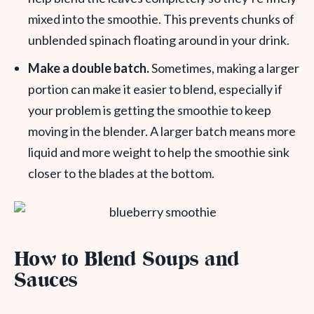
mixed into the smoothie. This prevents chunks of
unblended spinach floating around in your drink.
Make a double batch.
Sometimes, making a larger
portion can make it easier to blend, especially if
your problem is getting the smoothie to keep
moving in the blender. A larger batch means more
liquid and more weight to help the smoothie sink
closer to the blades at the bottom.
How to Blend Soups and
Sauces