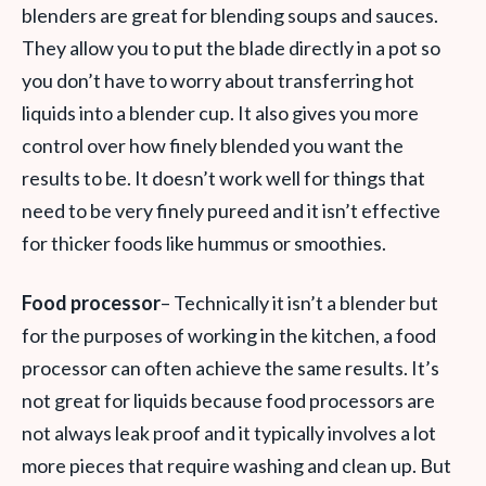
blenders are great for blending soups and sauces.
They allow you to put the blade directly in a pot so
you don’t have to worry about transferring hot
liquids into a blender cup. It also gives you more
control over how finely blended you want the
results to be. It doesn’t work well for things that
need to be very finely pureed and it isn’t effective
for thicker foods like hummus or smoothies.
Food processor
– Technically it isn’t a blender but
for the purposes of working in the kitchen, a food
processor can often achieve the same results. It’s
not great for liquids because food processors are
not always leak proof and it typically involves a lot
more pieces that require washing and clean up. But