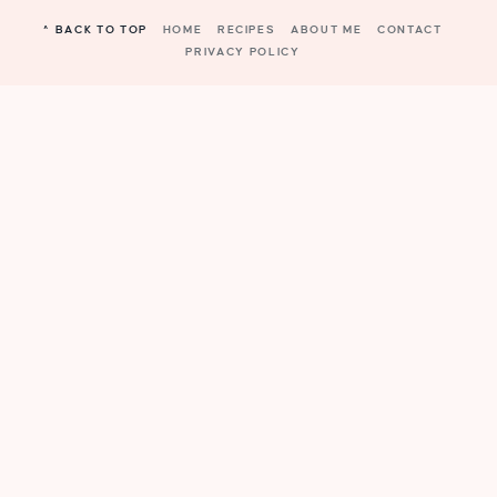
^ BACK TO TOP
HOME
RECIPES
ABOUT ME
CONTACT
PRIVACY POLICY