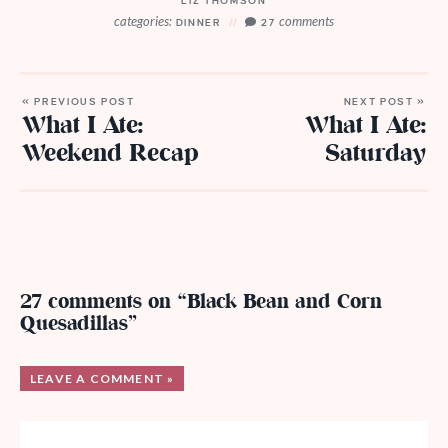
LIZ THOMSON
categories:
comments
DINNER
27
« PREVIOUS POST
NEXT POST »
What I Ate:
What I Ate:
Weekend Recap
Saturday
27 comments on “Black Bean and Corn
Quesadillas”
LEAVE A COMMENT »