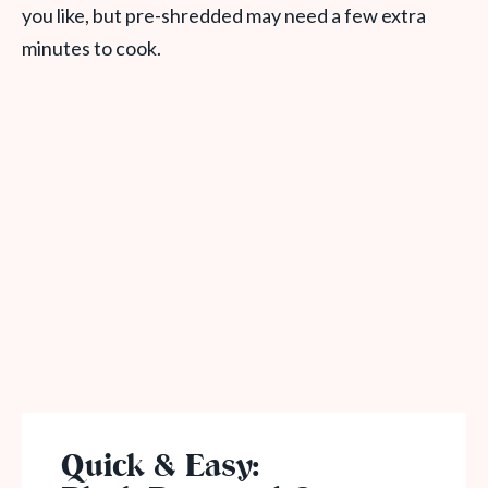
you like, but pre-shredded may need a few extra
minutes to cook.
Quick & Easy: