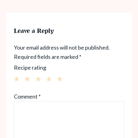
Leave a Reply
Your email address will not be published.
Required fields are marked
*
Recipe rating
1
2
3
4
5
Comment
*
Star
Stars
Stars
Stars
Stars