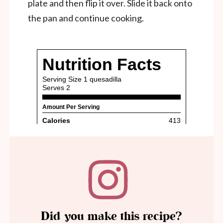
plate and then flip it over. Slide it back onto
the pan and continue cooking.
Did you make this recipe?