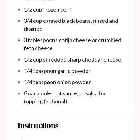
1/2
cup
frozen corn
3/4
cup
canned black beans, rinsed and
drained
3 tablespoons
cotija cheese or crumbled
feta cheese
1/2
cup
shredded sharp cheddar cheese
1/4 teaspoon
garlic powder
1/4 teaspoon
onion powder
Guacamole, hot sauce, or salsa for
topping (optional)
Instructions