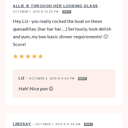
ALLIE @ THROUGH HER LOOKING GLASS
—
OCTOBER 1, 2015 @ 10:23 PM
REPLY
Hey Liz– you really rocked the boat on these
quesadillas. (har har har….) Seriously, look delish
and yum, my two basic dinner requirements! 🙂
Score!
LIZ
—
OCTOBER 2, 2015 @ 8:04 PM
REPLY
Hah! Nice pun 😉
LINDSAY
—
OCTOBER 1, 2015 @ 8:00 AM
REPLY