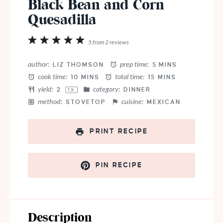
Black Bean and Corn
Quesadilla
1
2
3
4
5
5
from
2
reviews
Star
Stars
Stars
Stars
Stars
author:
prep time:
LIZ THOMSON
5 MINS
cook time:
total time:
10 MINS
15 MINS
yield:
category:
2
DINNER
1
X
method:
cuisine:
STOVETOP
MEXICAN
PRINT RECIPE
PIN RECIPE
Description