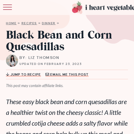
HOME
HOME
»
RECIPES
»
DINNER
»
ABOUT
Black Bean and Corn
Quesadillas
RECIPES
BY: LIZ THOMSON
MEMBERSHIP
UPDATED ON FEBRUARY 23, 2023
MORE
JUMP TO RECIPE
EMAIL ME THIS POST
This post may contain affiliate links.
These easy black bean and corn quesadillas are
a healthier twist on the cheesy classic! A little
crumbled cotija cheese adds a salty flavor while