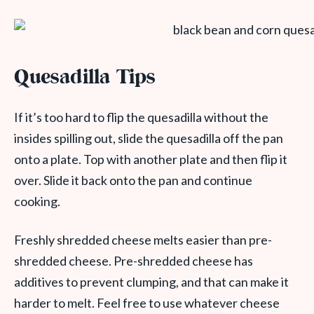
Quesadilla Tips
If it’s too hard to flip the quesadilla without the
insides spilling out, slide the quesadilla off the pan
onto a plate. Top with another plate and then flip it
over. Slide it back onto the pan and continue
cooking.
Freshly shredded cheese melts easier than pre-
shredded cheese. Pre-shredded cheese has
additives to prevent clumping, and that can make it
harder to melt. Feel free to use whatever cheese