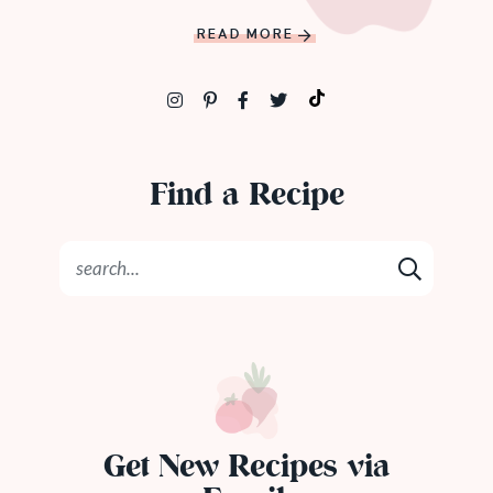
READ MORE
Find a Recipe
Get New Recipes via