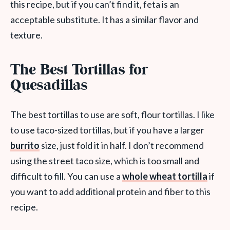
this recipe, but if you can’t find it, feta is an
acceptable substitute. It has a similar flavor and
texture.
The Best Tortillas for
Quesadillas
The best tortillas to use are soft, flour tortillas. I like
to use taco-sized tortillas, but if you have a larger
burrito
size, just fold it in half. I don’t recommend
using the street taco size, which is too small and
difficult to fill. You can use a
whole wheat tortilla
if
you want to add additional protein and fiber to this
recipe.