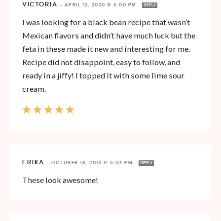
VICTORIA
—
APRIL 12, 2020 @ 6:00 PM
REPLY
I was looking for a black bean recipe that wasn’t
Mexican flavors and didn’t have much luck but the
feta in these made it new and interesting for me.
Recipe did not disappoint, easy to follow, and
ready in a jiffy! I topped it with some lime sour
cream.
ERIKA
—
OCTOBER 18, 2015 @ 6:03 PM
REPLY
These look awesome!