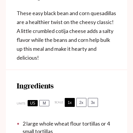
These easy black bean and corn quesadillas
are a healthier twist on the cheesy classic!
A little crumbled cotija cheese adds a salty
flavor while the beans and corn help bulk
up this meal and make it hearty and
delicious!
Ingredients
1x
2x
3x
SCALE
US
M
UNITS
2
large whole wheat flour tortillas or
4
small tortillas