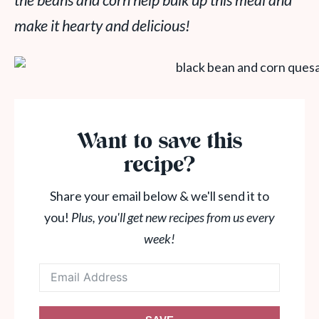
the beans and corn help bulk up this meal and
make it hearty and delicious!
Want to save this
recipe?
Share your email below & we'll send it to
you!
Plus, you'll get new recipes from us every
week!