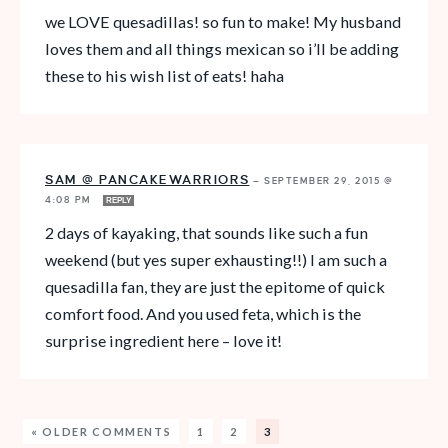
we LOVE quesadillas! so fun to make! My husband
loves them and all things mexican so i’ll be adding
these to his wish list of eats! haha
SAM @ PANCAKEWARRIORS
—
SEPTEMBER 29, 2015 @
4:08 PM
REPLY
2 days of kayaking, that sounds like such a fun
weekend (but yes super exhausting!!) I am such a
quesadilla fan, they are just the epitome of quick
comfort food. And you used feta, which is the
surprise ingredient here – love it!
« OLDER COMMENTS
1
2
3