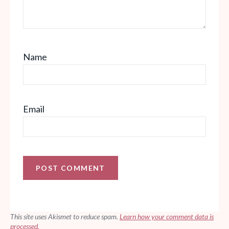
Name
Email
This site uses Akismet to reduce spam.
Learn how your comment data is
processed.