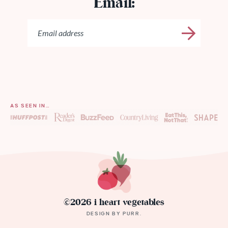
Email:
AS SEEN IN…
©2026 i heart vegetables
DESIGN BY
PURR
.