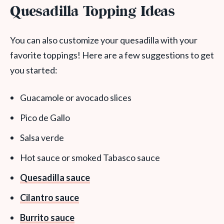
Quesadilla Topping Ideas
You can also customize your quesadilla with your
favorite toppings! Here are a few suggestions to get
you started:
Guacamole or avocado slices
Pico de Gallo
Salsa verde
Hot sauce or smoked Tabasco sauce
Quesadilla sauce
Cilantro sauce
Burrito sauce