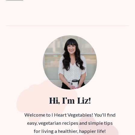
Hi, I’m Liz!
Welcome to I Heart Vegetables! You'll find
easy, vegetarian recipes and simple tips
for living a healthier, happier life!