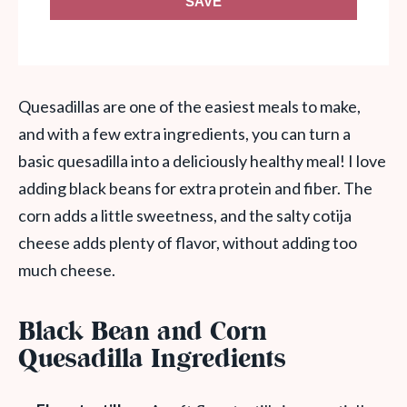
SAVE
Quesadillas are one of the easiest meals to make,
and with a few extra ingredients, you can turn a
basic quesadilla into a deliciously healthy meal! I love
adding black beans for extra protein and fiber. The
corn adds a little sweetness, and the salty cotija
cheese adds plenty of flavor, without adding too
much cheese.
Black Bean and Corn
Quesadilla Ingredients