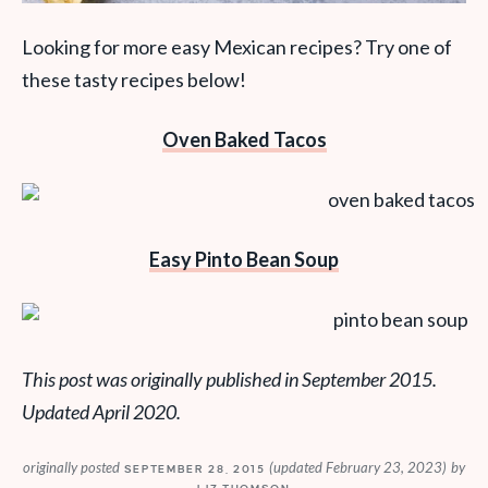
Looking for more easy Mexican recipes? Try one of
these tasty recipes below!
Oven Baked Tacos
Easy Pinto Bean Soup
This post was originally published in September 2015.
Updated April 2020.
originally posted
(updated February 23, 2023)
by
SEPTEMBER 28, 2015