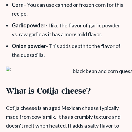
Corn
– You can use canned or frozen corn for this
recipe.
Garlic powder-
I like the flavor of garlic powder
vs. raw garlic as it has a more mild flavor.
Onion powder-
This adds depth to the flavor of
the quesadilla.
What is Cotija cheese?
Cotija cheese is an aged Mexican cheese typically
made from cow’s milk. It has a crumbly texture and
doesn’t melt when heated. It adds a salty flavor to