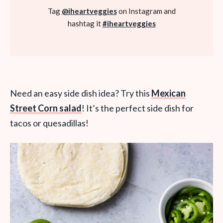
Tag
@iheartveggies
on Instagram and
hashtag it
#iheartveggies
Need an easy side dish idea? Try this
Mexican
Street Corn salad
! It’s the perfect side dish for
tacos or quesadillas!