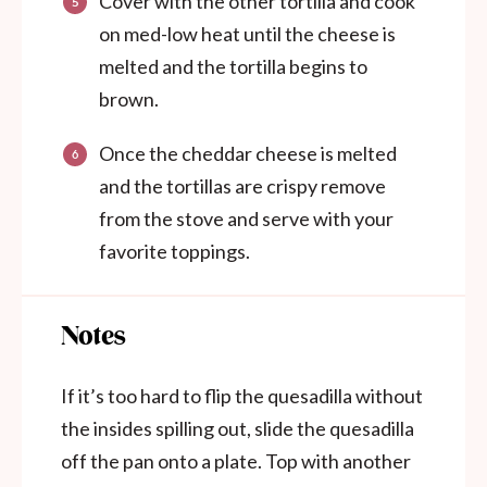
Cover with the other tortilla and cook
on med-low heat until the cheese is
melted and the tortilla begins to
brown.
Once the cheddar cheese is melted
and the tortillas are crispy remove
from the stove and serve with your
favorite toppings.
Notes
If it’s too hard to flip the quesadilla without
the insides spilling out, slide the quesadilla
off the pan onto a plate. Top with another