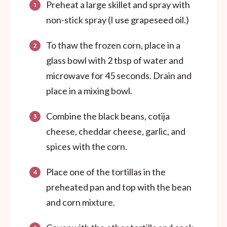
Preheat a large skillet and spray with
non-stick spray (I use grapeseed oil.)
To thaw the frozen corn, place in a
glass bowl with 2 tbsp of water and
microwave for 45 seconds. Drain and
place in a mixing bowl.
Combine the black beans, cotija
cheese, cheddar cheese, garlic, and
spices with the corn.
Place one of the tortillas in the
preheated pan and top with the bean
and corn mixture.