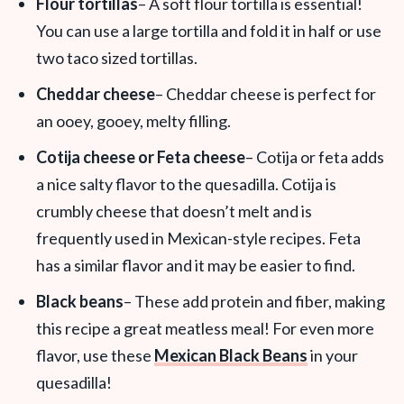
Flour tortillas
– A soft flour tortilla is essential!
You can use a large tortilla and fold it in half or use
two taco sized tortillas.
Cheddar cheese
– Cheddar cheese is perfect for
an ooey, gooey, melty filling.
Cotija cheese or Feta cheese
– Cotija or feta adds
a nice salty flavor to the quesadilla. Cotija is
crumbly cheese that doesn’t melt and is
frequently used in Mexican-style recipes. Feta
has a similar flavor and it may be easier to find.
Black beans
– These add protein and fiber, making
this recipe a great meatless meal! For even more
flavor, use these
Mexican Black Beans
in your
quesadilla!