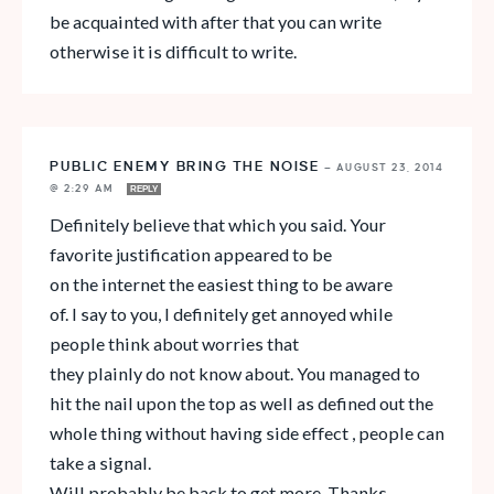
be acquainted with after that you can write
otherwise it is difficult to write.
PUBLIC ENEMY BRING THE NOISE
—
AUGUST 23, 2014
@ 2:29 AM
REPLY
Definitely believe that which you said. Your
favorite justification appeared to be
on the internet the easiest thing to be aware
of. I say to you, I definitely get annoyed while
people think about worries that
they plainly do not know about. You managed to
hit the nail upon the top as well as defined out the
whole thing without having side effect , people can
take a signal.
Will probably be back to get more. Thanks