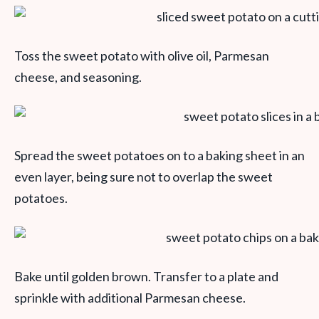
Toss the sweet potato with olive oil, Parmesan
cheese, and seasoning.
Spread the sweet potatoes on to a baking sheet in an
even layer, being sure not to overlap the sweet
potatoes.
Bake until golden brown. Transfer to a plate and
sprinkle with additional Parmesan cheese.