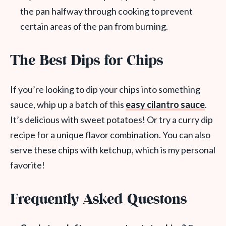
the pan halfway through cooking to prevent
certain areas of the pan from burning.
The Best Dips for Chips
If you’re looking to dip your chips into something
sauce, whip up a batch of this
easy cilantro sauce
.
It’s delicious with sweet potatoes! Or try a curry dip
recipe for a unique flavor combination. You can also
serve these chips with ketchup, which is my personal
favorite!
Frequently Asked Questons