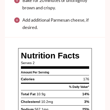
Bake for 20 minutes or until lightly
brown and crispy.
Add additional Parmesan cheese, if
desired.