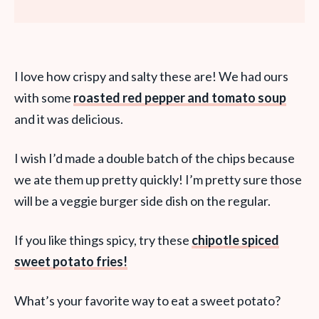
I love how crispy and salty these are! We had ours
with some
roasted red pepper and tomato soup
and it was delicious.
I wish I’d made a double batch of the chips because
we ate them up pretty quickly! I’m pretty sure those
will be a veggie burger side dish on the regular.
If you like things spicy, try these
chipotle spiced
sweet potato fries!
What’s your favorite way to eat a sweet potato?