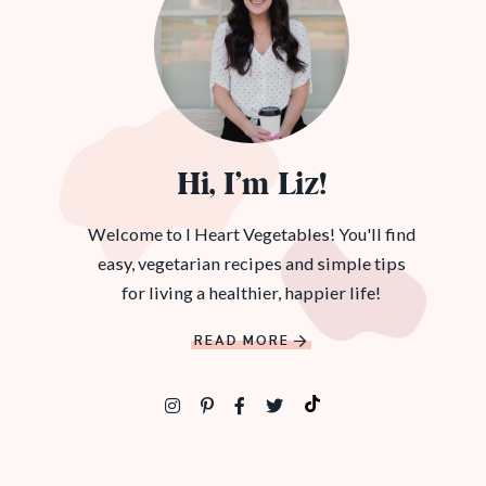
Hi, I’m Liz!
Welcome to I Heart Vegetables! You'll find
easy, vegetarian recipes and simple tips
for living a healthier, happier life!
READ MORE