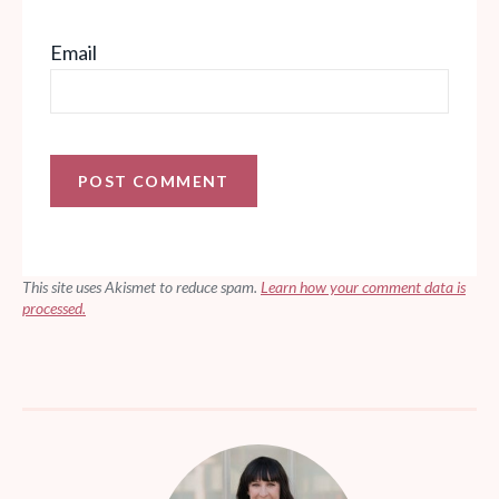
Email
This site uses Akismet to reduce spam.
Learn how your comment data is
processed.