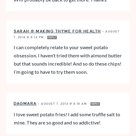
SARAH @ MAKING THYME FOR HEALTH
—
AUGUST
7, 2014 @ 8:14 PM
REPLY
I can completely relate to your sweet potato
obsession. I haven’t tried them with almond butter
but that sounds incredible! And so do these chips!
I’m going to have to try them soon.
DAGMARA
—
AUGUST 7, 2014 @ 8:18 AM
REPLY
I love sweet potato fries! I add some truffle salt to
mine. They are so good and so addictive!