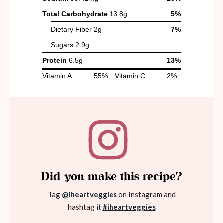
Did you make this recipe?
Tag
@iheartveggies
on Instagram and
hashtag it
#iheartveggies