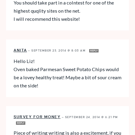
You should take part in a colntest for one of the
highest quqlity sites on the net.
I will recommend this website!
ANITA
—
SEPTEMBER 25, 2014 @ 8:03 AM
REPLY
Hello Liz!
Oven baked Parmesan Sweet Potato Chips would
be a lovey healthy treat! Maybe a bit of sour cream
on the side!
SURVEY FOR MONEY
—
SEPTEMBER 24, 2014 @ 6:21 PM
REPLY
Piece of writing writing is also a excitement, if you