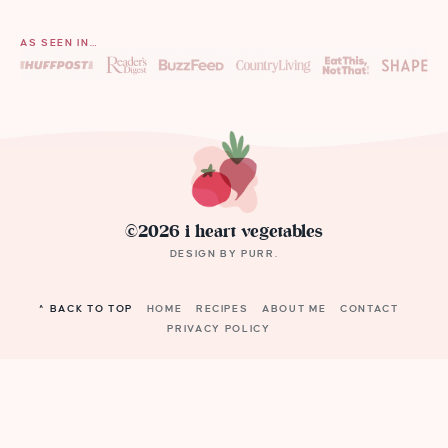
AS SEEN IN…
©2026 i heart vegetables
DESIGN BY
PURR
.
^ BACK TO TOP
HOME
RECIPES
ABOUT ME
CONTACT
PRIVACY POLICY