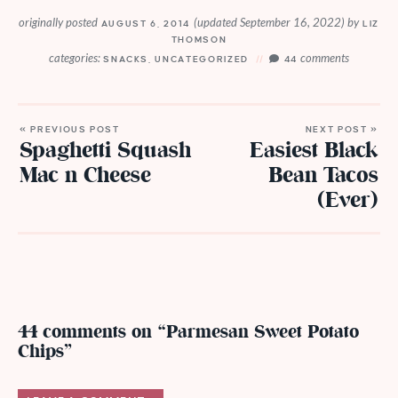
originally posted
(updated September 16, 2022)
by
AUGUST 6, 2014
LIZ
THOMSON
categories:
comments
SNACKS
,
UNCATEGORIZED
44
« PREVIOUS POST
NEXT POST »
Spaghetti Squash
Easiest Black
Mac n Cheese
Bean Tacos
(Ever)
44 comments on “Parmesan Sweet Potato
Chips”