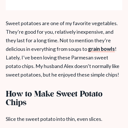
Sweet potatoes are one of my favorite vegetables.
They’re good for you, relatively inexpensive, and
they last for a long time. Not to mention they’re
delicious in everything from soups to
grain bowls
!
Lately, I’ve been loving these Parmesan sweet
potato chips. My husband Alex doesn’t normally like
sweet potatoes, but he enjoyed these simple chips!
How to Make Sweet Potato
Chips
Slice the sweet potato into thin, even slices.