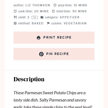
Star
Stars
Stars
Stars
Stars
author:
prep time:
LIZ THOMSON
10 MINS
cook time:
total time:
20 MINS
30 MINS
yield:
category:
2
APPETIZER
1
X
method:
cuisine:
BAKED
VEGETARIAN
PRINT RECIPE
PIN RECIPE
Description
These Parmesan Sweet Potato Chips are a
tasty side dish. Salty Parmesan and savory
garlic take these simple chips to the next level!