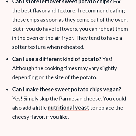
Can I store leftover sweet potato chips?
For
the best flavor and texture, I recommend eating
these chips as soon as they come out of the oven.
But if you do have leftovers, you can reheat them
in the oven or the air fryer. They tend to have a
softer texture when reheated.
Can I use a different kind of potato?
Yes!
Although the cooking times may vary slightly
depending on the size of the potato.
Can I make these sweet potato chips vegan?
Yes! Simply skip the Parmesan cheese. You could
also add a little
nutritional yeast
to replace the
cheesy flavor, if you like.