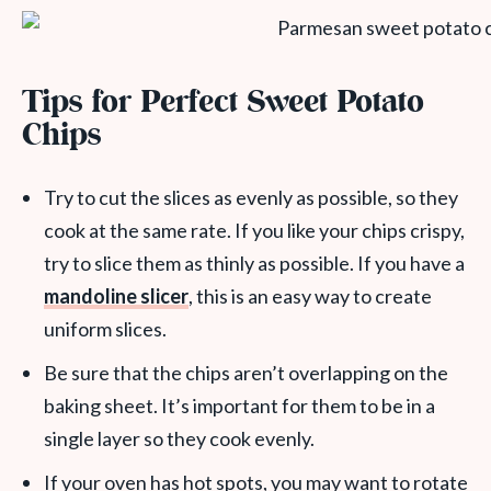
Tips for Perfect Sweet Potato
Chips
Try to cut the slices as evenly as possible, so they
cook at the same rate. If you like your chips crispy,
try to slice them as thinly as possible. If you have a
mandoline slicer
, this is an easy way to create
uniform slices.
Be sure that the chips aren’t overlapping on the
baking sheet. It’s important for them to be in a
single layer so they cook evenly.
If your oven has hot spots, you may want to rotate