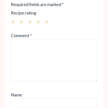
Required fields are marked
*
Recipe rating
1
2
3
4
5
Comment
*
Star
Stars
Stars
Stars
Stars
Name