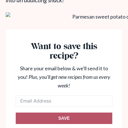
into an addicting snack!
Want to save this
recipe?
Share your email below & we'll send it to
you!
Plus, you'll get new recipes from us every
week!
SAVE