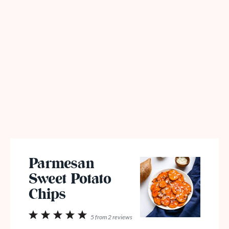
Parmesan
Sweet Potato
Chips
1
2
3
4
5
5
from
2
reviews