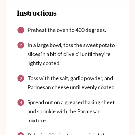
Instructions
Preheat the oven to 400 degrees.
In a large bowl, toss the sweet potato
slices in a bit of olive oil until they’re
lightly coated.
Toss with the salt, garlic powder, and
Parmesan cheese until evenly coated.
Spread out on a greased baking sheet
and sprinkle with the Parmesan
mixture.