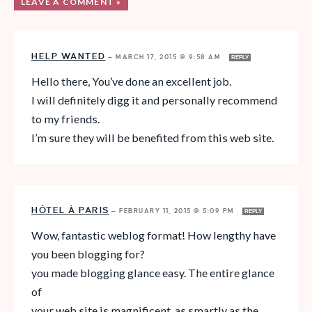
LEAVE A COMMENT »
HELP WANTED
—
MARCH 17, 2015 @ 9:58 AM
REPLY
Hello there, You’ve done an excellent job.
I will definitely digg it and personally recommend
to my friends.
I’m sure they will be benefited from this web site.
HÔTEL À PARIS
—
FEBRUARY 11, 2015 @ 5:09 PM
REPLY
Wow, fantastic weblog format! How lengthy have
you been blogging for?
you made blogging glance easy. The entire glance
of
your web site is magnificent, as smartly as the