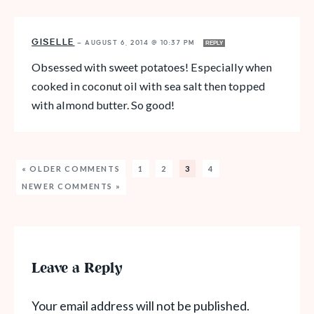
GISELLE
—
AUGUST 6, 2014 @ 10:37 PM
REPLY
Obsessed with sweet potatoes! Especially when
cooked in coconut oil with sea salt then topped
with almond butter. So good!
« OLDER COMMENTS
1
2
3
4
NEWER COMMENTS »
Leave a Reply
Your email address will not be published.