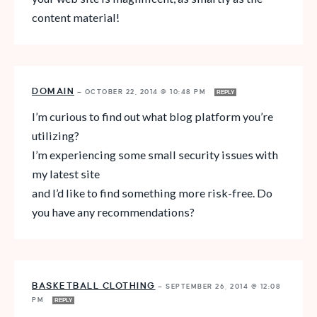
content material!
DOMAIN
—
OCTOBER 22, 2014 @ 10:48 PM
REPLY
I’m curious to find out what blog platform you’re
utilizing?
I’m experiencing some small security issues with
my latest site
and I’d like to find something more risk-free. Do
you have any recommendations?
BASKETBALL CLOTHING
—
SEPTEMBER 26, 2014 @ 12:08
PM
REPLY