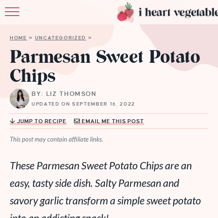
HOME
HOME
»
UNCATEGORIZED
»
ABOUT
Parmesan Sweet Potato
Chips
RECIPES
BY: LIZ THOMSON
MEMBERSHIP
UPDATED ON SEPTEMBER 16, 2022
MORE
JUMP TO RECIPE
EMAIL ME THIS POST
This post may contain affiliate links.
These Parmesan Sweet Potato Chips are an
easy, tasty side dish. Salty Parmesan and
savory garlic transform a simple sweet potato