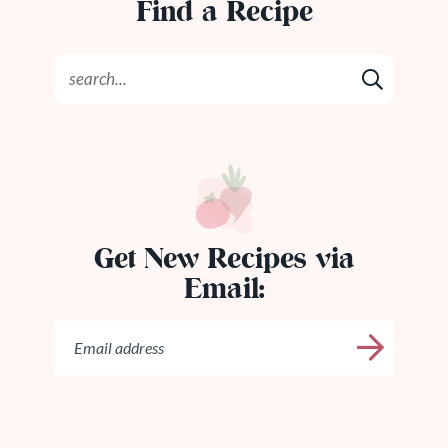
Find a Recipe
Get New Recipes via
Email: