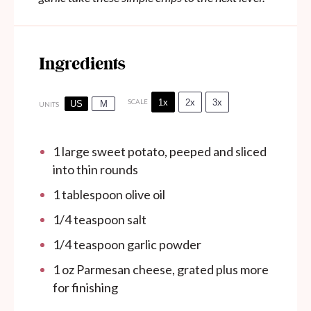
Ingredients
1x
2x
3x
SCALE
US
M
UNITS
1
large sweet potato, peeped and sliced
into thin rounds
1 tablespoon
olive oil
1/4 teaspoon
salt
1/4 teaspoon
garlic powder
1
oz
Parmesan cheese, grated plus more
for finishing