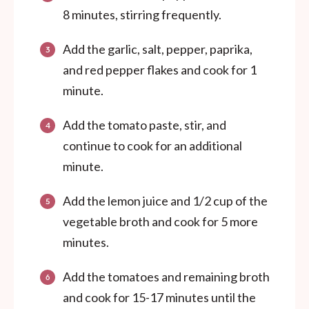
8 minutes, stirring frequently.
Add the garlic, salt, pepper, paprika,
and red pepper flakes and cook for 1
minute.
Add the tomato paste, stir, and
continue to cook for an additional
minute.
Add the lemon juice and 1/2 cup of the
vegetable broth and cook for 5 more
minutes.
Add the tomatoes and remaining broth
and cook for 15-17 minutes until the