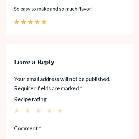
So easy to make and so much flavor!
Leave a Reply
Your email address will not be published.
Required fields are marked
*
Recipe rating
1
2
3
4
5
Comment
*
Star
Stars
Stars
Stars
Stars