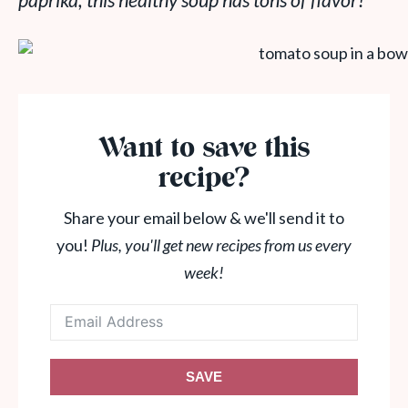
paprika, this healthy soup has tons of flavor!
Want to save this
recipe?
Share your email below & we'll send it to
you!
Plus, you'll get new recipes from us every
week!
SAVE