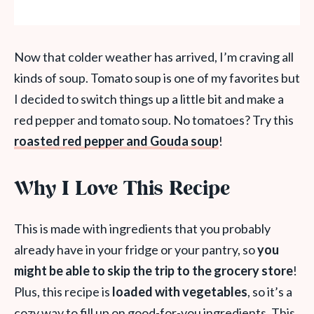
Now that colder weather has arrived, I’m craving all
kinds of soup. Tomato soup is one of my favorites but
I decided to switch things up a little bit and make a
red pepper and tomato soup. No tomatoes? Try this
roasted red pepper and Gouda soup
!
Why I Love This Recipe
This is made with ingredients that you probably
already have in your fridge or your pantry, so
you
might be able to skip the trip to the grocery store
!
Plus, this recipe is
loaded with vegetables
, so it’s a
cozy way to fill up on good-for-you ingredients. This