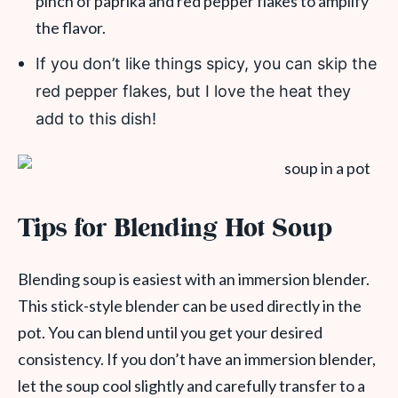
pinch of paprika and red pepper flakes to amplify
the flavor.
If you don’t like things spicy, you can skip the
red pepper flakes, but I love the heat they
add to this dish!
Tips for Blending Hot Soup
Blending soup is easiest with an immersion blender.
This stick-style blender can be used directly in the
pot. You can blend until you get your desired
consistency. If you don’t have an immersion blender,
let the soup cool slightly and carefully transfer to a