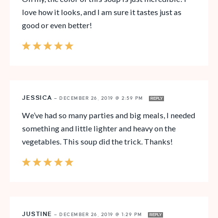
love how it looks, and I am sure it tastes just as
good or even better!
JESSICA
—
DECEMBER 26, 2019 @ 2:59 PM
REPLY
We’ve had so many parties and big meals, I needed
something and little lighter and heavy on the
vegetables. This soup did the trick. Thanks!
JUSTINE
—
DECEMBER 26, 2019 @ 1:29 PM
REPLY