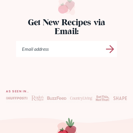
Get New Recipes via
Email:
AS SEEN IN…