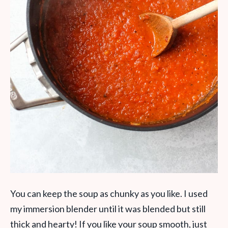
You can keep the soup as chunky as you like. I used
my immersion blender until it was blended but still
thick and hearty! If you like your soup smooth, just