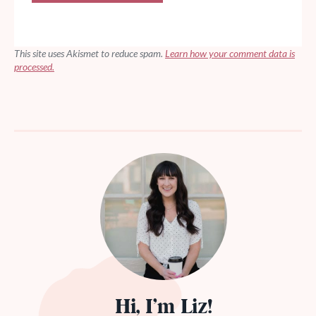
This site uses Akismet to reduce spam.
Learn how your comment data is
processed.
Hi, I’m Liz!