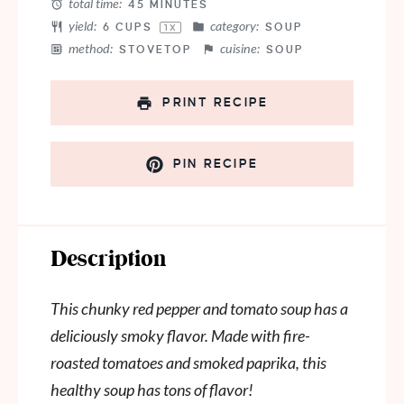
total time:
45 MINUTES
yield:
category:
6 CUPS
SOUP
1
X
method:
cuisine:
STOVETOP
SOUP
PRINT RECIPE
PIN RECIPE
Description
This chunky red pepper and tomato soup has a
deliciously smoky flavor. Made with fire-
roasted tomatoes and smoked paprika, this
healthy soup has tons of flavor!