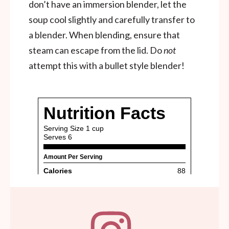
don’t have an immersion blender, let the
soup cool slightly and carefully transfer to
a blender. When blending, ensure that
steam can escape from the lid. Do
not
attempt this with a bullet style blender!