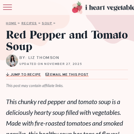
HOME
HOME
»
RECIPES
»
SOUP
»
ABOUT
Red Pepper and Tomato
Soup
RECIPES
BY: LIZ THOMSON
MEMBERSHIP
UPDATED ON NOVEMBER 27, 2025
MORE
JUMP TO RECIPE
EMAIL ME THIS POST
This post may contain affiliate links.
This chunky red pepper and tomato soup is a
deliciously hearty soup filled with vegetables.
Made with fire-roasted tomatoes and smoked