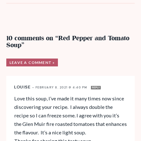
10 comments on “Red Pepper and Tomato
Soup”
LEAVE A COMMENT »
LOUISE
—
FEBRUARY 8, 2021 @ 4:40 PM
REPLY
Love this soup, I’ve made it many times now since
discovering your recipe. I always double the
recipe so I can freeze some. I agree with you it’s
the Glen Muir fire roasted tomatoes that enhances
the flavour. It’s a nice light soup.
Thanks for sharing this tasty soup.