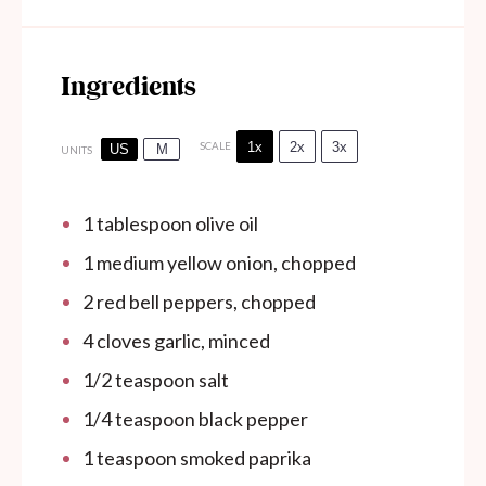
Ingredients
1x
2x
3x
SCALE
US
M
UNITS
1 tablespoon
olive oil
1
medium yellow onion, chopped
2
red bell peppers, chopped
4
cloves garlic, minced
1/2 teaspoon
salt
1/4 teaspoon
black pepper
1 teaspoon
smoked paprika