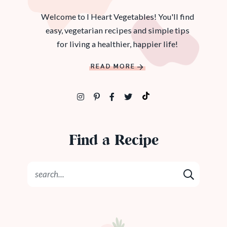
Welcome to I Heart Vegetables! You'll find
easy, vegetarian recipes and simple tips
for living a healthier, happier life!
READ MORE
Find a Recipe