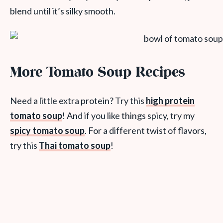
blend until it’s silky smooth.
More Tomato Soup Recipes
Need a little extra protein? Try this
high protein
tomato soup
! And if you like things spicy, try my
spicy tomato soup
. For a different twist of flavors,
try this
Thai tomato soup
!