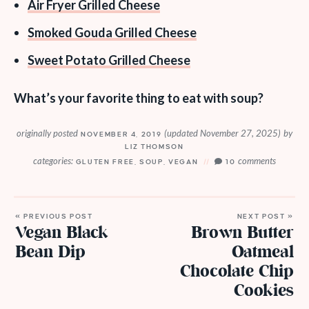
Air Fryer Grilled Cheese
Smoked Gouda Grilled Cheese
Sweet Potato Grilled Cheese
What’s your favorite thing to eat with soup?
originally posted
(updated November 27, 2025)
by
NOVEMBER 4, 2019
LIZ THOMSON
categories:
comments
GLUTEN FREE
,
SOUP
,
VEGAN
10
« PREVIOUS POST
NEXT POST »
Vegan Black
Brown Butter
Bean Dip
Oatmeal
Chocolate Chip
Cookies