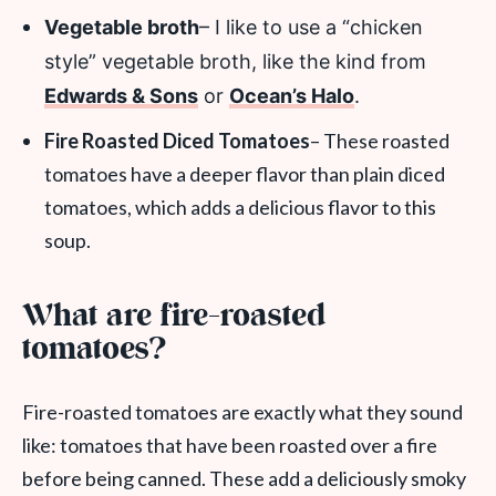
Vegetable broth
– I like to use a “chicken
style” vegetable broth, like the kind from
Edwards & Sons
or
Ocean’s Halo
.
Fire Roasted Diced Tomatoes
– These roasted
tomatoes have a deeper flavor than plain diced
tomatoes, which adds a delicious flavor to this
soup.
What are fire-roasted
tomatoes?
Fire-roasted tomatoes are exactly what they sound
like: tomatoes that have been roasted over a fire
before being canned. These add a deliciously smoky