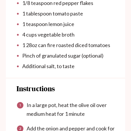
1/8 teaspoon
red pepper flakes
1 tablespoon
tomato paste
1 teaspoon
lemon juice
4
cups
vegetable broth
1
28oz
can
fire roasted diced tomatoes
Pinch of granulated sugar (optional)
Additional salt, to taste
Instructions
In a large pot, heat the olive oil over
medium heat for 1 minute
Add the onion and pepper and cook for