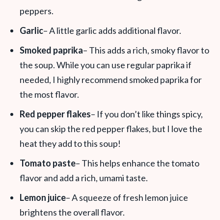
peppers.
Garlic
– A little garlic adds additional flavor.
Smoked paprika
– This adds a rich, smoky flavor to
the soup. While you can use regular paprika if
needed, I highly recommend smoked paprika for
the most flavor.
Red pepper flakes
– If you don’t like things spicy,
you can skip the red pepper flakes, but I love the
heat they add to this soup!
Tomato paste
– This helps enhance the tomato
flavor and add a rich, umami taste.
Lemon juice
– A squeeze of fresh lemon juice
brightens the overall flavor.