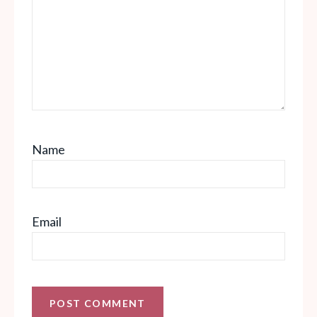
Name
Email