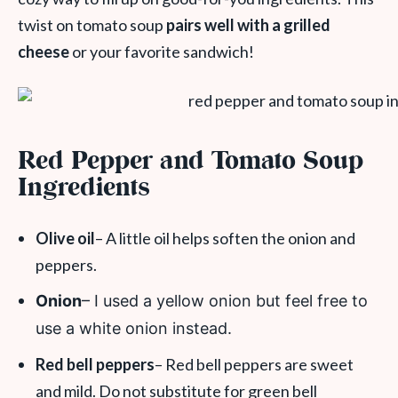
twist on tomato soup
pairs well with a grilled
cheese
or your favorite sandwich!
Red Pepper and Tomato Soup
Ingredients
Olive oil
– A little oil helps soften the onion and
peppers.
Onion
– I used a yellow onion but feel free to
use a white onion instead.
Red bell peppers
– Red bell peppers are sweet
and mild. Do not substitute for green bell