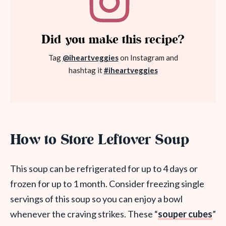
Did you make this recipe?
Tag
@iheartveggies
on Instagram and
hashtag it
#iheartveggies
How to Store Leftover Soup
This soup can be refrigerated for up to 4 days or
frozen for up to 1 month. Consider freezing single
servings of this soup so you can enjoy a bowl
whenever the craving strikes. These “
souper cubes
”