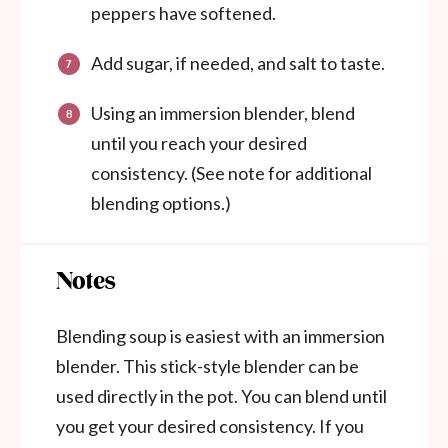
peppers have softened.
Add sugar, if needed, and salt to taste.
Using an immersion blender, blend
until you reach your desired
consistency. (See note for additional
blending options.)
Notes
Blending soup is easiest with an immersion
blender. This stick-style blender can be
used directly in the pot. You can blend until
you get your desired consistency. If you