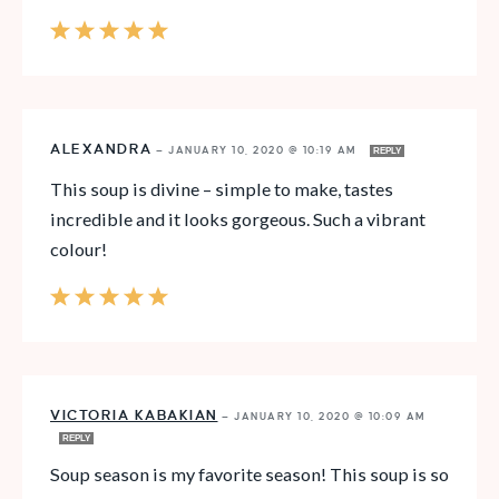
ALEXANDRA
—
JANUARY 10, 2020 @ 10:19 AM
REPLY
This soup is divine – simple to make, tastes
incredible and it looks gorgeous. Such a vibrant
colour!
VICTORIA KABAKIAN
—
JANUARY 10, 2020 @ 10:09 AM
REPLY
Soup season is my favorite season! This soup is so