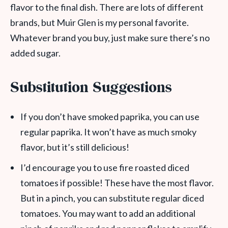
flavor to the final dish. There are lots of different
brands, but Muir Glen is my personal favorite.
Whatever brand you buy, just make sure there’s no
added sugar.
Substitution Suggestions
If you don’t have smoked paprika, you can use
regular paprika. It won’t have as much smoky
flavor, but it’s still delicious!
I’d encourage you to use fire roasted diced
tomatoes if possible! These have the most flavor.
But in a pinch, you can substitute regular diced
tomatoes. You may want to add an additional