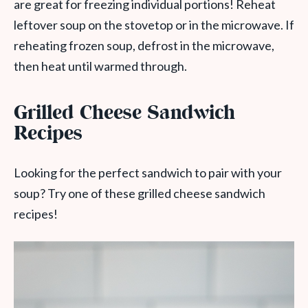
are great for freezing individual portions! Reheat
leftover soup on the stovetop or in the microwave. If
reheating frozen soup, defrost in the microwave,
then heat until warmed through.
Grilled Cheese Sandwich
Recipes
Looking for the perfect sandwich to pair with your
soup? Try one of these grilled cheese sandwich
recipes!