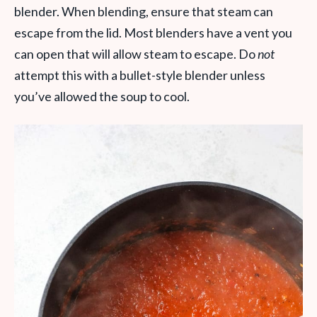
blender. When blending, ensure that steam can
escape from the lid. Most blenders have a vent you
can open that will allow steam to escape. Do
not
attempt this with a bullet-style blender unless
you’ve allowed the soup to cool.