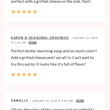
perfect with a grilled cheese on the side. Yum!
KAREN @ SEASONAL CRAVINGS
—
JANUARY 10, 2020
@ 9:36 AM
REPLY
Perfect winter warming soup and so much color!!
Add a grilled cheese and I am all in. Can’t wait to
try this out bc it looks like it’s full of flavor!
DANIELLE
—
JANUARY 10, 2020 @ 8:06 AM
REPLY
Oh my, the color of this soup is just incredible! I