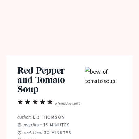
Red Pepper
and Tomato
Soup
1
2
3
4
5
5
from
8
reviews
Star
Stars
Stars
Stars
Stars
author:
LIZ THOMSON
prep time:
15 MINUTES
cook time:
30 MINUTES