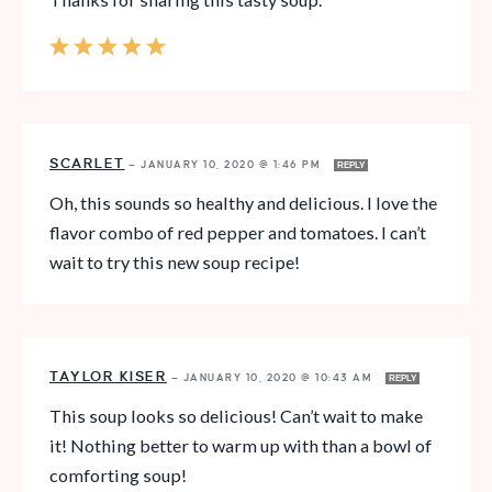
SCARLET
—
JANUARY 10, 2020 @ 1:46 PM
REPLY
Oh, this sounds so healthy and delicious. I love the
flavor combo of red pepper and tomatoes. I can’t
wait to try this new soup recipe!
TAYLOR KISER
—
JANUARY 10, 2020 @ 10:43 AM
REPLY
This soup looks so delicious! Can’t wait to make
it! Nothing better to warm up with than a bowl of
comforting soup!