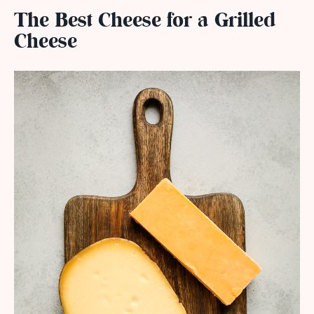
The Best Cheese for a Grilled
Cheese