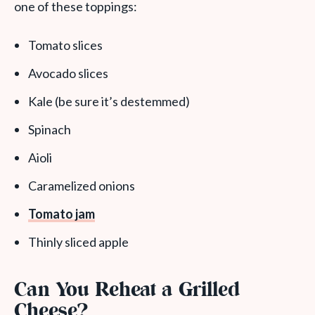
one of these toppings:
Tomato slices
Avocado slices
Kale (be sure it’s destemmed)
Spinach
Aioli
Caramelized onions
Tomato jam
Thinly sliced apple
Can You Reheat a Grilled
Cheese?