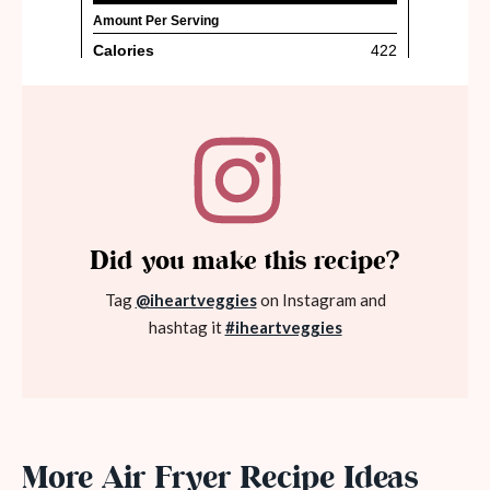
Did you make this recipe?
Tag
@iheartveggies
on Instagram and
hashtag it
#iheartveggies
More Air Fryer Recipe Ideas