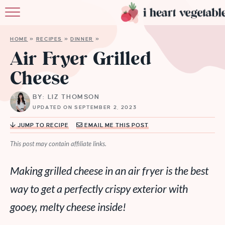
HOME
HOME
»
RECIPES
»
DINNER
»
ABOUT
Air Fryer Grilled
Cheese
RECIPES
BY: LIZ THOMSON
MEMBERSHIP
UPDATED ON SEPTEMBER 2, 2023
MORE
JUMP TO RECIPE
EMAIL ME THIS POST
This post may contain affiliate links.
Making grilled cheese in an air fryer is the best
way to get a perfectly crispy exterior with
gooey, melty cheese inside!