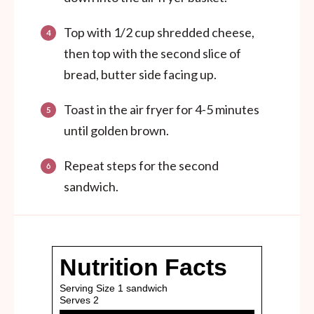
Top with 1/2 cup shredded cheese,
then top with the second slice of
bread, butter side facing up.
Toast in the air fryer for 4-5 minutes
until golden brown.
Repeat steps for the second
sandwich.