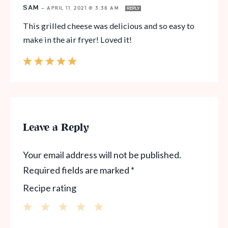
SAM
—
APRIL 11, 2021 @ 3:38 AM
REPLY
This grilled cheese was delicious and so easy to
make in the air fryer! Loved it!
Leave a Reply
Your email address will not be published.
Required fields are marked
*
Recipe rating
1
2
3
4
5