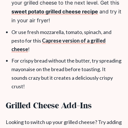
your grilled cheese to the next level. Get this
sweet potato grilled cheese recipe
and try it
in your air fryer!
Or use fresh mozzarella, tomato, spinach, and
pesto for this
Caprese version of a grilled
cheese
!
For crispy bread without the butter, try spreading
mayonaise on the bread before toasting. It
sounds crazy but it creates a deliciously crispy
crust!
Grilled Cheese Add-Ins
Looking to switch up your grilled cheese? Try adding