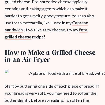
grilled cheese. Pre-shredded cheese typically
contains anti-caking agents which can make it
harder to get a melty, gooey texture. You can also
use fresh mozzarella, like I used in my
Caprese
sandwich
. If you like salty cheese, try my
feta
grilled cheese
recipe!
How to Make a Grilled Cheese
in an Air Fryer
Start by buttering one side of each piece of bread. If
your bread is very soft, you may need to soften the
butter slightly before spreading. To soften the