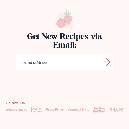
Get New Recipes via
Email:
AS SEEN IN…