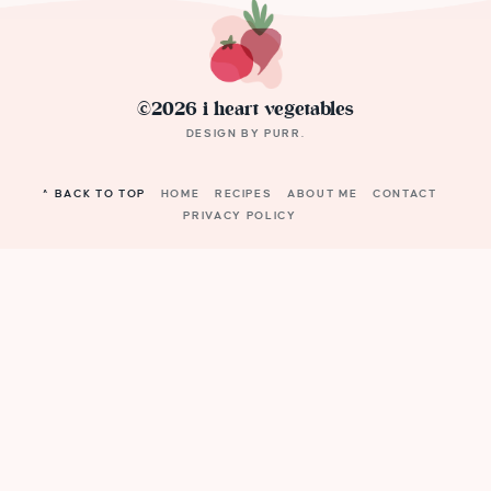
©2026 i heart vegetables
DESIGN BY
PURR
.
^ BACK TO TOP
HOME
RECIPES
ABOUT ME
CONTACT
PRIVACY POLICY