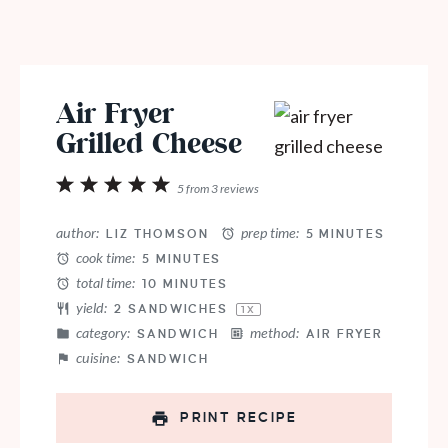
Air Fryer
Grilled Cheese
1
2
3
4
5
5
from
3
reviews
Star
Stars
Stars
Stars
Stars
author:
prep time:
LIZ THOMSON
5 MINUTES
cook time:
5 MINUTES
total time:
10 MINUTES
yield:
2
SANDWICHES
1
X
category:
method:
SANDWICH
AIR FRYER
cuisine:
SANDWICH
PRINT RECIPE