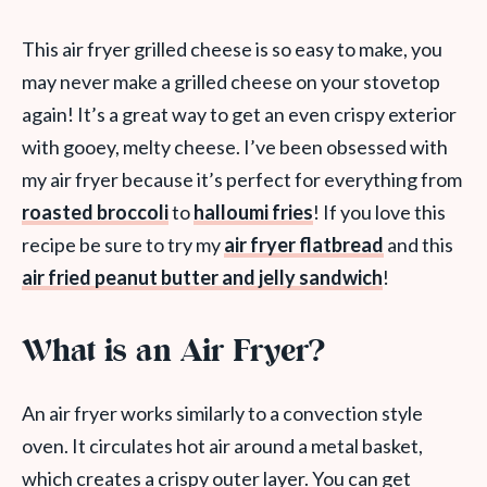
This air fryer grilled cheese is so easy to make, you
may never make a grilled cheese on your stovetop
again! It’s a great way to get an even crispy exterior
with gooey, melty cheese. I’ve been obsessed with
my air fryer because it’s perfect for everything from
roasted broccoli
to
halloumi fries
! If you love this
recipe be sure to try my
air fryer flatbread
and this
air fried peanut butter and jelly sandwich
!
What is an Air Fryer?
An air fryer works similarly to a convection style
oven. It circulates hot air around a metal basket,
which creates a crispy outer layer. You can get