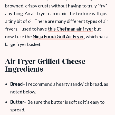
browned, crispy crusts without having to truly “fry”
anything. An air fryer can mimic the texture with just
a tiny bit of oil. There are many different types of air
fryers. I used to have
this Chefman air fryer
but
now I use the
Ninja Foodi Grill Air Fryer
, which has a
large fryer basket.
Air Fryer Grilled Cheese
Ingredients
Bread
– I recommend a hearty sandwich bread, as
noted below.
Butter
– Be sure the butter is soft so it’s easy to
spread.