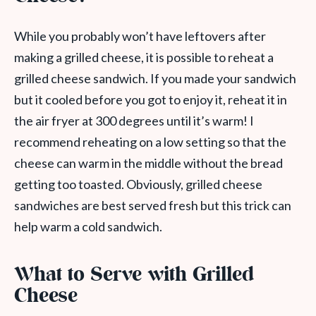
While you probably won’t have leftovers after
making a grilled cheese, it is possible to reheat a
grilled cheese sandwich. If you made your sandwich
but it cooled before you got to enjoy it, reheat it in
the air fryer at 300 degrees until it’s warm! I
recommend reheating on a low setting so that the
cheese can warm in the middle without the bread
getting too toasted. Obviously, grilled cheese
sandwiches are best served fresh but this trick can
help warm a cold sandwich.
What to Serve with Grilled
Cheese