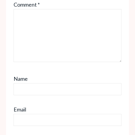
Comment
*
Star
Stars
Stars
Stars
Stars
Name
Email