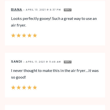
BIANA
—
APRIL 13, 2021 @ 8:37 PM
REPLY
Looks perfectly gooey! Such a great way to use an
air fryer.
SANDI
—
APRIL 11, 2021 @ 11:48 AM
REPLY
I never thought to make this in the air fryer…it was
so good!