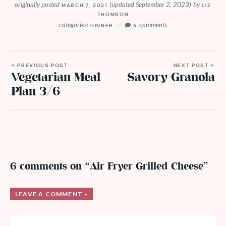
originally posted
(updated September 2, 2023)
by
MARCH 7, 2021
LIZ
THOMSON
categories:
comments
DINNER
6
« PREVIOUS POST
NEXT POST »
Vegetarian Meal
Savory Granola
Plan 3/6
6 comments on “Air Fryer Grilled Cheese”
LEAVE A COMMENT »