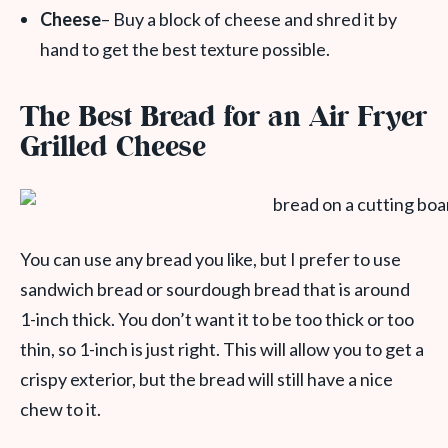
Cheese
– Buy a block of cheese and shred it by
hand to get the best texture possible.
The Best Bread for an Air Fryer
Grilled Cheese
You can use any bread you like, but I prefer to use
sandwich bread or sourdough bread that is around
1-inch thick. You don’t want it to be too thick or too
thin, so 1-inch is just right. This will allow you to get a
crispy exterior, but the bread will still have a nice
chew to it.