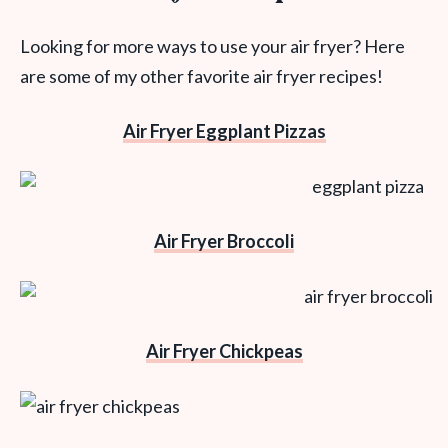
Looking for more ways to use your air fryer? Here
are some of my other favorite air fryer recipes!
Air Fryer Eggplant Pizzas
Air Fryer Broccoli
Air Fryer Chickpeas