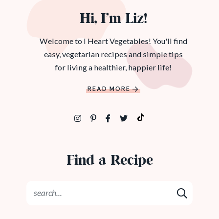
Hi, I’m Liz!
Welcome to I Heart Vegetables! You'll find
easy, vegetarian recipes and simple tips
for living a healthier, happier life!
READ MORE
Find a Recipe