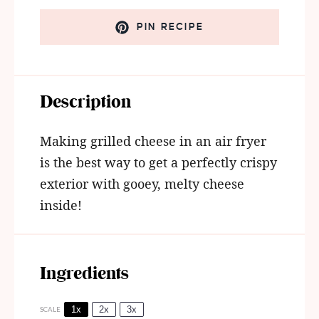
PIN RECIPE
Description
Making grilled cheese in an air fryer
is the best way to get a perfectly crispy
exterior with gooey, melty cheese
inside!
Ingredients
1x
2x
3x
SCALE