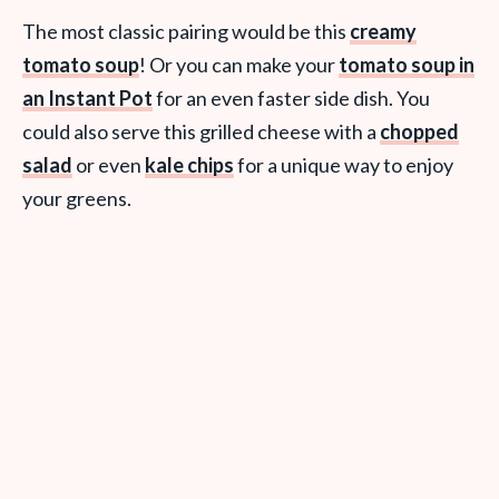
The most classic pairing would be this
creamy
tomato soup
! Or you can make your
tomato soup in
an Instant Pot
for an even faster side dish. You
could also serve this grilled cheese with a
chopped
salad
or even
kale chips
for a unique way to enjoy
your greens.