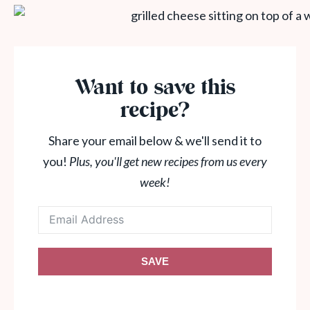
Want to save this
recipe?
Share your email below & we'll send it to
you!
Plus, you'll get new recipes from us every
week!
SAVE