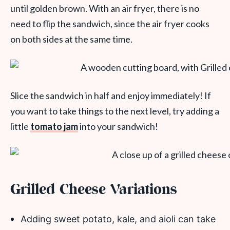
until golden brown. With an air fryer, there is no
need to flip the sandwich, since the air fryer cooks
on both sides at the same time.
Slice the sandwich in half and enjoy immediately! If
you want to take things to the next level, try adding a
little
tomato jam
into your sandwich!
Grilled Cheese Variations
Adding sweet potato, kale, and aioli can take