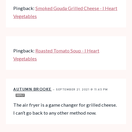
Pingback:
Smoked Gouda Grilled Cheese - I Heart
Vegetables
Pingback:
Roasted Tomato Soup - I Heart
Vegetables
AUTUMN BROOKE
—
SEPTEMBER 21, 2021 @ 11:45 PM
REPLY
The air fryer is a game changer for grilled cheese.
I can’t go back to any other method now.