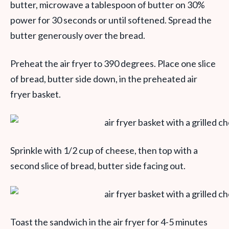
butter, microwave a tablespoon of butter on 30%
power for 30 seconds or until softened. Spread the
butter generously over the bread.
Preheat the air fryer to 390 degrees. Place one slice
of bread, butter side down, in the preheated air
fryer basket.
Sprinkle with 1/2 cup of cheese, then top with a
second slice of bread, butter side facing out.
Toast the sandwich in the air fryer for 4-5 minutes