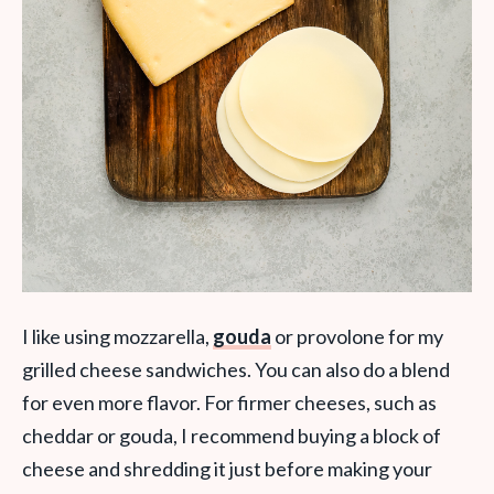
I like using mozzarella,
gouda
or provolone for my
grilled cheese sandwiches. You can also do a blend
for even more flavor. For firmer cheeses, such as
cheddar or gouda, I recommend buying a block of
cheese and shredding it just before making your