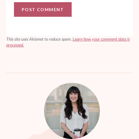
This site uses Akismet to reduce spam.
Learn how your comment data is
processed.