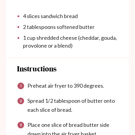
4
slices sandwich bread
2 tablespoons
softened butter
1 cup
shredded cheese (cheddar, gouda,
provol
one
or a blend)
Instructions
Preheat air fryer to 390 degrees.
Spread 1/2 tablespoon of butter onto
each slice of bread.
Place one slice of bread butter side
down into the air fryer basket.