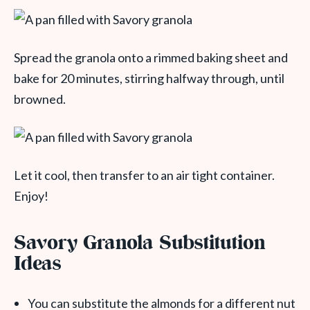
Spread the granola onto a rimmed baking sheet and
bake for 20 minutes, stirring halfway through, until
browned.
Let it cool, then transfer to an air tight container.
Enjoy!
Savory Granola Substitution
Ideas
You can substitute the almonds for a different nut