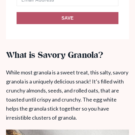
SAVE
What is Savory Granola?
While most granola is a sweet treat, this salty, savory
granola is a uniquely delicious snack! It’s filled with
crunchy almonds, seeds, and rolled oats, that are
toasted until crispy and crunchy. The egg white
helps the granola stick together so you have
irresistible clusters of granola.