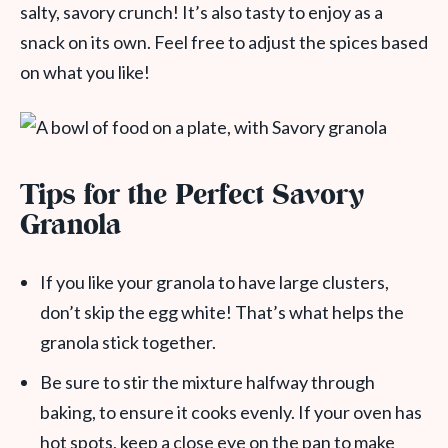
salty, savory crunch! It’s also tasty to enjoy as a
snack on its own. Feel free to adjust the spices based
on what you like!
Tips for the Perfect Savory
Granola
If you like your granola to have large clusters,
don’t skip the egg white! That’s what helps the
granola stick together.
Be sure to stir the mixture halfway through
baking, to ensure it cooks evenly. If your oven has
hot spots, keep a close eye on the pan to make