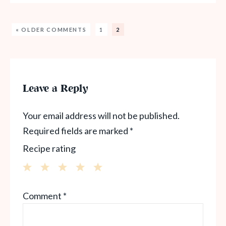
« OLDER COMMENTS
1
2
Leave a Reply
Your email address will not be published.
Required fields are marked
*
Recipe rating
1
2
3
4
5
Comment
*
Star
Stars
Stars
Stars
Stars