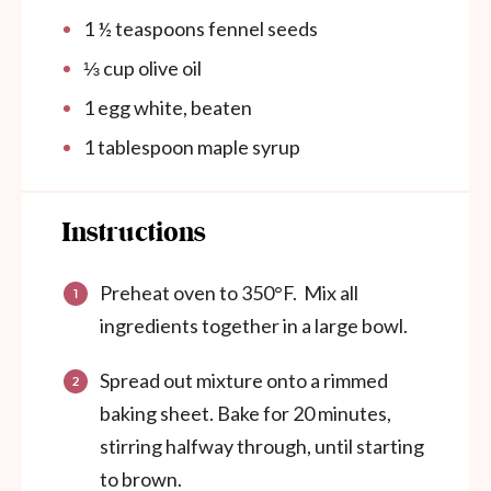
1 ½ teaspoons
fennel seeds
⅓ cup
olive oil
1
egg white, beaten
1 tablespoon
maple syrup
Instructions
Preheat oven to 350°F. Mix all
ingredients together in a large bowl.
Spread out mixture onto a rimmed
baking sheet. Bake for 20 minutes,
stirring halfway through, until starting
to brown.