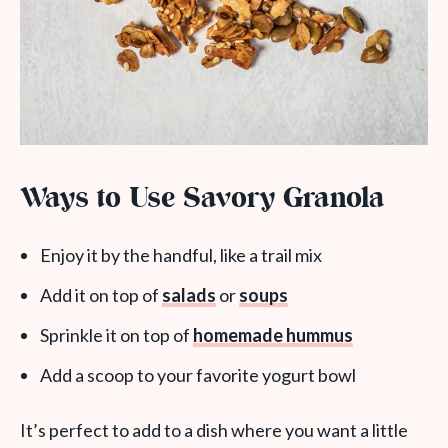
Ways to Use Savory Granola
Enjoy it by the handful, like a trail mix
Add it on top of
salads
or
soups
Sprinkle it on top of
homemade hummus
Add a scoop to your favorite yogurt bowl
It’s perfect to add to a dish where you want a little