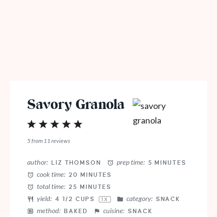
Savory Granola
1
2
3
4
5
Star
Stars
Stars
Stars
Stars
5
from
11
reviews
author:
prep time:
LIZ THOMSON
5 MINUTES
cook time:
20 MINUTES
total time:
25 MINUTES
yield:
category:
4 1/2 CUPS
SNACK
1
X
method:
cuisine:
BAKED
SNACK