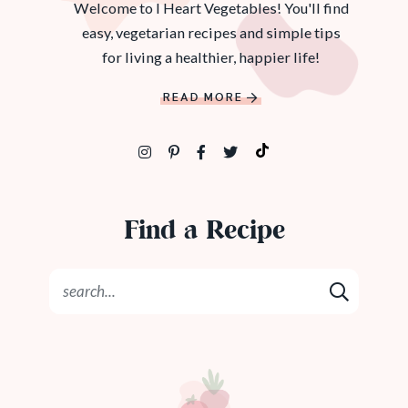
Welcome to I Heart Vegetables! You'll find
easy, vegetarian recipes and simple tips
for living a healthier, happier life!
READ MORE
Find a Recipe