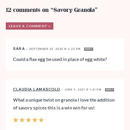
12 comments on “Savory Granola”
LEAVE A COMMENT »
SARA
—
SEPTEMBER 25, 2025 @ 6:25 PM
REPLY
Could a flax egg be used in place of egg white?
CLAUDIA LAMASCOLO
—
JUNE 9, 2021 @ 1:41 PM
REPLY
What a unique twist on granola I love the addition
of savory spices this is a win win for us!