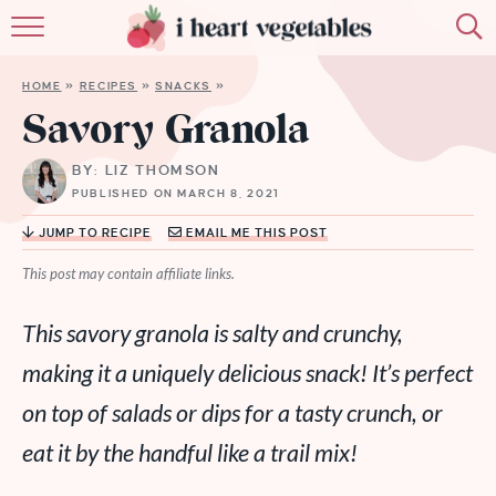
HOME
HOME
»
RECIPES
»
SNACKS
»
ABOUT
Savory Granola
RECIPES
BY: LIZ THOMSON
PUBLISHED ON MARCH 8, 2021
MEMBERSHIP
JUMP TO RECIPE
EMAIL ME THIS POST
MORE
This post may contain affiliate links.
This savory granola is salty and crunchy,
making it a uniquely delicious snack! It’s perfect
on top of salads or dips for a tasty crunch, or
eat it by the handful like a trail mix!