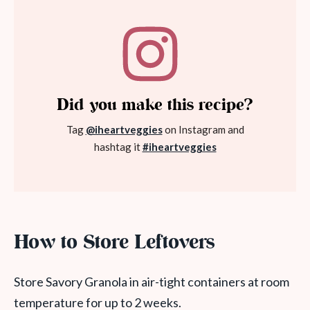
Did you make this recipe?
Tag
@iheartveggies
on Instagram and
hashtag it
#iheartveggies
How to Store Leftovers
Store Savory Granola in air-tight containers at room
temperature for up to 2 weeks.