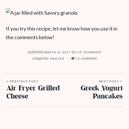
If you try this recipe, let me know how you use it in
the comments below!
published
by
MARCH 8, 2021
LIZ THOMSON
categories:
comments
SNACKS
12
« PREVIOUS POST
NEXT POST »
Air Fryer Grilled
Greek Yogurt
Cheese
Pancakes