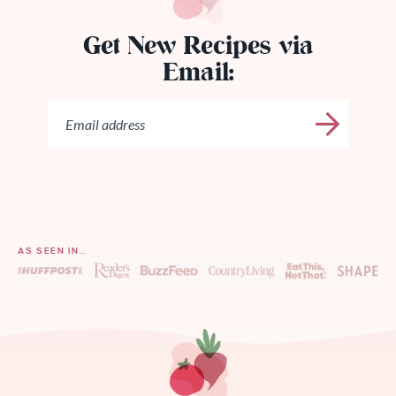
Get New Recipes via
Email:
AS SEEN IN…