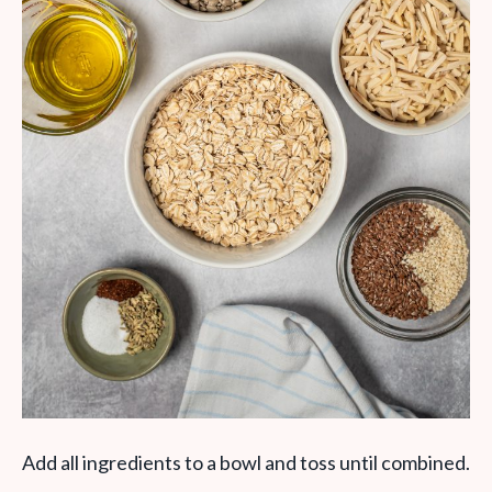
Add all ingredients to a bowl and toss until combined.