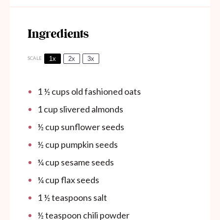
Ingredients
1x
2x
3x
SCALE
1 ½ cups
old fashioned oats
1 cup
slivered almonds
½ cup
sunflower seeds
½ cup
pumpkin seeds
¼ cup
sesame seeds
¼ cup
flax seeds
1 ½ teaspoons
salt
½ teaspoon
chili powder