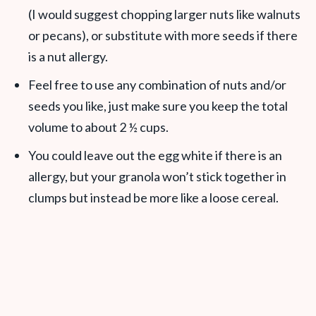
(I would suggest chopping larger nuts like walnuts
or pecans), or substitute with more seeds if there
is a nut allergy.
Feel free to use any combination of nuts and/or
seeds you like, just make sure you keep the total
volume to about 2 ½ cups.
You could leave out the egg white if there is an
allergy, but your granola won’t stick together in
clumps but instead be more like a loose cereal.