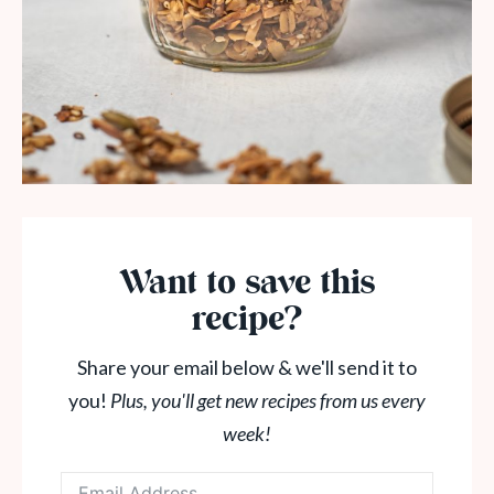
Want to save this
recipe?
Share your email below & we'll send it to
you!
Plus, you'll get new recipes from us every
week!