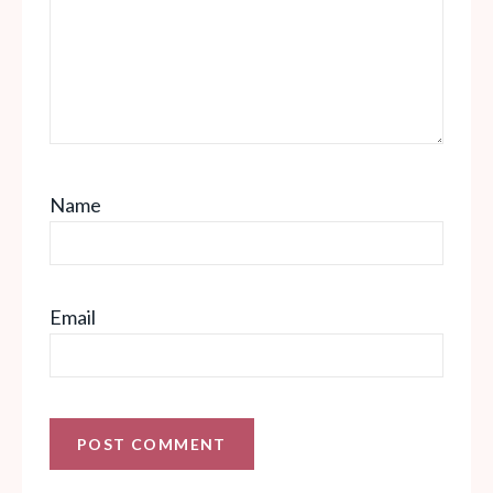
Name
Email