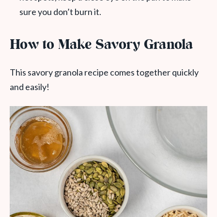
sure you don’t burn it.
How to Make Savory Granola
This savory granola recipe comes together quickly
and easily!