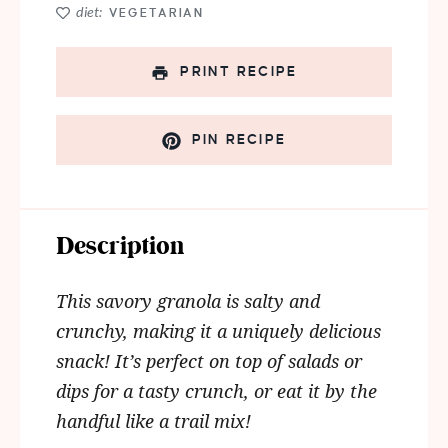
diet:
VEGETARIAN
PRINT RECIPE
PIN RECIPE
Description
This savory granola is salty and
crunchy, making it a uniquely delicious
snack!
It’s perfect on top of salads or
dips for a tasty crunch, or eat it by the
handful like a trail mix!