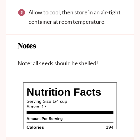
Allow to cool, then store in an air-tight
container at room temperature.
Notes
Note: all seeds should be shelled!