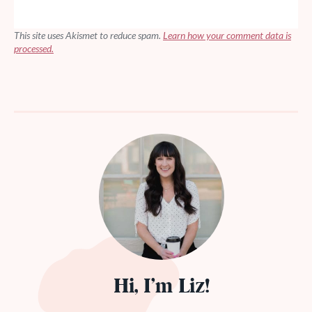
This site uses Akismet to reduce spam.
Learn how your comment data is
processed.
Hi, I’m Liz!