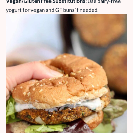
Vegan/Gluten Free Substitutions:
Use dairy-free
yogurt for vegan and GF buns if needed.