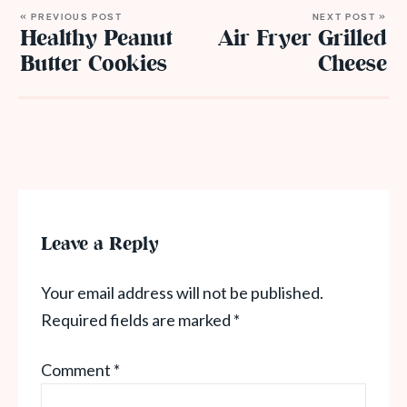
« PREVIOUS POST
NEXT POST »
Healthy Peanut
Air Fryer Grilled
Butter Cookies
Cheese
Leave a Reply
Your email address will not be published.
Required fields are marked
*
Comment
*