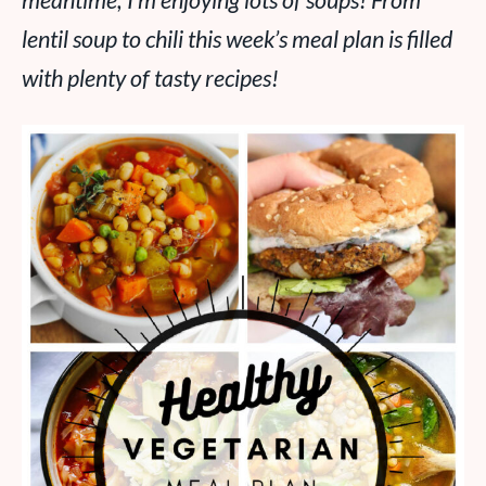
meantime, I’m enjoying lots of soups! From
lentil soup to chili this week’s meal plan is filled
with plenty of tasty recipes!