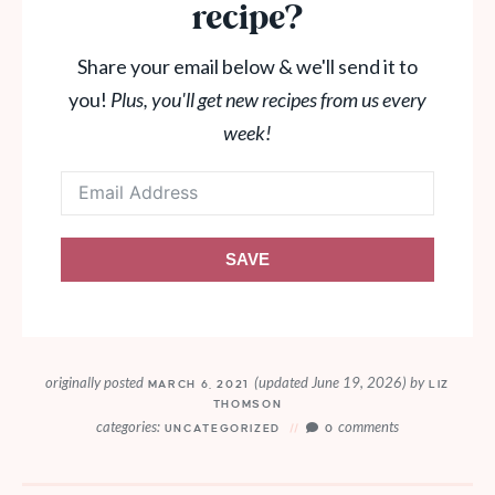
recipe?
Share your email below & we'll send it to
you!
Plus, you'll get new recipes from us every
week!
SAVE
originally posted
(updated June 19, 2026)
by
MARCH 6, 2021
LIZ
THOMSON
categories:
comments
UNCATEGORIZED
0