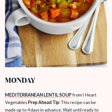
MONDAY
MEDITERRANEAN LENTIL SOUP
from I Heart
Vegetables
Prep Ahead Tip:
This recipe can be
made up to 4 days in advance. Wait until ready to