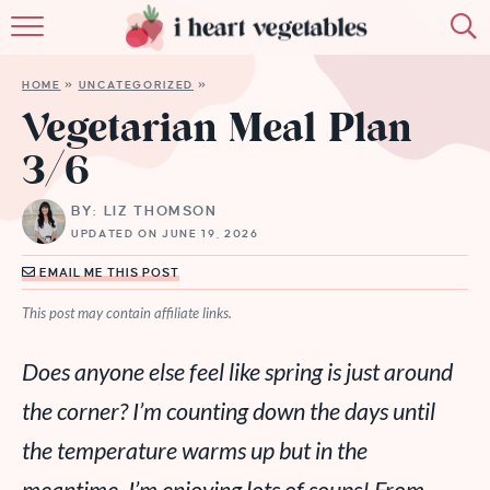
HOME
HOME
»
UNCATEGORIZED
»
ABOUT
Vegetarian Meal Plan
3/6
RECIPES
BY: LIZ THOMSON
MEMBERSHIP
UPDATED ON JUNE 19, 2026
MORE
EMAIL ME THIS POST
This post may contain affiliate links.
Does anyone else feel like spring is just around
the corner? I’m counting down the days until
the temperature warms up but in the