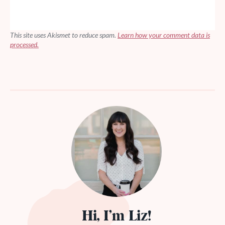
This site uses Akismet to reduce spam.
Learn how your comment data is
processed.
Hi, I’m Liz!