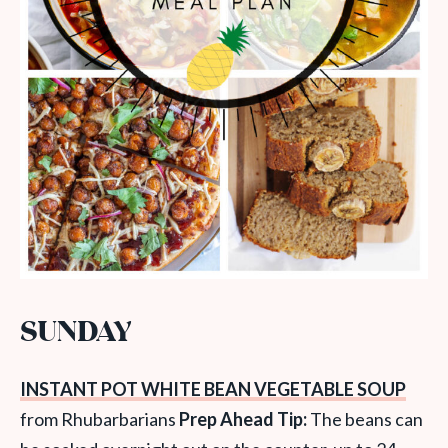
SUNDAY
INSTANT POT WHITE BEAN VEGETABLE SOUP
from Rhubarbarians
Prep Ahead Tip:
The beans can