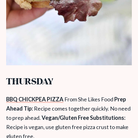
THURSDAY
BBQ CHICKPEA PIZZA
From She Likes Food
Prep
Ahead Tip:
Recipe comes together quickly. No need
to prep ahead.
Vegan/Gluten Free Substitutions:
Recipe is vegan, use gluten free pizza crust to make
gluten free.