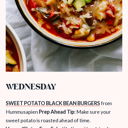
WEDNESDAY
SWEET POTATO BLACK BEAN BURGERS
from
Hummusapien
Prep Ahead Tip:
Make sure your
sweet potato is roasted ahead of time.