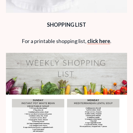
SHOPPING LIST
For a printable shopping list,
click here
.