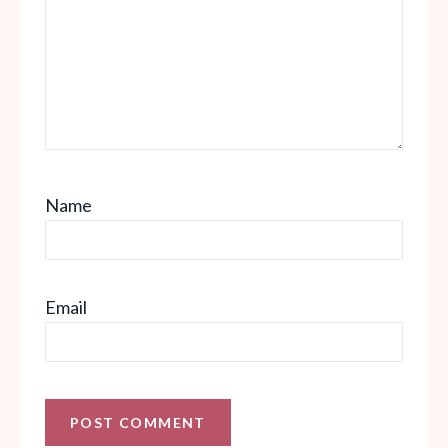
Name
Email