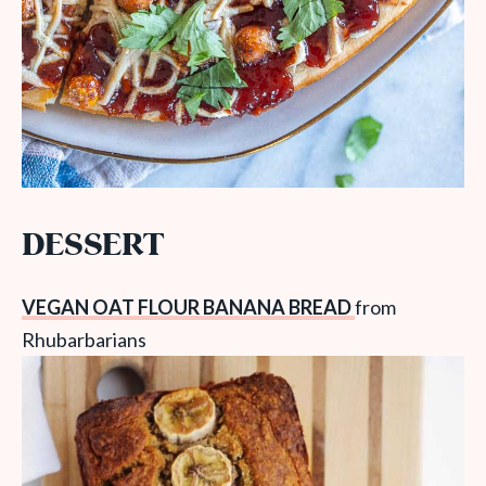
DESSERT
VEGAN OAT FLOUR BANANA BREAD
from
Rhubarbarians