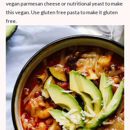
vegan parmesan cheese or nutritional yeast to make
this vegan. Use gluten free pasta to make it gluten
free.