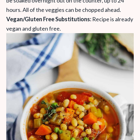
be soaked overnight out on the counter, up to 24
hours. All of the veggies can be chopped ahead.
Vegan/Gluten Free Substitutions:
Recipe is already
vegan and gluten free.