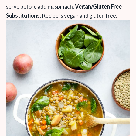
serve before adding spinach.
Vegan/Gluten Free
Substitutions:
Recipe is vegan and gluten free.