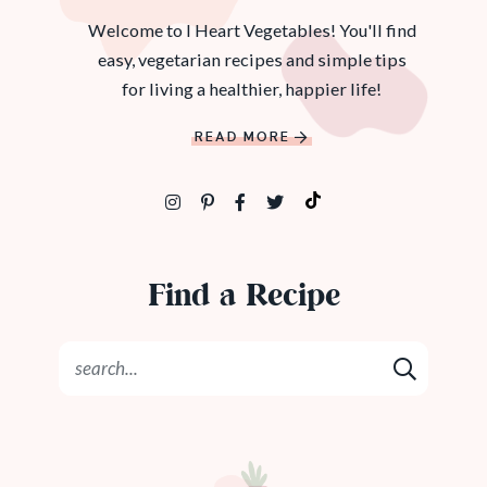
Welcome to I Heart Vegetables! You'll find
easy, vegetarian recipes and simple tips
for living a healthier, happier life!
READ MORE
Find a Recipe