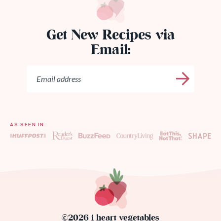
Get New Recipes via
Email:
AS SEEN IN…
©2026 i heart vegetables