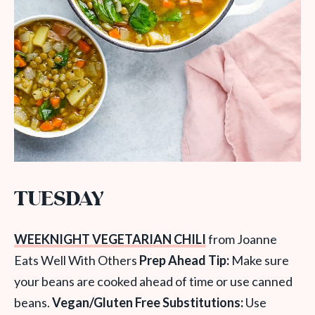
TUESDAY
WEEKNIGHT VEGETARIAN CHILI
from Joanne
Eats Well With Others
Prep Ahead Tip:
Make sure
your beans are cooked ahead of time or use canned
beans.
Vegan/Gluten Free Substitutions:
Use