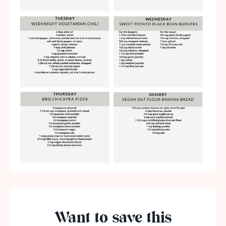
Want to save this