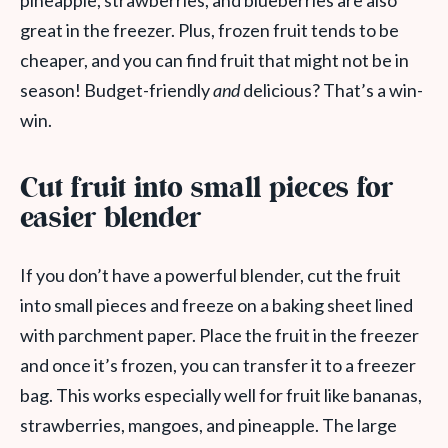
pineapple, strawberries, and blueberries are also
great in the freezer. Plus, frozen fruit tends to be
cheaper, and you can find fruit that might not be in
season! Budget-friendly
and
delicious? That’s a win-
win.
Cut fruit into small pieces for
easier blender
If you don’t have a powerful blender, cut the fruit
into small pieces and freeze on a baking sheet lined
with parchment paper. Place the fruit in the freezer
and once it’s frozen, you can transfer it to a freezer
bag. This works especially well for fruit like bananas,
strawberries, mangoes, and pineapple. The large