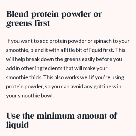
Blend protein powder or
greens first
If you want to add protein powder or spinach to your
smoothie, blend it with a little bit of liquid first. This
will help break down the greens easily before you
add in other ingredients that will make your
smoothie thick. This also works well if you’re using
protein powder, so you can avoid any grittiness in
your smoothie bowl.
Use the minimum amount of
liquid