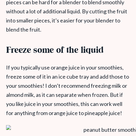
pieces can be hard for a blender to blend smoothly
without a lot of additional liquid. By cutting the fruit
into smaller pieces, it’s easier for your blender to
blend the fruit.
Freeze some of the liquid
If you typically use orange juice in your smoothies,
freeze some of it in an ice cube tray and add those to
your smoothies! I don’t recommend freezing milk or
almond milk, as it can separate when frozen. But if
you like juice in your smoothies, this can work well
for anything from orange juice to pineapple juice!