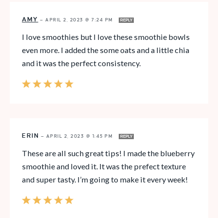
AMY
—
APRIL 2, 2023 @ 7:24 PM
REPLY
I love smoothies but I love these smoothie bowls
even more. I added the some oats and a little chia
and it was the perfect consistency.
ERIN
—
APRIL 2, 2023 @ 1:45 PM
REPLY
These are all such great tips! I made the blueberry
smoothie and loved it. It was the prefect texture
and super tasty. I’m going to make it every week!