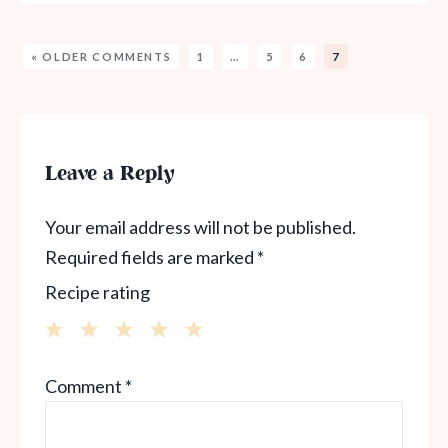
« OLDER COMMENTS
1
…
5
6
7
Leave a Reply
Your email address will not be published.
Required fields are marked
*
Recipe rating
1
2
3
4
5
Comment
*
Star
Stars
Stars
Stars
Stars