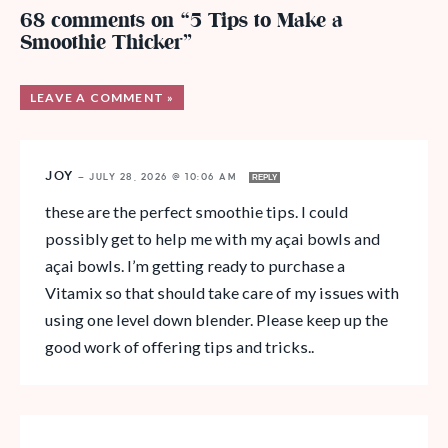
68 comments on “5 Tips to Make a
Smoothie Thicker”
LEAVE A COMMENT »
JOY
—
JULY 28, 2026 @ 10:06 AM
REPLY
these are the perfect smoothie tips. I could
possibly get to help me with my açai bowls and
açai bowls. I’m getting ready to purchase a
Vitamix so that should take care of my issues with
using one level down blender. Please keep up the
good work of offering tips and tricks..