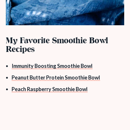
My Favorite Smoothie Bowl
Recipes
Immunity Boosting Smoothie Bowl
Peanut Butter Protein Smoothie Bowl
Peach Raspberry Smoothie Bowl