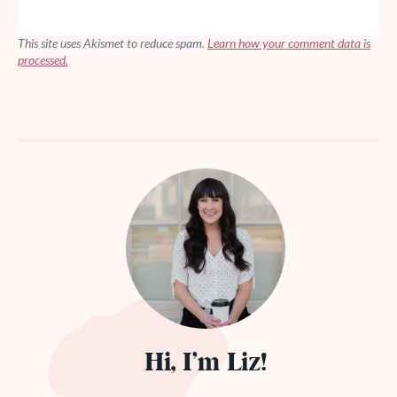
This site uses Akismet to reduce spam.
Learn how your comment data is
processed.
Hi, I’m Liz!