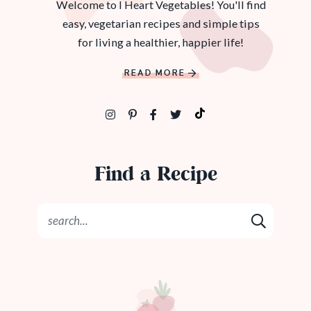
Welcome to I Heart Vegetables! You'll find
easy, vegetarian recipes and simple tips
for living a healthier, happier life!
READ MORE
Find a Recipe