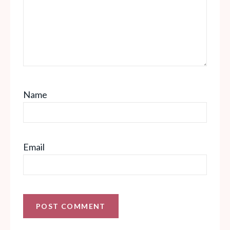
Name
Email