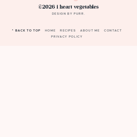
©2026 i heart vegetables
DESIGN BY
PURR
.
^ BACK TO TOP
HOME
RECIPES
ABOUT ME
CONTACT
PRIVACY POLICY