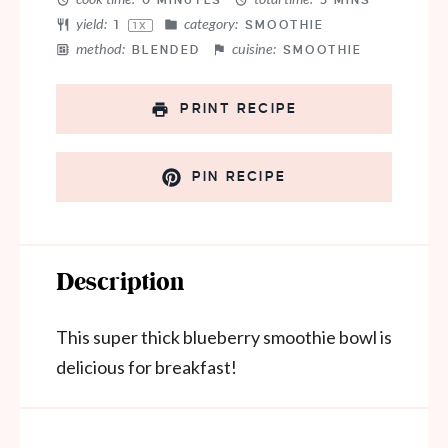
0 MINUTES
5 MINS
yield:
category:
1
SMOOTHIE
1
X
method:
cuisine:
BLENDED
SMOOTHIE
PRINT RECIPE
PIN RECIPE
Description
This super thick blueberry smoothie bowl is
delicious for breakfast!