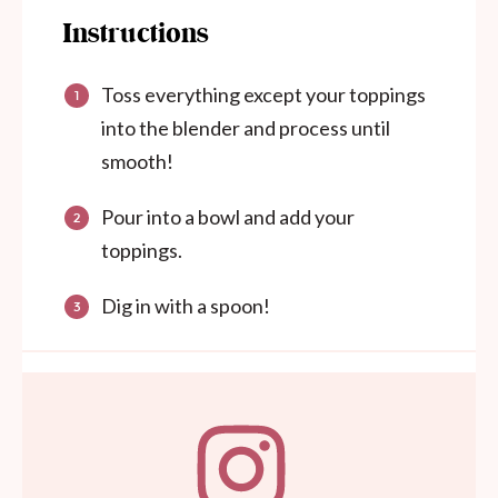
Instructions
Toss everything except your toppings
into the blender and process until
smooth!
Pour into a bowl and add your
toppings.
Dig in with a spoon!