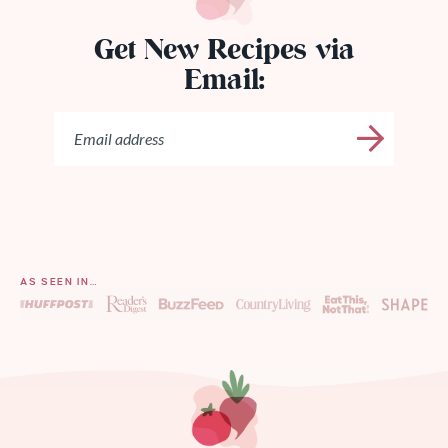
Get New Recipes via
Email:
AS SEEN IN…