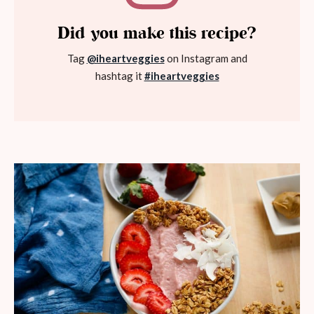
Did you make this recipe?
Tag
@iheartveggies
on Instagram and
hashtag it
#iheartveggies