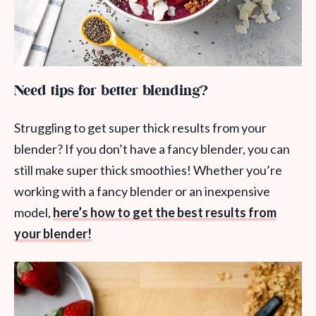
Need tips for better blending?
Struggling to get super thick results from your
blender? If you don’t have a fancy blender, you can
still make super thick smoothies! Whether you’re
working with a fancy blender or an inexpensive
model,
here’s how to get the best results from
your blender!