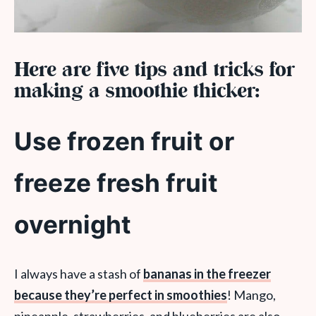
Here are five tips and tricks for
making a smoothie thicker:
Use frozen fruit or
freeze fresh fruit
overnight
I always have a stash of
bananas in the freezer
because they’re perfect in smoothies
! Mango,