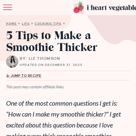
HOME
HOME
»
LIFE
»
COOKING TIPS
»
ABOUT
5 Tips to Make a
Smoothie Thicker
RECIPES
BY: LIZ THOMSON
MEMBERSHIP
UPDATED ON DECEMBER 31, 2025
MORE
JUMP TO RECIPE
This post may contain affiliate links.
One of the most common questions I get is:
“How can I make my smoothie thicker?” I get
excited about this question because I love