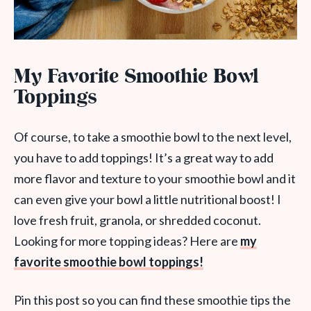
My Favorite Smoothie Bowl
Toppings
Of course, to take a smoothie bowl to the next level,
you have to add toppings! It’s a great way to add
more flavor and texture to your smoothie bowl and it
can even give your bowl a little nutritional boost! I
love fresh fruit, granola, or shredded coconut.
Looking for more topping ideas? Here are
my
favorite smoothie bowl toppings!
Pin this post so you can find these smoothie tips the