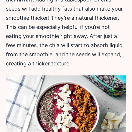
seeds will add healthy fats that also make your
smoothie thicker! They’re a natural thickener.
This can be especially helpful if you’re not
eating your smoothie right away. After just a
few minutes, the chia will start to absorb liquid
from the smoothie, and the seeds will expand,
creating a thicker texture.