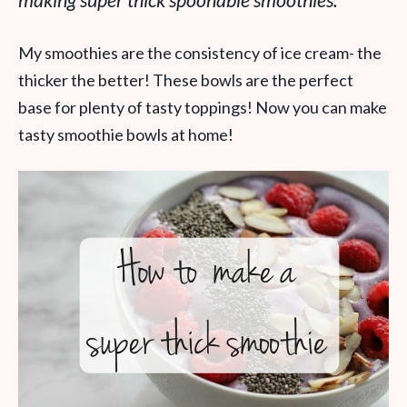
making super thick spoonable smoothies.
My smoothies are the consistency of ice cream- the
thicker the better! These bowls are the perfect
base for plenty of tasty toppings! Now you can make
tasty smoothie bowls at home!