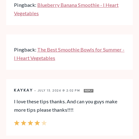
Pingback:
Blueberry Banana Smoothie - I Heart
Vegetables
Pingback:
The Best Smoothie Bowls for Summer -
I Heart Vegetables
KAYKAY
—
JULY 15, 2024 @ 2:02 PM
REPLY
I love these tips thanks. And can you guys make
more tips please thanks!!!!