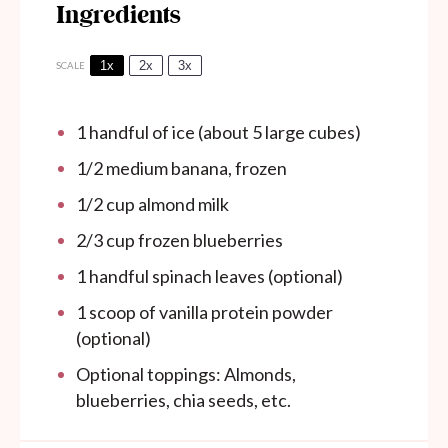
Ingredients
1x
2x
3x
SCALE
1
handful of ice (about
5
large cubes)
1/2
medium banana, frozen
1/2 cup
almond milk
2/3 cup
frozen blueberries
1
handful spinach leaves (optional)
1
scoop of vanilla protein powder
(optional)
Optional toppings: Almonds,
blueberries, chia seeds, etc.