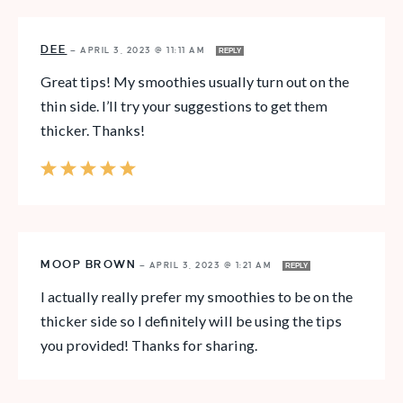
DEE
—
APRIL 3, 2023 @ 11:11 AM
REPLY
Great tips! My smoothies usually turn out on the
thin side. I’ll try your suggestions to get them
thicker. Thanks!
MOOP BROWN
—
APRIL 3, 2023 @ 1:21 AM
REPLY
I actually really prefer my smoothies to be on the
thicker side so I definitely will be using the tips
you provided! Thanks for sharing.