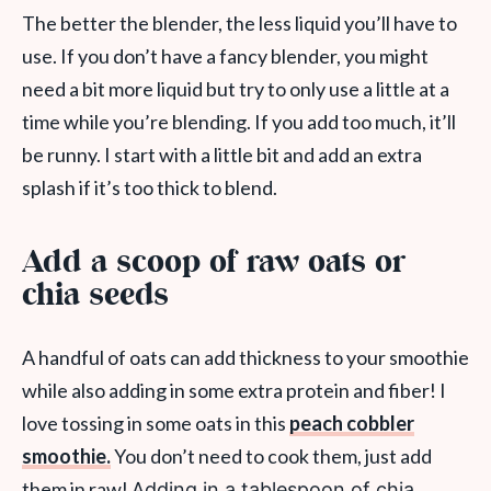
The better the blender, the less liquid you’ll have to
use. If you don’t have a fancy blender, you might
need a bit more liquid but try to only use a little at a
time while you’re blending. If you add too much, it’ll
be runny. I start with a little bit and add an extra
splash if it’s too thick to blend.
Add a scoop of raw oats or
chia seeds
A handful of oats can add thickness to your smoothie
while also adding in some extra protein and fiber! I
love tossing in some oats in this
peach cobbler
smoothie.
You don’t need to cook them, just add
them in raw!
Adding in a tablespoon of chia