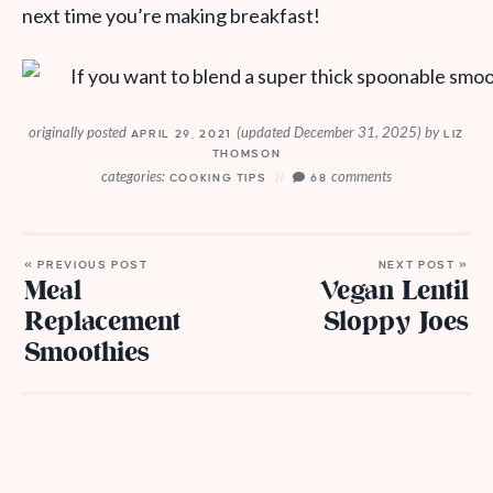
next time you’re making breakfast!
originally posted
(updated December 31, 2025)
by
APRIL 29, 2021
LIZ
THOMSON
categories:
comments
COOKING TIPS
68
« PREVIOUS POST
NEXT POST »
Meal
Vegan Lentil
Replacement
Sloppy Joes
Smoothies