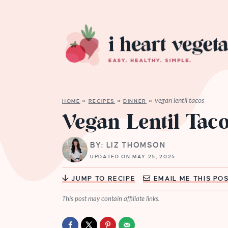
vegan lentil tacos
HOME
»
RECIPES
»
DINNER
»
Vegan Lentil Tac
BY: LIZ THOMSON
UPDATED ON MAY 25, 2025
JUMP TO RECIPE
EMAIL ME THIS PO
This post may contain affiliate links.