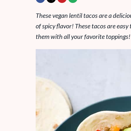
These vegan lentil tacos are a delici
of spicy flavor! These tacos are eas
them with all your favorite toppings!