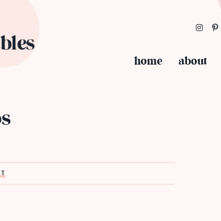
home
about
os
ST