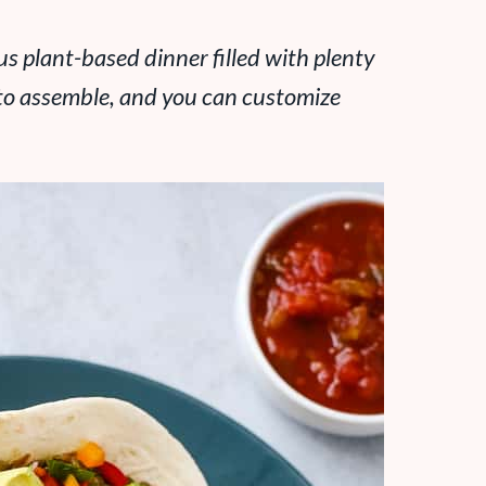
ous plant-based dinner filled with plenty
y to assemble, and you can customize