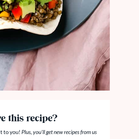
e this recipe?
t to you!
Plus, you'll get new recipes from us