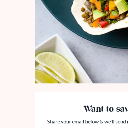
Want to sav
Share your email below & we'll send i