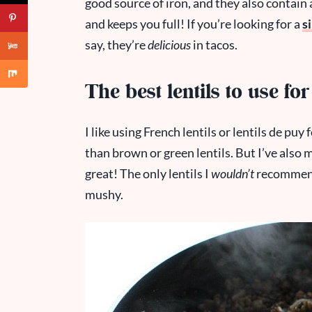
good source of iron, and they also contain a
and keeps you full! If you’re looking for a
s
say, they’re
delicious
in tacos.
The best lentils to use for
I like using French lentils or lentils de puy 
than brown or green lentils. But I’ve also 
great! The only lentils I
wouldn’t
recommend 
mushy.