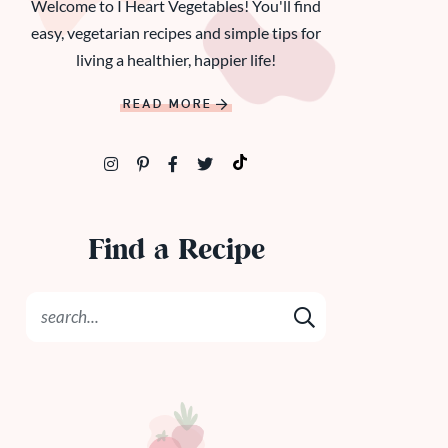
Welcome to I Heart Vegetables! You'll find
easy, vegetarian recipes and simple tips for
living a healthier, happier life!
READ MORE
Find a Recipe