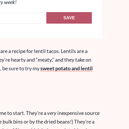
ry week!
SAVE
re a recipe for lentil tacos. Lentils are a
They’re hearty and “meaty,” and they take on
, be sure to try my
sweet potato and lentil
time to start. They’re a
very
inexpensive source
e bulk bins or by the dried beans!) They’re a