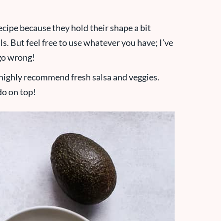
 recipe because they hold their shape a bit
ls. But feel free to use whatever you have; I’ve
 go wrong!
I highly recommend fresh salsa and veggies.
do on top!