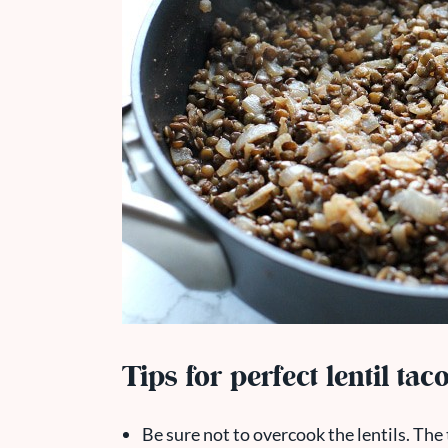
Tips for perfect lentil tac
Be sure not to overcook the lentils. The t