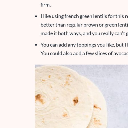
firm.
I like using french green lentils for this
better than regular brown or green lenti
made it both ways, and you really can’t
You can add any toppings you like, but 
You could also add a few slices of avoca