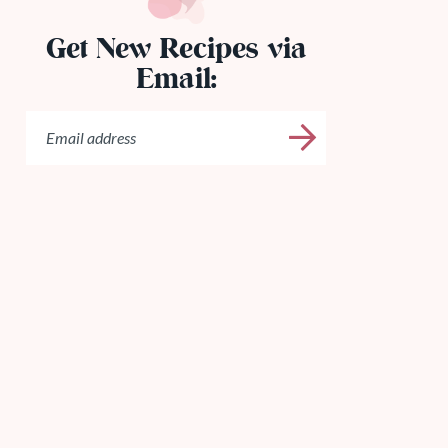
Get New Recipes via
Email: