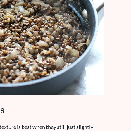
os
exture is best when they still just slightly