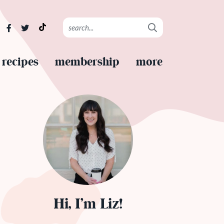
recipes
membership
more
Hi, I’m Liz!