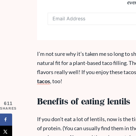
eve
I’m not sure why it’s taken me so long to sha
natural fit for a plant-based taco filling. 
flavors really well!
If you enjoy these tacos
tacos
, too!
Benefits of eating lentils
611
SHARES
If you don’t eat a lot of lentils, now is the 
of protein. (You can usually find them in th