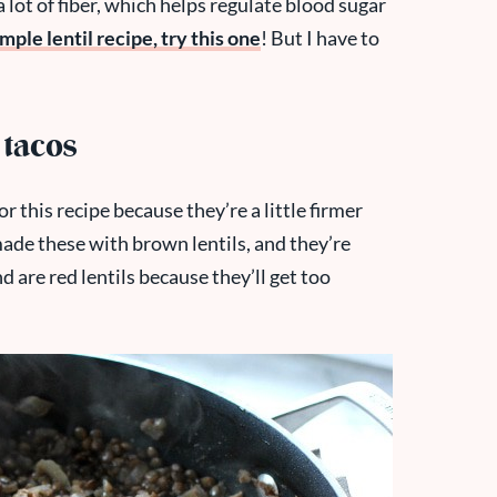
 lot of fiber, which helps regulate blood sugar
imple lentil recipe, try this one
! But I have to
 tacos
for this recipe because they’re a little firmer
made these with brown lentils, and they’re
are red lentils because they’ll get too