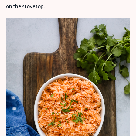
on the stovetop.