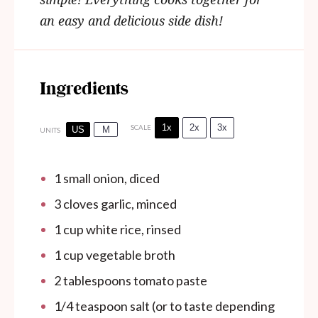
an easy and delicious side dish!
Ingredients
1x
2x
3x
SCALE
US
M
UNITS
1
small onion, diced
3
cloves garlic, minced
1
cup
white rice, rinsed
1
cup
vegetable broth
2 tablespoons
tomato paste
1/4 teaspoon
salt (or to taste depending