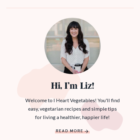
Hi, I’m Liz!
Welcome to I Heart Vegetables! You'll find
easy, vegetarian recipes and simple tips
for living a healthier, happier life!
READ MORE