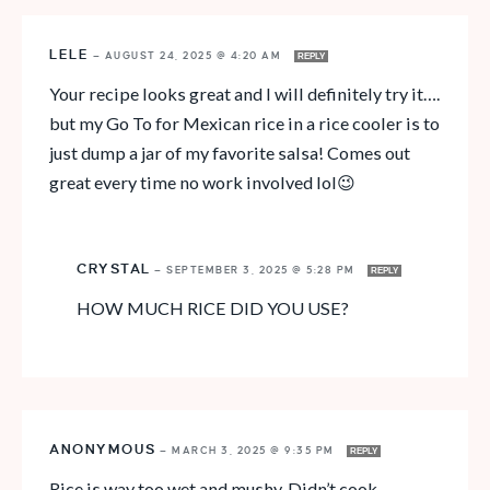
LELE
—
AUGUST 24, 2025 @ 4:20 AM
REPLY
Your recipe looks great and I will definitely try it….
but my Go To for Mexican rice in a rice cooler is to
just dump a jar of my favorite salsa! Comes out
great every time no work involved lol😉
CRYSTAL
—
SEPTEMBER 3, 2025 @ 5:28 PM
REPLY
HOW MUCH RICE DID YOU USE?
ANONYMOUS
—
MARCH 3, 2025 @ 9:35 PM
REPLY
Rice is way too wet and mushy. Didn’t cook