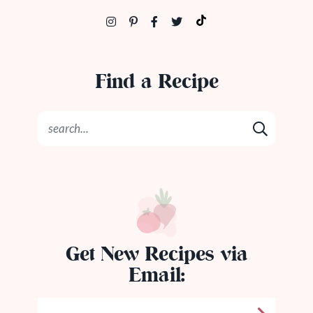
Find a Recipe
Get New Recipes via
Email: