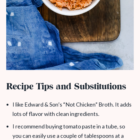
Recipe Tips and Substitutions
I like Edward & Son’s “Not Chicken” Broth. It adds
lots of flavor with clean ingredients.
I recommend buying tomato paste in a tube, so
you can easily use a couple of tablespoons at a