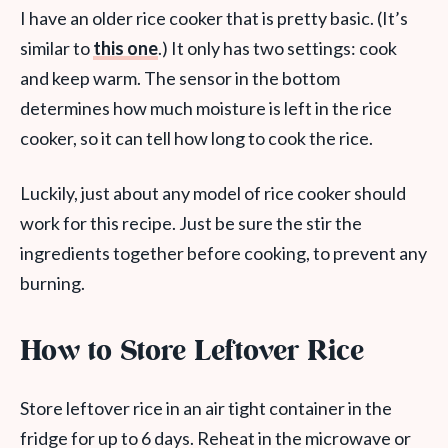
I have an older rice cooker that is pretty basic. (It’s
similar to
this one
.) It only has two settings: cook
and keep warm. The sensor in the bottom
determines how much moisture is left in the rice
cooker, so it can tell how long to cook the rice.
Luckily, just about any model of rice cooker should
work for this recipe. Just be sure the stir the
ingredients together before cooking, to prevent any
burning.
How to Store Leftover Rice
Store leftover rice in an air tight container in the
fridge for up to 6 days. Reheat in the microwave or