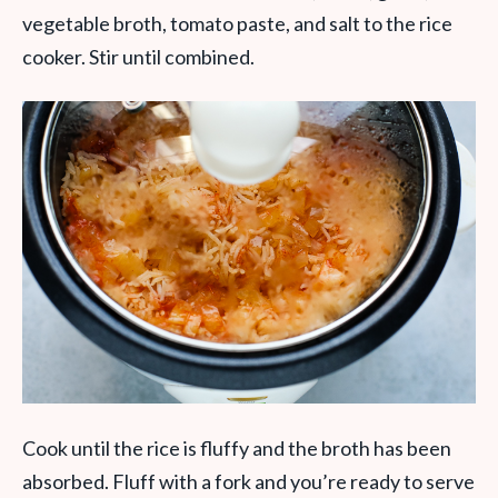
vegetable broth, tomato paste, and salt to the rice
cooker. Stir until combined.
Cook until the rice is fluffy and the broth has been
absorbed. Fluff with a fork and you’re ready to serve