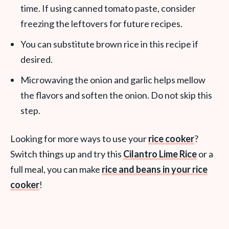
time. If using canned tomato paste, consider
freezing the leftovers for future recipes.
You can substitute brown rice in this recipe if
desired.
Microwaving the onion and garlic helps mellow
the flavors and soften the onion. Do not skip this
step.
Looking for more ways to use your
rice cooker
?
Switch things up and try this
Cilantro Lime Rice
or a
full meal, you can make
rice and beans in your rice
cooker
!