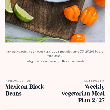
originally posted
(updated June 23, 2026)
by
FEBRUARY 25, 2021
LIZ
THOMSON
categories:
comments
SIDE DISH
93
« PREVIOUS POST
NEXT POST »
Mexican Black
Weekly
Beans
Vegetarian Meal
Plan 2/27