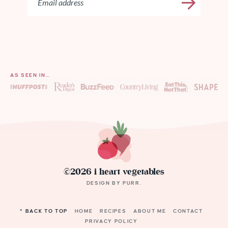
AS SEEN IN…
©2026 i heart vegetables
DESIGN BY
PURR
.
^ BACK TO TOP
HOME
RECIPES
ABOUT ME
CONTACT
PRIVACY POLICY