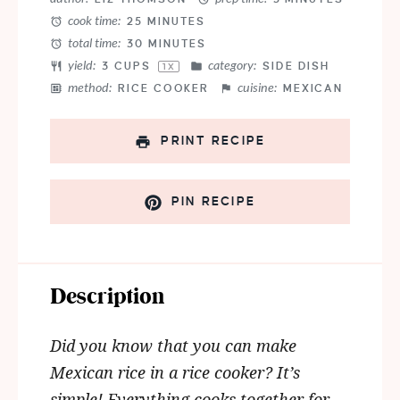
cook time:
25 MINUTES
total time:
30 MINUTES
yield:
category:
3 CUPS
SIDE DISH
1
X
method:
cuisine:
RICE COOKER
MEXICAN
PRINT RECIPE
PIN RECIPE
Description
Did you know that you can make
Mexican rice in a rice cooker? It’s
simple! Everything cooks together for