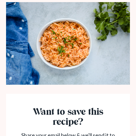
Want to save this
recipe?
Share your email below & we'll send it to