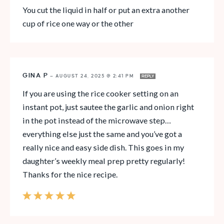
You cut the liquid in half or put an extra another
cup of rice one way or the other
GINA P
—
AUGUST 24, 2025 @ 2:41 PM
REPLY
If you are using the rice cooker setting on an
instant pot, just sautee the garlic and onion right
in the pot instead of the microwave step…
everything else just the same and you’ve got a
really nice and easy side dish. This goes in my
daughter’s weekly meal prep pretty regularly!
Thanks for the nice recipe.