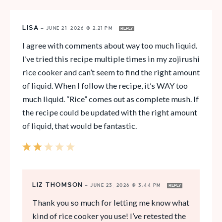
LISA
—
JUNE 21, 2026 @ 2:21 PM
REPLY
I agree with comments about way too much liquid.
I’ve tried this recipe multiple times in my zojirushi
rice cooker and can’t seem to find the right amount
of liquid. When I follow the recipe, it’s WAY too
much liquid. “Rice” comes out as complete mush. If
the recipe could be updated with the right amount
of liquid, that would be fantastic.
LIZ THOMSON
—
JUNE 23, 2026 @ 3:44 PM
REPLY
Thank you so much for letting me know what
kind of rice cooker you use! I’ve retested the