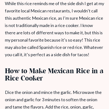
While this rice reminds me of the side dish I get at my
favorite local Mexican restaurants, I wouldn’t call
this authentic Mexican rice, as I’m sure Mexican rice
is not traditionally made in a rice cooker. I know
there are lots of different ways to make it, but this is
my personal favorite because it’s so easy! This rice
may also be called Spanish rice or red rice. Whatever
you call it, it’s perfect as a side dish for tacos!
How to Make Mexican Rice in a
Rice Cooker
Dice the onion and mince the garlic. Microwave the
onion and garlic for 3 minutes to soften the onion
and tame the flavors. Add the rice, onion, garlic,