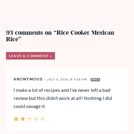
93 comments on “Rice Cooker Mexican
Rice”
LEAVE A COMMENT »
ANONYMOUS
—
JULY 4, 2026 @ 5:54 PM
REPLY
I make a lot of recipes and I’ve never left a bad
review but this didn’t work at all! Nothing I did
could savage it