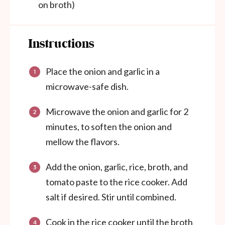
on broth)
Instructions
Place the onion and garlic in a
microwave-safe dish.
Microwave the onion and garlic for 2
minutes, to soften the onion and
mellow the flavors.
Add the onion, garlic, rice, broth, and
tomato paste to the rice cooker. Add
salt if desired. Stir until combined.
Cook in the rice cooker until the broth