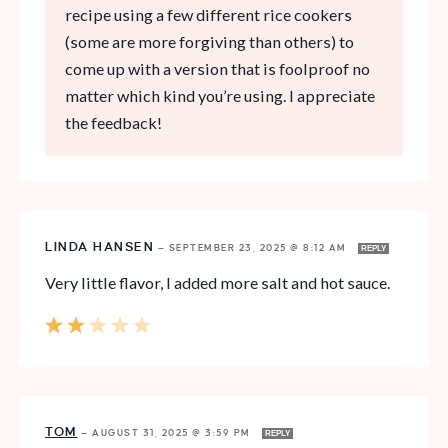
recipe using a few different rice cookers
(some are more forgiving than others) to
come up with a version that is foolproof no
matter which kind you’re using. I appreciate
the feedback!
LINDA HANSEN
—
SEPTEMBER 23, 2025 @ 8:12 AM
REPLY
Very little flavor, I added more salt and hot sauce.
TOM
—
AUGUST 31, 2025 @ 3:59 PM
REPLY