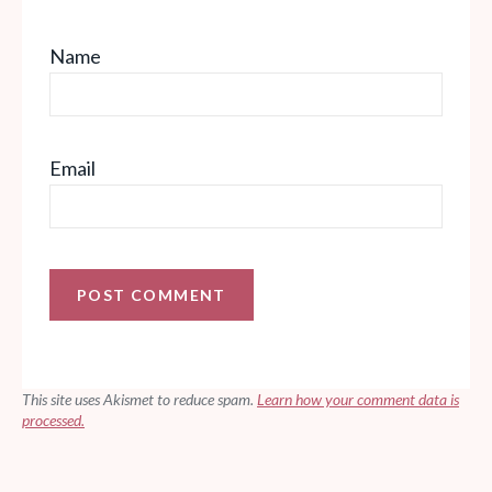
Name
Email
This site uses Akismet to reduce spam.
Learn how your comment data is
processed.