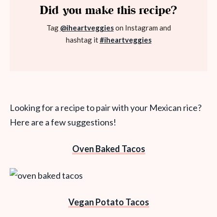
Did you make this recipe?
Tag
@iheartveggies
on Instagram and
hashtag it
#iheartveggies
Looking for a recipe to pair with your Mexican rice?
Here are a few suggestions!
Oven Baked Tacos
Vegan Potato Tacos