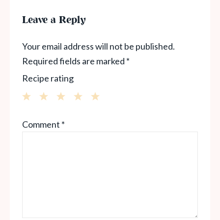
Leave a Reply
Your email address will not be published.
Required fields are marked
*
Recipe rating
1
2
3
4
5
Comment
*
Star
Stars
Stars
Stars
Stars