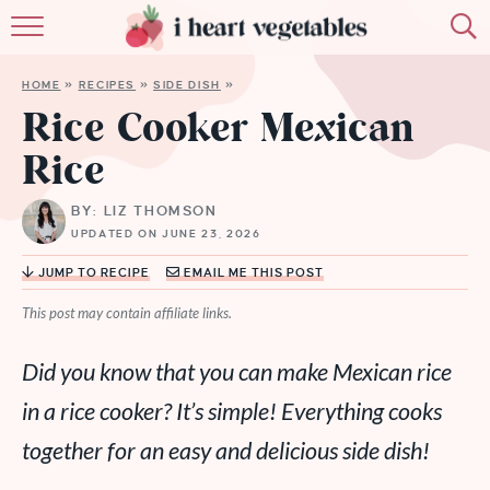
HOME
HOME
»
RECIPES
»
SIDE DISH
»
ABOUT
Rice Cooker Mexican
Rice
RECIPES
BY: LIZ THOMSON
MEMBERSHIP
UPDATED ON JUNE 23, 2026
MORE
JUMP TO RECIPE
EMAIL ME THIS POST
This post may contain affiliate links.
Did you know that you can make Mexican rice
in a rice cooker? It’s simple! Everything cooks
together for an easy and delicious side dish!