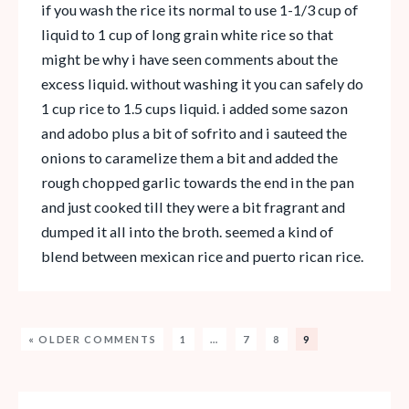
if you wash the rice its normal to use 1-1/3 cup of
liquid to 1 cup of long grain white rice so that
might be why i have seen comments about the
excess liquid. without washing it you can safely do
1 cup rice to 1.5 cups liquid. i added some sazon
and adobo plus a bit of sofrito and i sauteed the
onions to caramelize them a bit and added the
rough chopped garlic towards the end in the pan
and just cooked till they were a bit fragrant and
dumped it all into the broth. seemed a kind of
blend between mexican rice and puerto rican rice.
« OLDER COMMENTS
1
…
7
8
9