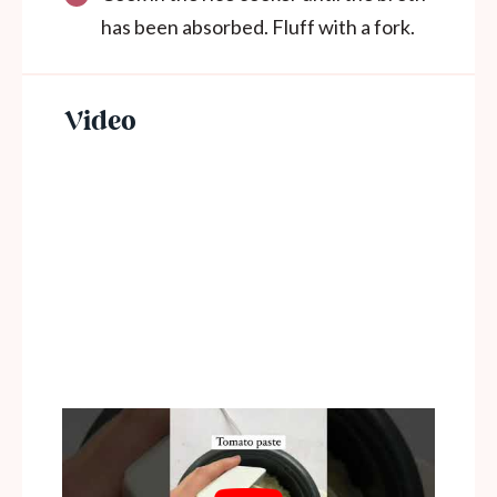
has been absorbed. Fluff with a fork.