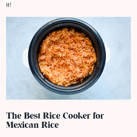
it!
The Best Rice Cooker for
Mexican Rice