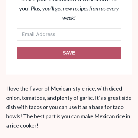
you!
Plus, you'll get new recipes from us every
week!
SAVE
I love the flavor of Mexican-style rice, with diced
onion, tomatoes, and plenty of garlic. It’s a great side
dish with tacos or you can use it as a base for taco
bowls! The best part is you can make Mexican rice in
a rice cooker!