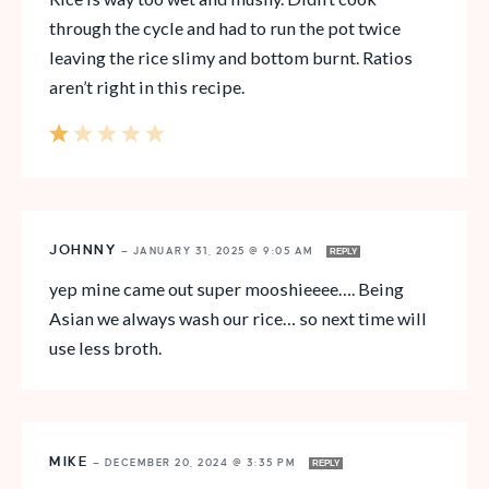
through the cycle and had to run the pot twice
leaving the rice slimy and bottom burnt. Ratios
aren’t right in this recipe.
JOHNNY
—
JANUARY 31, 2025 @ 9:05 AM
REPLY
yep mine came out super mooshieeee…. Being
Asian we always wash our rice… so next time will
use less broth.
MIKE
—
DECEMBER 20, 2024 @ 3:35 PM
REPLY