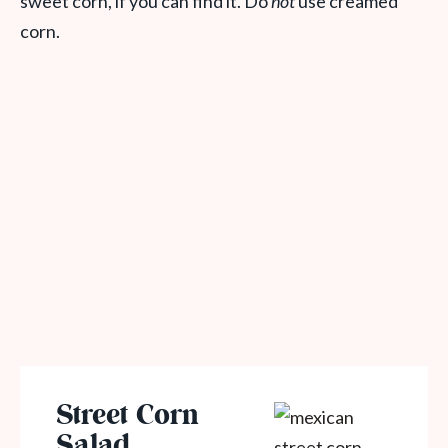
sweet corn, if you can find it. Do
not
use creamed
corn.
Street Corn
Salad