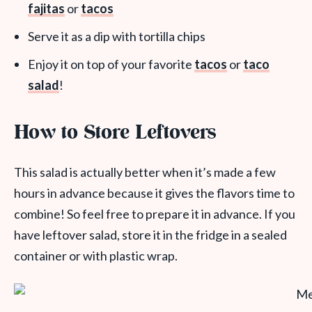
fajitas
or
tacos
Serve it as a dip with tortilla chips
Enjoy it on top of your favorite
tacos
or
taco
salad
!
How to Store Leftovers
This salad is actually better when it’s made a few
hours in advance because it gives the flavors time to
combine! So feel free to prepare it in advance. If you
have leftover salad, store it in the fridge in a sealed
container or with plastic wrap.