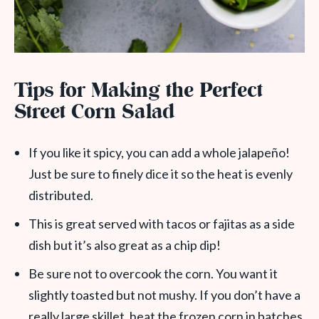
Tips for Making the Perfect
Street Corn Salad
If you like it spicy, you can add a whole jalapeño!
Just be sure to finely dice it so the heat is evenly
distributed.
This is great served with tacos or fajitas as a side
dish but it’s also great as a chip dip!
Be sure not to overcook the corn. You want it
slightly toasted but not mushy. If you don’t have a
really large skillet, heat the frozen corn in batches