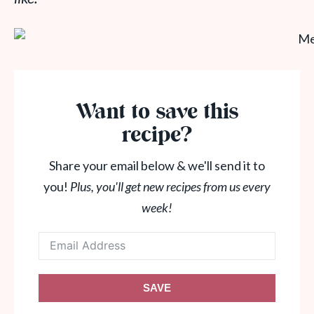
Want to save this
recipe?
Share your email below & we'll send it to
you!
Plus, you'll get new recipes from us every
week!
SAVE