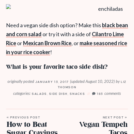
Need a vegan side dish option? Make this
black bean
and corn salad
or try it with a side of
Cilantro Lime
Rice
or
Mexican Brown Rice
, or
make seasoned rice
in your rice cooker
!
What is your favorite taco side dish?
originally posted
(updated August 10, 2022)
by
JANUARY 13, 2017
LIZ
THOMSON
categories:
comments
SALADS
,
SIDE DISH
,
SNACKS
183
« PREVIOUS POST
NEXT POST »
How to Beat
Vegan Tempeh
Sugar Cravings
Tacos