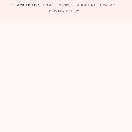
^ BACK TO TOP
HOME
RECIPES
ABOUT ME
CONTACT
PRIVACY POLICY