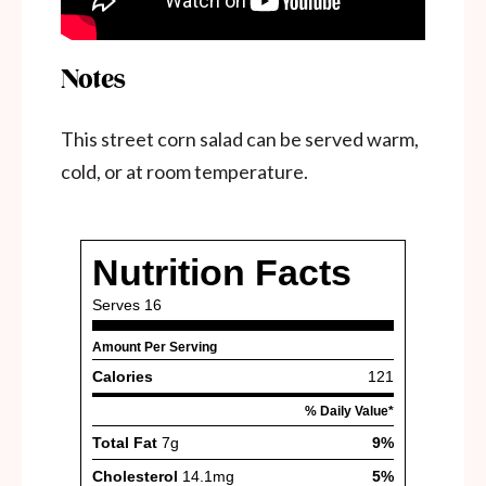
Notes
This street corn salad can be served warm,
cold, or at room temperature.