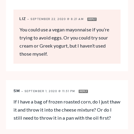
LIZ
—
SEPTEMBER 22, 2020 @ 8:21 AM
REPLY
You could use a vegan mayonnaise if you’re
trying to avoid eggs. Or you could try sour
cream or Greek yogurt, but I haven’t used
those myself.
SM
—
SEPTEMBER 1, 2020 @ 11:51 PM
REPLY
If I have a bag of frozen roasted corn, do I just thaw
it and throw it into the cheese mixture? Or do I
still need to throw it in a pan with the oil first?