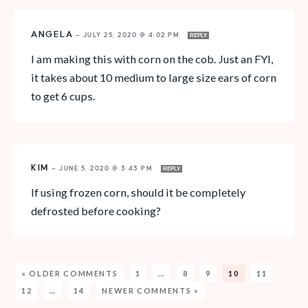
ANGELA
—
JULY 25, 2020 @ 4:02 PM
REPLY
I am making this with corn on the cob. Just an FYI,
it takes about 10 medium to large size ears of corn
to get 6 cups.
KIM
—
JUNE 5, 2020 @ 3:43 PM
REPLY
If using frozen corn, should it be completely
defrosted before cooking?
« OLDER COMMENTS
1
…
8
9
10
11
12
…
14
NEWER COMMENTS »