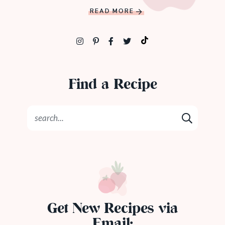
READ MORE
Find a Recipe
Get New Recipes via
Email: