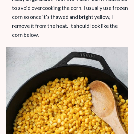
to avoid overcooking the corn. I usually use frozen
corn so once it’s thawed and bright yellow, I
remove it from the heat. It should look like the
corn below.