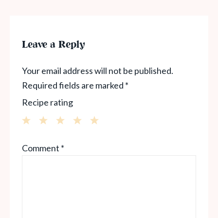
Leave a Reply
Your email address will not be published.
Required fields are marked
*
Recipe rating
1
2
3
4
5
Comment
*
Star
Stars
Stars
Stars
Stars