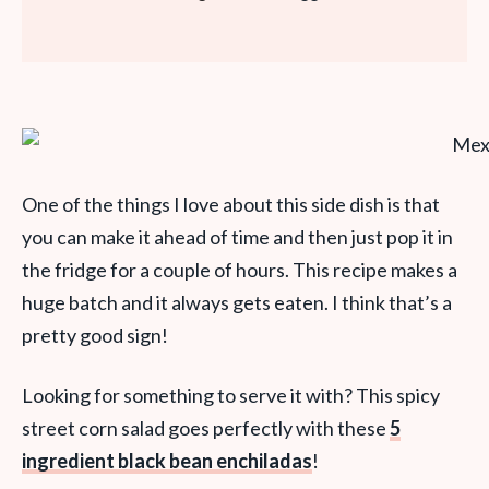
One of the things I love about this side dish is that
you can make it ahead of time and then just pop it in
the fridge for a couple of hours. This recipe makes a
huge batch and it always gets eaten. I think that’s a
pretty good sign!
Looking for something to serve it with? This spicy
street corn salad goes perfectly with these
5
ingredient black bean enchiladas
!