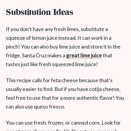
Substitution Ideas
If you don’t have any fresh limes, substitute a
squeeze of lemon juice instead. It can work in a
pinch! You can also buy lime juice and store it in the
fridge. Santa Cruz makes a
great lime juice
that
tastes just like fresh squeezed lime juice!
This recipe calls for feta cheese because that’s
usually easier to find. But if you have cotija cheese,
feel free to use that for a more authentic flavor! You
can also use queso fresco.
You can use fresh, frozen, or canned corn. Look for