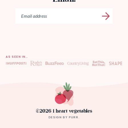
AS SEEN IN…
©2026 i heart vegetables
DESIGN BY
PURR
.