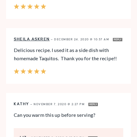
SHEILA ASKREN
—
DECEMBER 24, 2020 @ 10:57 AM
REPLY
Delicious recipe. I used it as a side dish with
homemade Taquitos. Thank you for the recipe!!
KATHY
—
NOVEMBER 7, 2020 @ 2:27 PM
REPLY
Can you warm this up before serving?