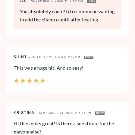
LIZ
—
NOVEMBER 9, 2020 @ 12:39 PM
REPLY
You absolutely could! I’d recommend waiting
to add the cilantro until after heating.
SHINY
—
OCTOBER 21, 2020 @ 2:15 PM
REPLY
This was a huge hit! And so easy!
KRISTINA
—
SEPTEMBER 21, 2020 @ 5:25 PM
REPLY
Hi this looks great! Is there a substitute for the
mayonnaise?