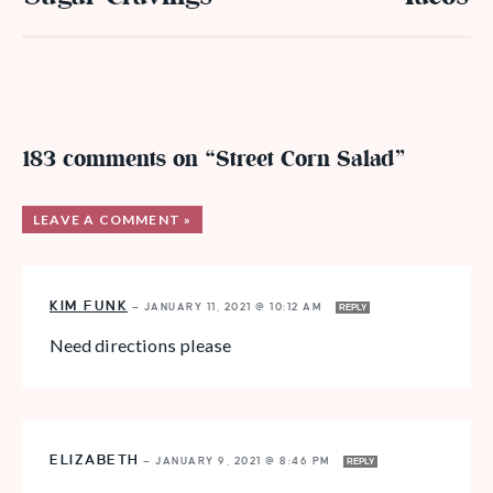
183 comments on “Street Corn Salad”
LEAVE A COMMENT »
KIM FUNK
—
JANUARY 11, 2021 @ 10:12 AM
REPLY
Need directions please
ELIZABETH
—
JANUARY 9, 2021 @ 8:46 PM
REPLY