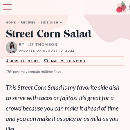
HOME
»
RECIPES
»
SIDE DISH
»
Street Corn Salad
BY: LIZ THOMSON
UPDATED ON AUGUST 10, 2022
JUMP TO RECIPE
EMAIL ME THIS POST
This post may contain affiliate links.
This Street Corn Salad is my favorite side dish
to serve with tacos or fajitas! It’s great for a
crowd because you can make it ahead of time
and you can make it as spicy or as mild as you
like.