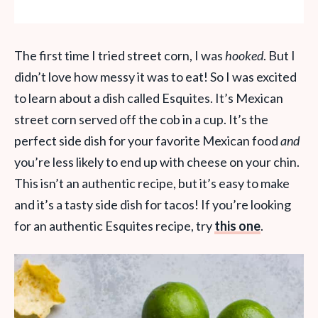
The first time I tried street corn, I was
hooked
. But I
didn’t love how messy it was to eat! So I was excited
to learn about a dish called Esquites. It’s Mexican
street corn served off the cob in a cup. It’s the
perfect side dish for your favorite Mexican food
and
you’re less likely to end up with cheese on your chin.
This isn’t an authentic recipe, but it’s easy to make
and it’s a tasty side dish for tacos! If you’re looking
for an authentic Esquites recipe, try
this one
.