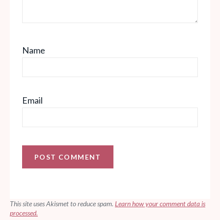
Name
Email
This site uses Akismet to reduce spam.
Learn how your comment data is
processed.