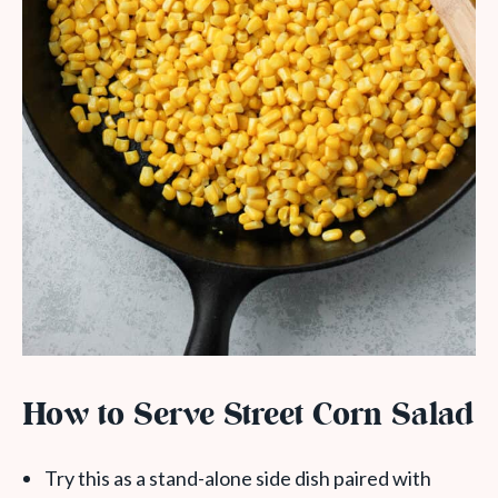
How to Serve Street Corn Salad
Try this as a stand-alone side dish paired with