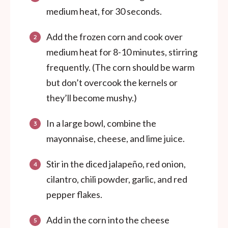
medium heat, for 30 seconds.
Add the frozen corn and cook over
medium heat for 8-10 minutes, stirring
frequently. (The corn should be warm
but don’t overcook the kernels or
they’ll become mushy.)
In a large bowl, combine the
mayonnaise, cheese, and lime juice.
Stir in the diced jalapeño, red onion,
cilantro, chili powder, garlic, and red
pepper flakes.
Add in the corn into the cheese