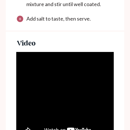
mixture and stir until well coated.
Add salt to taste, then serve.