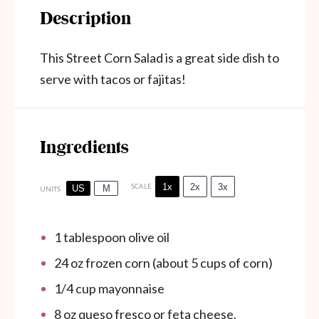
Description
This Street Corn Salad is a great side dish to
serve with tacos or fajitas!
Ingredients
1x
2x
3x
SCALE
US
M
UNITS
1 tablespoon
olive oil
24
oz
frozen corn (about 5 cups of corn)
1/4
cup
mayonnaise
8
oz
queso fresco or feta cheese,