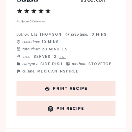
1
2
3
4
5
Star
Stars
Stars
Stars
Stars
4.8
from
62
reviews
author:
prep time:
LIZ THOMSON
10 MINS
cook time:
10 MINS
total time:
20 MINUTES
yield:
SERVES
1
2
1
X
category:
method:
SIDE DISH
STOVETOP
cuisine:
MEXICAN INSPIRED
PRINT RECIPE
PIN RECIPE