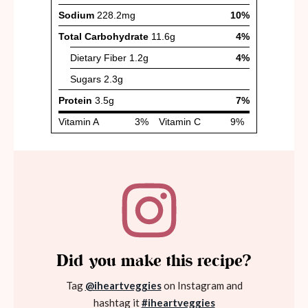
Did you make this recipe?
Tag
@iheartveggies
on Instagram and
hashtag it
#iheartveggies