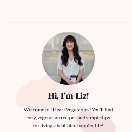
Hi, I’m Liz!
Welcome to I Heart Vegetables! You'll find
easy, vegetarian recipes and simple tips
for living a healthier, happier life!