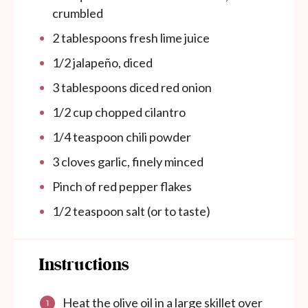
crumbled
2 tablespoons
fresh lime juice
1/2
jalapeño, diced
3 tablespoons
diced red onion
1/2
cup
chopped cilantro
1/4 teaspoon
chili powder
3
cloves garlic, finely minced
Pinch of red pepper flakes
1/2 teaspoon
salt (or to taste)
Instructions
Heat the olive oil in a large skillet over