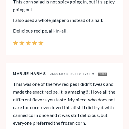
This corn salad is not spicy going in, but it’s spicy
going out.
I also used a whole jalapeño instead of a half.
Delicious recipe, all-in-all.
MARJIE HARMS
—
JANUARY 8, 2021 @ 1:25 PM
REPLY
This was one of the few recipes I didn’t tweak and
made the exact recipe. It is amazing!!! I love all the
different flavors you taste. My niece, who does not
care for corn, even loved this dish! I did try it with
canned corn once and it was still delicious, but
everyone preferred the frozen corn.