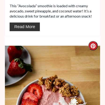
This “Avocolada” smoothie is loaded with creamy
avocado, sweet pineapple, and coconut water! It’s a
delicious drink for breakfast or an afternoon snack!
Read More