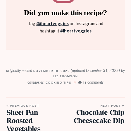
Did you make this recipe?
Tag
@iheartveggies
on Instagram and
hashtag it
#iheartveggies
originally posted
(updated December 31, 2025)
by
NOVEMBER 18, 2022
LIZ THOMSON
categories:
comments
COOKING TIPS
11
« PREVIOUS POST
NEXT POST »
Sheet Pan
Chocolate Chip
Roasted
Cheesecake Dip
Vegetables