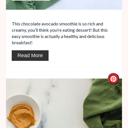
This chocolate avocado smoothie is so rich and
creamy, you’ll think you’re eating dessert! But this
easy smoothie is actually a healthy and delicious
breakfast!
Read More