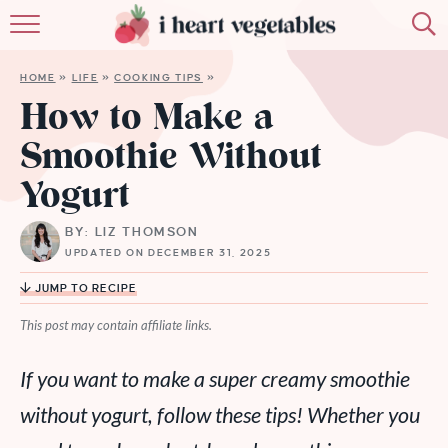
HOME
HOME
»
LIFE
»
COOKING TIPS
»
ABOUT
How to Make a
Smoothie Without
RECIPES
Yogurt
MEMBERSHIP
BY: LIZ THOMSON
MORE
UPDATED ON DECEMBER 31, 2025
JUMP TO RECIPE
This post may contain affiliate links.
If you want to make a super creamy smoothie
without yogurt, follow these tips! Whether you