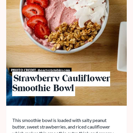
PHOTO CREDIT:
iheartvegetables.com
Strawberry Cauliflower
Smoothie Bowl
This smoothie bowl is loaded with salty peanut
butter, sweet strawberries, and riced cauliflower