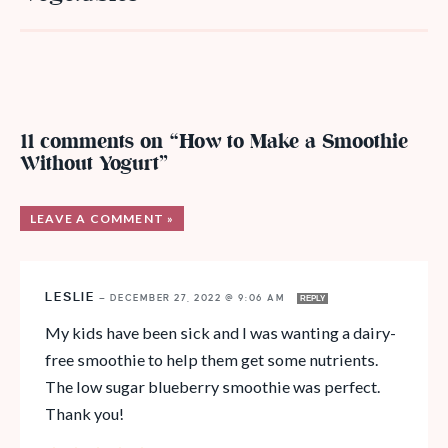
11 comments on “How to Make a Smoothie
Without Yogurt”
LEAVE A COMMENT »
LESLIE
—
DECEMBER 27, 2022 @ 9:06 AM
REPLY
My kids have been sick and I was wanting a dairy-
free smoothie to help them get some nutrients.
The low sugar blueberry smoothie was perfect.
Thank you!