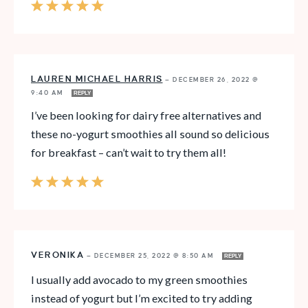
LAUREN MICHAEL HARRIS
—
DECEMBER 26, 2022 @
9:40 AM
REPLY
I’ve been looking for dairy free alternatives and
these no-yogurt smoothies all sound so delicious
for breakfast – can’t wait to try them all!
VERONIKA
—
DECEMBER 25, 2022 @ 8:50 AM
REPLY
I usually add avocado to my green smoothies
instead of yogurt but I’m excited to try adding