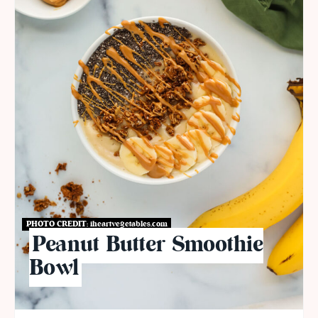
PHOTO CREDIT:
iheartvegetables.com
Peanut Butter Smoothie
Bowl