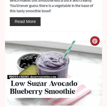
which makes this smoothie extra thick and creamy.
You’d never guess there is a vegetable in the base of
this tasty smoothie bowl!
Read More
PHOTO CREDIT:
iheartvegetables.com
Low Sugar Avocado
Blueberry Smoothie