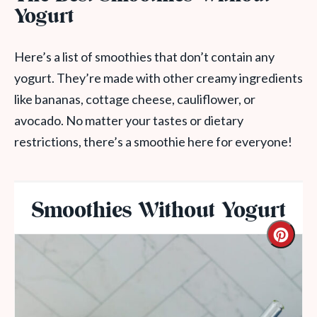
Yogurt
Here’s a list of smoothies that don’t contain any
yogurt. They’re made with other creamy ingredients
like bananas, cottage cheese, cauliflower, or
avocado. No matter your tastes or dietary
restrictions, there’s a smoothie here for everyone!
Smoothies Without Yogurt