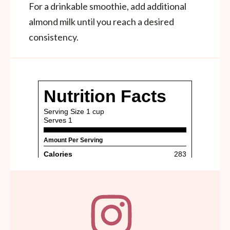
For a drinkable smoothie, add additional
almond milk until you reach a desired
consistency.