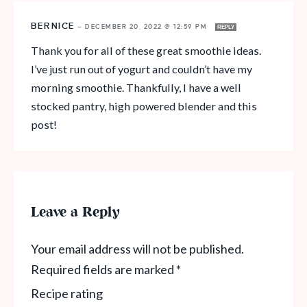
BERNICE
—
DECEMBER 20, 2022 @ 12:59 PM
REPLY
Thank you for all of these great smoothie ideas.
I’ve just run out of yogurt and couldn’t have my
morning smoothie. Thankfully, I have a well
stocked pantry, high powered blender and this
post!
Leave a Reply
Your email address will not be published.
Required fields are marked
*
Recipe rating