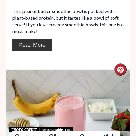
This peanut butter smoothie bowl is packed with
plant-based protein, but it tastes like a bowl of soft
serve! If you love creamy smoothie bowls, this one is a
must-make!
Read More
PHOTO CREDIT:
iheartvegetables.com