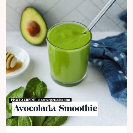
PHOTO CREDIT:
iheartvegetables.com
Avocolada Smoothie