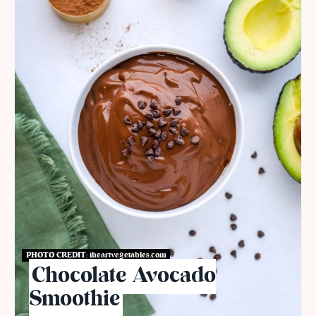
PHOTO CREDIT:
iheartvegetables.com
Chocolate Avocado
Smoothie