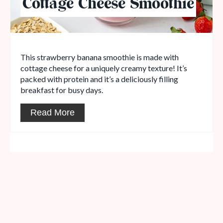
Cottage Cheese Smoothie
This strawberry banana smoothie is made with
cottage cheese for a uniquely creamy texture! It’s
packed with protein and it’s a deliciously filling
breakfast for busy days.
Read More