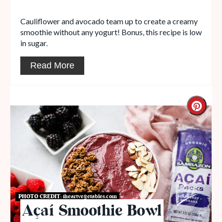
Cauliflower and avocado team up to create a creamy
smoothie without any yogurt! Bonus, this recipe is low
in sugar.
Read More
PHOTO CREDIT:
iheartvegetables.com
Açaí Smoothie Bowl