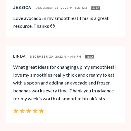
JESSICA
—
DECEMBER 23, 2022 @ 11:27 AM
REPLY
Love avocado in my smoothies! This is a great
resource. Thanks 🙂
LINDA
—
DECEMBER 20, 2022 @ 4:46 PM
REPLY
What great ideas for changing up my smoothies! I
love my smoothies really thick and creamy to eat
with a spoon and adding an avocado and frozen
bananas works every time. Thank you in advance
for my week’s worth of smoothie breakfasts.