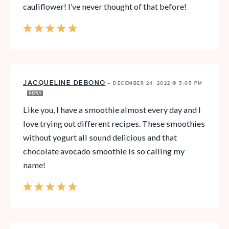
cauliflower! I’ve never thought of that before!
JACQUELINE DEBONO
—
DECEMBER 24, 2022 @ 3:03 PM
REPLY
Like you, I have a smoothie almost every day and I
love trying out different recipes. These smoothies
without yogurt all sound delicious and that
chocolate avocado smoothie is so calling my
name!