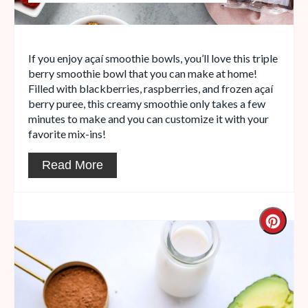
If you enjoy açaí smoothie bowls, you’ll love this triple
berry smoothie bowl that you can make at home!
Filled with blackberries, raspberries, and frozen açaí
berry puree, this creamy smoothie only takes a few
minutes to make and you can customize it with your
favorite mix-ins!
Read More