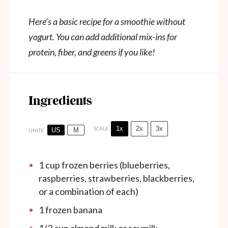
Here’s a basic recipe for a smoothie without
yogurt. You can add additional mix-ins for
protein, fiber, and greens if you like!
Ingredients
1x
2x
3x
SCALE
US
M
UNITS
1
cup
frozen berries (blueberries,
raspberries, strawberries, blackberries,
or a combination of each)
1
frozen banana
1/2
cup
almond milk or soymilk