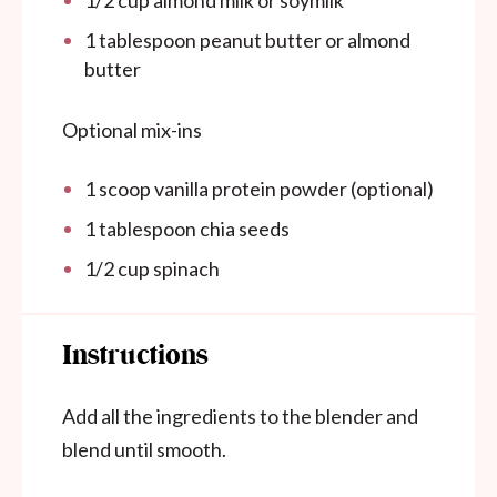
1 tablespoon
peanut butter or almond
butter
Optional mix-ins
1
scoop vanilla protein powder (optional)
1 tablespoon
chia seeds
1/2
cup
spinach
Instructions
Add all the ingredients to the blender and
blend until smooth.