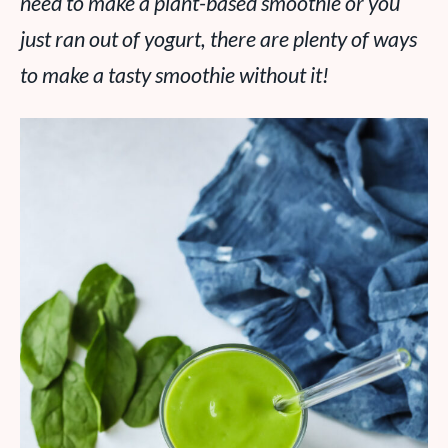
need to make a plant-based smoothie or you
just ran out of yogurt, there are plenty of ways
to make a tasty smoothie without it!