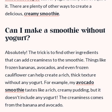
it. There are plenty of other ways to create a
delicious,
creamy smoothie
.
Can I make a smoothie without
yogurt?
Absolutely! The trick is to find other ingredients
that can add creaminess to the smoothie. Things like
frozen bananas, avocados, and even frozen
cauliflower can help create a rich, thick texture
without any yogurt. For example, my
avocado
smoothie
tastes like a rich, creamy pudding, but it
doesn’t include any yogurt! The creaminess comes
from the banana and avocado.