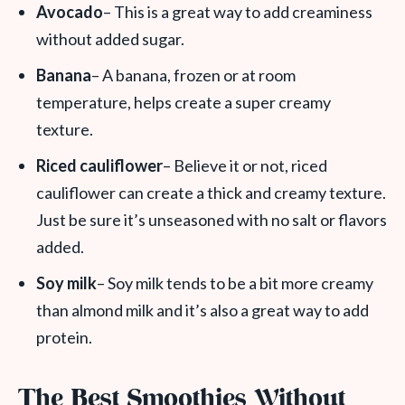
Avocado
– This is a great way to add creaminess
without added sugar.
Banana
– A banana, frozen or at room
temperature, helps create a super creamy
texture.
Riced cauliflower
– Believe it or not, riced
cauliflower can create a thick and creamy texture.
Just be sure it’s unseasoned with no salt or flavors
added.
Soy milk
– Soy milk tends to be a bit more creamy
than almond milk and it’s also a great way to add
protein.
The Best Smoothies Without