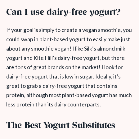
Can I use dairy-free yogurt?
If your goal is simply to create a vegan smoothie, you
could swap in plant-based yogurt to easily make just
about any smoothie vegan! I like Silk’s almond milk
yogurt and Kite Hill’s dairy-free yogurt, but there
are tons of great brands on the market! I look for
dairy-free yogurt that is low in sugar. Ideally, it’s
great to grab a dairy-free yogurt that contains
protein, although most plant-based yogurt has much
less protein than its dairy counterparts.
The Best Yogurt Substitutes