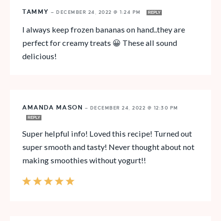
TAMMY
—
DECEMBER 24, 2022 @ 1:24 PM
REPLY
I always keep frozen bananas on hand..they are
perfect for creamy treats 😀 These all sound
delicious!
AMANDA MASON
—
DECEMBER 24, 2022 @ 12:30 PM
REPLY
Super helpful info! Loved this recipe! Turned out
super smooth and tasty! Never thought about not
making smoothies without yogurt!!