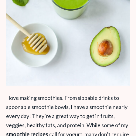
I love making smoothies. From sippable drinks to
spoonable smoothie bowls, I have a smoothie nearly
every day! They’re a great way to get in fruits,
veggies, healthy fats, and protein. While some of my
smoothie recipes
call for yogurt, many don’t require