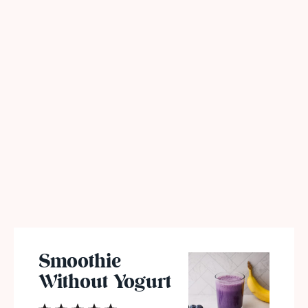
Smoothie
Without Yogurt