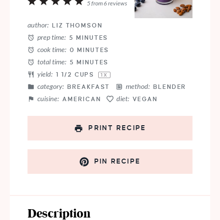
1
2
3
4
5
5
from
6
reviews
Star
Stars
Stars
Stars
Stars
author:
LIZ THOMSON
prep time:
5 MINUTES
cook time:
0 MINUTES
total time:
5 MINUTES
yield:
1 1/2 CUPS
1
X
category:
method:
BREAKFAST
BLENDER
cuisine:
diet:
AMERICAN
VEGAN
PRINT RECIPE
PIN RECIPE
Description