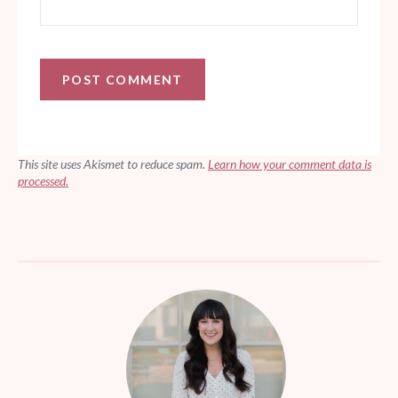
This site uses Akismet to reduce spam.
Learn how your comment data is
processed.