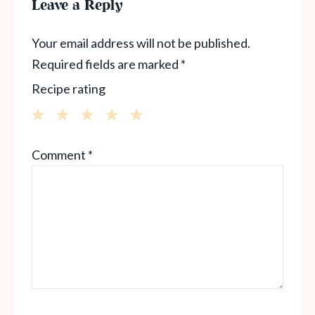
Leave a Reply
Your email address will not be published.
Required fields are marked
*
Recipe rating
1
2
3
4
5
Comment
*
Star
Stars
Stars
Stars
Stars