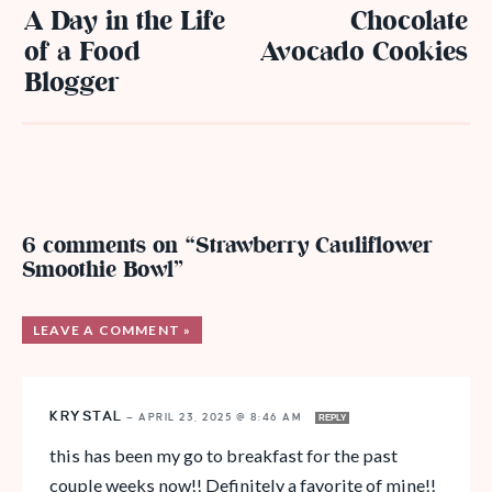
A Day in the Life
Chocolate
of a Food
Avocado Cookies
Blogger
6 comments on “Strawberry Cauliflower
Smoothie Bowl”
LEAVE A COMMENT »
KRYSTAL
—
APRIL 23, 2025 @ 8:46 AM
REPLY
this has been my go to breakfast for the past
couple weeks now!! Definitely a favorite of mine!!