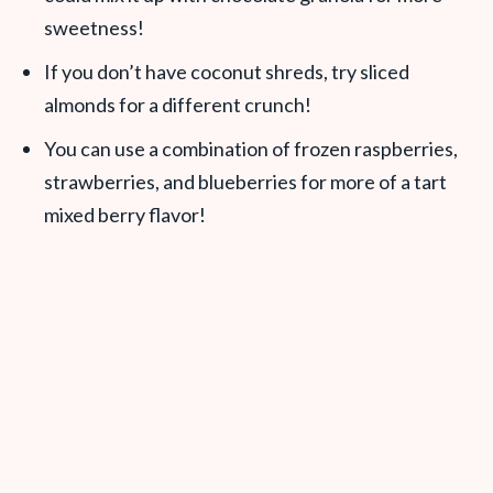
sweetness!
If you don’t have coconut shreds, try sliced
almonds for a different crunch!
You can use a combination of frozen raspberries,
strawberries, and blueberries for more of a tart
mixed berry flavor!