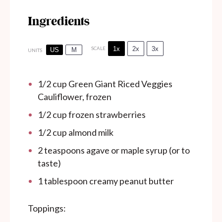
Ingredients
1x
2x
3x
SCALE
US
M
UNITS
1/2
cup
Green Giant Riced Veggies
Cauliflower, frozen
1/2
cup
frozen strawberries
1/2
cup
almond milk
2 teaspoons
agave or maple syrup (or to
taste)
1 tablespoon
creamy peanut butter
Toppings: