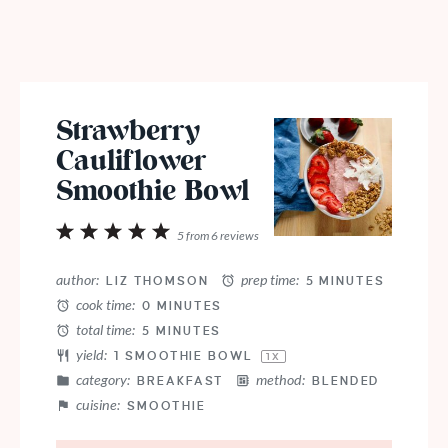
Strawberry
Cauliflower
Smoothie Bowl
1
2
3
4
5
5
from
6
reviews
Star
Stars
Stars
Stars
Stars
author:
prep time:
LIZ THOMSON
5 MINUTES
cook time:
0 MINUTES
total time:
5 MINUTES
yield:
1
SMOOTHIE BOWL
1
X
category:
method:
BREAKFAST
BLENDED
cuisine:
SMOOTHIE