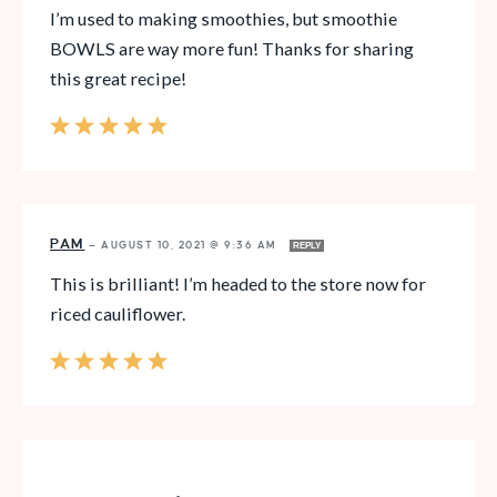
I’m used to making smoothies, but smoothie
BOWLS are way more fun! Thanks for sharing
this great recipe!
PAM
—
AUGUST 10, 2021 @ 9:36 AM
REPLY
This is brilliant! I’m headed to the store now for
riced cauliflower.