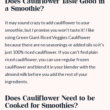
Does Cauliflower Taste Good in
a Smoothie?
It may sound crazy to add cauliflower to your
smoothie, but I promise you won’t taste it! I like
using Green Giant Riced Veggies Cauliflower
because there are no seasonings or added oils so it’s
just 100% riced cauliflower. If you can’t find plain
riced cauliflower, you can use regular frozen
cauliflower and blend it in your blender with the
almond milk before you add the rest of your
ingredients.
Does Cauliflower Need to be
Cooked for Smoothies?