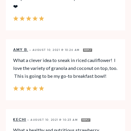
❤️
AMY B.
—
AUGUST 10, 2021 @ 10:26 AM
REPLY
What a clever idea to sneak in riced cauliflower! I
love the variety of granola and coconut on top, too.
This is going to be my go-to breakfast bowl!
KECHI
—
AUGUST 10, 2021 @ 10:23 AM
REPLY
What a healthy and nutritious strawberry