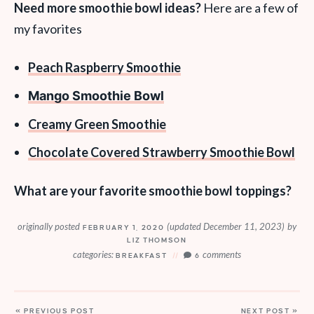
Need more smoothie bowl ideas?
Here are a few of
my favorites
Peach Raspberry Smoothie
Mango Smoothie Bowl
Creamy Green Smoothie
Chocolate Covered Strawberry Smoothie Bowl
What are your favorite smoothie bowl toppings?
originally posted
(updated December 11, 2023)
by
FEBRUARY 1, 2020
LIZ THOMSON
categories:
comments
BREAKFAST
6
« PREVIOUS POST
NEXT POST »