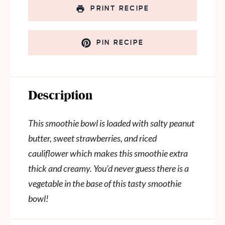
PRINT RECIPE
PIN RECIPE
Description
This smoothie bowl is loaded with salty peanut
butter, sweet strawberries, and riced
cauliflower which makes this smoothie extra
thick and creamy. You’d never guess there is a
vegetable in the base of this tasty smoothie
bowl!