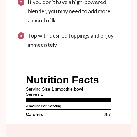
If you don’t have a high-powered
blender, you may need to add more
almond milk.
Top with desired toppings and enjoy
immediately.