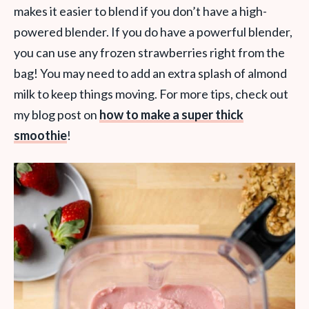
makes it easier to blend if you don’t have a high-
powered blender. If you do have a powerful blender,
you can use any frozen strawberries right from the
bag! You may need to add an extra splash of almond
milk to keep things moving. For more tips, check out
my blog post on
how to make a super thick
smoothie
!