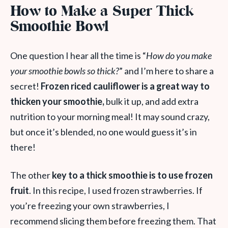
How to Make a Super Thick
Smoothie Bowl
One question I hear all the time is “
How do you make
your smoothie bowls so thick?
” and I’m here to share a
secret!
Frozen riced cauliflower is a great way to
thicken your smoothie,
bulk it up, and add extra
nutrition to your morning meal! It may sound crazy,
but once it’s blended, no one would guess it’s in
there!
The other
key to a thick smoothie is to use frozen
fruit
. In this recipe, I used frozen strawberries. If
you’re freezing your own strawberries, I
recommend slicing them before freezing them. That