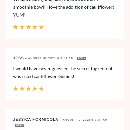
smoothie bowl! I love the addition of cauliflower!
YUM!
JESS
—
AUGUST 10, 2021 @ 9:53 AM
REPLY
I would have never guessed the secret ingredient
was riced cauliflower. Genius!
JESSICA FORMICOLA
—
AUGUST 10, 2021 @ 9:41 AM
REPLY