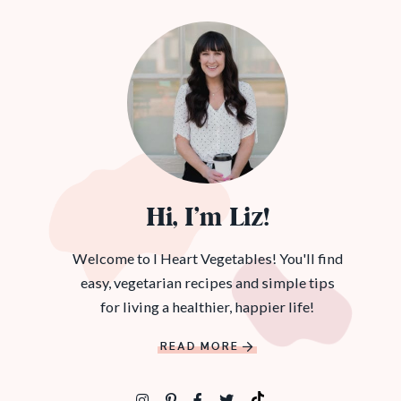
Hi, I’m Liz!
Welcome to I Heart Vegetables! You'll find
easy, vegetarian recipes and simple tips
for living a healthier, happier life!
READ MORE