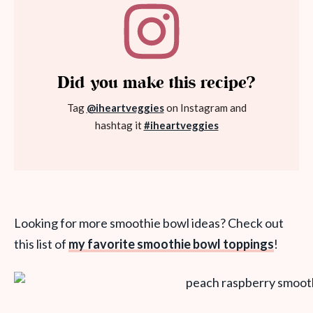
Did you make this recipe?
Tag
@iheartveggies
on Instagram and
hashtag it
#iheartveggies
Looking for more smoothie bowl ideas? Check out
this list of
my favorite smoothie bowl toppings
!