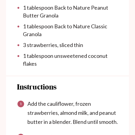
1 tablespoon
Back to Nature Peanut
Butter Granola
1 tablespoon
Back to Nature Classic
Granola
3
strawberries, sliced thin
1 tablespoon
unsweetened coconut
flakes
Instructions
Add the cauliflower, frozen
strawberries, almond milk, and peanut
butter in a blender. Blend until smooth.