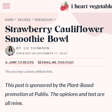
HOME
HOME
»
RECIPES
»
BREAKFAST
»
ABOUT
Strawberry Cauliflower
Smoothie Bowl
RECIPES
BY: LIZ THOMSON
MEMBERSHIP
UPDATED ON DECEMBER 11, 2023
MORE
JUMP TO RECIPE
EMAIL ME THIS POST
This post may contain affiliate links.
This post is sponsored by the Plant-Based
promotion at Publix. The opinions and text are
all mine.