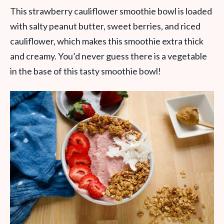
This strawberry cauliflower smoothie bowl is loaded
with salty peanut butter, sweet berries, and riced
cauliflower, which makes this smoothie extra thick
and creamy. You’d never guess there is a vegetable
in the base of this tasty smoothie bowl!