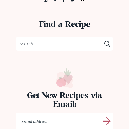
Find a Recipe
Get New Recipes via
Email: