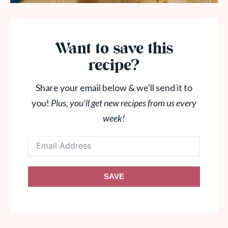
Want to save this
recipe?
Share your email below & we'll send it to
you!
Plus, you'll get new recipes from us every
week!
SAVE