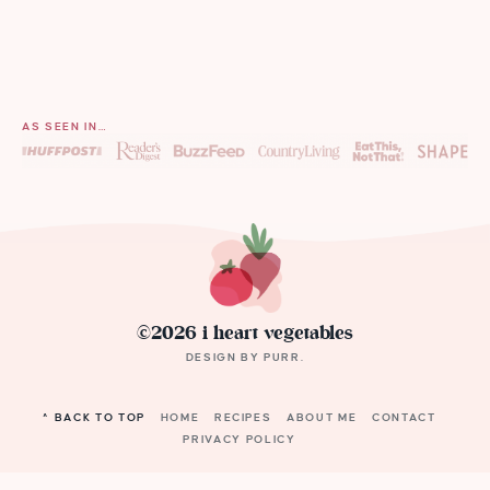
AS SEEN IN…
©2026 i heart vegetables
DESIGN BY
PURR
.
^ BACK TO TOP
HOME
RECIPES
ABOUT ME
CONTACT
PRIVACY POLICY