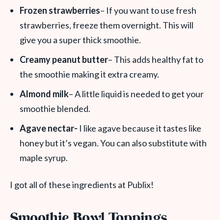
Frozen strawberries
– If you want to use fresh
strawberries, freeze them overnight. This will
give you a super thick smoothie.
Creamy peanut butter
– This adds healthy fat to
the smoothie making it extra creamy.
Almond milk
– A little liquid is needed to get your
smoothie blended.
Agave nectar-
I like agave because it tastes like
honey but it’s vegan. You can also substitute with
maple syrup.
I got all of these ingredients at Publix!
Smoothie Bowl Toppings