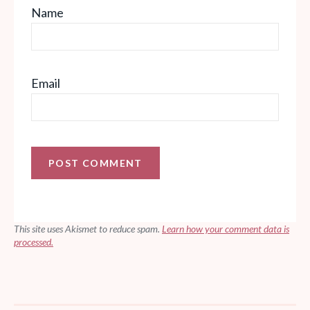
Name
Email
This site uses Akismet to reduce spam.
Learn how your comment data is
processed.