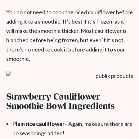
You do not need to cook the riced cauliflower before
adding it to a smoothie. It’s best if it’s frozen, as it
will make the smoothie thicker. Most cauliflower is
blanched before being frozen, but even if it’s not,
there’s no need to cook it before adding it to your
smoothie.
Strawberry Cauliflower
Smoothie Bowl Ingredients
Plain rice cauliflower
– Again, make sure there are
no seasonings added!