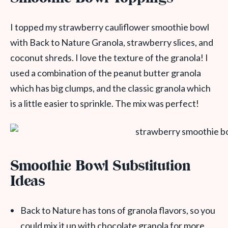
I topped my strawberry cauliflower smoothie bowl
with Back to Nature Granola, strawberry slices, and
coconut shreds. I love the texture of the granola! I
used a combination of the peanut butter granola
which has big clumps, and the classic granola which
is a little easier to sprinkle. The mix was perfect!
Smoothie Bowl Substitution
Ideas
Back to Nature has tons of granola flavors, so you
could mix it up with chocolate granola for more