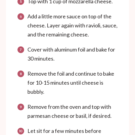
Top with 1 cup of mozzarella cheese.
Add a little more sauce on top of the
cheese. Layer again with ravioli, sauce,
and the remaining cheese.
Cover with aluminum foil and bake for
30 minutes.
Remove the foil and continue to bake
for 10-15 minutes until cheese is
bubbly.
Remove from the oven and top with
parmesan cheese or basil, if desired.
Let sit for a few minutes before