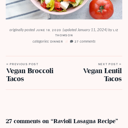
originally posted
(updated January 11, 2024)
by
JUNE 18, 2020
LIZ
THOMSON
categories:
comments
DINNER
27
« PREVIOUS POST
NEXT POST »
Vegan Broccoli
Vegan Lentil
Tacos
Tacos
27 comments on “Ravioli Lasagna Recipe”