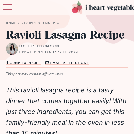
HOME
HOME
»
RECIPES
»
DINNER
»
ABOUT
Ravioli Lasagna Recipe
RECIPES
BY: LIZ THOMSON
UPDATED ON JANUARY 11, 2024
MEMBERSHIP
JUMP TO RECIPE
EMAIL ME THIS POST
MORE
This post may contain affiliate links.
This ravioli lasagna recipe is a tasty
dinner that comes together easily! With
just three ingredients, you can get this
family-friendly meal in the oven in less
than 10 minutes!