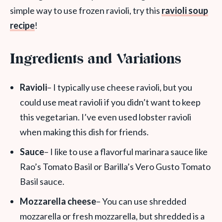
simple way to use frozen ravioli, try this
ravioli soup
recipe
!
Ingredients and Variations
Ravioli
– I typically use cheese ravioli, but you
could use meat ravioli if you didn’t want to keep
this vegetarian. I’ve even used lobster ravioli
when making this dish for friends.
Sauce
– I like to use a flavorful marinara sauce like
Rao’s Tomato Basil or Barilla’s Vero Gusto Tomato
Basil sauce.
Mozzarella cheese
– You can use shredded
mozzarella or fresh mozzarella, but shredded is a