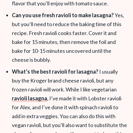
flavor that you’ll enjoy with tomato sauce.
Can you use fresh ravioli to make lasagna?
Yes,
but you’ll need to reduce the baking time of this
recipe. Fresh ravioli cooks faster. Cover it and
bake for 15 minutes, then remove the foil and
bake for 10-15 minutes uncovered until the
cheese is bubbly.
What’s the best ravioli for lasagna?
I usually
buy the Kroger brand cheese ravioli, but any
frozen ravioli will work. While I like vegetarian
ravioli lasagna
, I’ve made it with Lobster ravioli
for Alex, and I’ve done it with spinach ravioli to
add in extra veggies. You can also do this with
vegan ravioli, but you’ll also want to substitute the