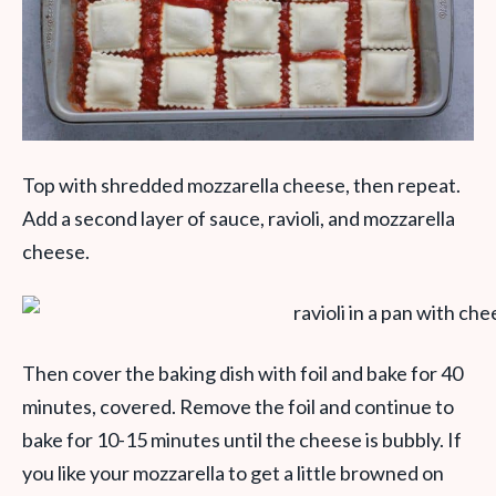
Top with shredded mozzarella cheese, then repeat.
Add a second layer of sauce, ravioli, and mozzarella
cheese.
Then cover the baking dish with foil and bake for 40
minutes, covered. Remove the foil and continue to
bake for 10-15 minutes until the cheese is bubbly. If
you like your mozzarella to get a little browned on