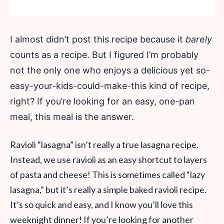
I almost didn’t post this recipe because it
barely
counts as a recipe. But I figured I’m probably
not the only one who enjoys a delicious yet so-
easy-your-kids-could-make-this kind of recipe,
right? If you’re looking for an easy, one-pan
meal, this meal is the answer.
Ravioli “lasagna” isn’t really a true lasagna recipe.
Instead, we use ravioli as an easy shortcut to layers
of pasta and cheese! This is sometimes called “lazy
lasagna,” but it’s really a simple baked ravioli recipe.
It’s so quick and easy, and I know you’ll love this
weeknight dinner! If you’re looking for another