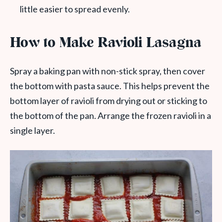
little easier to spread evenly.
How to Make Ravioli Lasagna
Spray a baking pan with non-stick spray, then cover
the bottom with pasta sauce. This helps prevent the
bottom layer of ravioli from drying out or sticking to
the bottom of the pan. Arrange the frozen ravioli in a
single layer.