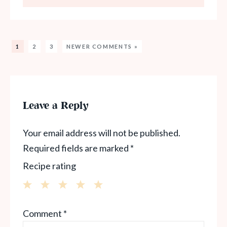
1
2
3
NEWER COMMENTS »
Leave a Reply
Your email address will not be published.
Required fields are marked
*
Recipe rating
1
2
3
4
5
Comment
*
Star
Stars
Stars
Stars
Stars