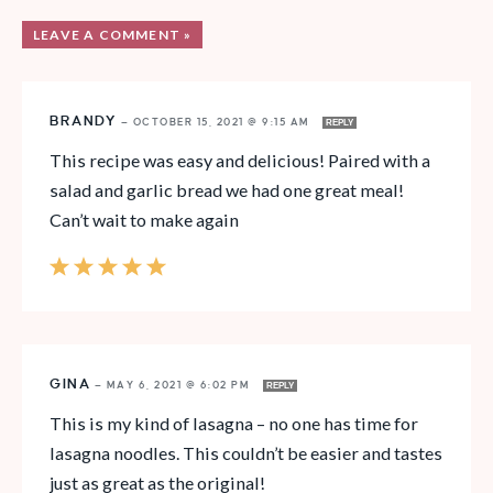
LEAVE A COMMENT »
BRANDY
—
OCTOBER 15, 2021 @ 9:15 AM
REPLY
This recipe was easy and delicious! Paired with a
salad and garlic bread we had one great meal!
Can’t wait to make again
GINA
—
MAY 6, 2021 @ 6:02 PM
REPLY
This is my kind of lasagna – no one has time for
lasagna noodles. This couldn’t be easier and tastes
just as great as the original!