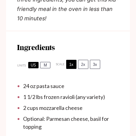
friendly meal in the oven in less than
10 minutes!
Ingredients
1x
2x
3x
SCALE
US
M
UNITS
24
oz
pasta sauce
1 1/2
lbs frozen ravioli (any variety)
2
cups
mozzarella cheese
Optional: Parmesan cheese, basil for
topping