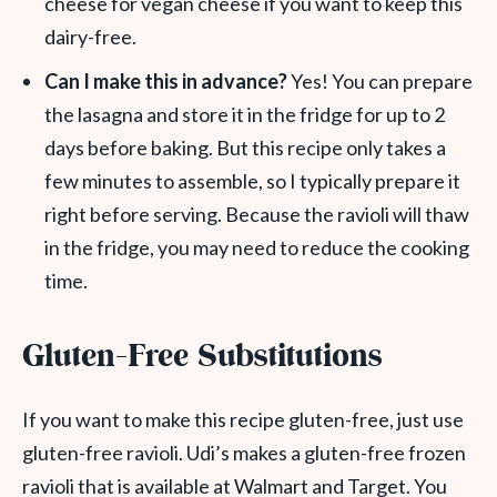
cheese for vegan cheese if you want to keep this
dairy-free.
Can I make this in advance?
Yes! You can prepare
the lasagna and store it in the fridge for up to 2
days before baking. But this recipe only takes a
few minutes to assemble, so I typically prepare it
right before serving. Because the ravioli will thaw
in the fridge, you may need to reduce the cooking
time.
Gluten-Free Substitutions
If you want to make this recipe gluten-free, just use
gluten-free ravioli. Udi’s makes a gluten-free frozen
ravioli that is available at Walmart and Target. You