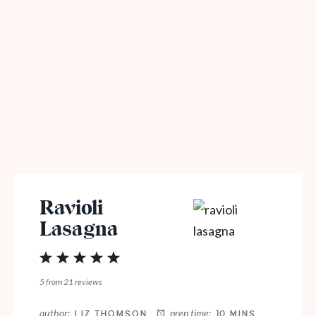
Ravioli
Lasagna
1
2
3
4
5
Star
Stars
Stars
Stars
Stars
5
from
21
reviews
author:
prep time:
LIZ THOMSON
10 MINS