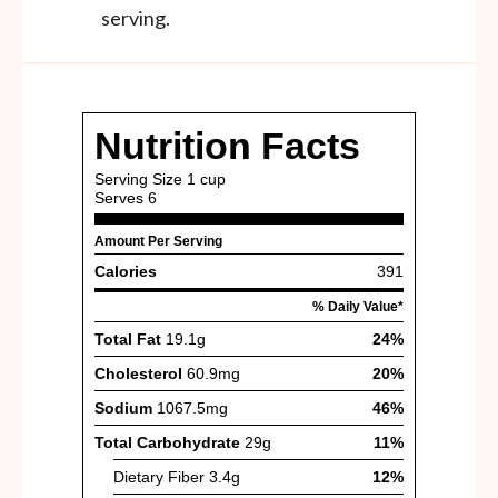
serving.