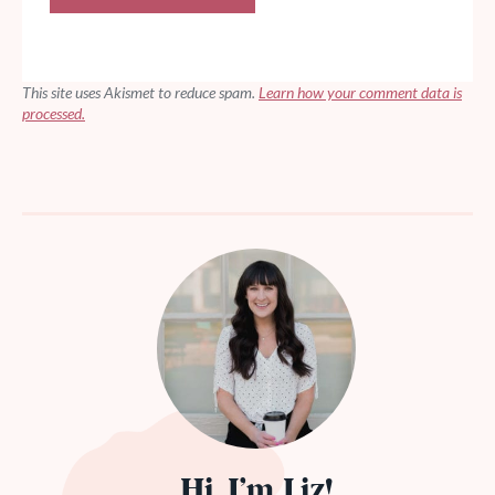
This site uses Akismet to reduce spam.
Learn how your comment data is
processed.
Hi, I’m Liz!