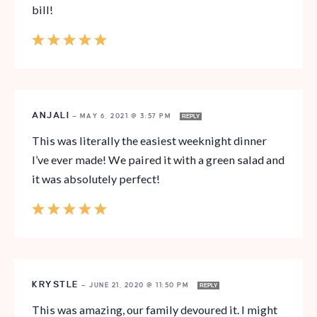
bill!
ANJALI
—
MAY 6, 2021 @ 3:57 PM
REPLY
This was literally the easiest weeknight dinner
I’ve ever made! We paired it with a green salad and
it was absolutely perfect!
KRYSTLE
—
JUNE 21, 2020 @ 11:50 PM
REPLY
This was amazing, our family devoured it. I might