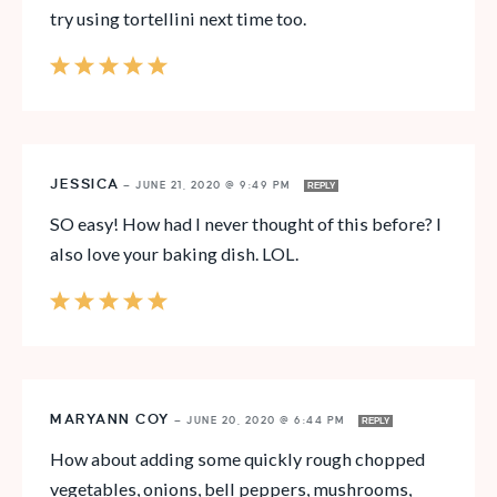
try using tortellini next time too.
JESSICA
—
JUNE 21, 2020 @ 9:49 PM
REPLY
SO easy! How had I never thought of this before? I
also love your baking dish. LOL.
MARYANN COY
—
JUNE 20, 2020 @ 6:44 PM
REPLY
How about adding some quickly rough chopped
vegetables, onions, bell peppers, mushrooms,