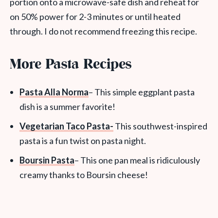
portion onto a microwave-safe dish and reheat for
on 50% power for 2-3 minutes or until heated
through. I do not recommend freezing this recipe.
More Pasta Recipes
Pasta Alla Norma
– This simple eggplant pasta
dish is a summer favorite!
Vegetarian Taco Pasta-
This southwest-inspired
pasta is a fun twist on pasta night.
Boursin Pasta
– This one pan meal is ridiculously
creamy thanks to Boursin cheese!