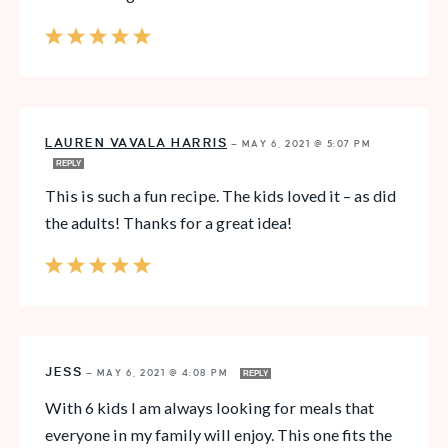
LAUREN VAVALA HARRIS
—
MAY 6, 2021 @ 5:07 PM
REPLY
This is such a fun recipe. The kids loved it – as did
the adults! Thanks for a great idea!
JESS
—
MAY 6, 2021 @ 4:08 PM
REPLY
With 6 kids I am always looking for meals that
everyone in my family will enjoy. This one fits the