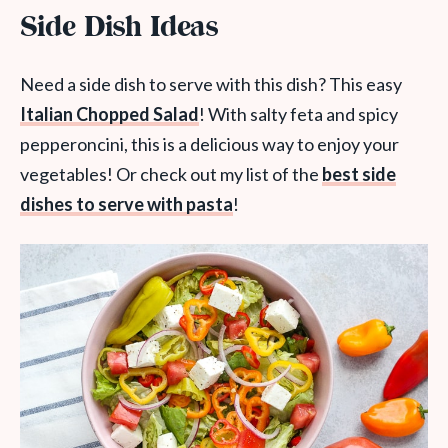
Side Dish Ideas
Need a side dish to serve with this dish? This easy
Italian Chopped Salad
! With salty feta and spicy
pepperoncini, this is a delicious way to enjoy your
vegetables! Or check out my list of the
best side
dishes to serve with pasta
!