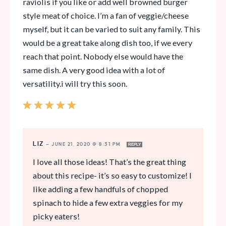
raviolis if you like or add well browned burger
style meat of choice. I’m a fan of veggie/cheese
myself, but it can be varied to suit any family. This
would be a great take along dish too, if we every
reach that point. Nobody else would have the
same dish. A very good idea with a lot of
versatility.i will try this soon.
LIZ
—
JUNE 21, 2020 @ 8:31 PM
REPLY
I love all those ideas! That’s the great thing
about this recipe- it’s so easy to customize! I
like adding a few handfuls of chopped
spinach to hide a few extra veggies for my
picky eaters!