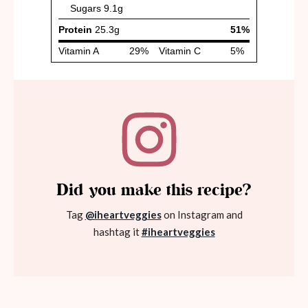
Did you make this recipe?
Tag
@iheartveggies
on Instagram and
hashtag it
#iheartveggies