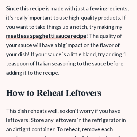
Since this recipe is made with just a few ingredients,
it’s really important to use high-quality products. If
you want to take things up a notch, try making my
meatless spaghetti sauce recipe
! The quality of
your sauce will have a big impact on the flavor of
your dish! If your sauce is a little bland, try adding 1
teaspoon of Italian seasoning to the sauce before
adding it to the recipe.
How to Reheat Leftovers
This dish reheats well, so don’t worry if you have
leftovers! Store any leftovers in the refrigerator in
an airtight container. To reheat, remove each