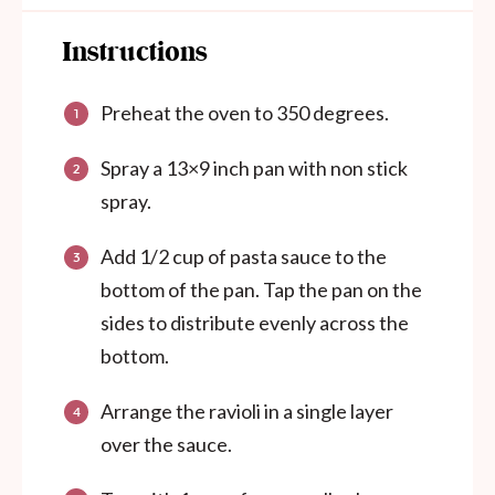
Instructions
Preheat the oven to 350 degrees.
Spray a 13×9 inch pan with non stick
spray.
Add 1/2 cup of pasta sauce to the
bottom of the pan. Tap the pan on the
sides to distribute evenly across the
bottom.
Arrange the ravioli in a single layer
over the sauce.