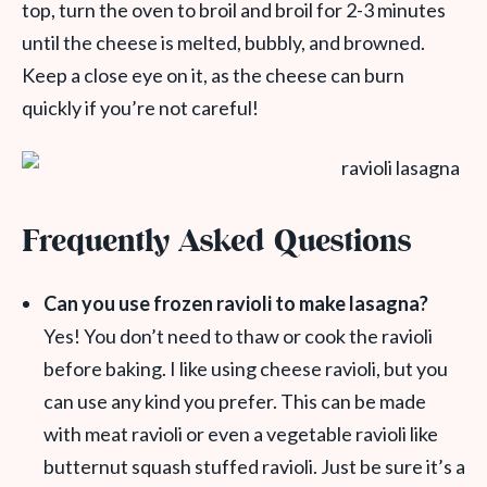
top, turn the oven to broil and broil for 2-3 minutes
until the cheese is melted, bubbly, and browned.
Keep a close eye on it, as the cheese can burn
quickly if you’re not careful!
Frequently Asked Questions
Can you use frozen ravioli to make lasagna?
Yes! You don’t need to thaw or cook the ravioli
before baking. I like using cheese ravioli, but you
can use any kind you prefer. This can be made
with meat ravioli or even a vegetable ravioli like
butternut squash stuffed ravioli. Just be sure it’s a