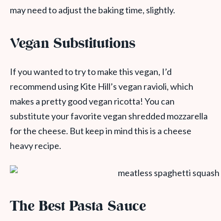
may need to adjust the baking time, slightly.
Vegan Substitutions
If you wanted to try to make this vegan, I’d
recommend using Kite Hill’s vegan ravioli, which
makes a pretty good vegan ricotta! You can
substitute your favorite vegan shredded mozzarella
for the cheese. But keep in mind this is a cheese
heavy recipe.
The Best Pasta Sauce