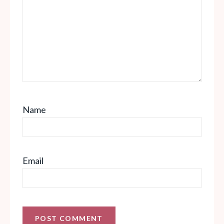
Name
Email