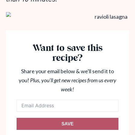
Want to save this
recipe?
Share your email below & we'll send it to
you!
Plus, you'll get new recipes from us every
week!
SAVE