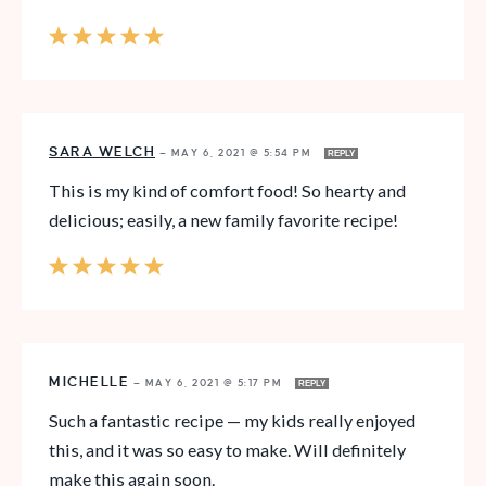
SARA WELCH
—
MAY 6, 2021 @ 5:54 PM
REPLY
This is my kind of comfort food! So hearty and
delicious; easily, a new family favorite recipe!
MICHELLE
—
MAY 6, 2021 @ 5:17 PM
REPLY
Such a fantastic recipe — my kids really enjoyed
this, and it was so easy to make. Will definitely
make this again soon.