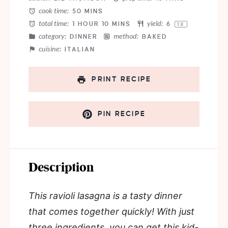
cook time:
50 MINS
total time:
yield:
1 HOUR 10 MINS
6
1
X
category:
method:
DINNER
BAKED
cuisine:
ITALIAN
PRINT RECIPE
PIN RECIPE
Description
This ravioli lasagna is a tasty dinner
that comes together quickly! With just
three ingredients, you can get this kid-