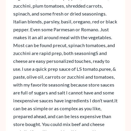
zucchini, plum tomatoes, shredded carrots,
spinach, and some fresh or dried seasonings.
Italian blends, parsley, basil, oregano, red or black
pepper. Even some Parmesan or Romano. Just
makes it an all around meal with the vegetables.
Most can be found precut, spinach tomatoes, and
zucchini are rapid prep, both seasoningS and
cheese are easy personalized touches, ready to
use. I use a quick prep sauce of LS tomato.puree, &
paste, olive oil, carrots or zucchini and tomatoes,
with my favorite seasoning because store sauces
are full of sugars and salt I cannot have and some
inexpensive sauces have ingredients I don’t want.It
can be as simple or as complex as you like,
prepared ahead, and can be less expensive than
store bought. You could mix beef and cheese