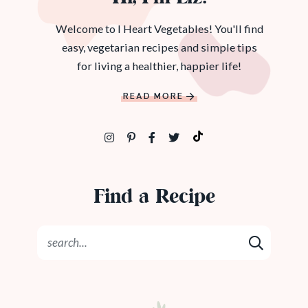
Welcome to I Heart Vegetables! You'll find
easy, vegetarian recipes and simple tips
for living a healthier, happier life!
READ MORE
Find a Recipe