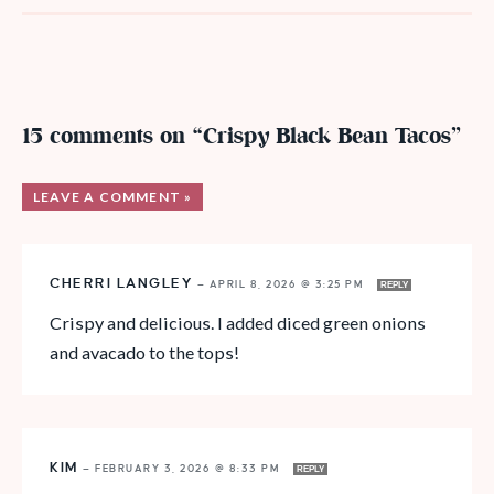
15 comments on “Crispy Black Bean Tacos”
LEAVE A COMMENT »
CHERRI LANGLEY
—
APRIL 8, 2026 @ 3:25 PM
REPLY
Crispy and delicious. I added diced green onions
and avacado to the tops!
KIM
—
FEBRUARY 3, 2026 @ 8:33 PM
REPLY