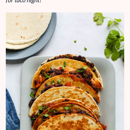
for taco night!