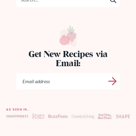
Get New Recipes via
Email:
AS SEEN IN…