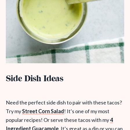
Side Dish Ideas
Need the perfect side dish to pair with these tacos?
Try my
Street Corn Salad
! It’s one of my most
popular recipes! Or serve these tacos with my
4
Ingredient Guacamole
. It’s great as a dip or you can