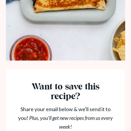
Want to save this
recipe?
Share your email below & we'll send it to
you!
Plus, you'll get new recipes from us every
week!