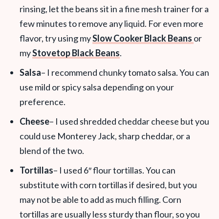
rinsing, let the beans sit in a fine mesh trainer for a
few minutes to remove any liquid. For even more
flavor, try using my
Slow Cooker Black Beans
or
my
Stovetop Black Beans
.
Salsa
– I recommend chunky tomato salsa. You can
use mild or spicy salsa depending on your
preference.
Cheese
– I used shredded cheddar cheese but you
could use Monterey Jack, sharp cheddar, or a
blend of the two.
Tortillas
– I used 6″ flour tortillas. You can
substitute with corn tortillas if desired, but you
may not be able to add as much filling. Corn
tortillas are usually less sturdy than flour, so you