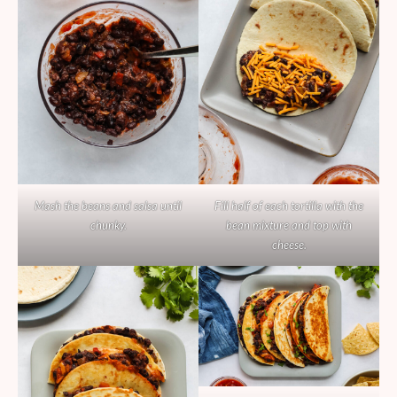
Mash the beans and salsa until
Fill half of each tortilla with the
chunky.
bean mixture and top with
cheese.