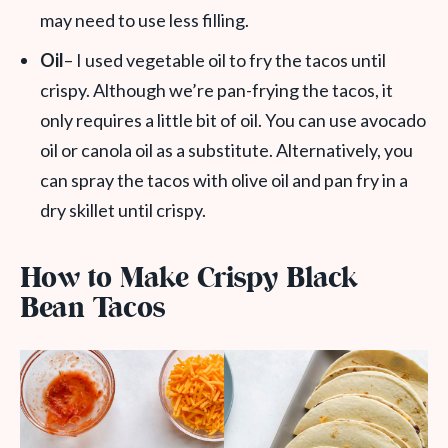
may need to use less filling.
Oil
– I used vegetable oil to fry the tacos until
crispy. Although we’re pan-frying the tacos, it
only requires a little bit of oil. You can use avocado
oil or canola oil as a substitute. Alternatively, you
can spray the tacos with olive oil and pan fry in a
dry skillet until crispy.
How to Make Crispy Black
Bean Tacos