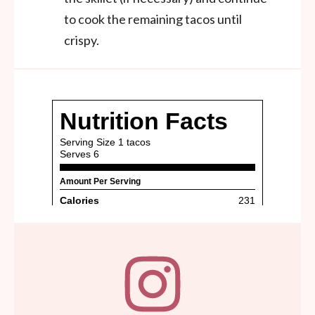
to cook the remaining tacos until
crispy.