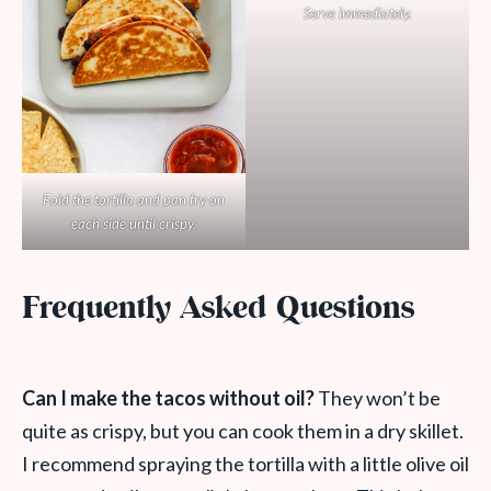
Serve immediately.
Fold the tortilla and pan fry on
each side until crispy.
Frequently Asked Questions
Can I make the tacos without oil?
They won’t be
quite as crispy, but you can cook them in a dry skillet.
I recommend spraying the tortilla with a little olive oil