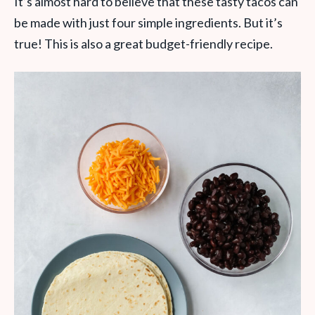
It’s almost hard to believe that these tasty tacos can
be made with just four simple ingredients. But it’s
true! This is also a great budget-friendly recipe.