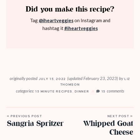
Did you make this recipe?
Tag
@iheartveggies
on Instagram and
hashtag it
#iheartveggies
originally posted
(updated February 23, 2023)
by
JULY 15, 2022
LIZ
THOMSON
categories:
comments
15 MINUTE RECIPES
,
DINNER
15
« PREVIOUS POST
NEXT POST »
Sangria Spritzer
Whipped Goat
Cheese