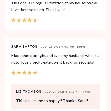
This one is in regular rotation at my house! We all
love them so much. Thank you!
SARA BARTON
—
JULY 22, 2025 @ 8:11 PM
REPLY
Made these tonight and even my husband, who is a
notoriously picky eater, went back for seconds!
LIZ THOMSON
—
JULY 23, 2025 @ 8:52 AM
REPLY
This makes me so happy!! Thanks, Sara!!