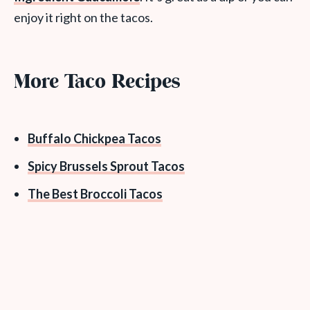
enjoy it right on the tacos.
More Taco Recipes
Buffalo Chickpea Tacos
Spicy Brussels Sprout Tacos
The Best Broccoli Tacos