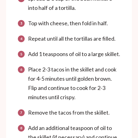
into half of a tortilla.
Top with cheese, then fold in half.
Repeat until all the tortillas are filled.
Add 1 teaspoons of oil to a large skillet.
Place 2-3 tacos in the skillet and cook
for 4-5 minutes until golden brown.
Flip and continue to cook for 2-3
minutes until crispy.
Remove the tacos from the skillet.
Add an additional teaspoon of oil to
the skillet (if necessary) and continue