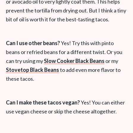
or avocado oil to very lightly coat them. This helps
prevent the tortilla from drying out. But I think a tiny
bit of oil is worth it for the best-tasting tacos.
Can I use other beans?
Yes! Try this with pinto
beans or refried beans for a different twist. Or you
can try using my
Slow Cooker Black Beans
or my
Stovetop Black Beans
to add even more flavor to
these tacos.
Can I make these tacos vegan?
Yes! You can either
use vegan cheese or skip the cheese altogether.