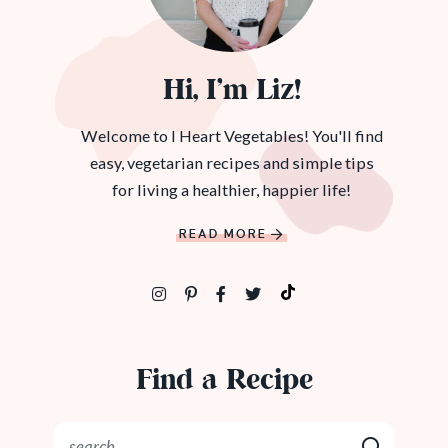
Hi, I’m Liz!
Welcome to I Heart Vegetables! You'll find
easy, vegetarian recipes and simple tips
for living a healthier, happier life!
READ MORE
Find a Recipe