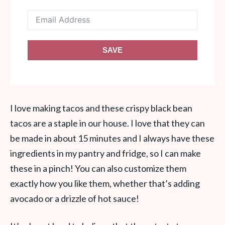
SAVE
I love making tacos and these crispy black bean
tacos are a staple in our house. I love that they can
be made in about 15 minutes and I always have these
ingredients in my pantry and fridge, so I can make
these in a pinch! You can also customize them
exactly how you like them, whether that’s adding
avocado or a drizzle of hot sauce!