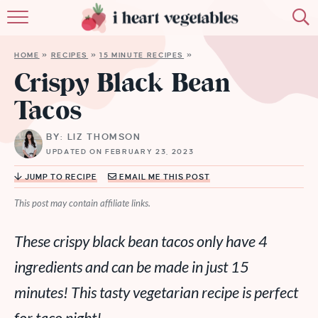
HOME
HOME
»
RECIPES
»
15 MINUTE RECIPES
»
ABOUT
Crispy Black Bean
Tacos
RECIPES
BY: LIZ THOMSON
MEMBERSHIP
UPDATED ON FEBRUARY 23, 2023
MORE
JUMP TO RECIPE
EMAIL ME THIS POST
This post may contain affiliate links.
These crispy black bean tacos only have 4
ingredients and can be made in just 15
minutes!
This tasty vegetarian recipe is perfect