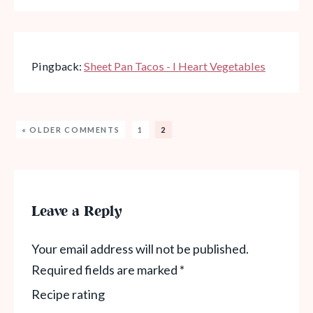
Pingback:
Sheet Pan Tacos - I Heart Vegetables
« OLDER COMMENTS
1
2
Leave a Reply
Your email address will not be published.
Required fields are marked
*
Recipe rating