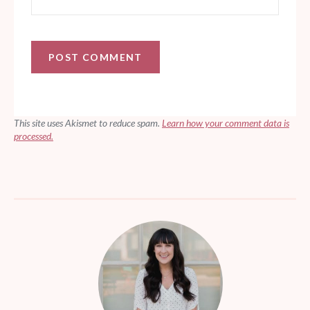
This site uses Akismet to reduce spam.
Learn how your comment data is
processed.