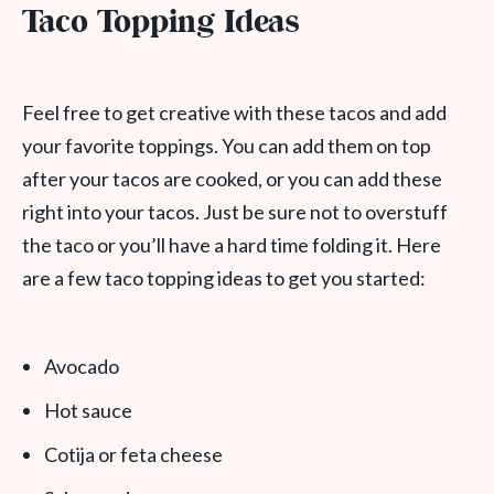
Taco Topping Ideas
Feel free to get creative with these tacos and add
your favorite toppings. You can add them on top
after your tacos are cooked, or you can add these
right into your tacos. Just be sure not to overstuff
the taco or you’ll have a hard time folding it. Here
are a few taco topping ideas to get you started:
Avocado
Hot sauce
Cotija or feta cheese