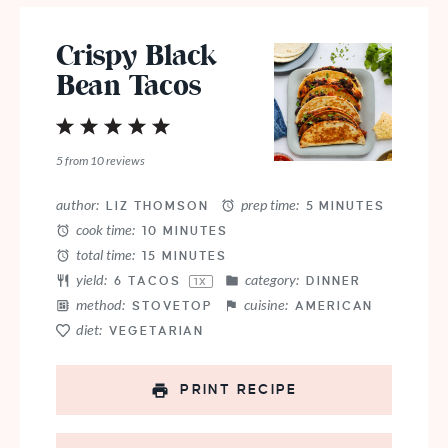
Crispy Black
Bean Tacos
1
2
3
4
5
Star
Stars
Stars
Stars
Stars
5
from
10
reviews
author:
prep time:
LIZ THOMSON
5 MINUTES
cook time:
10 MINUTES
total time:
15 MINUTES
yield:
category:
6
TACOS
DINNER
1
X
method:
cuisine:
STOVETOP
AMERICAN
diet:
VEGETARIAN
PRINT RECIPE