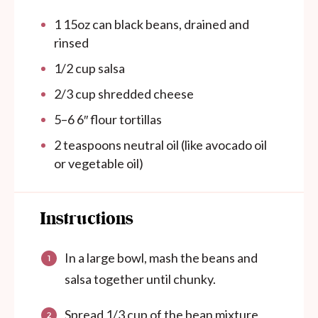
1
15oz
can
black beans, drained and
rinsed
1/2
cup
salsa
2/3
cup
shredded cheese
5
–
6
6″ flour tortillas
2 teaspoons
neutral oil (like avocado oil
or vegetable oil)
Instructions
In a large bowl, mash the beans and
salsa together until chunky.
Spread 1/3 cup of the bean mixture