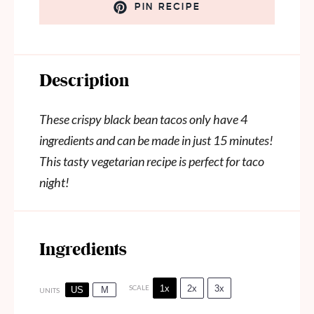
PIN RECIPE
Description
These crispy black bean tacos only have 4
ingredients and can be made in just 15 minutes!
This tasty vegetarian recipe is perfect for taco
night!
Ingredients
1x
2x
3x
SCALE
US
M
UNITS