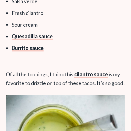
Salsa verde
Fresh cilantro
Sour cream
Quesadilla sauce
Burrito sauce
Of all the toppings, I think this
cilantro sauce
is my
favorite to drizzle on top of these tacos. It’s so good!