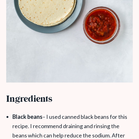
Ingredients
Black beans
– I used canned black beans for this
recipe. I recommend draining and rinsing the
beans which can help reduce the sodium. After