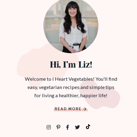
Hi, I’m Liz!
Welcome to I Heart Vegetables! You'll find
easy, vegetarian recipes and simple tips
for living a healthier, happier life!
READ MORE