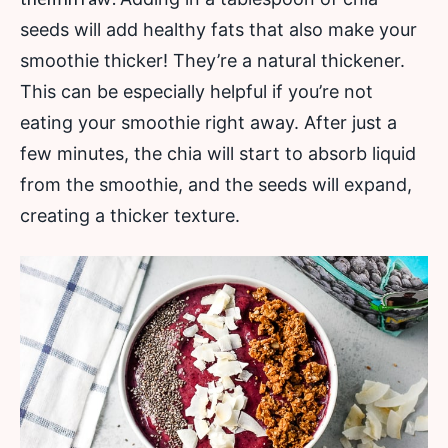
seeds will add healthy fats that also make your
smoothie thicker! They’re a natural thickener.
This can be especially helpful if you’re not
eating your smoothie right away. After just a
few minutes, the chia will start to absorb liquid
from the smoothie, and the seeds will expand,
creating a thicker texture.