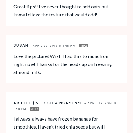
Great tips!! I’ve never thought to add oats but I
know I’d love the texture that would add!
SUSAN
—
APRIL 29, 2016 @ 1:48 PM
REPLY
Love the picture! Wish I had this to munch on
right now! Thanks for the heads up on freezing
almond milk.
ARIELLE | SCOTCH & NONSENSE
—
APRIL 29, 2016 @
1:38 PM
REPLY
I always, always have frozen bananas for
smoothies. Haven’t tried chia seeds but will