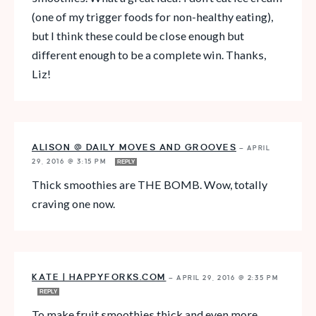
(one of my trigger foods for non-healthy eating),
but I think these could be close enough but
different enough to be a complete win. Thanks,
Liz!
ALISON @ DAILY MOVES AND GROOVES
—
APRIL
29, 2016 @ 3:15 PM
REPLY
Thick smoothies are THE BOMB. Wow, totally
craving one now.
KATE | HAPPYFORKS.COM
—
APRIL 29, 2016 @ 2:35 PM
REPLY
To make fruit smoothies thick and even more