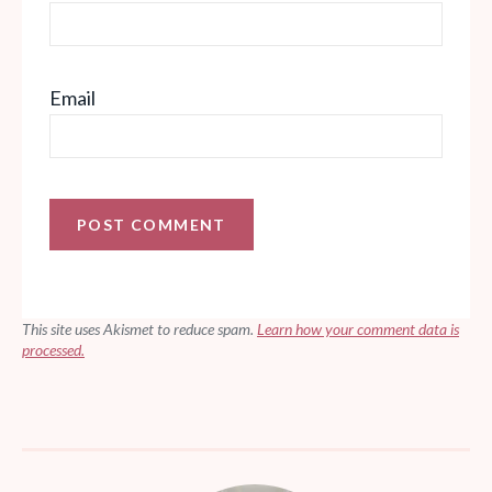
Email
This site uses Akismet to reduce spam.
Learn how your comment data is
processed.