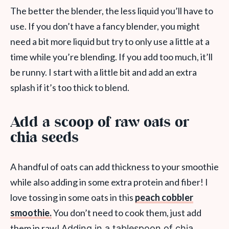
The better the blender, the less liquid you’ll have to
use. If you don’t have a fancy blender, you might
need a bit more liquid but try to only use a little at a
time while you’re blending. If you add too much, it’ll
be runny. I start with a little bit and add an extra
splash if it’s too thick to blend.
Add a scoop of raw oats or
chia seeds
A handful of oats can add thickness to your smoothie
while also adding in some extra protein and fiber! I
love tossing in some oats in this
peach cobbler
smoothie.
You don’t need to cook them, just add
them in raw!
Adding in a tablespoon of chia