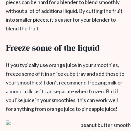
pieces can be hard for a blender to blend smoothly
without a lot of additional liquid. By cutting the fruit
into smaller pieces, it’s easier for your blender to
blend the fruit.
Freeze some of the liquid
If you typically use orange juice in your smoothies,
freeze some of it in an ice cube tray and add those to
your smoothies! I don’t recommend freezing milk or
almond milk, as it can separate when frozen. But if
you like juice in your smoothies, this can work well
for anything from orange juice to pineapple juice!