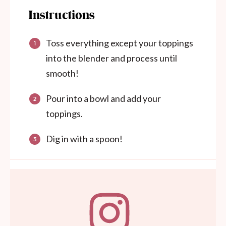
Instructions
Toss everything except your toppings
into the blender and process until
smooth!
Pour into a bowl and add your
toppings.
Dig in with a spoon!