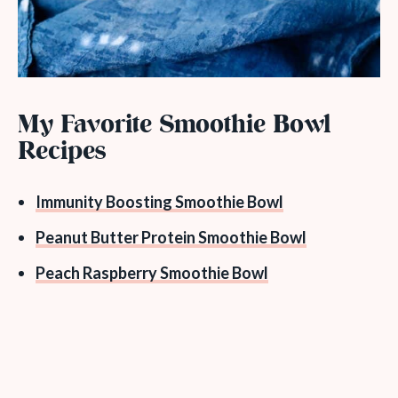
My Favorite Smoothie Bowl
Recipes
Immunity Boosting Smoothie Bowl
Peanut Butter Protein Smoothie Bowl
Peach Raspberry Smoothie Bowl