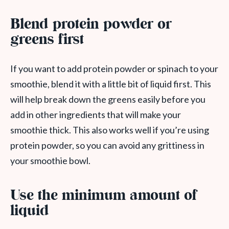
Blend protein powder or
greens first
If you want to add protein powder or spinach to your
smoothie, blend it with a little bit of liquid first. This
will help break down the greens easily before you
add in other ingredients that will make your
smoothie thick. This also works well if you’re using
protein powder, so you can avoid any grittiness in
your smoothie bowl.
Use the minimum amount of
liquid