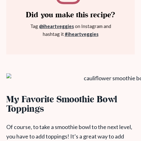
Did you make this recipe?
Tag
@iheartveggies
on Instagram and
hashtag it
#iheartveggies
My Favorite Smoothie Bowl
Toppings
Of course, to take a smoothie bowl to the next level,
you have to add toppings! It’s a great way to add