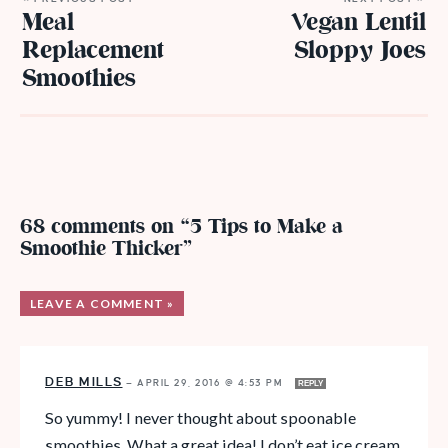
Meal
Vegan Lentil
Replacement
Sloppy Joes
Smoothies
68 comments on “5 Tips to Make a
Smoothie Thicker”
LEAVE A COMMENT »
DEB MILLS
—
APRIL 29, 2016 @ 4:53 PM
REPLY
So yummy! I never thought about spoonable
smoothies. What a great idea! I don’t eat ice cream