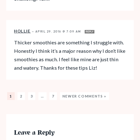
HOLLIE
—
APRIL 29, 2016 @ 7:09 AM
REPLY
Thicker smoothies are something I struggle with.
Honestly I think it’s a major reason why I don’t like
smoothies as much. I feel like mine are just thin
and watery. Thanks for these tips Liz!
1
2
3
…
7
NEWER COMMENTS »
Leave a Reply