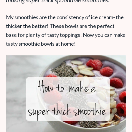
making super thick spoonable smoothies.
My smoothies are the consistency of ice cream- the
thicker the better! These bowls are the perfect
base for plenty of tasty toppings! Now you can make
tasty smoothie bowls at home!