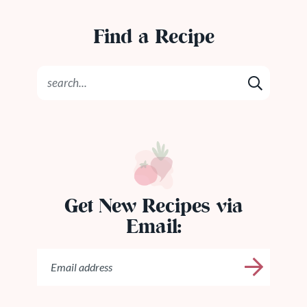
Find a Recipe
Get New Recipes via
Email: