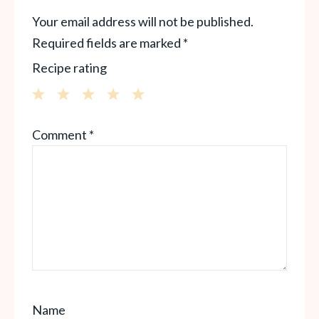
Your email address will not be published.
Required fields are marked
*
Recipe rating
1
2
3
4
5
Comment
*
Star
Stars
Stars
Stars
Stars
Name