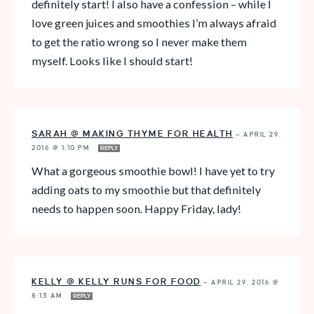
definitely start! I also have a confession – while I
love green juices and smoothies I’m always afraid
to get the ratio wrong so I never make them
myself. Looks like I should start!
SARAH @ MAKING THYME FOR HEALTH
—
APRIL 29,
2016 @ 1:10 PM
REPLY
What a gorgeous smoothie bowl! I have yet to try
adding oats to my smoothie but that definitely
needs to happen soon. Happy Friday, lady!
KELLY @ KELLY RUNS FOR FOOD
—
APRIL 29, 2016 @
8:13 AM
REPLY