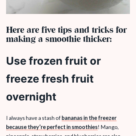
Here are five tips and tricks for
making a smoothie thicker:
Use frozen fruit or
freeze fresh fruit
overnight
I always have a stash of
bananas in the freezer
because they’re perfect in smoothies
! Mango,