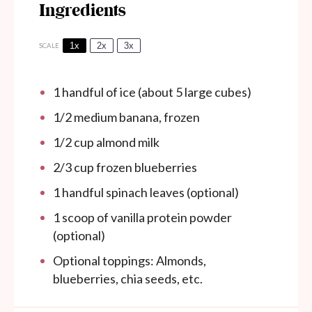
Ingredients
1x
2x
3x
SCALE
1
handful of ice (about
5
large cubes)
1/2
medium banana, frozen
1/2 cup
almond milk
2/3 cup
frozen blueberries
1
handful spinach leaves (optional)
1
scoop of vanilla protein powder
(optional)
Optional toppings: Almonds,
blueberries, chia seeds, etc.