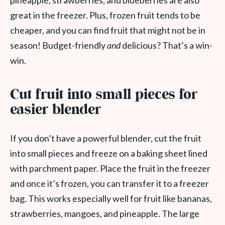
pineapple, strawberries, and blueberries are also
great in the freezer. Plus, frozen fruit tends to be
cheaper, and you can find fruit that might not be in
season! Budget-friendly
and
delicious? That’s a win-
win.
Cut fruit into small pieces for
easier blender
If you don’t have a powerful blender, cut the fruit
into small pieces and freeze on a baking sheet lined
with parchment paper. Place the fruit in the freezer
and once it’s frozen, you can transfer it to a freezer
bag. This works especially well for fruit like bananas,
strawberries, mangoes, and pineapple. The large