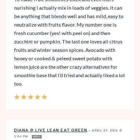
nurishing I actually mix in loads of veggies. It can
be anything that blends well and has mild, easy to
neutralize with fruits flavor. My number one is
fresh cucumber (yes! with peel on) and then
zucchini or pumpkin. The last one loves all citrus
fruits and winter season spices. Avocado with
honey or cooked & peleed sweet potato with
lemon juice are the other crazy alternatives for
smoothie base that I’d tried and actually liked a lot
too.
DIANA @ LIVE LEAN EAT GREEN
—
APRIL 29, 2016 @
2:06 PM
REPLY