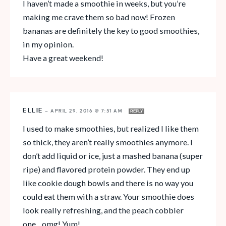
I haven’t made a smoothie in weeks, but you’re
making me crave them so bad now! Frozen
bananas are definitely the key to good smoothies,
in my opinion.
Have a great weekend!
ELLIE
—
APRIL 29, 2016 @ 7:51 AM
REPLY
I used to make smoothies, but realized I like them
so thick, they aren’t really smoothies anymore. I
don’t add liquid or ice, just a mashed banana (super
ripe) and flavored protein powder. They end up
like cookie dough bowls and there is no way you
could eat them with a straw. Your smoothie does
look really refreshing, and the peach cobbler
one…omg! Yum!