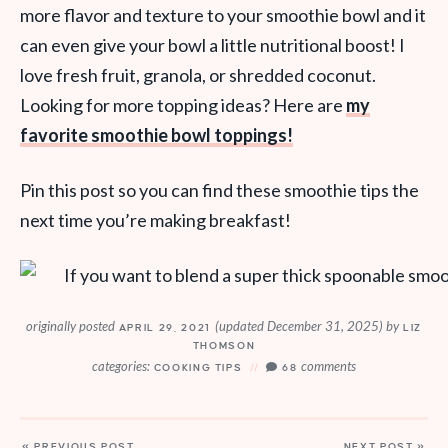
more flavor and texture to your smoothie bowl and it
can even give your bowl a little nutritional boost! I
love fresh fruit, granola, or shredded coconut.
Looking for more topping ideas? Here are
my
favorite smoothie bowl toppings!
Pin this post so you can find these smoothie tips the
next time you’re making breakfast!
originally posted
(updated December 31, 2025)
by
APRIL 29, 2021
LIZ
THOMSON
categories:
comments
COOKING TIPS
68
« PREVIOUS POST
NEXT POST »