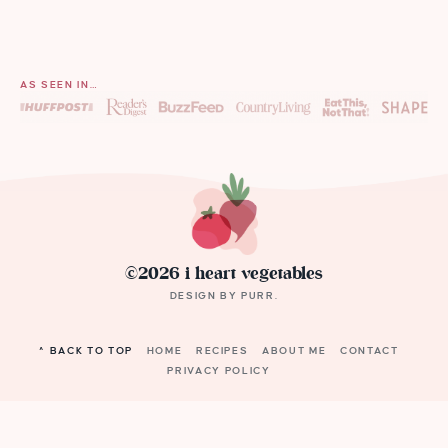
AS SEEN IN…
©2026 i heart vegetables
DESIGN BY
PURR
.
^ BACK TO TOP
HOME
RECIPES
ABOUT ME
CONTACT
PRIVACY POLICY