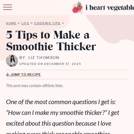
HOME
HOME
»
LIFE
»
COOKING TIPS
»
ABOUT
5 Tips to Make a
Smoothie Thicker
RECIPES
BY: LIZ THOMSON
MEMBERSHIP
UPDATED ON DECEMBER 31, 2025
MORE
JUMP TO RECIPE
This post may contain affiliate links.
One of the most common questions I get is:
“How can I make my smoothie thicker?” I get
excited about this question because I love