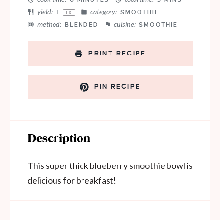
0 MINUTES
5 MINS
yield:
category:
1
SMOOTHIE
1
X
method:
cuisine:
BLENDED
SMOOTHIE
PRINT RECIPE
PIN RECIPE
Description
This super thick blueberry smoothie bowl is
delicious for breakfast!