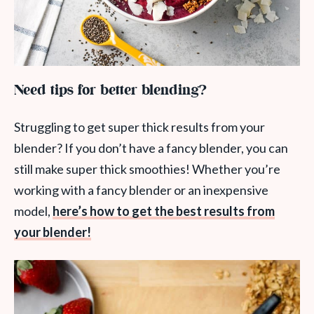
Need tips for better blending?
Struggling to get super thick results from your
blender? If you don’t have a fancy blender, you can
still make super thick smoothies! Whether you’re
working with a fancy blender or an inexpensive
model,
here’s how to get the best results from
your blender!