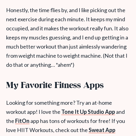
Honestly, the time flies by, and I like picking out the
next exercise during each minute. It keeps my mind
occupied, and it makes the workout really fun. It also
keeps my muscles guessing, and I end up getting in a
much better workout than just aimlessly wandering
from weight machine to weight machine. (Not that I
do that or anything… *ahem*)
My Favorite Fitness Apps
Looking for something more? Try an at-home
workout app! I love the
Tone It Up Studio App
and
the
FitOn
app has tons of workouts for free! If you
love HIIT Workouts, check out the
Sweat App