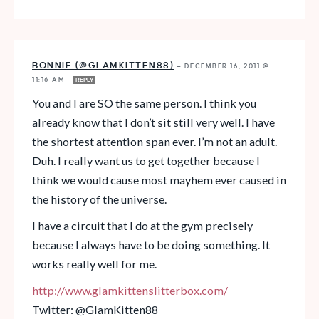
BONNIE (@GLAMKITTEN88)
—
DECEMBER 16, 2011 @
11:16 AM
REPLY
You and I are SO the same person. I think you
already know that I don’t sit still very well. I have
the shortest attention span ever. I’m not an adult.
Duh. I really want us to get together because I
think we would cause most mayhem ever caused in
the history of the universe.
I have a circuit that I do at the gym precisely
because I always have to be doing something. It
works really well for me.
http://www.glamkittenslitterbox.com/
Twitter: @GlamKitten88