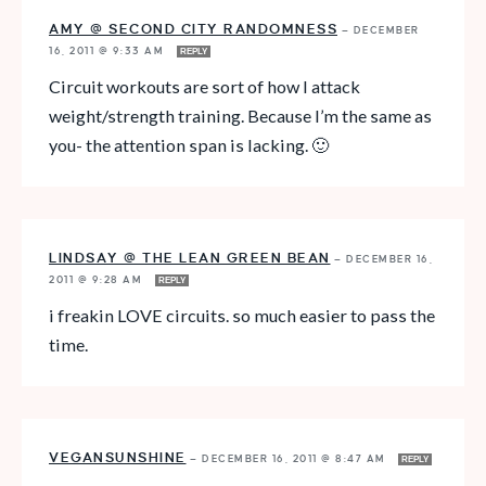
AMY @ SECOND CITY RANDOMNESS
—
DECEMBER
16, 2011 @ 9:33 AM
REPLY
Circuit workouts are sort of how I attack
weight/strength training. Because I’m the same as
you- the attention span is lacking. 🙂
LINDSAY @ THE LEAN GREEN BEAN
—
DECEMBER 16,
2011 @ 9:28 AM
REPLY
i freakin LOVE circuits. so much easier to pass the
time.
VEGANSUNSHINE
—
DECEMBER 16, 2011 @ 8:47 AM
REPLY