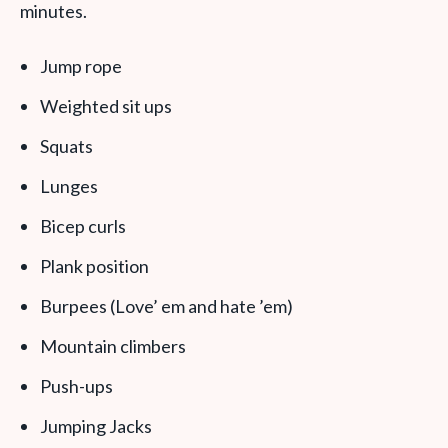
minutes.
Jump rope
Weighted sit ups
Squats
Lunges
Bicep curls
Plank position
Burpees (Love’ em and hate ’em)
Mountain climbers
Push-ups
Jumping Jacks