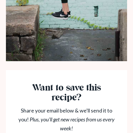
Want to save this
recipe?
Share your email below & we'll send it to
you!
Plus, you'll get new recipes from us every
week!