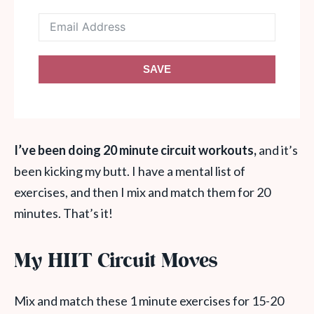
SAVE
I’ve been doing 20 minute circuit workouts,
and it’s
been kicking my butt. I have a mental list of
exercises, and then I mix and match them for 20
minutes. That’s it!
My HIIT Circuit Moves
Mix and match these 1 minute exercises for 15-20