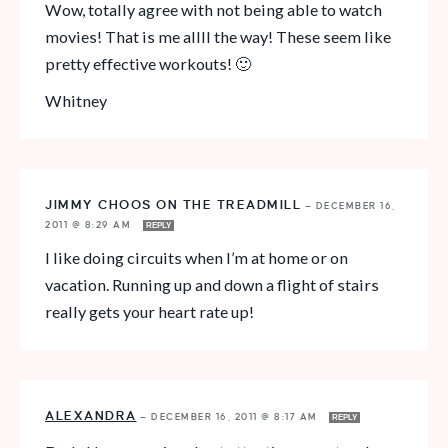
Wow, totally agree with not being able to watch
movies! That is me allll the way! These seem like
pretty effective workouts! 🙂
Whitney
JIMMY CHOOS ON THE TREADMILL
—
DECEMBER 16,
2011 @ 8:29 AM
REPLY
I like doing circuits when I’m at home or on
vacation. Running up and down a flight of stairs
really gets your heart rate up!
ALEXANDRA
—
DECEMBER 16, 2011 @ 8:17 AM
REPLY