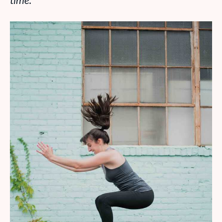
time.