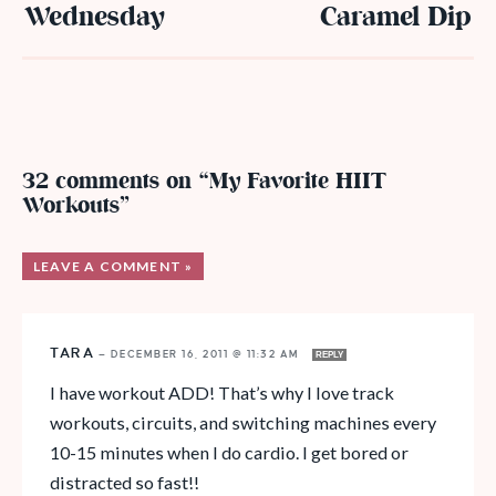
Wednesday
Caramel Dip
32 comments on “My Favorite HIIT
Workouts”
LEAVE A COMMENT »
TARA
—
DECEMBER 16, 2011 @ 11:32 AM
REPLY
I have workout ADD! That’s why I love track
workouts, circuits, and switching machines every
10-15 minutes when I do cardio. I get bored or
distracted so fast!!