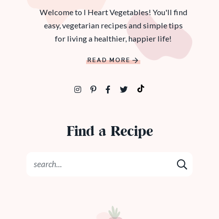
Welcome to I Heart Vegetables! You'll find
easy, vegetarian recipes and simple tips
for living a healthier, happier life!
READ MORE
Find a Recipe