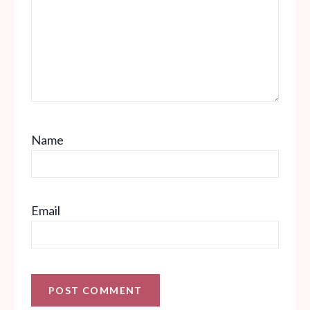
Name
Email