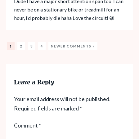
Dude I have a major short attention span too, I can
never be on a stationary bike or treadmill for an
hour, I’d probably die haha Love the circuit! 😀
1
2
3
4
NEWER COMMENTS »
Leave a Reply
Your email address will not be published.
Required fields are marked
*
Comment
*