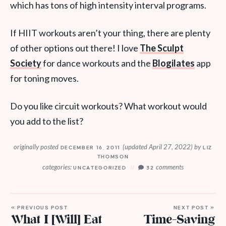
which has tons of high intensity interval programs.
If HIIT workouts aren’t your thing, there are plenty
of other options out there! I love
The Sculpt
Society
for dance workouts and the
Blogilates
app
for toning moves.
Do you like circuit workouts? What workout would
you add to the list?
originally posted
(updated April 27, 2022)
by
DECEMBER 16, 2011
LIZ
THOMSON
categories:
comments
UNCATEGORIZED
32
« PREVIOUS POST
NEXT POST »
What I [Will] Eat
Time-Saving