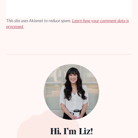
This site uses Akismet to reduce spam.
Learn how your comment data is
processed.
Hi, I’m Liz!