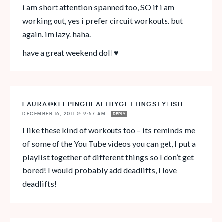
i am short attention spanned too, SO if i am
working out, yes i prefer circuit workouts. but
again. im lazy. haha.
have a great weekend doll ♥
LAURA@KEEPINGHEALTHYGETTINGSTYLISH
—
DECEMBER 16, 2011 @ 9:57 AM
REPLY
I like these kind of workouts too – its reminds me
of some of the You Tube videos you can get, I put a
playlist together of different things so I don’t get
bored! I would probably add deadlifts, I love
deadlifts!