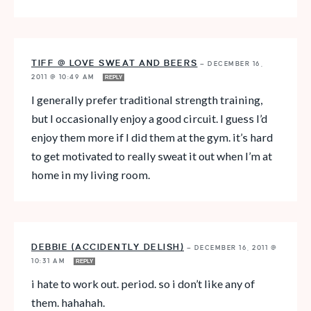
TIFF @ LOVE SWEAT AND BEERS
—
DECEMBER 16,
2011 @ 10:49 AM
REPLY
I generally prefer traditional strength training,
but I occasionally enjoy a good circuit. I guess I’d
enjoy them more if I did them at the gym. it’s hard
to get motivated to really sweat it out when I’m at
home in my living room.
DEBBIE (ACCIDENTLY DELISH)
—
DECEMBER 16, 2011 @
10:31 AM
REPLY
i hate to work out. period. so i don’t like any of
them. hahahah.