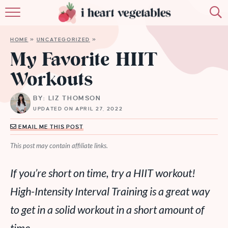
HOME
HOME
»
UNCATEGORIZED
»
ABOUT
My Favorite HIIT
Workouts
RECIPES
BY: LIZ THOMSON
MEMBERSHIP
UPDATED ON APRIL 27, 2022
MORE
EMAIL ME THIS POST
This post may contain affiliate links.
If you’re short on time, try a HIIT workout!
High-Intensity Interval Training is a great way
to get in a solid workout in a short amount of