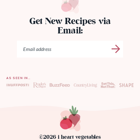
Get New Recipes via
Email:
AS SEEN IN…
©2026 i heart vegetables