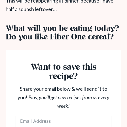
This will be reappearing at dinner, because I have
half a squash leftover…
What will you be eating today?
Do you like Fiber One cereal?
Want to save this
recipe?
Share your email below & we'll send it to
you!
Plus, you'll get new recipes from us every
week!