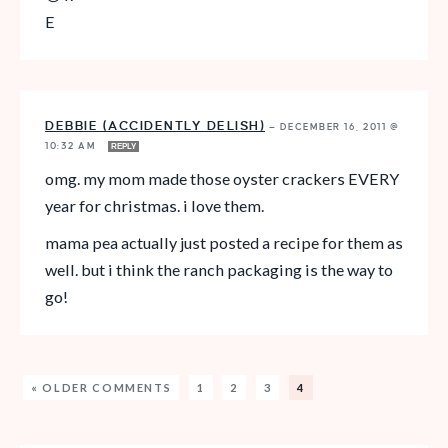
E
DEBBIE (ACCIDENTLY DELISH)
—
DECEMBER 16, 2011 @
10:32 AM
REPLY
omg. my mom made those oyster crackers EVERY
year for christmas. i love them.
mama pea actually just posted a recipe for them as
well. but i think the ranch packaging is the way to
go!
« OLDER COMMENTS
1
2
3
4