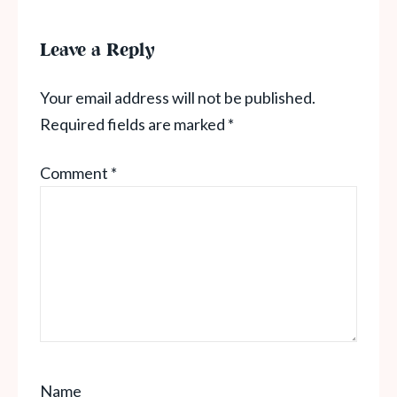
Leave a Reply
Your email address will not be published.
Required fields are marked
*
Comment
*
Name