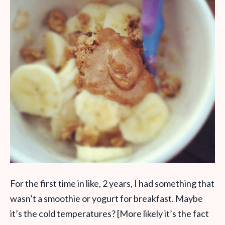
For the first time in like, 2 years, I had something that
wasn’t a smoothie or yogurt for breakfast. Maybe
it’s the cold temperatures? [More likely it’s the fact