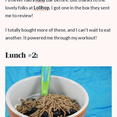
lovely folks at
Lolihop
, I got one in the box they sent
me to review!
I totally bought more of these, and I can’t wait to eat
another. It powered me through my workout!
Lunch #2: