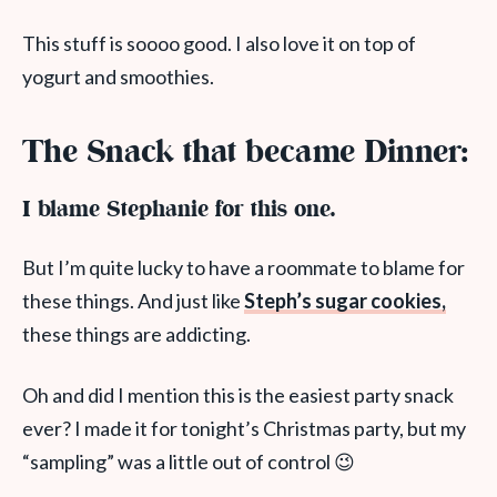
This stuff is soooo good. I also love it on top of
yogurt and smoothies.
The Snack that became Dinner:
I blame Stephanie for this one.
But I’m quite lucky to have a roommate to blame for
these things. And just like
Steph’s sugar cookies,
these things are addicting.
Oh and did I mention this is the easiest party snack
ever? I made it for tonight’s Christmas party, but my
“sampling” was a little out of control 😉