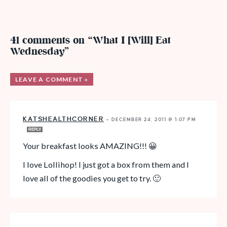
41 comments on “What I [Will] Eat
Wednesday”
LEAVE A COMMENT »
KATSHEALTHCORNER
—
DECEMBER 24, 2011 @ 1:07 PM
REPLY
Your breakfast looks AMAZING!!! 😀
I love Lollihop! I just got a box from them and I
love all of the goodies you get to try. 🙂