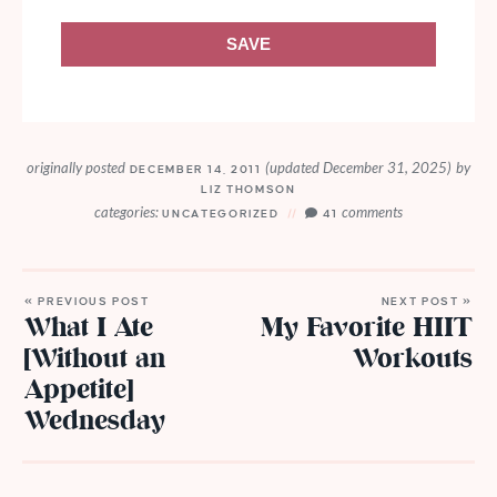
SAVE
originally posted
(updated December 31, 2025)
by
DECEMBER 14, 2011
LIZ THOMSON
categories:
comments
UNCATEGORIZED
41
« PREVIOUS POST
NEXT POST »
What I Ate
My Favorite HIIT
[Without an
Workouts
Appetite]
Wednesday