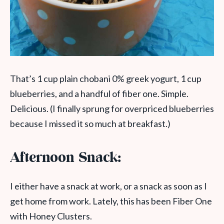
That’s 1 cup plain chobani 0% greek yogurt, 1 cup
blueberries, and a handful of fiber one. Simple.
Delicious. (I finally sprung for overpriced blueberries
because I missed it so much at breakfast.)
Afternoon Snack:
I either have a snack at work, or a snack as soon as I
get home from work. Lately, this has been Fiber One
with Honey Clusters.