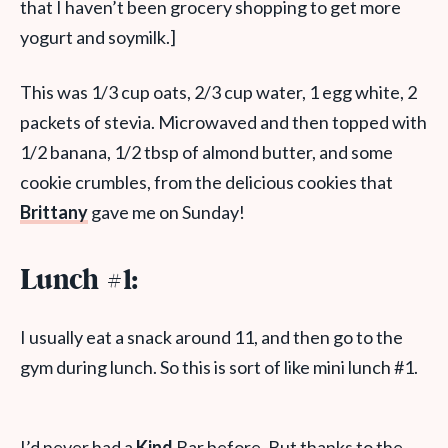
that I haven’t been grocery shopping to get more
yogurt and soymilk.]
This was 1/3 cup oats, 2/3 cup water, 1 egg white, 2
packets of stevia. Microwaved and then topped with
1/2 banana, 1/2 tbsp of almond butter, and some
cookie crumbles, from the delicious cookies that
Brittany
gave me on Sunday!
Lunch #1:
I usually eat a snack around 11, and then go to the
gym during lunch. So this is sort of like mini lunch #1.
I’d never had a
Kind
Bar before. But thanks to the