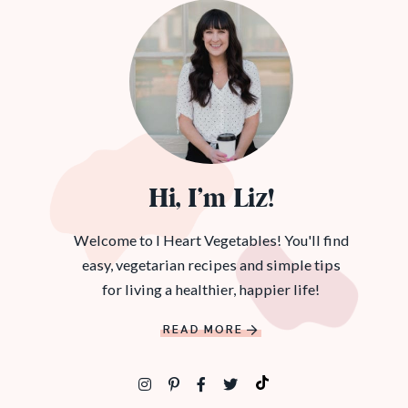
Hi, I’m Liz!
Welcome to I Heart Vegetables! You'll find
easy, vegetarian recipes and simple tips
for living a healthier, happier life!
READ MORE