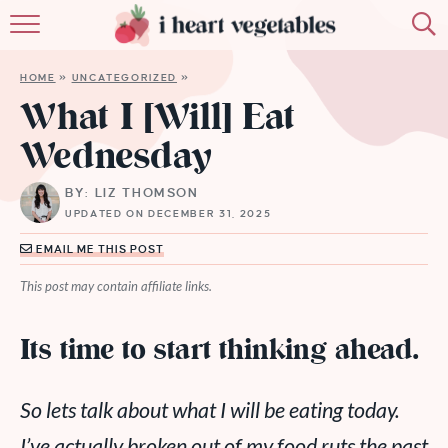
HOME
HOME
»
UNCATEGORIZED
»
ABOUT
What I [Will] Eat
Wednesday
RECIPES
BY: LIZ THOMSON
MEMBERSHIP
UPDATED ON DECEMBER 31, 2025
MORE
EMAIL ME THIS POST
This post may contain affiliate links.
Its time to start thinking ahead.
So lets talk about what I
will
be eating today.
I’ve actually broken out of my food ruts the past