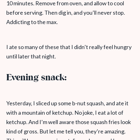
10 minutes. Remove from oven, and allow to cool
before serving. Then dig in, and you’ll never stop.
Addicting to the max.
I ate so many of these that I didn’t really feel hungry
until later that night.
Evening snack:
Yesterday, I sliced up some b-nut squash, and ate it
with a mountain of ketchup. No joke, I eat a lot of
ketchup. And I’m well aware those squash fries look
kind of gross. But let me tell you, they’re amazing.