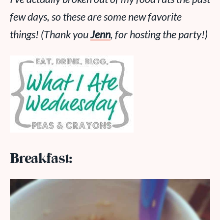
few days, so these are some new favorite
things! (Thank you
Jenn
, for hosting the party!)
Breakfast: