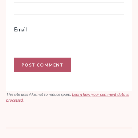
Email
This site uses Akismet to reduce spam.
Learn how your comment data is
processed.