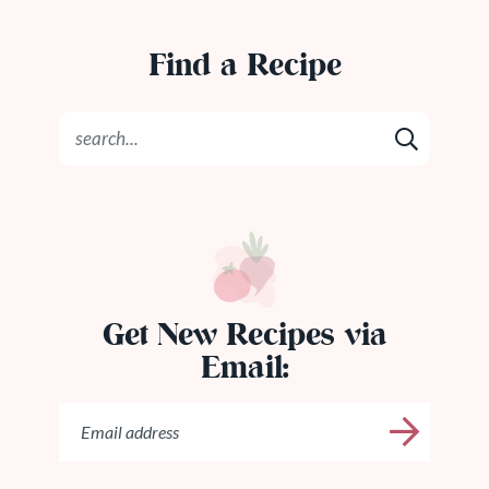
Find a Recipe
Get New Recipes via
Email: