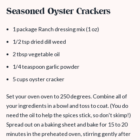
Seasoned Oyster Crackers
1 package Ranch dressing mix (1 oz)
1/2 tsp dried dill weed
2 tbsp vegetable oil
1/4 teaspoon garlic powder
5 cups oyster cracker
Set your oven oven to 250 degrees. Combine all of
your ingredients in a bowl and toss to coat. (You do
need the oil to help the spices stick, so don’t skimp!)
Spread out on a baking sheet and bake for 15 to 20
minutes in the preheated oven, stirring gently after