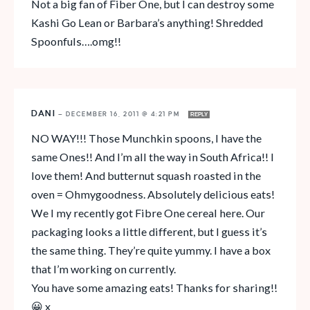
Not a big fan of Fiber One, but I can destroy some
Kashi Go Lean or Barbara’s anything! Shredded
Spoonfuls….omg!!
DANI
—
DECEMBER 16, 2011 @ 4:21 PM
REPLY
NO WAY!!! Those Munchkin spoons, I have the
same Ones!! And I’m all the way in South Africa!! I
love them! And butternut squash roasted in the
oven = Ohmygoodness. Absolutely delicious eats!
We I my recently got Fibre One cereal here. Our
packaging looks a little different, but I guess it’s
the same thing. They’re quite yummy. I have a box
that I’m working on currently.
You have some amazing eats! Thanks for sharing!!
😀 x