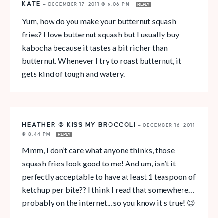
KATE
—
DECEMBER 17, 2011 @ 6:06 PM
REPLY
Yum, how do you make your butternut squash
fries? I love butternut squash but I usually buy
kabocha because it tastes a bit richer than
butternut. Whenever I try to roast butternut, it
gets kind of tough and watery.
HEATHER @ KISS MY BROCCOLI
—
DECEMBER 16, 2011
@ 8:44 PM
REPLY
Mmm, I don’t care what anyone thinks, those
squash fries look good to me! And um, isn’t it
perfectly acceptable to have at least 1 teaspoon of
ketchup per bite?? I think I read that somewhere…
probably on the internet…so you know it’s true! 😉