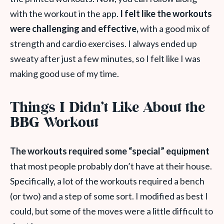
with the workout in the app.
I felt like the workouts
were challenging and effective,
with a good mix of
strength and cardio exercises. I always ended up
sweaty after just a few minutes, so I felt like I was
making good use of my time.
Things I Didn’t Like About the
BBG Workout
The workouts required some “special” equipment
that most people probably don’t have at their house.
Specifically, a lot of the workouts required a bench
(or two) and a step of some sort. I modified as best I
could, but some of the moves were a little difficult to