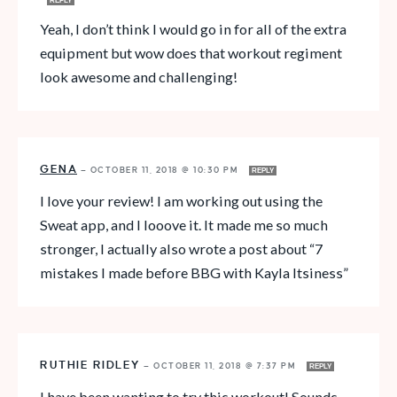
REPLY
Yeah, I don’t think I would go in for all of the extra
equipment but wow does that workout regiment
look awesome and challenging!
GENA
—
OCTOBER 11, 2018 @ 10:30 PM
REPLY
I love your review! I am working out using the
Sweat app, and I looove it. It made me so much
stronger, I actually also wrote a post about “7
mistakes I made before BBG with Kayla Itsiness”
RUTHIE RIDLEY
—
OCTOBER 11, 2018 @ 7:37 PM
REPLY
I have been wanting to try this workout! Sounds