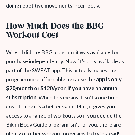
doing repetitive movements incorrectly.
How Much Does the BBG
Workout Cost
When I did the BBG program, it was available for
purchase independently. Now, it’s only available as
part of the SWEAT app. This actually makes the
program more affordable because the
app is only
$20/month or $120/year, if you have an annual
subscription
. While this means it isn’t a one time
cost, I think it’s a better value. Plus, it gives you
access to a range of workouts so if you decide the
Bikini Body Guide program isn’t for you, there are
plenty of other workout programs to try instead!