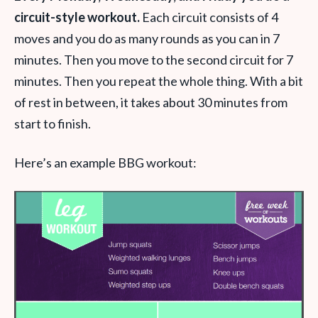
circuit-style workout.
Each circuit consists of 4
moves and you do as many rounds as you can in 7
minutes. Then you move to the second circuit for 7
minutes. Then you repeat the whole thing. With a bit
of rest in between, it takes about 30 minutes from
start to finish.
Here’s an example BBG workout: