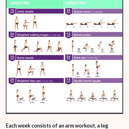
Each week consists of an arm workout, a leg