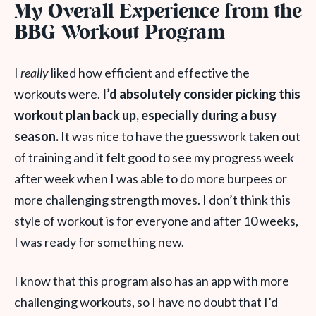
My Overall Experience from the
BBG Workout Program
I
really
liked how efficient and effective the
workouts were.
I’d absolutely consider picking this
workout plan back up, especially during a busy
season.
It was nice to have the guesswork taken out
of training and it felt good to see my progress week
after week when I was able to do more burpees or
more challenging strength moves. I don’t think this
style of workout is for everyone and after 10 weeks,
I was ready for something new.
I know that this program also has an app with more
challenging workouts, so I have no doubt that I’d