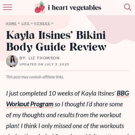
HOME
HOME
»
LIFE
»
FITNESS
»
ABOUT
Kayla Itsines’ Bikini
Body Guide Review
RECIPES
BY: LIZ THOMSON
MEMBERSHIP
UPDATED ON JULY 3, 2023
MORE
This post may contain affiliate links.
I just completed 10 weeks of Kayla Itsines’
BBG
Workout Program
so I thought I’d share some
of my thoughts and results from the workout
plan! I think I only missed
one
of the workouts