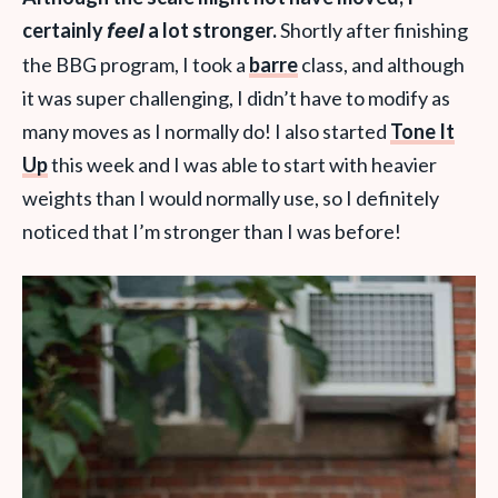
certainly
a lot stronger.
Shortly after finishing
feel
the BBG program, I took a
barre
class, and although
it was super challenging, I didn’t have to modify as
many moves as I normally do! I also started
Tone It
Up
this week and I was able to start with heavier
weights than I would normally use, so I definitely
noticed that I’m stronger than I was before!