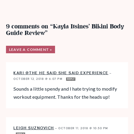
9 comments on “Kayla Itsines’ Bikini Body
Guide Review”
LEAVE A COMMENT »
KARI @THE HE SAID SHE SAID EXPERIENCE
—
OCTOBER 12, 2018 @ 6:07 PM
REPLY
Sounds a little spendy and I hate trying to modify
workout equipment. Thanks for the heads up!
LEIGH SUZNOVICH
—
OCTOBER 11, 2018 @ 10:50 PM