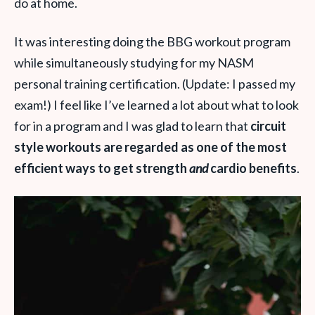
do at home.
It was interesting doing the BBG workout program
while simultaneously studying for my NASM
personal training certification. (Update: I passed my
exam!) I feel like I’ve learned a lot about what to look
for in a program and I was glad to learn that
circuit
style workouts are regarded as one of the most
efficient ways to get strength
and
cardio benefits
.