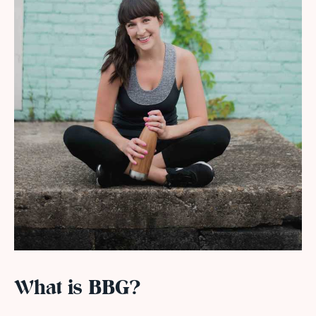
What is BBG?