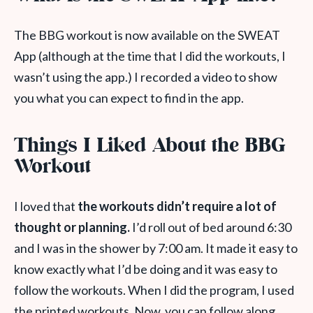
The BBG workout is now available on the SWEAT
App (although at the time that I did the workouts, I
wasn’t using the app.) I recorded a video to show
you what you can expect to find in the app.
Things I Liked About the BBG
Workout
I loved that
the workouts didn’t require a lot of
thought or planning.
I’d roll out of bed around 6:30
and I was in the shower by 7:00 am. It made it easy to
know exactly what I’d be doing and it was easy to
follow the workouts. When I did the program, I used
the printed workouts. Now, you can follow along