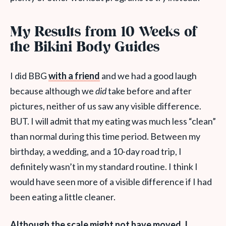
My Results from 10 Weeks of
the Bikini Body Guides
I did BBG
with a friend
and we had a good laugh
because although we
did
take before and after
pictures, neither of us saw any visible difference
.
BUT. I will admit that my eating was much less “clean”
than normal during this time period. Between my
birthday, a wedding, and a 10-day road trip, I
definitely wasn’t in my standard routine. I think I
would have seen more of a visible difference if I had
been eating a little cleaner.
Although the scale might not have moved, I