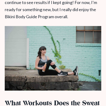
continue to see results if I kept going! For now, I’m
ready for something new, but I really did enjoy the
Bikini Body Guide Program overall.
What Workouts Does the Sweat