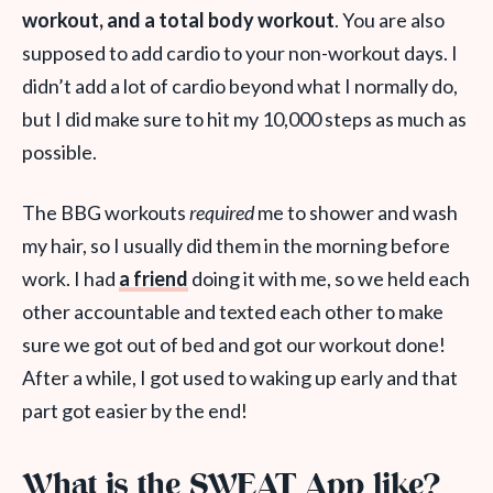
workout, and a total body workout
. You are also
supposed to add cardio to your non-workout days. I
didn’t add a lot of cardio beyond what I normally do,
but I did make sure to hit my 10,000 steps as much as
possible.
The BBG workouts
required
me to shower and wash
my hair, so I usually did them in the morning before
work. I had
a friend
doing it with me, so we held each
other accountable and texted each other to make
sure we got out of bed and got our workout done!
After a while, I got used to waking up early and that
part got easier by the end!
What is the SWEAT App like?