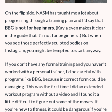
On the flip side, NASM has taught me a lot about
progressing through a training plan and I’d say that
BBG is not for beginners
. (Kayla even makes it clear
in the guide that it’s not for beginners!) But when
you see those perfectly sculpted bodies on
Instagram, you might be tempted to start anyway.
If you don’t have any formal training and you haven’t
worked with a personal trainer, I’d be careful with
programs like BBG, because incorrect form could be
damaging. This was the first time I did an extended
workout program without a video and I found it a
little difficult to figure out some of the moves. If
you’re new to fitness, it could be dangerous if you’re