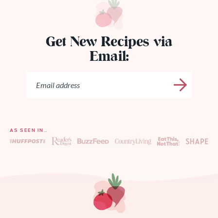
Get New Recipes via
Email:
AS SEEN IN…