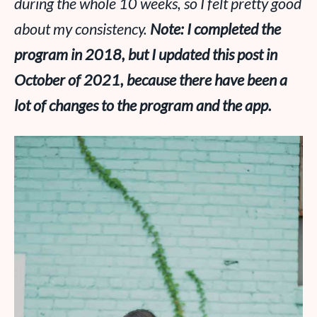
during the whole 10 weeks, so I felt pretty good
about my consistency.
Note: I completed the
program in 2018, but I updated this post in
October of 2021, because there have been a
lot of changes to the program and the app.