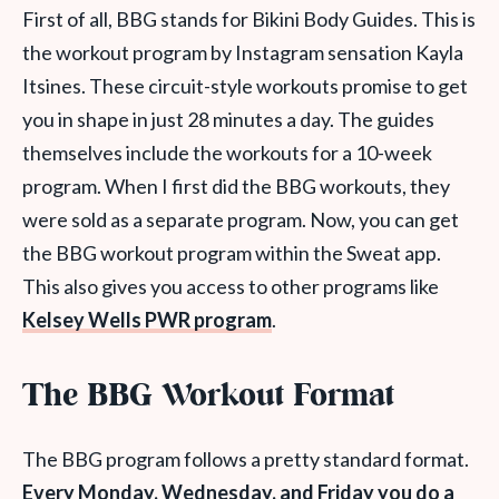
First of all, BBG stands for Bikini Body Guides. This is
the workout program by Instagram sensation Kayla
Itsines. These circuit-style workouts promise to get
you in shape in just 28 minutes a day. The guides
themselves include the workouts for a 10-week
program. When I first did the BBG workouts, they
were sold as a separate program. Now, you can get
the BBG workout program within the Sweat app.
This also gives you access to other programs like
Kelsey Wells PWR program
.
The BBG Workout Format
The BBG program follows a pretty standard format.
Every Monday, Wednesday, and Friday you do a