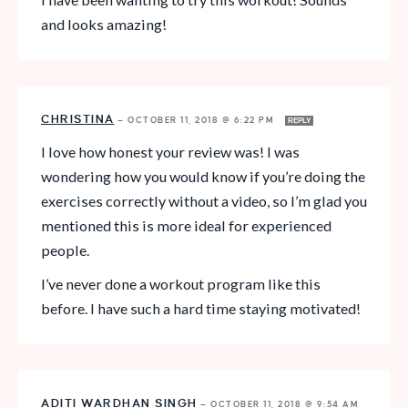
and looks amazing!
CHRISTINA
—
OCTOBER 11, 2018 @ 6:22 PM
REPLY
I love how honest your review was! I was
wondering how you would know if you’re doing the
exercises correctly without a video, so I’m glad you
mentioned this is more ideal for experienced
people.
I’ve never done a workout program like this
before. I have such a hard time staying motivated!
ADITI WARDHAN SINGH
—
OCTOBER 11, 2018 @ 9:54 AM