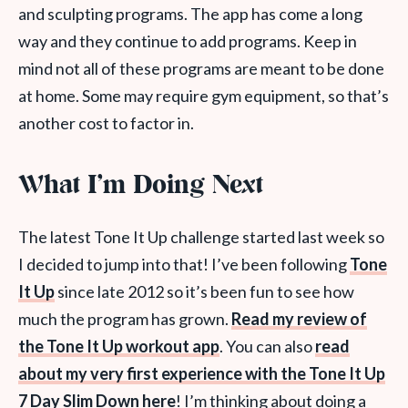
and sculpting programs. The app has come a long
way and they continue to add programs. Keep in
mind not all of these programs are meant to be done
at home. Some may require gym equipment, so that’s
another cost to factor in.
What I’m Doing Next
The latest Tone It Up challenge started last week so
I decided to jump into that! I’ve been following
Tone
It Up
since late 2012 so it’s been fun to see how
much the program has grown.
Read my review of
the Tone It Up workout app
. You can also
read
about my very first experience with the Tone It Up
7 Day Slim Down here
! I’m thinking about doing a