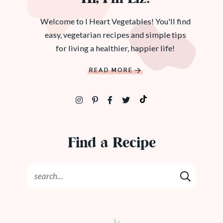
Welcome to I Heart Vegetables! You'll find
easy, vegetarian recipes and simple tips
for living a healthier, happier life!
READ MORE
Find a Recipe