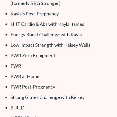
(formerly BBG Stronger)
Kayla’s Post-Pregnancy
HIIT Cardio & Abs with Kayla Itsines
Energy Boost Challenge with Kayla
Low Impact Strength with Kelsey Wells
PWR Zero Equipment
PWR
PWR at Home
PWR Post-Pregnancy
Strong Glutes Challenge with Kelsey
BUILD