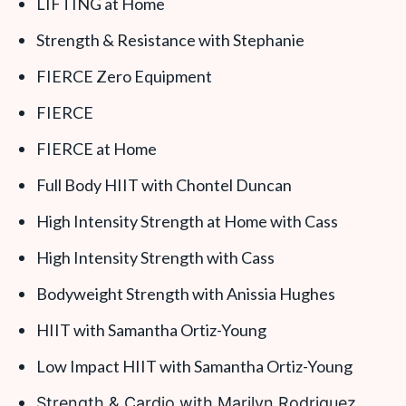
LIFTING at Home
Strength & Resistance with Stephanie
FIERCE Zero Equipment
FIERCE
FIERCE at Home
Full Body HIIT with Chontel Duncan
High Intensity Strength at Home with Cass
High Intensity Strength with Cass
Bodyweight Strength with Anissia Hughes
HIIT with Samantha Ortiz-Young
Low Impact HIIT with Samantha Ortiz-Young
Strength & Cardio with Marilyn Rodriguez