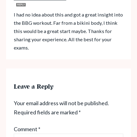
REPLY
I had no idea about this and got a great insight into
the BBG workout. Far from a bikini body, I think
this would be a great start maybe. Thanks for
sharing your experience. All the best for your
exams.
Leave a Reply
Your email address will not be published.
Required fields are marked
*
Comment
*