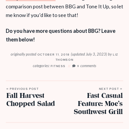
comparison post between BBG and Tone It Up, so let
me know if you’d like to see that!
Do you have more questions about BBG? Leave
them below!
originally posted
(updated July 3, 2023)
by
OCTOBER 11, 2018
LIZ
THOMSON
categories:
comments
FITNESS
9
« PREVIOUS POST
NEXT POST »
Fall Harvest
Fast Casual
Chopped Salad
Feature: Moe’s
Southwest Grill