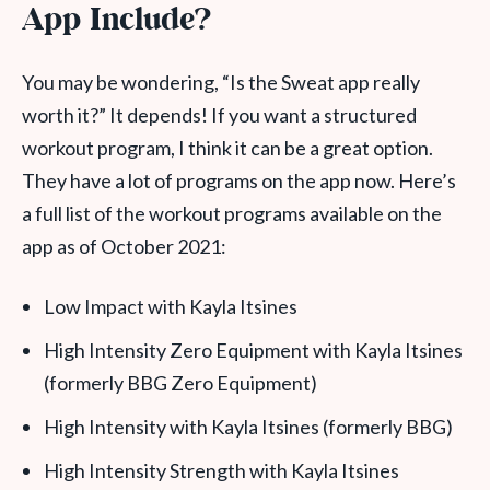
App Include?
You may be wondering, “Is the Sweat app really
worth it?” It depends! If you want a structured
workout program, I think it can be a great option.
They have a lot of programs on the app now. Here’s
a full list of the workout programs available on the
app as of October 2021:
Low Impact with Kayla Itsines
High Intensity Zero Equipment with Kayla Itsines
(formerly BBG Zero Equipment)
High Intensity with Kayla Itsines (formerly BBG)
High Intensity Strength with Kayla Itsines