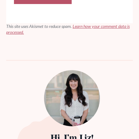
This site uses Akismet to reduce spam.
Learn how your comment data is
processed.
Hi, I’m Liz!