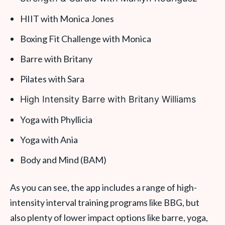
HIIT with Monica Jones
Boxing Fit Challenge with Monica
Barre with Britany
Pilates with Sara
High Intensity Barre with Britany Williams
Yoga with Phyllicia
Yoga with Ania
Body and Mind (BAM)
As you can see, the app includes a range of high-
intensity interval training programs like BBG, but
also plenty of lower impact options like barre, yoga,