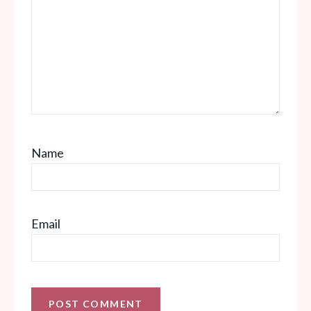
Name
Email