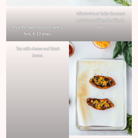
Microwave or bake the sweet
potatoes until tender. Slice in
Prick the sweet potatoes with a
half.
fork, 8-10 times.
Top with cheese and black
beans.