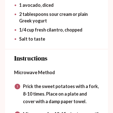
1
avocado, diced
2 tablespoons
sour cream or plain
Greek yogurt
1/4
cup
fresh cilantro, chopped
Salt to taste
Instructions
Microwave Method
Prick the sweet potatoes with a fork,
8-10 times. Place on a plate and
cover with a damp paper towel.