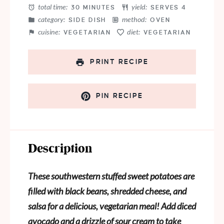
total time:
yield:
30 MINUTES
SERVES 4
category:
method:
SIDE DISH
OVEN
cuisine:
diet:
VEGETARIAN
VEGETARIAN
PRINT RECIPE
PIN RECIPE
Description
These southwestern stuffed sweet potatoes are
filled with black beans, shredded cheese, and
salsa for a delicious, vegetarian meal! Add diced
avocado and a drizzle of sour cream to take