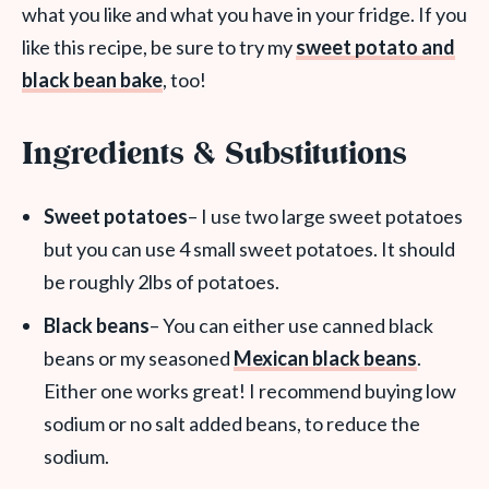
what you like and what you have in your fridge. If you
like this recipe, be sure to try my
sweet potato and
black bean bake
, too!
Ingredients & Substitutions
Sweet potatoes
– I use two large sweet potatoes
but you can use 4 small sweet potatoes. It should
be roughly 2lbs of potatoes.
Black beans
– You can either use canned black
beans or my seasoned
Mexican black beans
.
Either one works great! I recommend buying low
sodium or no salt added beans, to reduce the
sodium.