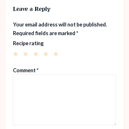
Leave a Reply
Your email address will not be published.
Required fields are marked
*
Recipe rating
1
2
3
4
5
Comment
*
Star
Stars
Stars
Stars
Stars