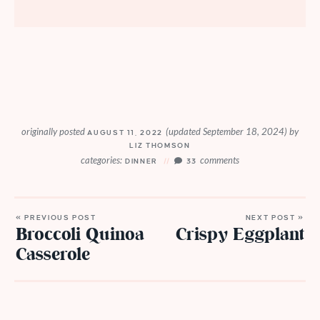
originally posted
(updated September 18, 2024)
by
AUGUST 11, 2022
LIZ THOMSON
categories:
comments
DINNER
33
« PREVIOUS POST
NEXT POST »
Broccoli Quinoa
Crispy Eggplant
Casserole