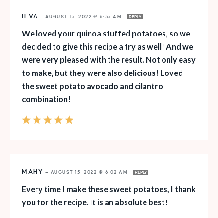
IEVA
—
AUGUST 15, 2022 @ 6:55 AM
REPLY
We loved your quinoa stuffed potatoes, so we
decided to give this recipe a try as well! And we
were very pleased with the result. Not only easy
to make, but they were also delicious! Loved
the sweet potato avocado and cilantro
combination!
MAHY
—
AUGUST 15, 2022 @ 6:02 AM
REPLY
Every time I make these sweet potatoes, I thank
you for the recipe. It is an absolute best!