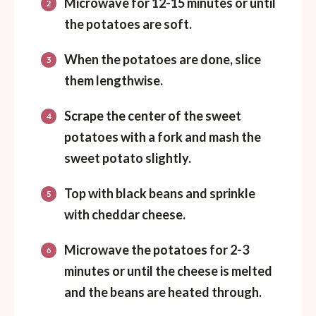
Microwave for 12-15 minutes or until
the potatoes are soft.
When the potatoes are done, slice
them lengthwise.
Scrape the center of the sweet
potatoes with a fork and mash the
sweet potato slightly.
Top with black beans and sprinkle
with cheddar cheese.
Microwave the potatoes for 2-3
minutes or until the cheese is melted
and the beans are heated through.