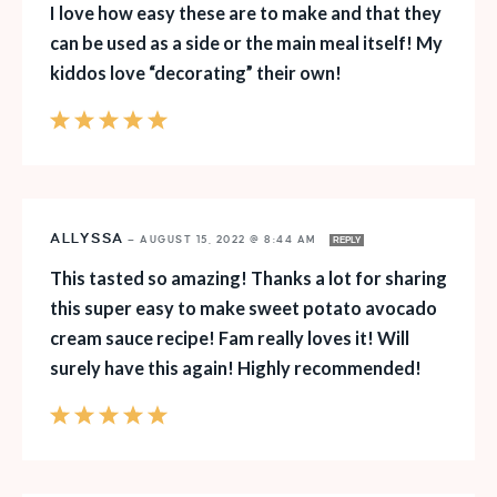
I love how easy these are to make and that they
can be used as a side or the main meal itself! My
kiddos love “decorating” their own!
ALLYSSA
—
AUGUST 15, 2022 @ 8:44 AM
REPLY
This tasted so amazing! Thanks a lot for sharing
this super easy to make sweet potato avocado
cream sauce recipe! Fam really loves it! Will
surely have this again! Highly recommended!