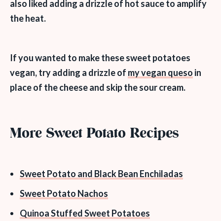
also liked adding a drizzle of hot sauce to amplify
the heat.
If you wanted to
make these sweet potatoes
vegan
, try adding a drizzle of
my vegan queso
in
place of the cheese and skip the sour cream.
More Sweet Potato Recipes
Sweet Potato and Black Bean Enchiladas
Sweet Potato Nachos
Quinoa Stuffed Sweet Potatoes