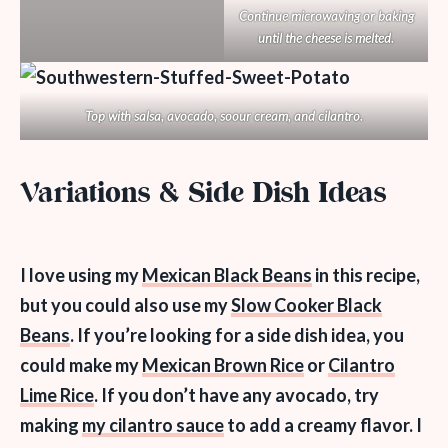
Continue microwaving or baking
until the cheese is melted.
Top with salsa, avocado, soour cream, and cilantro.
Variations & Side Dish Ideas
I love using my
Mexican Black Beans
in this recipe,
but you could also use my
Slow Cooker Black
Beans
. If you’re looking for a side dish idea, you
could make my
Mexican Brown Rice
or
Cilantro
Lime Rice
. If you don’t have any avocado, try
making
my cilantro sauce
to add a creamy flavor. I