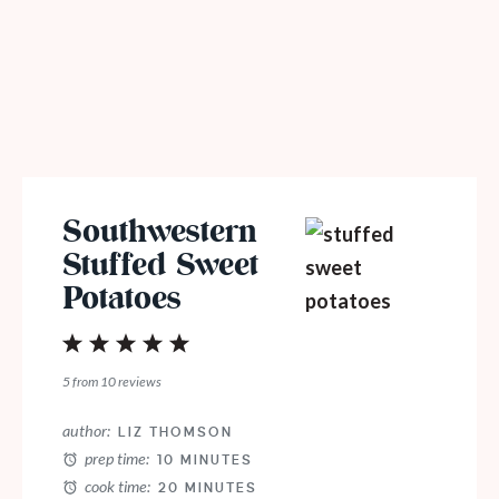
Southwestern
Stuffed Sweet
Potatoes
1
2
3
4
5
Star
Stars
Stars
Stars
Stars
5
from
10
reviews
author:
LIZ THOMSON
prep time:
10 MINUTES
cook time:
20 MINUTES