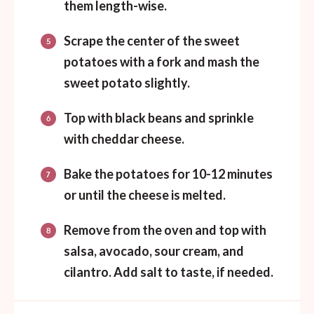
them length-wise.
Scrape the center of the sweet
potatoes with a fork and mash the
sweet potato slightly.
Top with black beans and sprinkle
with cheddar cheese.
Bake the potatoes for 10-12 minutes
or until the cheese is melted.
Remove from the oven and top with
salsa, avocado, sour cream, and
cilantro. Add salt to taste, if needed.