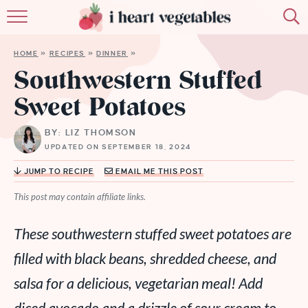
HOME
HOME
»
RECIPES
»
DINNER
»
ABOUT
Southwestern Stuffed
Sweet Potatoes
RECIPES
BY: LIZ THOMSON
MEMBERSHIP
UPDATED ON SEPTEMBER 18, 2024
MORE
JUMP TO RECIPE
EMAIL ME THIS POST
This post may contain affiliate links.
These southwestern stuffed sweet potatoes are
filled with black beans, shredded cheese, and
salsa for a delicious, vegetarian meal! Add