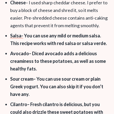
Cheese
– I used sharp cheddar cheese. I prefer to
buy a block of cheese and shred it, so it melts
easier. Pre-shredded cheese contains anti-caking
agents that prevent it from melting smoothly.
Salsa-
You can use any mild or medium salsa.
This recipe works with red salsa or salsa verde.
Avocado
– Diced avocado adds a delicious
creaminess to these potatoes, as well as some
healthy fats.
Sour cream
– You can use sour cream or plain
Greek yogurt. You can also skip it if you don’t
have any.
Cilantro
– Fresh cilantro is delicious, but you
could also drizzle these sweet potatoes with