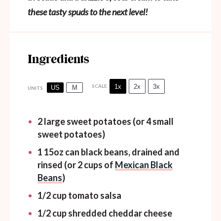
these tasty spuds to the next level!
Ingredients
1x
2x
3x
SCALE
US
M
UNITS
2
large sweet potatoes (or
4
small
sweet potatoes)
1
15oz
can
black beans, drained and
rinsed (or 2 cups of
Mexican Black
Beans
)
1/2
cup
tomato salsa
1/2
cup
shredded cheddar cheese