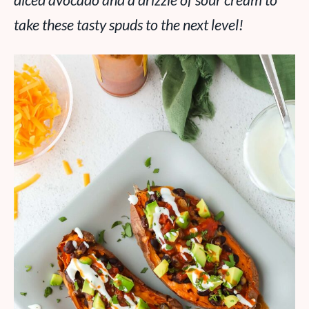
diced avocado and a drizzle of sour cream to
take these tasty spuds to the next level!