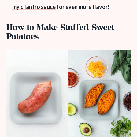
my cilantro sauce
for even more flavor!
How to Make Stuffed Sweet
Potatoes