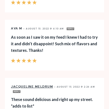
AVA M
—
AUGUST 15, 2022 @ 4:10 AM
REPLY
As soon as I saw it on my feed I knew I had to try
it and didn’t disappoint! Such mix of flavors and
textures. Thanks!
JACQUELINE MELDRUM
—
AUGUST 15, 2022 @ 2:26 AM
REPLY
These sound delicious and right up my street.
*adds to list*