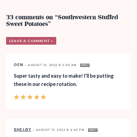
33 comments on “Southwestern Stuffed
Sweet Potatoes”
LEAVE A COMMENT »
GEN
—
AUGUST 16, 2022 @ 2:00 AM
REPLY
Super tasty and easy to make! I’ll be putting
these in our recipe rotation.
SHELBY
—
AUGUST 15, 2022 @ 4:49 PM
REPLY