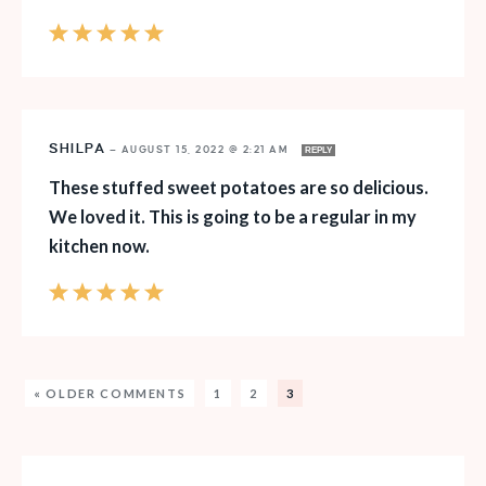
SHILPA
—
AUGUST 15, 2022 @ 2:21 AM
REPLY
These stuffed sweet potatoes are so delicious.
We loved it. This is going to be a regular in my
kitchen now.
« OLDER COMMENTS
1
2
3