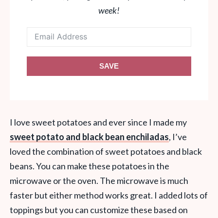
week!
SAVE
I love sweet potatoes and ever since I made my
sweet potato and black bean enchiladas
, I’ve
loved the combination of sweet potatoes and black
beans. You can make these potatoes in the
microwave or the oven. The microwave is much
faster but either method works great. I added lots of
toppings but you can customize these based on