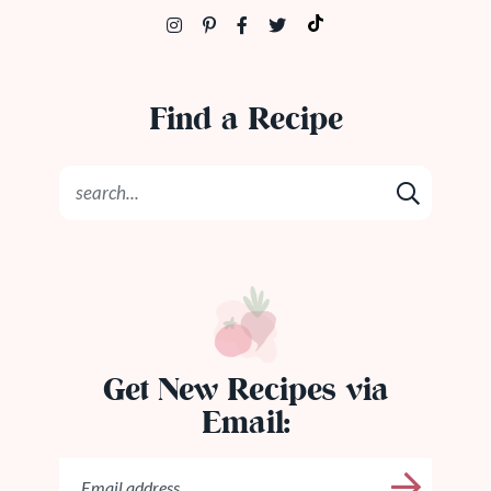
Find a Recipe
Get New Recipes via
Email: