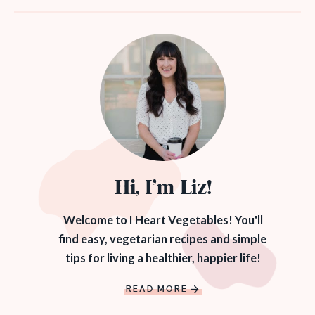
Hi, I’m Liz!
Welcome to I Heart Vegetables! You'll
find easy, vegetarian recipes and simple
tips for living a healthier, happier life!
READ MORE