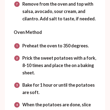
Remove from the oven and top with
salsa, avocado, sour cream, and
cilantro. Add salt to taste, if needed.
Oven Method
Preheat the oven to 350 degrees.
Prick the sweet potatoes with a fork,
8-10 times and place the on a baking
sheet.
Bake for 1 hour or until the potatoes
are soft.
When the potatoes are done, slice