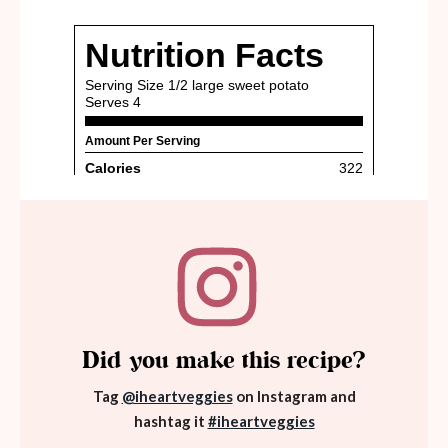
Did you make this recipe?
Tag
@iheartveggies
on Instagram and
hashtag it
#iheartveggies