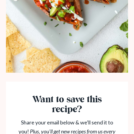
Want to save this
recipe?
Share your email below & we'll send it to
you!
Plus, you'll get new recipes from us every