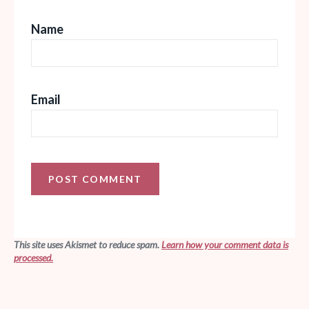
Name
Email
This site uses Akismet to reduce spam.
Learn how your comment data is
processed.