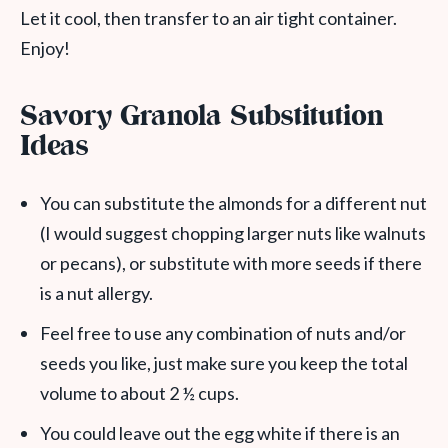
Let it cool, then transfer to an air tight container.
Enjoy!
Savory Granola Substitution
Ideas
You can substitute the almonds for a different nut
(I would suggest chopping larger nuts like walnuts
or pecans), or substitute with more seeds if there
is a nut allergy.
Feel free to use any combination of nuts and/or
seeds you like, just make sure you keep the total
volume to about 2 ½ cups.
You could leave out the egg white if there is an