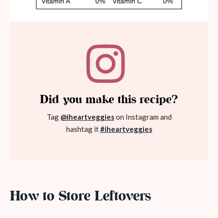
Did you make this recipe?
Tag
@iheartveggies
on Instagram and
hashtag it
#iheartveggies
How to Store Leftovers