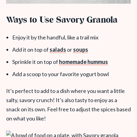
Ways to Use Savory Granola
Enjoy it by the handful, like a trail mix
Add it on top of
salads
or
soups
Sprinkle it on top of
homemade hummus
Add a scoop to your favorite yogurt bowl
It’s perfect to add to a dish where you want a little
salty, savory crunch! It’s also tasty to enjoy as a
snack on its own. Feel free to adjust the spices based
on what you like!