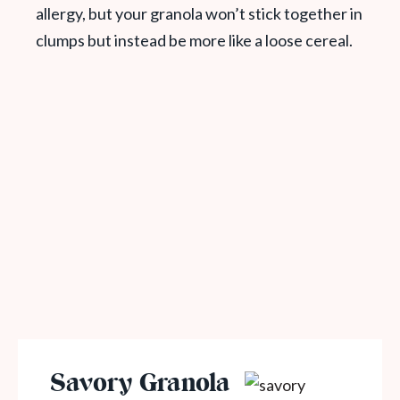
allergy, but your granola won’t stick together in
clumps but instead be more like a loose cereal.
Savory Granola