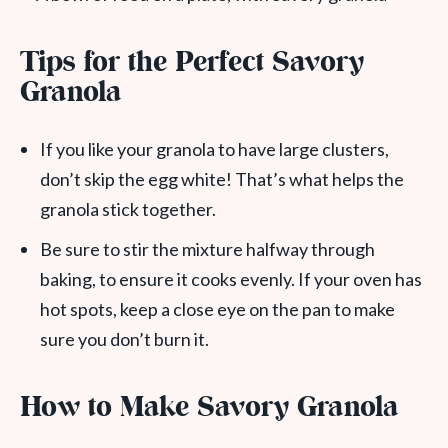
Tips for the Perfect Savory
Granola
If you like your granola to have large clusters,
don’t skip the egg white! That’s what helps the
granola stick together.
Be sure to stir the mixture halfway through
baking, to ensure it cooks evenly. If your oven has
hot spots, keep a close eye on the pan to make
sure you don’t burn it.
How to Make Savory Granola