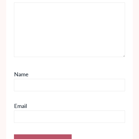
Name
Email