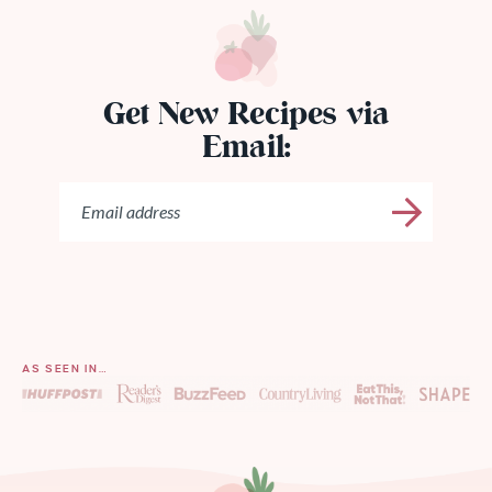
Get New Recipes via
Email:
AS SEEN IN…