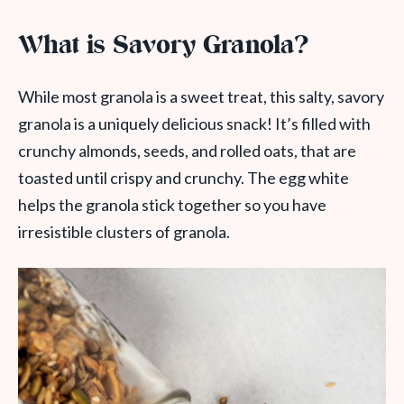
What is Savory Granola?
While most granola is a sweet treat, this salty, savory
granola is a uniquely delicious snack! It’s filled with
crunchy almonds, seeds, and rolled oats, that are
toasted until crispy and crunchy. The egg white
helps the granola stick together so you have
irresistible clusters of granola.