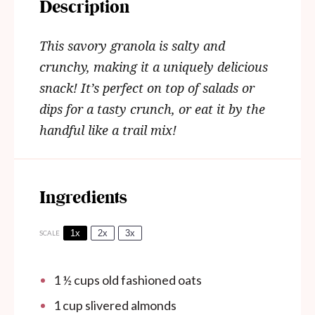
Description
This savory granola is salty and
crunchy, making it a uniquely delicious
snack!
It’s perfect on top of salads or
dips for a tasty crunch, or eat it by the
handful like a trail mix!
Ingredients
1x
2x
3x
SCALE
1 ½ cups
old fashioned oats
1 cup
slivered almonds