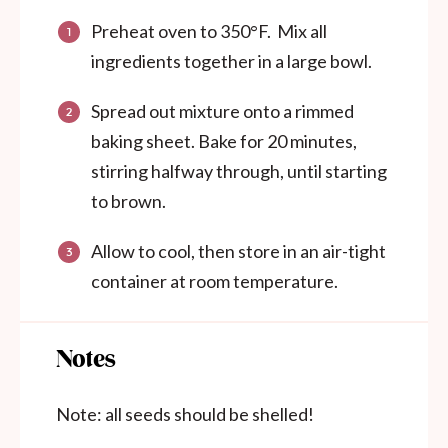
Preheat oven to 350°F. Mix all
ingredients together in a large bowl.
Spread out mixture onto a rimmed
baking sheet. Bake for 20 minutes,
stirring halfway through, until starting
to brown.
Allow to cool, then store in an air-tight
container at room temperature.
Notes
Note: all seeds should be shelled!