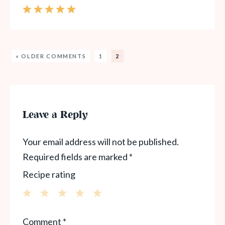
« OLDER COMMENTS
1
2
Leave a Reply
Your email address will not be published.
Required fields are marked
*
Recipe rating
1
2
3
4
5
Comment
*
Star
Stars
Stars
Stars
Stars