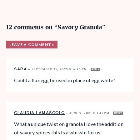
12 comments on “Savory Granola”
LEAVE A COMMENT »
SARA
—
SEPTEMBER 25, 2025 @ 6:25 PM
REPLY
Could a flax egg be used in place of egg white?
CLAUDIA LAMASCOLO
—
JUNE 9, 2021 @ 1:41 PM
REPLY
What a unique twist on granola I love the addition
of savory spices this is a win win for us!