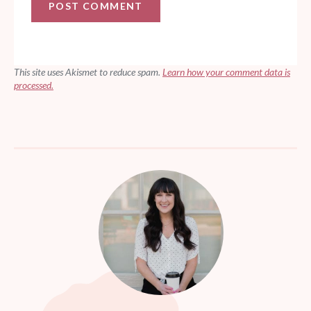
This site uses Akismet to reduce spam.
Learn how your comment data is
processed.