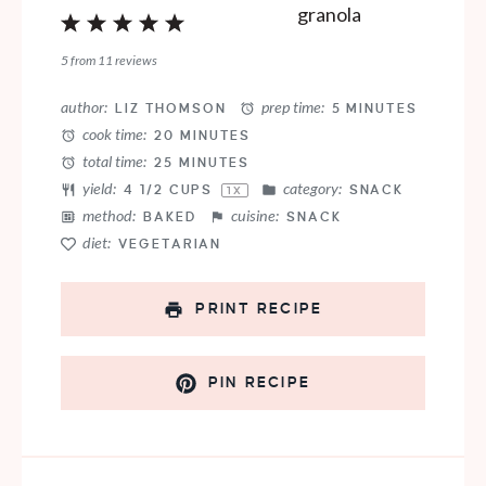
1
2
3
4
5
Star
Stars
Stars
Stars
Stars
5
from
11
reviews
author:
prep time:
LIZ THOMSON
5 MINUTES
cook time:
20 MINUTES
total time:
25 MINUTES
yield:
category:
4 1/2 CUPS
SNACK
1
X
method:
cuisine:
BAKED
SNACK
diet:
VEGETARIAN
PRINT RECIPE
PIN RECIPE