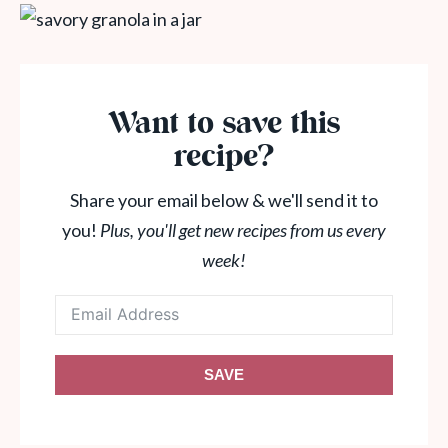
Want to save this
recipe?
Share your email below & we'll send it to
you!
Plus, you'll get new recipes from us every
week!
SAVE