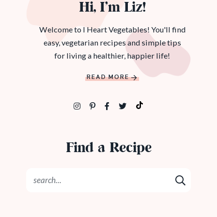
Hi, I’m Liz!
Welcome to I Heart Vegetables! You'll find
easy, vegetarian recipes and simple tips
for living a healthier, happier life!
READ MORE
Find a Recipe