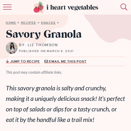
HOME
HOME
»
RECIPES
»
SNACKS
»
ABOUT
Savory Granola
RECIPES
BY: LIZ THOMSON
PUBLISHED ON MARCH 8, 2021
MEMBERSHIP
JUMP TO RECIPE
EMAIL ME THIS POST
MORE
This post may contain affiliate links.
This savory granola is salty and crunchy,
making it a uniquely delicious snack! It’s perfect
on top of salads or dips for a tasty crunch, or
eat it by the handful like a trail mix!