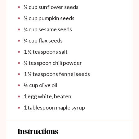
½ cup
sunflower seeds
½ cup
pumpkin seeds
¼ cup
sesame seeds
¼ cup
flax seeds
1 ½ teaspoons
salt
½ teaspoon
chili powder
1 ½ teaspoons
fennel seeds
⅓ cup
olive oil
1
egg white, beaten
1 tablespoon
maple syrup
Instructions