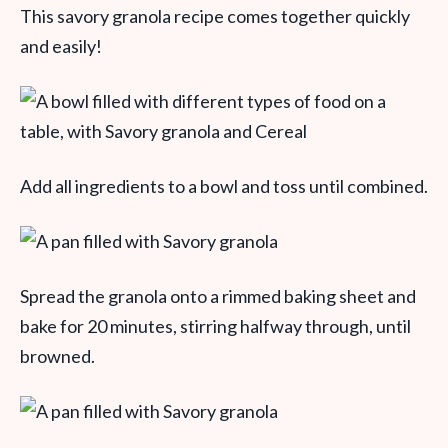
This savory granola recipe comes together quickly
and easily!
Add all ingredients to a bowl and toss until combined.
Spread the granola onto a rimmed baking sheet and
bake for 20 minutes, stirring halfway through, until
browned.