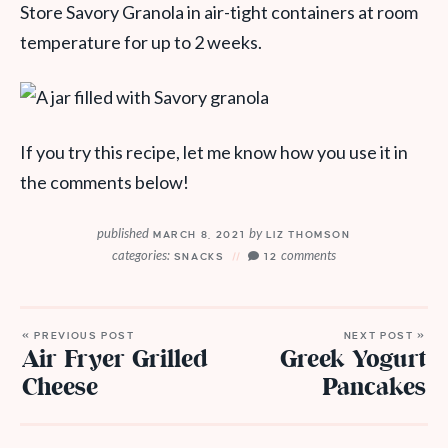
Store Savory Granola in air-tight containers at room
temperature for up to 2 weeks.
If you try this recipe, let me know how you use it in
the comments below!
published
by
MARCH 8, 2021
LIZ THOMSON
categories:
comments
SNACKS
12
« PREVIOUS POST
NEXT POST »
Air Fryer Grilled
Greek Yogurt
Cheese
Pancakes