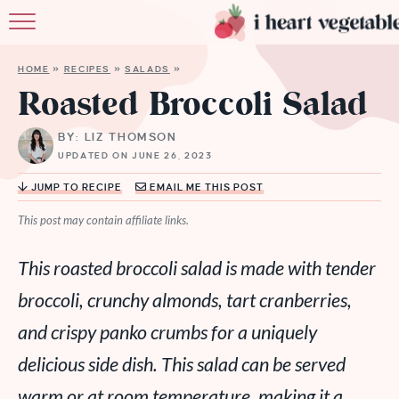
HOME
HOME
»
RECIPES
»
SALADS
»
ABOUT
Roasted Broccoli Salad
RECIPES
BY: LIZ THOMSON
UPDATED ON JUNE 26, 2023
MEMBERSHIP
JUMP TO RECIPE
EMAIL ME THIS POST
MORE
This post may contain affiliate links.
This roasted broccoli salad is made with tender
broccoli, crunchy almonds, tart cranberries,
and crispy panko crumbs for a uniquely
delicious side dish. This salad can be served
warm or at room temperature, making it a