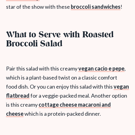
star of the show with these
broccoli sandwiches
!
What to Serve with Roasted
Broccoli Salad
Pair this salad with this creamy
vegan cacio e pepe
,
which is a plant-based twist on a classic comfort
food dish. Or you can enjoy this salad with this
vegan
flatbread
for a veggie-packed meal. Another option
is this creamy
cottage cheese macaroni and
cheese
which is a protein-packed dinner.