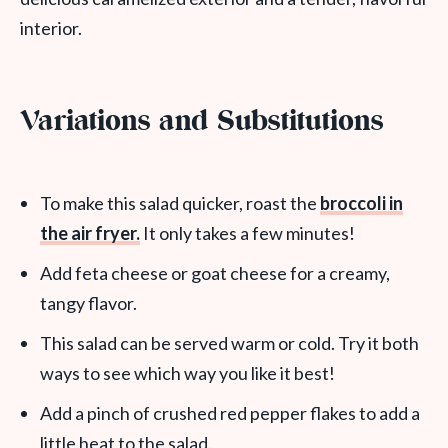
interior.
Variations and Substitutions
To make this salad quicker, roast the
broccoli in
the air fryer.
It only takes a few minutes!
Add feta cheese or goat cheese for a creamy,
tangy flavor.
This salad can be served warm or cold. Try it both
ways to see which way you like it best!
Add a pinch of crushed red pepper flakes to add a
little heat to the salad.