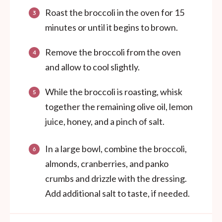
Roast the broccoli in the oven for 15
minutes or until it begins to brown.
Remove the broccoli from the oven
and allow to cool slightly.
While the broccoli is roasting, whisk
together the remaining olive oil, lemon
juice, honey, and a pinch of salt.
In a large bowl, combine the broccoli,
almonds, cranberries, and panko
crumbs and drizzle with the dressing.
Add additional salt to taste, if needed.