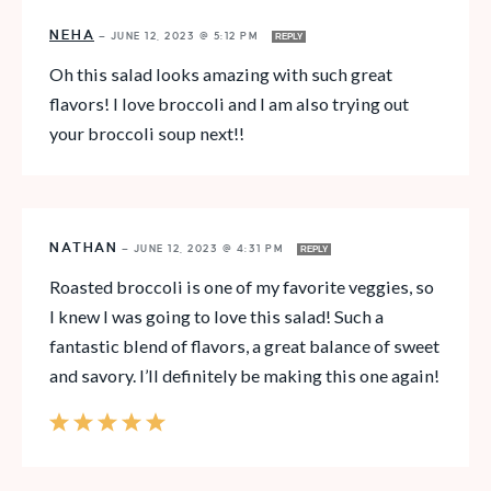
NEHA
—
JUNE 12, 2023 @ 5:12 PM
REPLY
Oh this salad looks amazing with such great
flavors! I love broccoli and I am also trying out
your broccoli soup next!!
NATHAN
—
JUNE 12, 2023 @ 4:31 PM
REPLY
Roasted broccoli is one of my favorite veggies, so
I knew I was going to love this salad! Such a
fantastic blend of flavors, a great balance of sweet
and savory. I’ll definitely be making this one again!