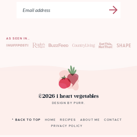
AS SEEN IN…
©2026 i heart vegetables
DESIGN BY
PURR
.
^ BACK TO TOP
HOME
RECIPES
ABOUT ME
CONTACT
PRIVACY POLICY