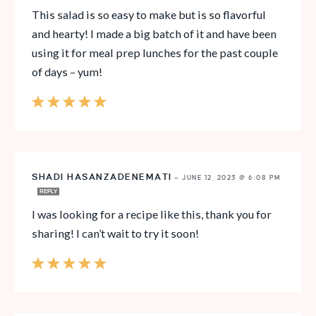
This salad is so easy to make but is so flavorful
and hearty! I made a big batch of it and have been
using it for meal prep lunches for the past couple
of days – yum!
SHADI HASANZADENEMATI
—
JUNE 12, 2023 @ 6:08 PM
REPLY
I was looking for a recipe like this, thank you for
sharing! I can’t wait to try it soon!