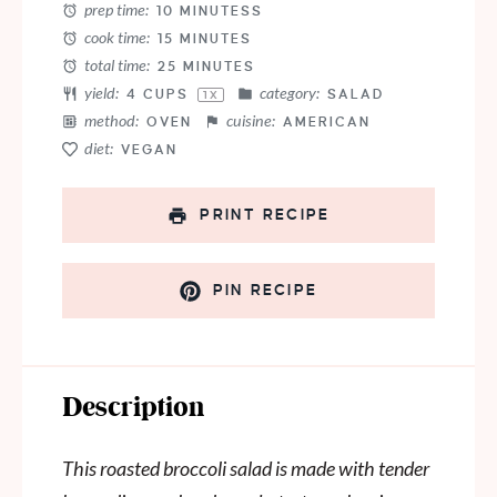
prep time:
10 MINUTESS
cook time:
15 MINUTES
total time:
25 MINUTES
yield:
category:
4 CUPS
SALAD
1
X
method:
cuisine:
OVEN
AMERICAN
diet:
VEGAN
PRINT RECIPE
PIN RECIPE
Description
This roasted broccoli salad is made with tender