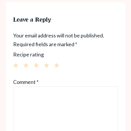
Leave a Reply
Your email address will not be published.
Required fields are marked
*
Recipe rating
1
2
3
4
5
Comment
*
Star
Stars
Stars
Stars
Stars