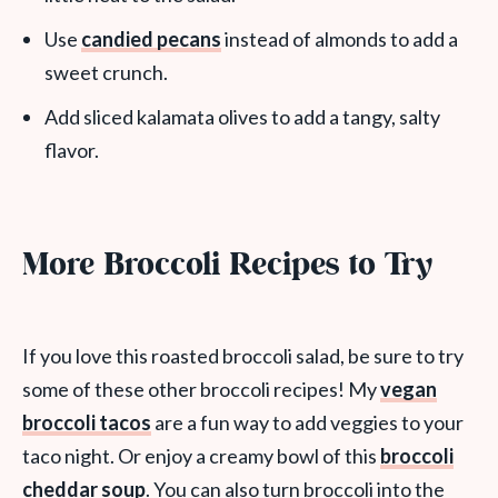
Use
candied pecans
instead of almonds to add a
sweet crunch.
Add sliced kalamata olives to add a tangy, salty
flavor.
More Broccoli Recipes to Try
If you love this roasted broccoli salad, be sure to try
some of these other broccoli recipes! My
vegan
broccoli tacos
are a fun way to add veggies to your
taco night. Or enjoy a creamy bowl of this
broccoli
cheddar soup
. You can also turn broccoli into the