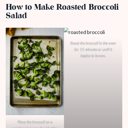
How to Make Roasted Broccoli
Salad
Roast the broccoli in the oven
for 15 minutes or until it
begins to brown.
Place the broccoli on a