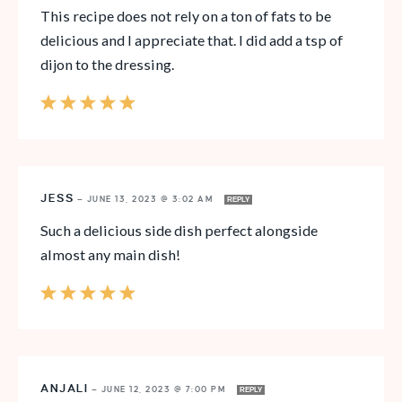
This recipe does not rely on a ton of fats to be
delicious and I appreciate that. I did add a tsp of
dijon to the dressing.
JESS
—
JUNE 13, 2023 @ 3:02 AM
REPLY
Such a delicious side dish perfect alongside
almost any main dish!
ANJALI
—
JUNE 12, 2023 @ 7:00 PM
REPLY