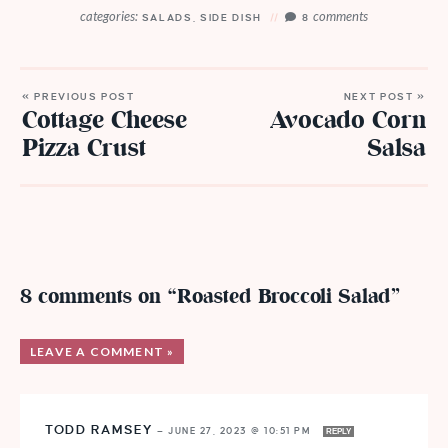
categories:
comments
SALADS
,
SIDE DISH
8
« PREVIOUS POST
NEXT POST »
Cottage Cheese
Avocado Corn
Pizza Crust
Salsa
8 comments on “Roasted Broccoli Salad”
LEAVE A COMMENT »
TODD RAMSEY
—
JUNE 27, 2023 @ 10:51 PM
REPLY