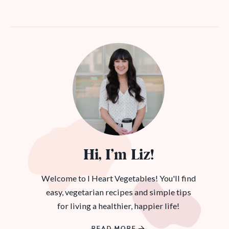
Hi, I’m Liz!
Welcome to I Heart Vegetables! You'll find
easy, vegetarian recipes and simple tips
for living a healthier, happier life!
READ MORE