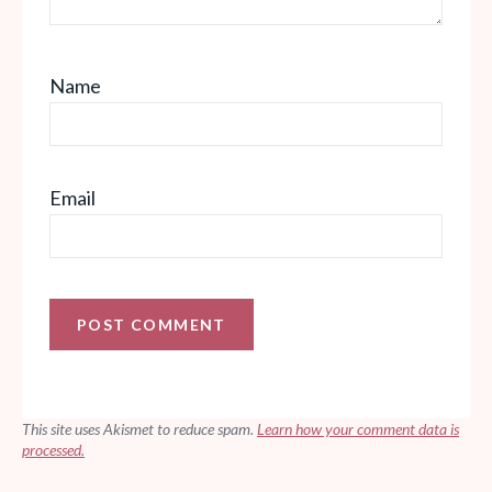
Name
Email
This site uses Akismet to reduce spam.
Learn how your comment data is
processed.