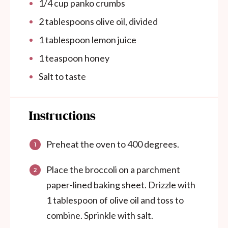
1/4
cup
panko crumbs
2 tablespoons
olive oil, divided
1 tablespoon
lemon juice
1 teaspoon
honey
Salt to taste
Instructions
Preheat the oven to 400 degrees.
Place the broccoli on a parchment
paper-lined baking sheet. Drizzle with
1 tablespoon of olive oil and toss to
combine. Sprinkle with salt.