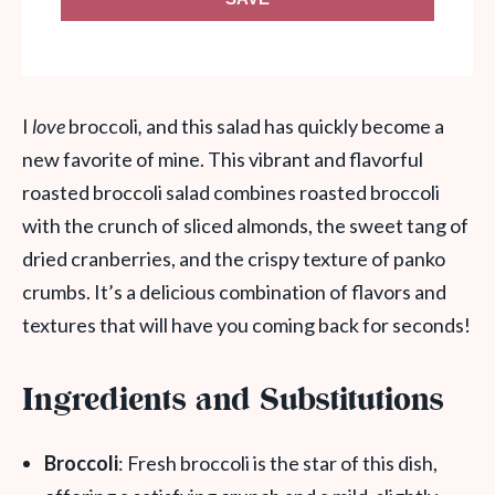
I
love
broccoli
,
and this salad has quickly become a
new favorite of mine. This vibrant and flavorful
roasted broccoli salad combines roasted broccoli
with the crunch of sliced almonds, the sweet tang of
dried cranberries, and the crispy texture of panko
crumbs. It’s a delicious combination of flavors and
textures that will have you coming back for seconds!
Ingredients and Substitutions
Broccoli
: Fresh broccoli is the star of this dish,