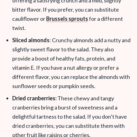
offering a satisfying crunch and a mild, slightly
bitter flavor. If you prefer, you can substitute
cauliflower or
Brussels sprouts
for a different
twist.
Sliced almonds
: Crunchy almonds add a nutty and
slightly sweet flavor to the salad. They also
provide a boost of healthy fats, protein, and
vitamin E. If you have a nut allergy or prefer a
different flavor, you can replace the almonds with
sunflower seeds or pumpkin seeds.
Dried cranberries:
These chewy and tangy
cranberries bring a burst of sweetness and a
delightful tartness to the salad. If you don’t have
dried cranberries, you can substitute them with
other fruit like raisins or cherries.