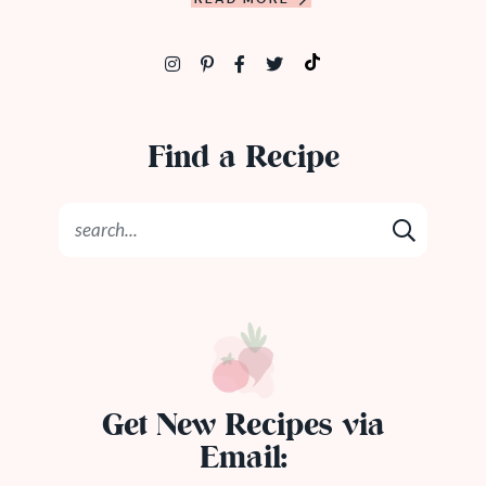
Find a Recipe
Get New Recipes via
Email: