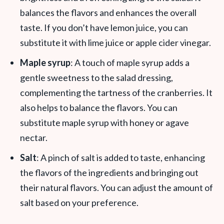
balances the flavors and enhances the overall
taste. If you don’t have lemon juice, you can
substitute it with lime juice or apple cider vinegar.
Maple syrup
: A touch of maple syrup adds a
gentle sweetness to the salad dressing,
complementing the tartness of the cranberries. It
also helps to balance the flavors. You can
substitute maple syrup with honey or agave
nectar.
Salt
: A pinch of salt is added to taste, enhancing
the flavors of the ingredients and bringing out
their natural flavors. You can adjust the amount of
salt based on your preference.