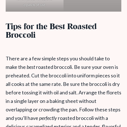
a pinch of salt.
Tips for the Best Roasted
Broccoli
There are a few simple steps you should take to
make the
best
roasted broccoli. Be sure your oven is
preheated. Cut the broccoli into uniform pieces so it
all cooks at the same rate. Be sure the broccoli is dry
before tossing it with oil and salt. Arrange the florets
in a single layer on a baking sheet without
overlapping or crowding the pan. Follow these steps
and you’ll have
perfectly
roasted broccoli with a
delicious caramelized exterior and a tender, flavorful