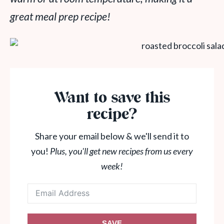
great meal prep recipe!
Want to save this
recipe?
Share your email below & we'll send it to
you!
Plus, you'll get new recipes from us every
week!
SAVE