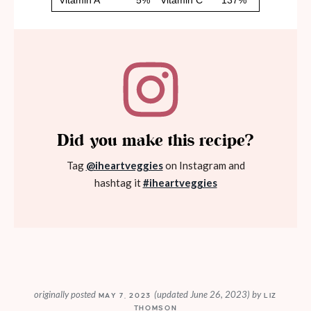
Did you make this recipe?
Tag
@iheartveggies
on Instagram and
hashtag it
#iheartveggies
originally posted
(updated June 26, 2023)
by
MAY 7, 2023
LIZ
THOMSON