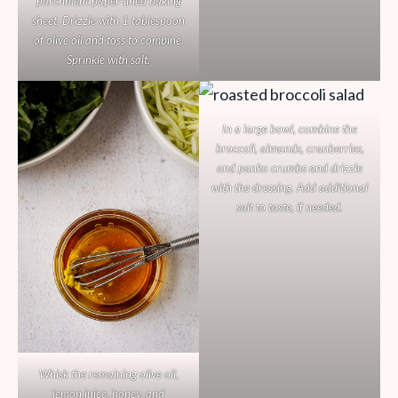
parchment paper-lined baking
sheet. Drizzle with 1 tablespoon
of olive oil and toss to combine.
Sprinkle with salt.
In a large bowl, combine the
broccoli, almonds, cranberries,
and panko crumbs and drizzle
with the dressing. Add additional
salt to taste, if needed.
Whisk the remaining olive oil,
lemon juice, honey, and