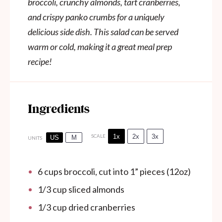
broccoli, crunchy almonds, tart cranberries,
and crispy panko crumbs for a uniquely
delicious side dish. This salad can be served
warm or cold, making it a great meal prep
recipe!
Ingredients
1x
2x
3x
SCALE
US
M
UNITS
6
cups
broccoli, cut into 1” pieces (12oz)
1/3
cup
sliced almonds
1/3
cup
dried cranberries