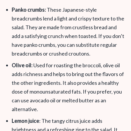
Panko crumbs:
These Japanese-style
breadcrumbs lend a light and crispy texture to the
salad. They are made from crustless bread and
add a satisfying crunch when toasted. If you don’t
have panko crumbs, you can substitute regular
breadcrumbs or crushed croutons.
Olive oil:
Used for roasting the broccoli, olive oil
adds richness and helps to bring out the flavors of
the other ingredients. It also provides a healthy
dose of monounsaturated fats. If you prefer, you
can use avocado oil or melted butter as an
alternative.
Lemon juice
: The tangy citrus juice adds
brightness and a refreshing zing to the salad. It