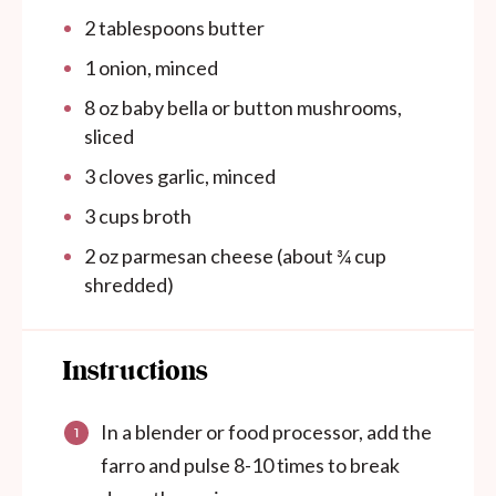
2 tablespoons
butter
1
onion, minced
8 oz
baby bella or button mushrooms,
sliced
3
cloves garlic, minced
3 cups
broth
2 oz
parmesan cheese (about
¾ cup
shredded)
Instructions
In a blender or food processor, add the
farro and pulse 8-10 times to break