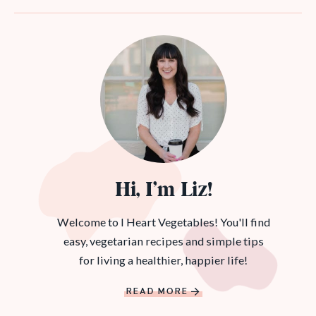
Hi, I’m Liz!
Welcome to I Heart Vegetables! You'll find
easy, vegetarian recipes and simple tips
for living a healthier, happier life!
READ MORE