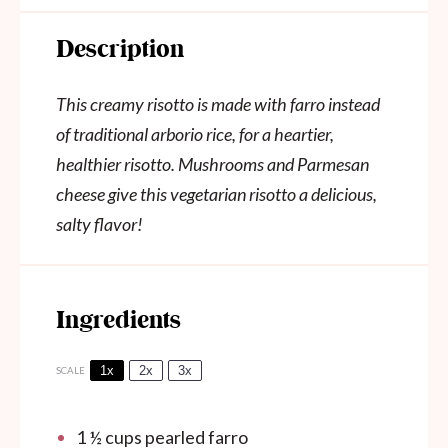
Description
This creamy risotto is made with farro instead
of traditional arborio rice, for a heartier,
healthier risotto. Mushrooms and Parmesan
cheese give this vegetarian risotto a delicious,
salty flavor!
Ingredients
1x
2x
3x
SCALE
1 ½ cups
pearled farro