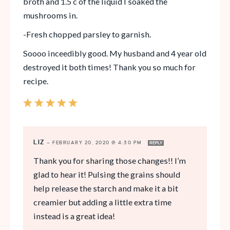
broth and 1.5 c of the liquid I soaked the
mushrooms in.
-Fresh chopped parsley to garnish.
Soooo inceedibly good. My husband and 4 year old
destroyed it both times! Thank you so much for
recipe.
LIZ
—
FEBRUARY 20, 2020 @ 4:30 PM
REPLY
Thank you for sharing those changes!! I’m
glad to hear it! Pulsing the grains should
help release the starch and make it a bit
creamier but adding a little extra time
instead is a great idea!