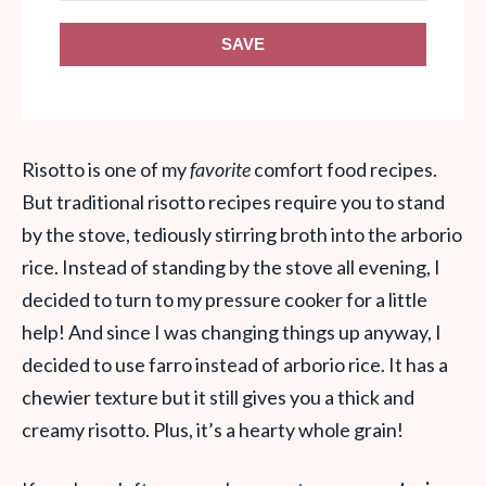
SAVE
Risotto is one of my
favorite
comfort food recipes.
But traditional risotto recipes require you to stand
by the stove, tediously stirring broth into the arborio
rice. Instead of standing by the stove all evening, I
decided to turn to my pressure cooker for a little
help! And since I was changing things up anyway, I
decided to use farro instead of arborio rice. It has a
chewier texture but it still gives you a thick and
creamy risotto. Plus, it’s a hearty whole grain!