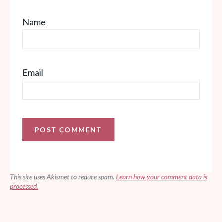
Name
Email
This site uses Akismet to reduce spam.
Learn how your comment data is
processed.