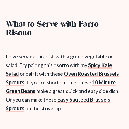
What to Serve with Farro
Risotto
I love serving this dish with a green vegetable or
salad. Try pairing this risotto with my
Spicy Kale
Salad
or pair it with these
Oven Roasted Brussels
Sprouts
. If you’re short on time, these
10 Minute
Green Beans
make a great quick and easy side dish.
Or you can make these
Easy Sauteed Brussels
Sprouts
on the stovetop!