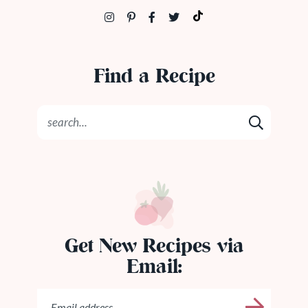
Find a Recipe
Get New Recipes via
Email: