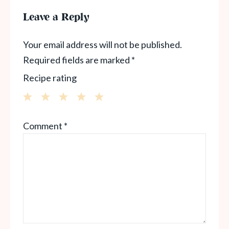
Leave a Reply
Your email address will not be published.
Required fields are marked
*
Recipe rating
1
2
3
4
5
Comment
*
Star
Stars
Stars
Stars
Stars