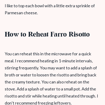
I like to top each bowl with a little extra sprinkle of
Parmesan cheese.
How to Reheat Farro Risotto
You can reheat this in the microwave for a quick
meal. I recommend heating in 1-minute intervals,
stirring frequently. You may want to add a splash of
broth or water to loosen the risotto and bring back
the creamy texture. You can also reheat on the
stove. Add a splash of water to a small pot. Add the
risotto and stir while heating until heated through. I
don’t recommend freezing leftovers.