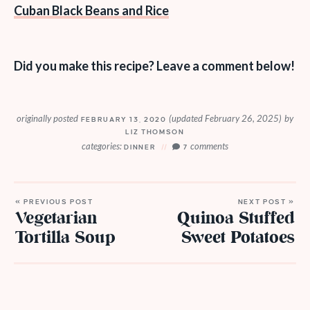
Cuban Black Beans and Rice
Did you make this recipe? Leave a comment below!
originally posted
(updated February 26, 2025)
by
FEBRUARY 13, 2020
LIZ THOMSON
categories:
comments
DINNER
7
« PREVIOUS POST
NEXT POST »
Vegetarian
Quinoa Stuffed
Tortilla Soup
Sweet Potatoes