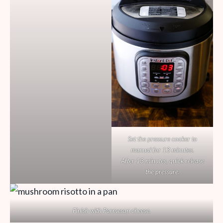
Set the pressure cooker to
manual for 13 minutes.
After 13 minutes, quick release
the pressure.
Finish with Parmesan cheese.