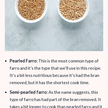
Pearled Farro:
This is the most common type of
farro and it’s the type that we’ll use in this recipe.
It’s a bit less nutritious because it’s had the bran
removed, but it has the shortest cook time.
Semi-pearled farro:
As the name suggests, this
type of farro has had part of the bran removed. It
takes a bit longer to cook than pearled farro and it