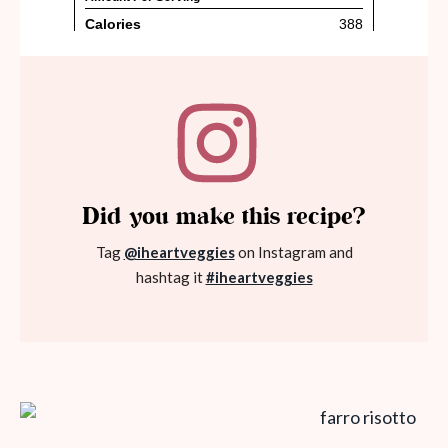
Did you make this recipe?
Tag
@iheartveggies
on Instagram and
hashtag it
#iheartveggies