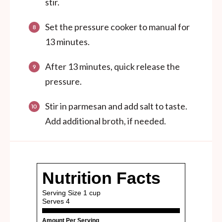
stir.
Set the pressure cooker to manual for
13 minutes.
After 13 minutes, quick release the
pressure.
Stir in parmesan and add salt to taste.
Add additional broth, if needed.