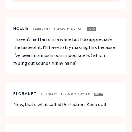
HOLLIE
—
FEBRUARY 14, 2020 @ 6:21 AM
REPLY
I haven’t had farro in a while but I do appreciate
the taste of it. I’ll have to try making this because
I’ve been in a mushroom mood lately. (which
typing out sounds funny ha ha).
FLORANET
—
FEBRUARY 14, 2020 @ 1:59 AM
REPLY
Now, that’s what called Perfection. Keep up!!