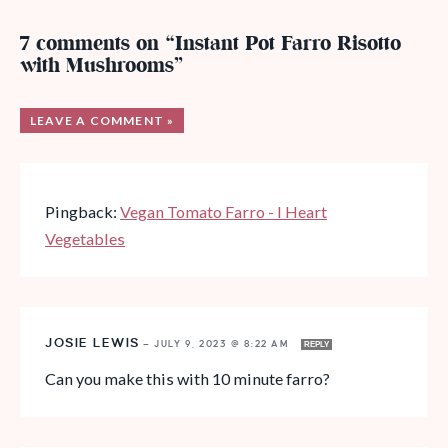
7 comments on “Instant Pot Farro Risotto
with Mushrooms”
LEAVE A COMMENT »
Pingback:
Vegan Tomato Farro - I Heart
Vegetables
JOSIE LEWIS
—
JULY 9, 2023 @ 8:22 AM
REPLY
Can you make this with 10 minute farro?