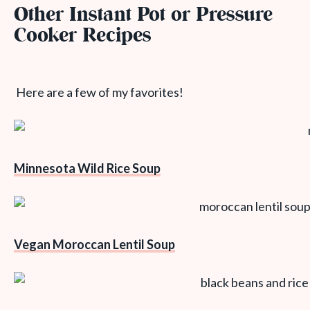
Other Instant Pot or Pressure
Cooker Recipes
Here are a few of my favorites!
Minnesota Wild Rice Soup
Vegan Moroccan Lentil Soup