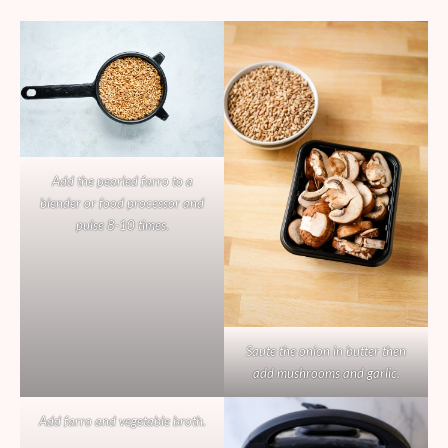
Add the pearled farro to a
blender or food processor and
pulse 8-10 times.
Saute the onion in butter then
add mushrooms and garlic.
Add farro and vegetable broth.