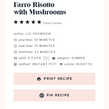
Farro Risotto
with Mushrooms
1
2
3
4
5
5
from
1
review
Star
Stars
Stars
Stars
Stars
author:
LIZ THOMSON
prep time:
10 MINUTES
cook time:
15 MINUTES
total time:
25 MINUTES
yield:
category:
4 CUPS
DINNER
1
X
method:
cuisine:
INSTANT POT
RISOTTO
PRINT RECIPE
PIN RECIPE