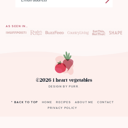
AS SEEN IN…
©2026 i heart vegetables
DESIGN BY
PURR
.
^ BACK TO TOP
HOME
RECIPES
ABOUT ME
CONTACT
PRIVACY POLICY