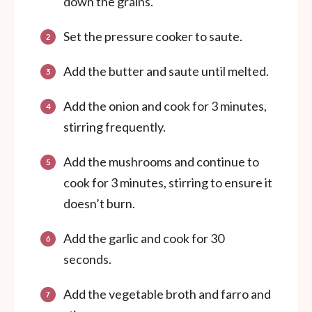
down the grains.
Set the pressure cooker to saute.
Add the butter and saute until melted.
Add the onion and cook for 3 minutes,
stirring frequently.
Add the mushrooms and continue to
cook for 3 minutes, stirring to ensure it
doesn’t burn.
Add the garlic and cook for 30
seconds.
Add the vegetable broth and farro and