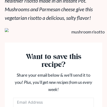
healthier risotto made in an Instant Pot.
Mushrooms and Parmesan cheese give this
vegetarian risotto a delicious, salty flavor!
Want to save this
recipe?
Share your email below & we'll send it to
you!
Plus, you'll get new recipes from us every
week!