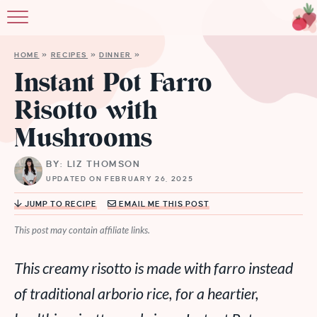
HOME
»
RECIPES
»
DINNER
»
Instant Pot Farro
Risotto with
Mushrooms
BY: LIZ THOMSON
UPDATED ON FEBRUARY 26, 2025
JUMP TO RECIPE
EMAIL ME THIS POST
This post may contain affiliate links.
This creamy risotto is made with farro instead
of traditional arborio rice, for a heartier,