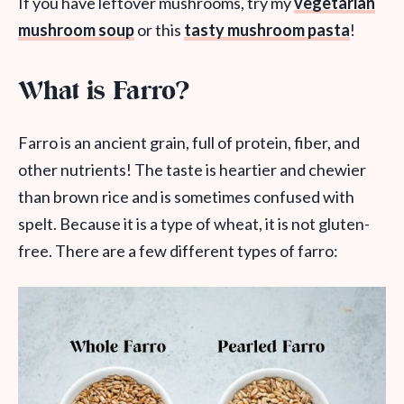
If you have leftover mushrooms, try my
vegetarian
mushroom soup
or this
tasty mushroom pasta
!
What is Farro?
Farro is an ancient grain, full of protein, fiber, and
other nutrients! The taste is heartier and chewier
than brown rice and is sometimes confused with
spelt. Because it is a type of wheat, it is not gluten-
free. There are a few different types of farro: