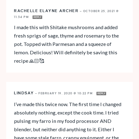
RACHELLE ELAYNE ARCHER
—
OCTOBER 25, 2021 @
11:34 PM
REPLY
I made this with Shitake mushrooms and added
fresh sprigs of sage, thyme and rosemary to the
pot. Topped with Parmesan and a squeeze of
lemon. Delicious! Will definitely be saving this
recipe 🙏🏻🥰
LINDSAY
—
FEBRUARY 19, 2020 @ 10:22 PM
REPLY
I’ve made this twice now. The first time I changed
absolutely nothing, except the cook time. I tried
pulsing my farro in my food processor AND
blender, but neither did anything to it. Either I
have some stale farro, crappy equipment, or the