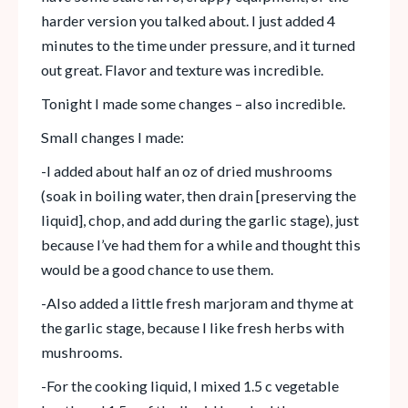
harder version you talked about. I just added 4
minutes to the time under pressure, and it turned
out great. Flavor and texture was incredible.
Tonight I made some changes – also incredible.
Small changes I made:
-I added about half an oz of dried mushrooms
(soak in boiling water, then drain [preserving the
liquid], chop, and add during the garlic stage), just
because I’ve had them for a while and thought this
would be a good chance to use them.
-Also added a little fresh marjoram and thyme at
the garlic stage, because I like fresh herbs with
mushrooms.
-For the cooking liquid, I mixed 1.5 c vegetable