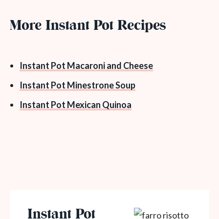
More Instant Pot Recipes
Instant Pot Macaroni and Cheese
Instant Pot Minestrone Soup
Instant Pot Mexican Quinoa
Instant Pot