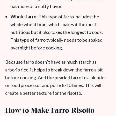
has more of a nutty flavor.
Whole farro
: This type of farro includes the
whole wheat bran, which makes it the most
nutritious but it also takes the longest to cook.
This type of farro typically needs to be soaked
overnight before cooking.
Because farro doesn’t have as much starch as
arborio rice, it helps to break down the farro a bit
before cooking. Add the pearled farro to a blender
or food processor and pulse 8-10 times. This will
create a better texture for the risotto.
How to Make Farro Risotto