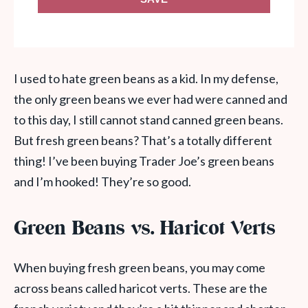
I used to hate green beans as a kid. In my defense,
the only green beans we ever had were canned and
to this day, I still cannot stand canned green beans.
But fresh green beans? That’s a totally different
thing! I’ve been buying Trader Joe’s green beans
and I’m hooked! They’re so good.
Green Beans vs. Haricot Verts
When buying fresh green beans, you may come
across beans called haricot verts. These are the