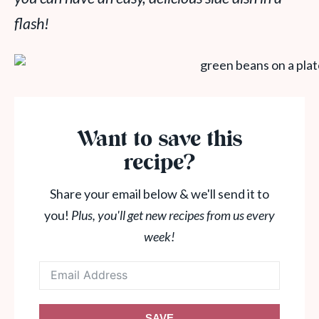
flash!
Want to save this
recipe?
Share your email below & we'll send it to
you!
Plus, you'll get new recipes from us every
week!
SAVE