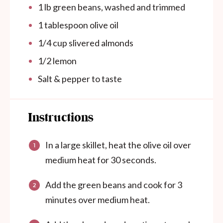
1
lb green beans, washed and trimmed
1 tablespoon
olive oil
1/4 cup
slivered almonds
1/2
lemon
Salt & pepper to taste
Instructions
In a large skillet, heat the olive oil over
medium heat for 30 seconds.
Add the green beans and cook for 3
minutes over medium heat.