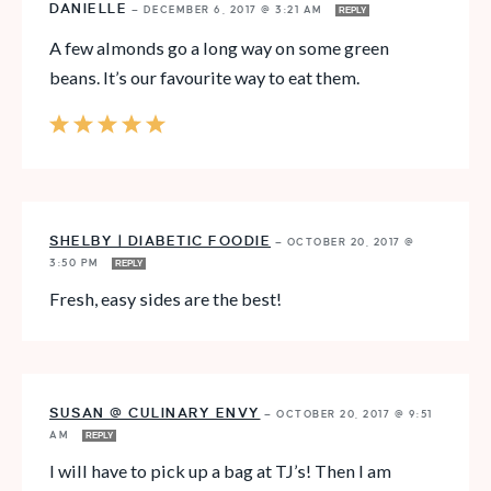
DANIELLE
—
DECEMBER 6, 2017 @ 3:21 AM
REPLY
A few almonds go a long way on some green
beans. It’s our favourite way to eat them.
SHELBY | DIABETIC FOODIE
—
OCTOBER 20, 2017 @
3:50 PM
REPLY
Fresh, easy sides are the best!
SUSAN @ CULINARY ENVY
—
OCTOBER 20, 2017 @ 9:51
AM
REPLY
I will have to pick up a bag at TJ’s! Then I am