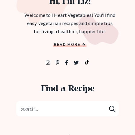
Hi, I’m Liz!
Welcome to I Heart Vegetables! You'll find
easy, vegetarian recipes and simple tips
for living a healthier, happier life!
READ MORE
Find a Recipe