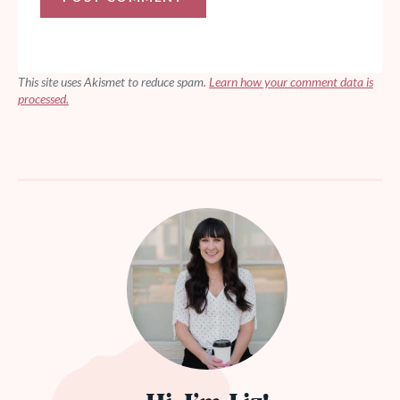
This site uses Akismet to reduce spam.
Learn how your comment data is
processed.