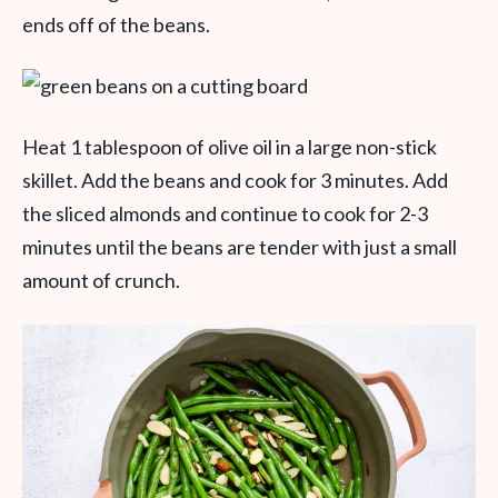
ends off of the beans.
Heat 1 tablespoon of olive oil in a large non-stick
skillet. Add the beans and cook for 3 minutes. Add
the sliced almonds and continue to cook for 2-3
minutes until the beans are tender with just a small
amount of crunch.