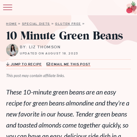
HOME
»
SPECIAL DIETS
»
GLUTEN FREE
»
10 Minute Green Beans
BY: LIZ THOMSON
UPDATED ON AUGUST 18, 2023
JUMP TO RECIPE
EMAIL ME THIS POST
This post may contain affiliate links.
These 10-minute green beans are an easy
recipe for green beans almondine and they’re a
new favorite in our house. Tender green beans
and toasted almonds come together quickly, so
you can have an easy, delicious side dish in a