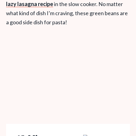
lazy lasagna recipe
in the slow cooker. No matter
what kind of dish I’m craving, these green beans are
a good side dish for pasta!