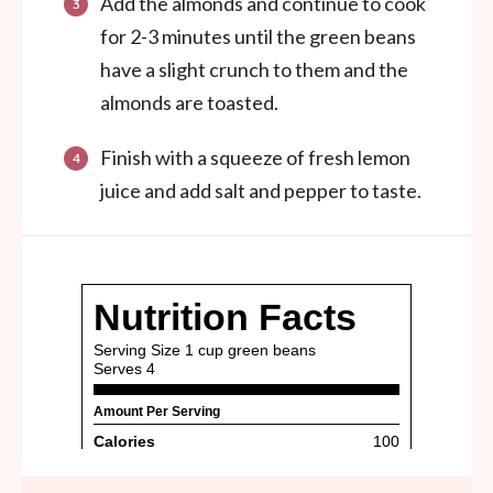
Add the almonds and continue to cook
for 2-3 minutes until the green beans
have a slight crunch to them and the
almonds are toasted.
Finish with a squeeze of fresh lemon
juice and add salt and pepper to taste.