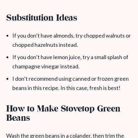
Substitution Ideas
If you don’t have almonds, try chopped walnuts or
chopped hazelnuts instead.
If you don’t have lemon juice, try a small splash of
champagne vinegar instead.
I don’t recommend using canned or frozen green
beans in this recipe. In this case, fresh is best!
How to Make Stovetop Green
Beans
Wash the green beans in a colander, then trim the