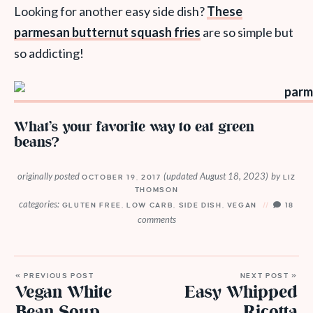
Looking for another easy side dish?
These
parmesan butternut squash fries
are so simple but
so addicting!
What’s your favorite way to eat green
beans?
originally posted
(updated August 18, 2023)
by
OCTOBER 19, 2017
LIZ
THOMSON
categories:
GLUTEN FREE
,
LOW CARB
,
SIDE DISH
,
VEGAN
18
comments
« PREVIOUS POST
NEXT POST »
Vegan White
Easy Whipped
Bean Soup
Ricotta