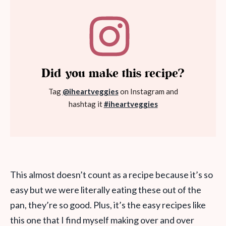
Did you make this recipe?
Tag
@iheartveggies
on Instagram and
hashtag it
#iheartveggies
This almost doesn’t count as a recipe because it’s so
easy but we were literally eating these out of the
pan, they’re so good. Plus, it’s the easy recipes like
this one that I find myself making over and over