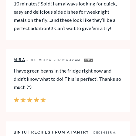
10 minutes? Sold! I am always looking for quick,
easy and delicious side dishes for weeknight
meals on the fly…and these look like they’ll be a
perfect addition!!! Can’t wait to give ’em a try!
MIRA
—
DECEMBER 6, 2017 @ 6:42 AM
REPLY
I have green beans in the fridge right now and
didn’t know what to do! This is perfect! Thanks so
much 🙂
BINTU | RECIPES FROM A PANTRY
—
DECEMBER 6,