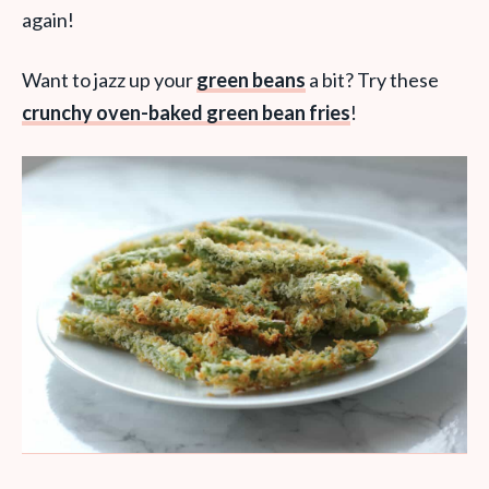
again!
Want to jazz up your
green beans
a bit? Try these
crunchy oven-baked green bean fries
!