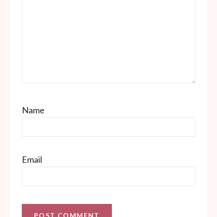
Name
Email