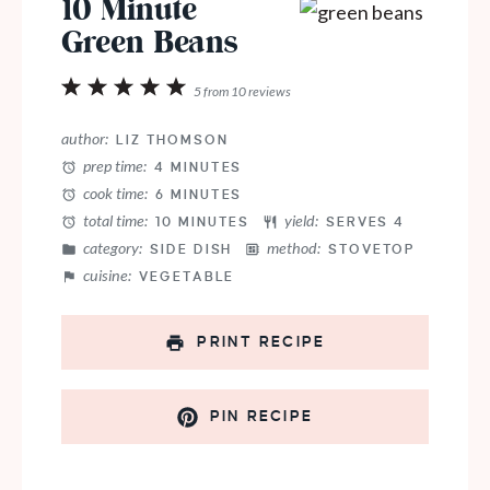
10 Minute
Green Beans
1
2
3
4
5
5
from
10
reviews
Star
Stars
Stars
Stars
Stars
author:
LIZ THOMSON
prep time:
4 MINUTES
cook time:
6 MINUTES
total time:
yield:
10 MINUTES
SERVES 4
category:
method:
SIDE DISH
STOVETOP
cuisine:
VEGETABLE
PRINT RECIPE
PIN RECIPE