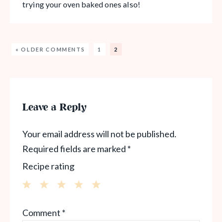
trying your oven baked ones also!
« OLDER COMMENTS
1
2
Leave a Reply
Your email address will not be published.
Required fields are marked
*
Recipe rating
1
2
3
4
5
Comment
*
Star
Stars
Stars
Stars
Stars