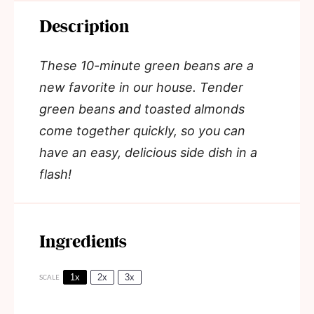
Description
These 10-minute green beans are a
new favorite in our house. Tender
green beans and toasted almonds
come together quickly, so you can
have an easy, delicious side dish in a
flash!
Ingredients
1x
2x
3x
SCALE