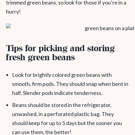
trimmed green beans, so look for those if you’re in a
hurry!
Tips for picking and storing
fresh green beans
Look for brightly colored green beans with
smooth, firm pods. They should snap when bent in
half. Slender pods indicate tenderness.
Beans should be stored in the refrigerator,
unwashed, in a perforated plastic bag. They
should keep for up to 5 days but the sooner you
can use them, the better!