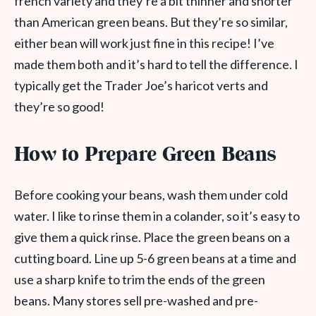
french variety and they’re a bit thinner and shorter
than American green beans. But they’re so similar,
either bean will work just fine in this recipe! I’ve
made them both and it’s hard to tell the difference. I
typically get the Trader Joe’s haricot verts and
they’re so good!
How to Prepare Green Beans
Before cooking your beans, wash them under cold
water. I like to rinse them in a colander, so it’s easy to
give them a quick rinse. Place the green beans on a
cutting board. Line up 5-6 green beans at a time and
use a sharp knife to trim the ends of the green
beans. Many stores sell pre-washed and pre-