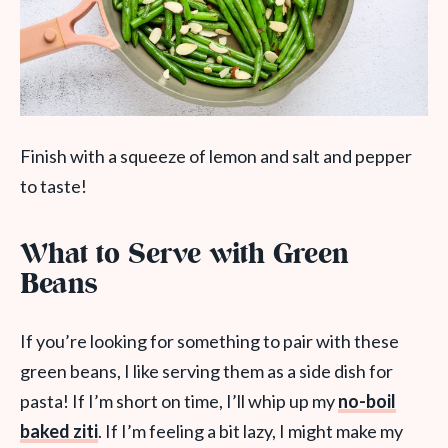
Finish with a squeeze of lemon and salt and pepper
to taste!
What to Serve with Green
Beans
If you’re looking for something to pair with these
green beans, I like serving them as a side dish for
pasta! If I’m short on time, I’ll whip up my
no-boil
baked ziti
. If I’m feeling a bit lazy, I might make my