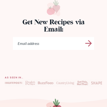
Get New Recipes via
Email:
AS SEEN IN…