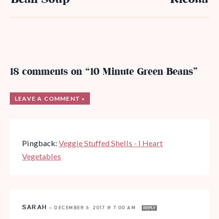
18 comments on “10 Minute Green Beans”
LEAVE A COMMENT »
Pingback:
Veggie Stuffed Shells - I Heart
Vegetables
SARAH
—
DECEMBER 6, 2017 @ 7:00 AM
REPLY