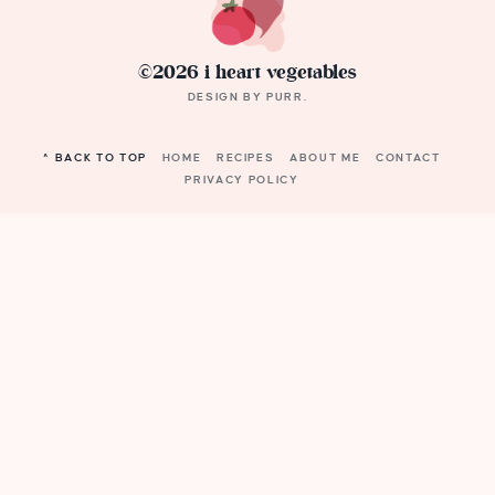
©2026 i heart vegetables
DESIGN BY
PURR
.
^ BACK TO TOP
HOME
RECIPES
ABOUT ME
CONTACT
PRIVACY POLICY