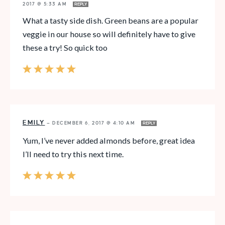
2017 @ 5:33 AM
REPLY
What a tasty side dish. Green beans are a popular
veggie in our house so will definitely have to give
these a try! So quick too
EMILY
—
DECEMBER 6, 2017 @ 4:10 AM
REPLY
Yum, I’ve never added almonds before, great idea
I’ll need to try this next time.