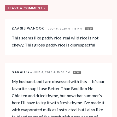
LEAVE A COMMENT »
ZAASIJIWANOOK
—
JULY 6, 2026 @ 1:13 PM
REPLY
This seems like paddy rice, real wild rice is not
chewy. This gross paddy rice is disrespectful
SARAH G
—
JUNE 4, 2026 @ 10:06 PM
REPLY
My husband and I are obsessed with this — it’s our
favorite soup! I use Better Than Bouillon No
Chicken and dried thyme, but now that summer’s
here I’ll have to try it with fresh thyme. I’ve made it
with evaporated milk as instructed, but I also like
to blend some of the broth with a can or two of