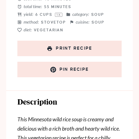
total time:
55 MINUTES
yield:
category:
6 CUPS
SOUP
1
X
method:
cuisine:
STOVETOP
SOUP
diet:
VEGETARIAN
PRINT RECIPE
PIN RECIPE
Description
This Minnesota wild rice soup is creamy and
delicious with a rich broth and hearty wild rice.
This vegetarian recipe is perfect for a chilly