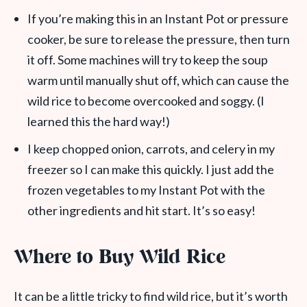
If you’re making this in an Instant Pot or pressure
cooker, be sure to release the pressure, then turn
it off. Some machines will try to keep the soup
warm until manually shut off, which can cause the
wild rice to become overcooked and soggy. (I
learned this the hard way!)
I keep chopped onion, carrots, and celery in my
freezer so I can make this quickly. I just add the
frozen vegetables to my Instant Pot with the
other ingredients and hit start. It’s so easy!
Where to Buy Wild Rice
It can be a little tricky to find wild rice, but it’s worth