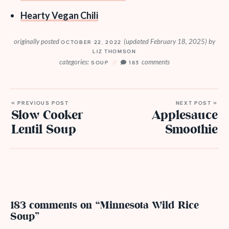
Hearty Vegan Chili
originally posted
(updated February 18, 2025)
by
OCTOBER 22, 2022
LIZ THOMSON
categories:
comments
SOUP
183
« PREVIOUS POST
NEXT POST »
Slow Cooker
Applesauce
Lentil Soup
Smoothie
183 comments on “Minnesota Wild Rice
Soup”