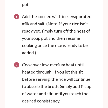
pot.
Add the cooked wild rice, evaporated
milk and salt. (Note: if your rice isn’t
ready yet, simply turn off the heat of
your soup pot and then resume
cooking once the rice is ready to be
added.)
Cook over low-medium heat until
heated through. If you let this sit
before serving, the rice will continue
to absorb the broth. Simply add ½ cup
of water and stir until you reach the
desired consistency.