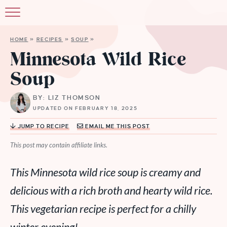
HOME
»
RECIPES
»
SOUP
»
Minnesota Wild Rice
Soup
BY: LIZ THOMSON
UPDATED ON FEBRUARY 18, 2025
JUMP TO RECIPE
EMAIL ME THIS POST
This post may contain affiliate links.
This Minnesota wild rice soup is creamy and
delicious with a rich broth and hearty wild rice.
This vegetarian recipe is perfect for a chilly