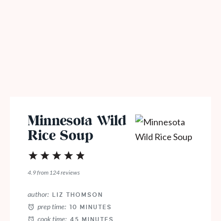
Minnesota Wild
Rice Soup
1
2
3
4
5
Star
Stars
Stars
Stars
Stars
4.9
from
124
reviews
author:
LIZ THOMSON
prep time:
10 MINUTES
cook time:
45 MINUTES