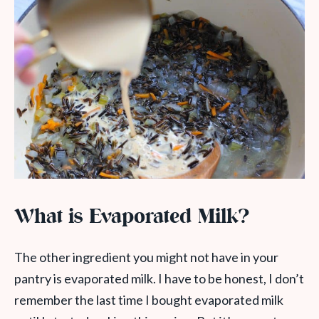
What is Evaporated Milk?
The other ingredient you might not have in your
pantry is evaporated milk. I have to be honest, I don’t
remember the last time I bought evaporated milk