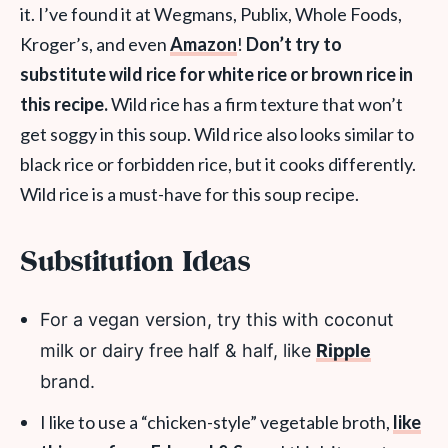
it. I’ve found it at Wegmans, Publix, Whole Foods,
Kroger’s, and even
Amazon
!
Don’t try to
substitute wild rice for white rice or brown rice in
this recipe.
Wild rice has a firm texture that won’t
get soggy in this soup. Wild rice also looks similar to
black rice or forbidden rice, but it cooks differently.
Wild rice is a must-have for this soup recipe.
Substitution Ideas
For a vegan version, try this with coconut
milk or dairy free half & half, like
Ripple
brand.
I like to use a “chicken-style” vegetable broth,
like