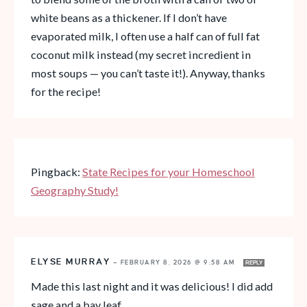
white beans as a thickener. If I don’t have
evaporated milk, I often use a half can of full fat
coconut milk instead (my secret incredient in
most soups — you can’t taste it!). Anyway, thanks
for the recipe!
Pingback:
State Recipes for your Homeschool
Geography Study!
ELYSE MURRAY
—
FEBRUARY 8, 2026 @ 9:58 AM
REPLY
Made this last night and it was delicious! I did add
sage and a bay leaf.