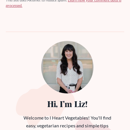
processed.
Hi, I’m Liz!
Welcome to I Heart Vegetables! You'll find
easy, vegetarian recipes and simple tips