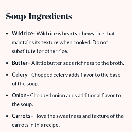
Soup Ingredients
Wild rice
– Wild rice is hearty, chewy rice that
maintains its texture when cooked. Do not
substitute for other rice.
Butter
– A little butter adds richness to the broth.
Celery
– Chopped celery adds flavor to the base
of the soup.
Onion
– Chopped onion adds additional flavor to
the soup.
Carrots
– I love the sweetness and texture of the
carrots in this recipe.