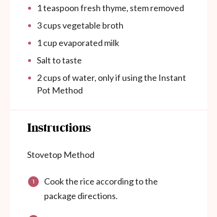
1 teaspoon
fresh thyme, stem removed
3 cups
vegetable broth
1 cup
evaporated milk
Salt to taste
2
cups
of water, only if using the Instant
Pot Method
Instructions
Stovetop Method
Cook the rice according to the
package directions.