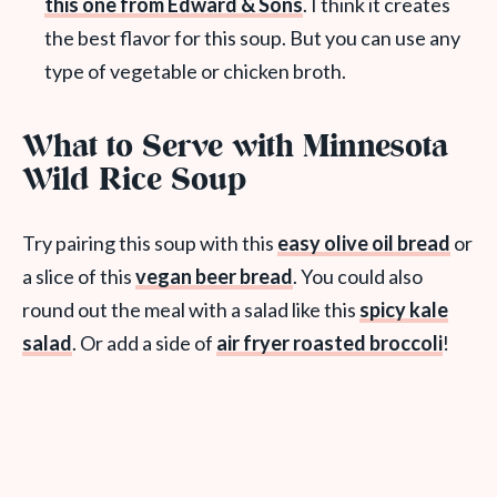
this one from Edward & Sons
. I think it creates
the best flavor for this soup. But you can use any
type of vegetable or chicken broth.
What to Serve with Minnesota
Wild Rice Soup
Try pairing this soup with this
easy olive oil bread
or
a slice of this
vegan beer bread
. You could also
round out the meal with a salad like this
spicy kale
salad
. Or add a side of
air fryer roasted broccoli
!