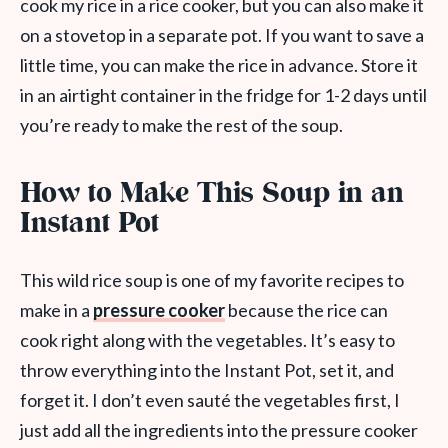
cook my rice in a rice cooker, but you can also make it
on a stovetop in a separate pot. If you want to save a
little time, you can make the rice in advance. Store it
in an airtight container in the fridge for 1-2 days until
you’re ready to make the rest of the soup.
How to Make This Soup in an
Instant Pot
This wild rice soup is one of my favorite recipes to
make in a
pressure cooker
because the rice can
cook right along with the vegetables. It’s easy to
throw everything into the Instant Pot, set it, and
forget it. I don’t even sauté the vegetables first, I
just add all the ingredients into the pressure cooker