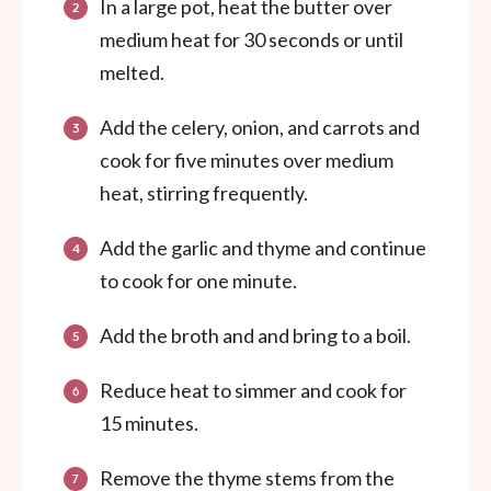
In a large pot, heat the butter over
medium heat for 30 seconds or until
melted.
Add the celery, onion, and carrots and
cook for five minutes over medium
heat, stirring frequently.
Add the garlic and thyme and continue
to cook for one minute.
Add the broth and and bring to a boil.
Reduce heat to simmer and cook for
15 minutes.
Remove the thyme stems from the