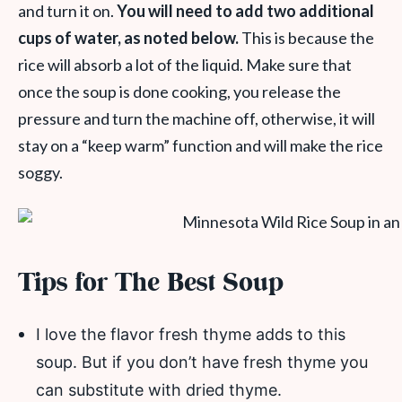
and turn it on.
You will need to add two additional
cups of water, as noted below.
This is because the
rice will absorb a lot of the liquid. Make sure that
once the soup is done cooking, you release the
pressure and turn the machine off, otherwise, it will
stay on a “keep warm” function and will make the rice
soggy.
Tips for The Best Soup
I love the flavor fresh thyme adds to this
soup. But if you don’t have fresh thyme you
can substitute with dried thyme.