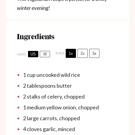
winter evening!
Ingredients
1x
2x
3x
SCALE
US
M
UNITS
1 cup
uncooked wild rice
2 tablespoons
butter
2
stalks of celery, chopped
1
medium yellow onion, chopped
2
large carrots, chopped
4
cloves garlic, minced