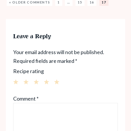
« OLDER COMMENTS
1
…
15
16
17
Leave a Reply
Your email address will not be published.
Required fields are marked
*
Recipe rating
1
2
3
4
5
Comment
*
Star
Stars
Stars
Stars
Stars