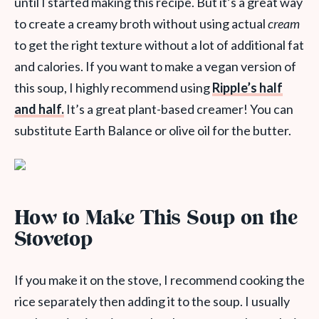
until I started making this recipe. But it’s a great way
to create a creamy broth without using actual
cream
to get the right texture without a lot of additional fat
and calories. If you want to make a vegan version of
this soup, I highly recommend using
Ripple’s half
and half.
It’s a great plant-based creamer! You can
substitute Earth Balance or olive oil for the butter.
How to Make This Soup on the
Stovetop
If you make it on the stove, I recommend cooking the
rice separately then adding it to the soup. I usually