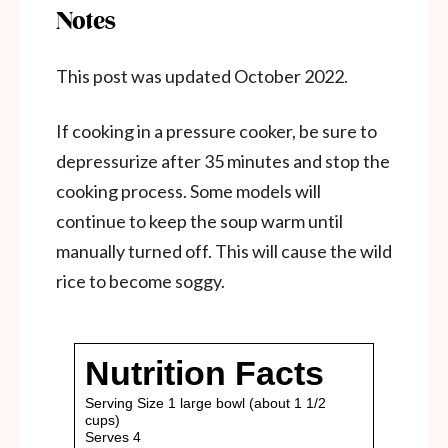
Notes
This post was updated October 2022.
If cooking in a pressure cooker, be sure to
depressurize after 35 minutes and stop the
cooking process. Some models will
continue to keep the soup warm until
manually turned off. This will cause the wild
rice to become soggy.