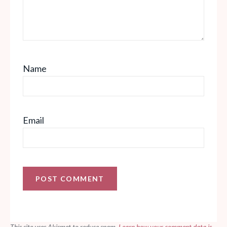
Name
Email
This site uses Akismet to reduce spam.
Learn how your comment data is