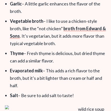
Garlic
– A little garlic enhances the flavor of the
broth.
Vegetable broth
– I like to use a chicken-style
broth, like the “not chicken”
broth from Edward &
Sons
. It’s vegetarian, but it adds more flavor than
typical vegetable broth.
Thyme
– Fresh thyme is delicious, but dried thyme
can add a similar flavor.
Evaporated milk
– This adds a rich flavor to the
broth, but it’s a bit lighter than cream or half and
half.
Salt
– Be sure to add salt to taste!