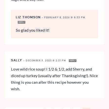
LIZ THOMSON
—
FEBRUARY 8, 2026 @ 8:33 PM
REPLY
So glad you liked it!
SALLY
—
DECEMBER 9, 2025 @ 2:31 PM
REPLY
Love wild rice soup! I 1/2 & 1/2, add Sherry, and
diced up turkey (usually after Thanksgiving!). Nice
thing is you can alter this recipe however you
wish.