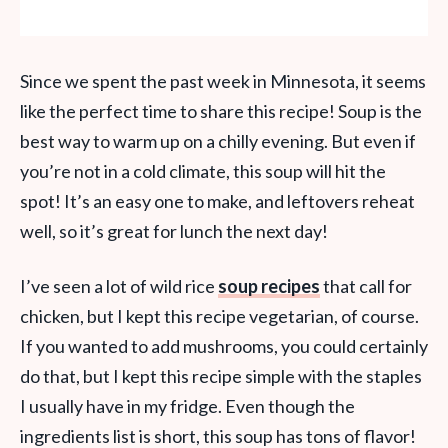
Since we spent the past week in Minnesota, it seems
like the perfect time to share this recipe! Soup is the
best way to warm up on a chilly evening. But even if
you’re not in a cold climate, this soup will hit the
spot! It’s an easy one to make,
and leftovers reheat
well,
so it’s great for lunch the next day!
I’ve seen a lot of wild rice
soup recipes
that call for
chicken, but I kept this recipe vegetarian, of course.
If you wanted to add mushrooms, you could certainly
do that, but I kept this recipe simple with the staples
I usually have in my fridge. Even though the
ingredients list is short, this soup has tons of flavor!