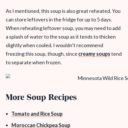
As I mentioned, this soup is also great reheated. You
can store leftovers in the fridge for up to 5 days.
When reheating leftover soup, you may need to add
a splash of water to the soup as it tends to thicken
slightly when cooled. I wouldn’t recommend
freezing this soup, though, since
creamy soups
tend
to separate when frozen.
More Soup Recipes
Tomato and Rice Soup
Moroccan Chickpea Soup