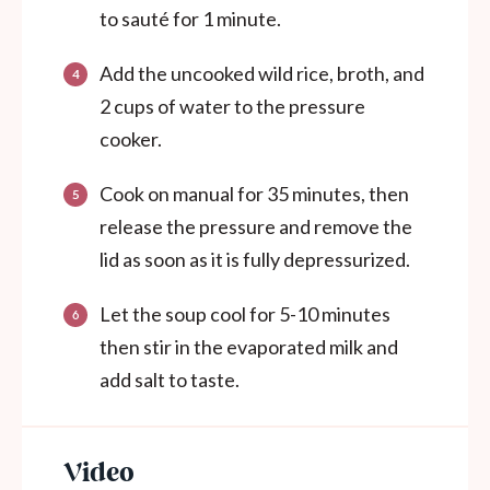
to sauté for 1 minute.
Add the uncooked wild rice, broth, and
2 cups of water to the pressure
cooker.
Cook on manual for 35 minutes, then
release the pressure and remove the
lid as soon as it is fully depressurized.
Let the soup cool for 5-10 minutes
then stir in the
evaporated milk and
add salt to taste.