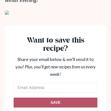
winter evening!
Want to save this
recipe?
Share your email below & we'll send it to
you!
Plus, you'll get new recipes from us every
week!
SAVE