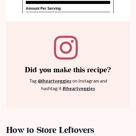
Did you make this recipe?
Tag
@iheartveggies
on Instagram and
hashtag it
#iheartveggies
How to Store Leftovers