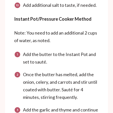
Add additional salt to taste, if needed.
Instant Pot/Pressure Cooker Method
Note: You need to add an additional 2 cups
of water, as noted.
Add the butter to the Instant Pot and
set to sauté.
Once the butter has melted, add the
onion, celery, and carrots and stir until
coated with butter. Sauté for 4
minutes, stirring frequently.
Add the garlic and thyme and continue