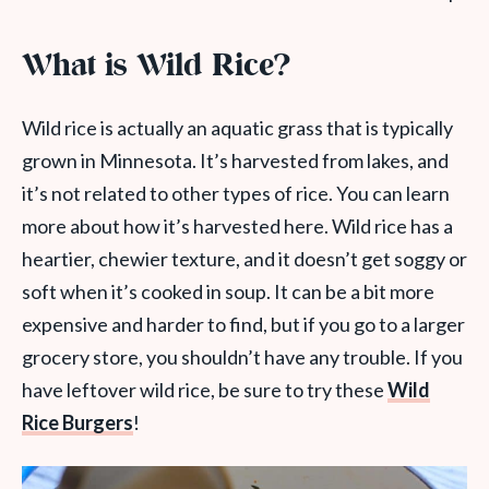
What is Wild Rice?
Wild rice
is actually an aquatic
grass
that is typically
grown in Minnesota. It’s harvested from lakes, and
it’s not related to other types of rice. You can learn
more about how it’s harvested here. Wild rice has a
heartier, chewier texture, and it doesn’t get soggy or
soft when it’s cooked in soup. It can be a bit more
expensive and harder to find,
but if you go to a larger
grocery store, you shouldn’t have any trouble.
If you
have leftover wild rice, be sure to try these
Wild
Rice Burgers
!