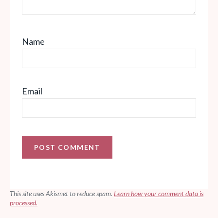
Name
Email
This site uses Akismet to reduce spam.
Learn how your comment data is
processed.