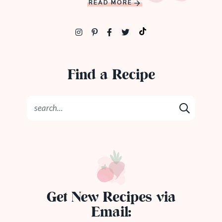
READ MORE
Find a Recipe
Get New Recipes via
Email: