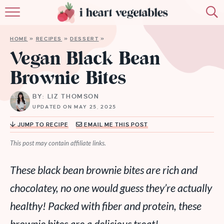
HOME
HOME
»
RECIPES
»
DESSERT
»
ABOUT
Vegan Black Bean
Brownie Bites
RECIPES
BY: LIZ THOMSON
MEMBERSHIP
UPDATED ON MAY 25, 2025
MORE
JUMP TO RECIPE
EMAIL ME THIS POST
This post may contain affiliate links.
These black bean brownie bites are rich and
chocolatey, no one would guess they’re actually
healthy! Packed with fiber and protein, these