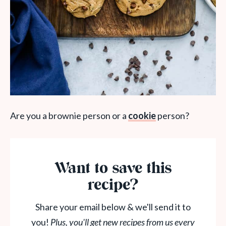
Are you a brownie person or a
cookie
person?
Want to save this
recipe?
Share your email below & we'll send it to
you!
Plus, you'll get new recipes from us every