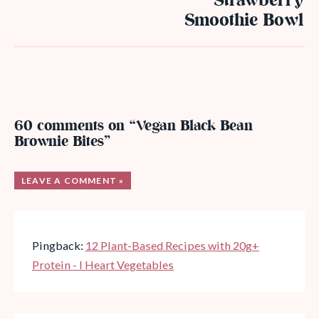
Strawberry
Smoothie Bowl
60 comments on “Vegan Black Bean
Brownie Bites”
LEAVE A COMMENT »
Pingback:
12 Plant-Based Recipes with 20g+
Protein - I Heart Vegetables