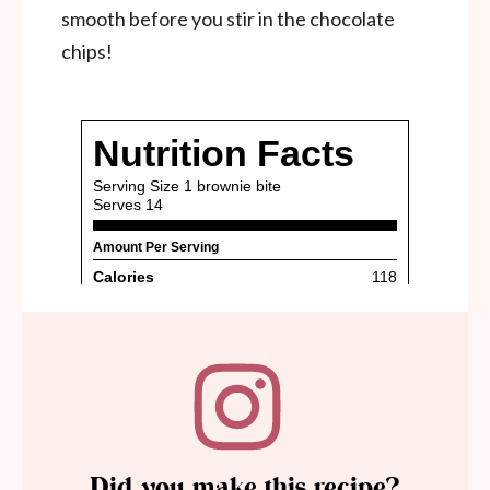
smooth before you stir in the chocolate
chips!
Did you make this recipe?