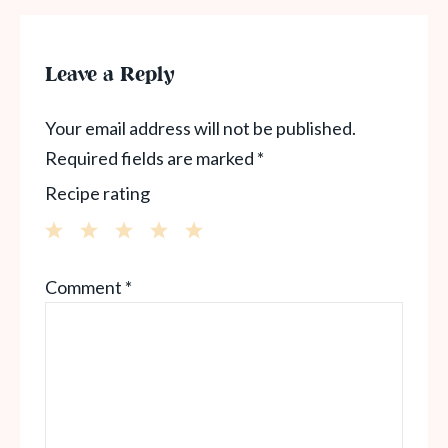
Leave a Reply
Your email address will not be published.
Required fields are marked
*
Recipe rating
1
2
3
4
5
Comment
*
Star
Stars
Stars
Stars
Stars