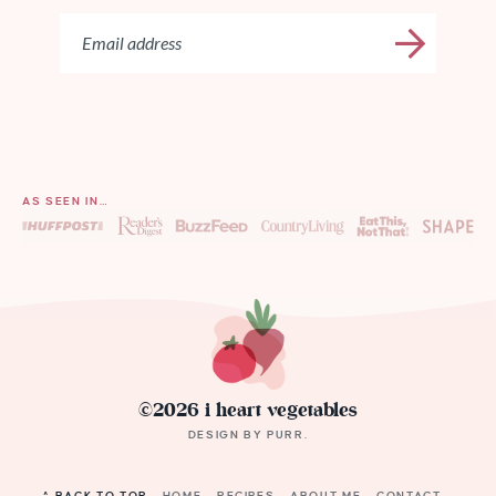
AS SEEN IN…
©2026 i heart vegetables
DESIGN BY
PURR
.
^ BACK TO TOP
HOME
RECIPES
ABOUT ME
CONTACT