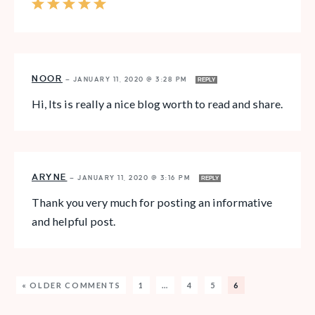
NOOR
—
JANUARY 11, 2020 @ 3:28 PM
REPLY
Hi, Its is really a nice blog worth to read and share.
ARYNE
—
JANUARY 11, 2020 @ 3:16 PM
REPLY
Thank you very much for posting an informative
and helpful post.
« OLDER COMMENTS
1
…
4
5
6