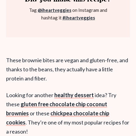
Tag
@iheartveggies
on Instagram and
hashtag it
#iheartveggies
These brownie bites are vegan and gluten-free, and
thanks to the beans, they actually have a little
protein and fiber.
Looking for another
healthy dessert
idea? Try
these
gluten free chocolate chip coconut
brownies
or these
chickpea chocolate chip
cookies
. They’re one of my most popular recipes for
a reason!