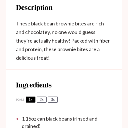
Description
These black bean brownie bites are rich
and chocolatey, no one would guess
they’re actually healthy! Packed with fiber
and protein, these brownie bites are a
delicious treat!
Ingredients
1x
2x
3x
SCALE
1
15oz can black beans (rinsed and
drained)