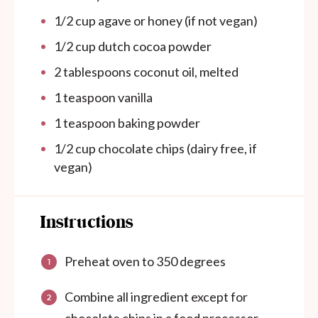
1/2 cup
agave or honey (if not vegan)
1/2 cup
dutch cocoa powder
2 tablespoons
coconut oil, melted
1 teaspoon
vanilla
1 teaspoon
baking powder
1/2 cup
chocolate chips (dairy free, if
vegan)
Instructions
Preheat oven to 350 degrees
Combine all ingredient except for