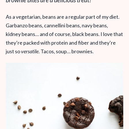
brownie bites are a delicious treat!
As a vegetarian, beans are a regular part of my diet.
Garbanzo beans, cannellini beans, navy beans,
kidney beans… and of course, black beans. I love that
they’re packed with protein and fiber and they’re
just so
versatile
. Tacos, soup… brownies.