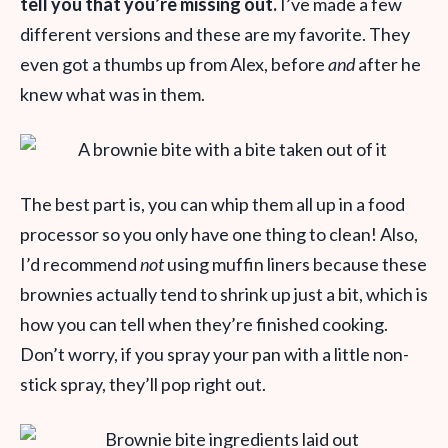
tell you that you’re missing out.
I’ve made a few
different versions and these are my favorite. They
even got a thumbs up from Alex, before
and
after he
knew what was in them.
The best part is, you can whip them all up in a food
processor so you only have one thing to clean! Also,
I’d recommend
not
using muffin liners because these
brownies actually tend to shrink up just a bit, which is
how you can tell when they’re finished cooking.
Don’t worry, if you spray your pan with a little non-
stick spray, they’ll pop right out.