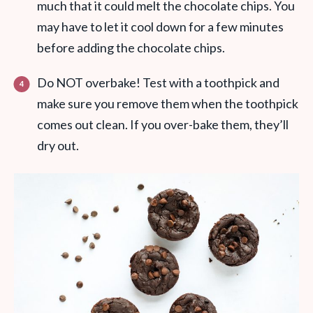
much that it could melt the chocolate chips. You
may have to let it cool down for a few minutes
before adding the chocolate chips.
Do NOT overbake! Test with a toothpick and
make sure you remove them when the toothpick
comes out clean. If you over-bake them, they’ll
dry out.