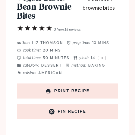
Bean Brownie
Bites
1
2
3
4
5
5
from
16
reviews
Star
Stars
Stars
Stars
Stars
author:
prep time:
LIZ THOMSON
10 MINS
cook time:
20 MINS
total time:
yield:
30 MINUTES
1
4
1
X
category:
method:
DESSERT
BAKING
cuisine:
AMERICAN
PRINT RECIPE
PIN RECIPE