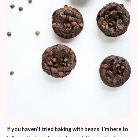
If you haven’t tried baking with beans, I’m here to