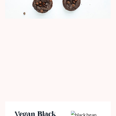
Vegan Black