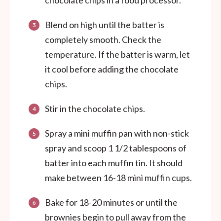
chocolate chips in a food processor.
Blend on high until the batter is
completely smooth. Check the
temperature. If the batter is warm, let
it cool before adding the chocolate
chips.
Stir in the chocolate chips.
Spray a mini muffin pan with non-stick
spray and scoop 1 1/2 tablespoons of
batter into each muffin tin. It should
make between 16-18 mini muffin cups.
Bake for 18-20 minutes or until the
brownies begin to pull away from the