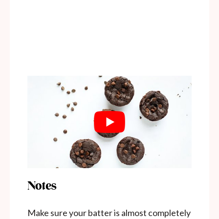
Notes
Make sure your batter is almost completely