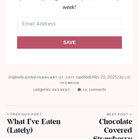
week!
SAVE
originally posted
(updated May 25, 2025)
by
FEBRUARY 27, 2017
LIZ
THOMSON
categories:
comments
DESSERT
60
« PREVIOUS POST
NEXT POST »
What I’ve Eaten
Chocolate
(Lately)
Covered