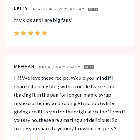
KELLY
—
AUGUST 10, 2023 @ 10:00 AM
REPLY
My kids and I are big fans!
MEGHAN
—
MAY 4, 2020 @ 9:32 PM
REPLY
Hi! We love these recipe. Would you mind if I
shared it on my blog with a couple tweaks I do
(baking it in the pan for longer, maple syrup
instead of honey, and adding PB no top) while
giving credit to you for the original recipe? Even if
you say no, these are amazing and delicious! So
happy you shared a yummy brownie recipe. <3