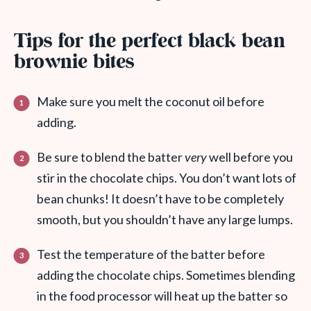
Tips for the perfect black bean
brownie bites
Make sure you melt the coconut oil before
adding.
Be sure to blend the batter
very
well before you
stir in the chocolate chips. You don’t want lots of
bean chunks! It doesn’t have to be completely
smooth, but you shouldn’t have any large lumps.
Test the temperature of the batter before
adding the chocolate chips. Sometimes blending
in the food processor will heat up the batter so