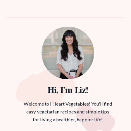
Hi, I’m Liz!
Welcome to I Heart Vegetables! You'll find
easy, vegetarian recipes and simple tips
for living a healthier, happier life!