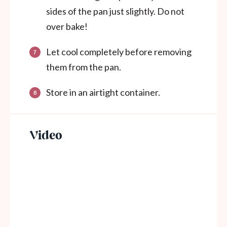
sides of the pan just slightly. Do not
over bake!
Let cool completely before removing
them from the pan.
Store in an airtight container.