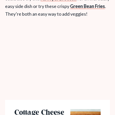
easy side dish or try these crispy
Green Bean Fries
.
They’re both an easy way to add veggies!
Cottage Cheese