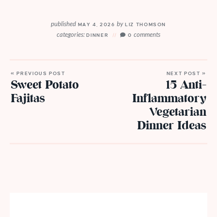
published
by
MAY 4, 2026
LIZ THOMSON
categories:
comments
DINNER
0
« PREVIOUS POST
NEXT POST »
Sweet Potato
15 Anti-
Fajitas
Inflammatory
Vegetarian
Dinner Ideas