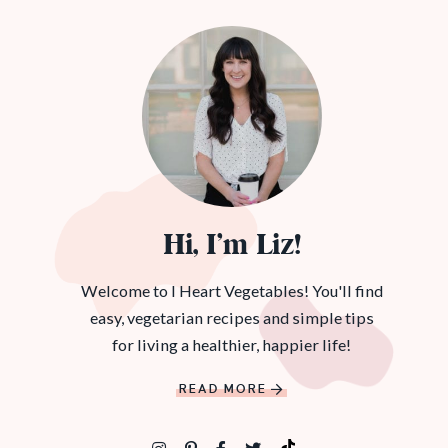
Hi, I’m Liz!
Welcome to I Heart Vegetables! You'll find
easy, vegetarian recipes and simple tips
for living a healthier, happier life!
READ MORE