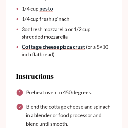
1/4
cup
pesto
1/4
cup
fresh spinach
3
oz
fresh mozzarella or 1/2 cup
shredded mozzarella
Cottage cheese pizza crust
(or a 5×10
inch flatbread)
Instructions
Preheat oven to 450 degrees.
Blend the cottage cheese and spinach
in a blender or food processor and
blend until smooth.