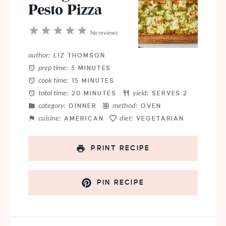
Pesto Pizza
1
2
3
4
5
No reviews
Star
Stars
Stars
Stars
Stars
author:
LIZ THOMSON
prep time:
5 MINUTES
cook time:
15 MINUTES
total time:
yield:
20 MINUTES
SERVES 2
category:
method:
DINNER
OVEN
cuisine:
diet:
AMERICAN
VEGETARIAN
PRINT RECIPE
PIN RECIPE