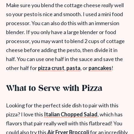
Make sure you blend the cottage cheese
really
well
so your pesto is nice and smooth. I used a mini food
processor. You can also do this with an immersion
blender. If you only have a large blender or food
processor, you may want to blend 2 cups of cottage
cheese before adding the pesto, then divide it in
half. You can use one half in the sauce and save the
other half for
pizza crust
,
pasta
, or
pancakes
!
What to Serve with Pizza
Looking for the perfect side dish to pair with this
pizza? I love this
Italian Chopped Salad
, which has
flavors that pair really well with this flatbread! You
could also try this
Air Fryer Broccoli
for an incredibly