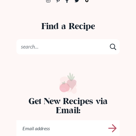
Find a Recipe
Get New Recipes via
Email: