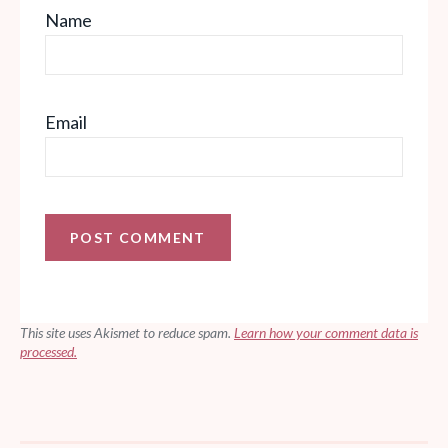
Name
Email
This site uses Akismet to reduce spam.
Learn how your comment data is
processed.