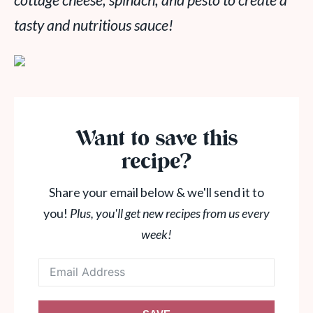
cottage cheese, spinach, and pesto to create a
tasty and nutritious sauce!
Want to save this
recipe?
Share your email below & we'll send it to
you!
Plus, you'll get new recipes from us every
week!