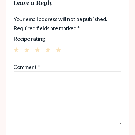
Leave a Reply
Your email address will not be published.
Required fields are marked
*
Recipe rating
1
2
3
4
5
Comment
*
Star
Stars
Stars
Stars
Stars