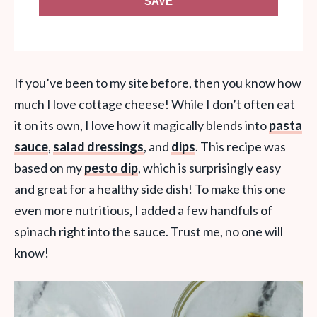
SAVE
If you’ve been to my site before, then you know how
much I love cottage cheese! While I don’t often eat
it on its own, I love how it magically blends into
pasta
sauce
,
salad dressings
, and
dips
. This recipe was
based on my
pesto dip
, which is surprisingly easy
and great for a healthy side dish! To make this one
even more nutritious, I added a few handfuls of
spinach right into the sauce. Trust me, no one will
know!