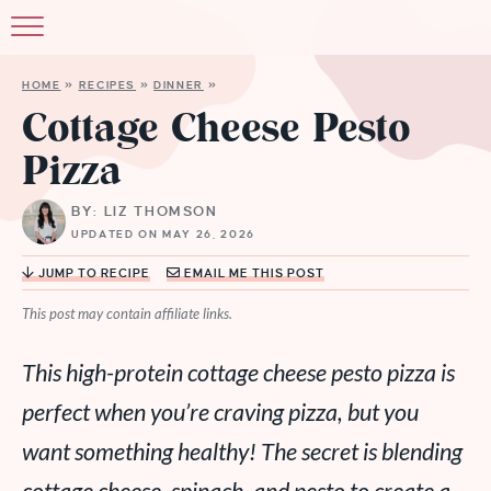
HOME
»
RECIPES
»
DINNER
»
Cottage Cheese Pesto
Pizza
BY: LIZ THOMSON
UPDATED ON MAY 26, 2026
JUMP TO RECIPE
EMAIL ME THIS POST
This post may contain affiliate links.
This high-protein cottage cheese pesto pizza is
perfect when you’re craving pizza, but you
want something healthy! The secret is blending