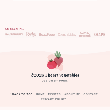
AS SEEN IN…
©2026 i heart vegetables
DESIGN BY
PURR
.
^ BACK TO TOP
HOME
RECIPES
ABOUT ME
CONTACT
PRIVACY POLICY