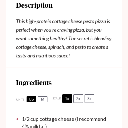
Description
This high-protein cottage cheese pesto pizza is
perfect when you’re craving pizza, but you
want something healthy! The secret is blending
cottage cheese, spinach, and pesto to create a
tasty and nutritious sauce!
Ingredients
1x
2x
3x
SCALE
US
M
UNITS
1/2
cup
cottage cheese (I recommend
4% milkfat)