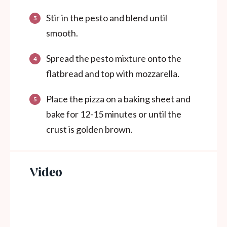
Stir in the pesto and blend until
smooth.
Spread the pesto mixture onto the
flatbread and top with mozzarella.
Place the pizza on a baking sheet and
bake for 12-15 minutes or until the
crust is golden brown.