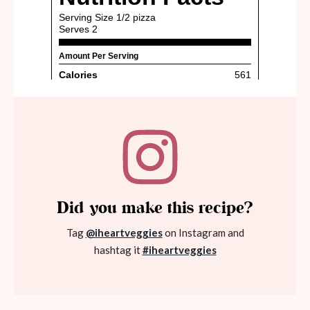
Did you make this recipe?
Tag
@iheartveggies
on Instagram and
hashtag it
#iheartveggies