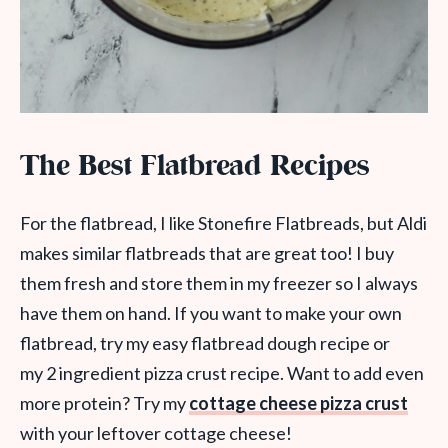
The Best Flatbread Recipes
For the flatbread, I like Stonefire Flatbreads, but Aldi
makes similar flatbreads that are great too! I buy
them fresh and store them in my freezer so I always
have them on hand. If you want to make your own
flatbread, try my easy flatbread dough recipe or
my 2 ingredient pizza crust recipe. Want to add even
more protein? Try my
cottage cheese pizza crust
with your leftover cottage cheese!