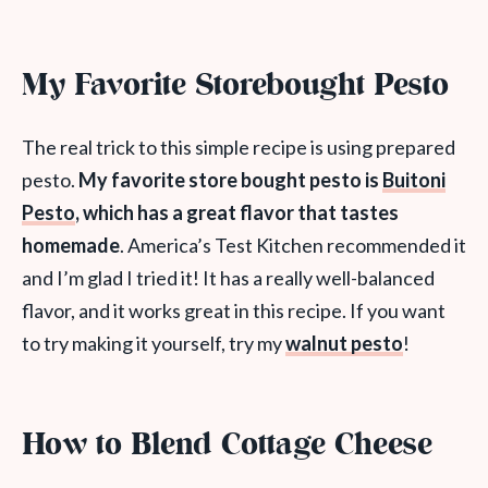
My Favorite Storebought Pesto
The real trick to this simple recipe is using prepared
pesto.
My favorite store bought pesto is
Buitoni
Pesto
, which has a great flavor that tastes
homemade
. America’s Test Kitchen recommended it
and I’m glad I tried it! It has a really well-balanced
flavor, and it works great in this recipe. If you want
to try making it yourself, try my
walnut pesto
!
How to Blend Cottage Cheese