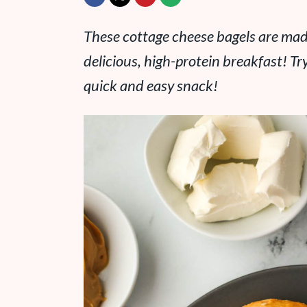
These cottage cheese bagels are made
delicious, high-protein breakfast! Tr
quick and easy snack!