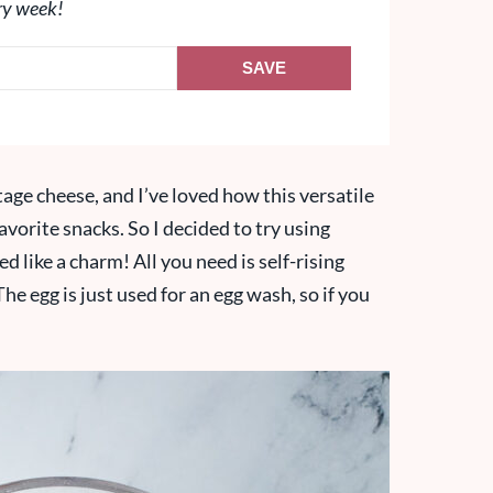
ry week!
SAVE
age cheese, and I’ve loved how this versatile
vorite snacks. So I decided to try using
d like a charm! All you need is self-rising
he egg is just used for an egg wash, so if you