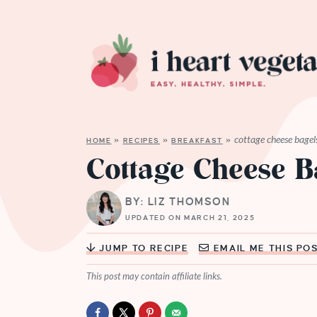
cottage cheese bagel
HOME
»
RECIPES
»
BREAKFAST
»
Cottage Cheese B
BY: LIZ THOMSON
UPDATED ON MARCH 21, 2025
JUMP TO RECIPE
EMAIL ME THIS PO
This post may contain affiliate links.