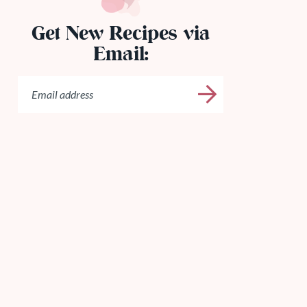
Get New Recipes via
Email: