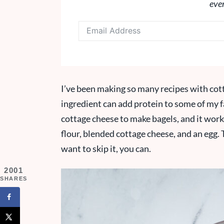
eve
I’ve been making so many recipes with cott
ingredient can add protein to some of my fa
cottage cheese to make bagels, and it worke
flour, blended cottage cheese, and an egg. T
want to skip it, you can.
2001
SHARES