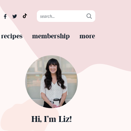
recipes
membership
more
Hi, I’m Liz!