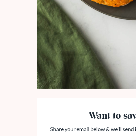
Want to sav
Share your email below & we'll send i