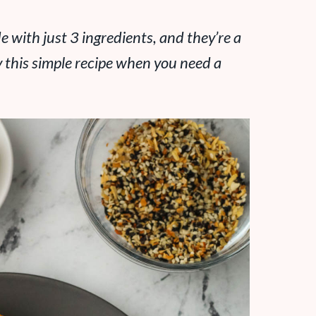
 with just 3 ingredients, and they’re a
y this simple recipe when you need a