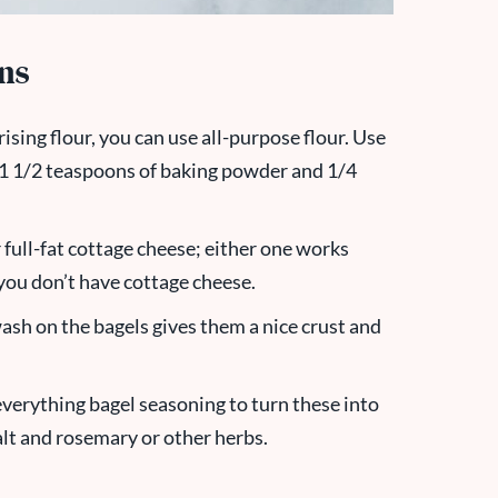
ons
rising flour, you can use all-purpose flour. Use
 1 1/2 teaspoons of baking powder and 1/4
 full-fat cottage cheese; either one works
 you don’t have cottage cheese.
wash on the bagels gives them a nice crust and
 everything bagel seasoning to turn these into
salt and rosemary or other herbs.