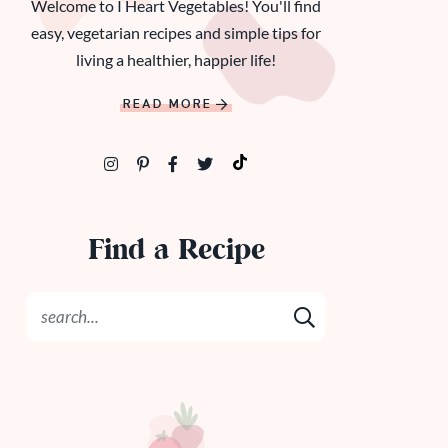
Welcome to I Heart Vegetables! You'll find
easy, vegetarian recipes and simple tips for
living a healthier, happier life!
READ MORE
Find a Recipe