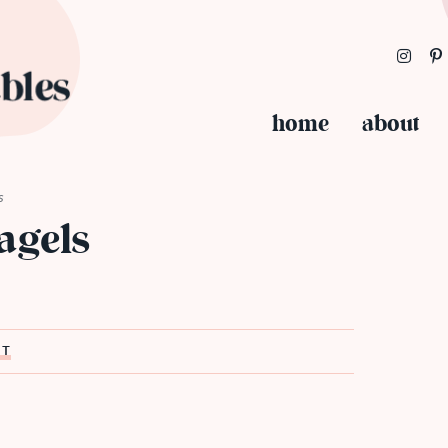
home
about
s
agels
ST