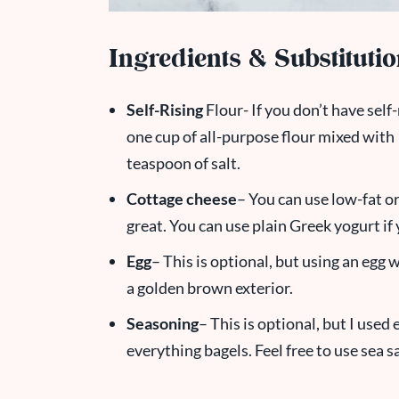
Ingredients & Substituti
Self-Rising
Flour- If you don’t have self-
one cup of all-purpose flour mixed with
teaspoon of salt.
Cottage cheese
– You can use low-fat or
great. You can use plain Greek yogurt if
Egg
– This is optional, but using an egg 
a golden brown exterior.
Seasoning
– This is optional, but I used
everything bagels. Feel free to use sea 