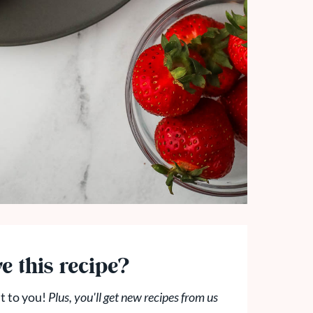
e this recipe?
t to you!
Plus, you'll get new recipes from us