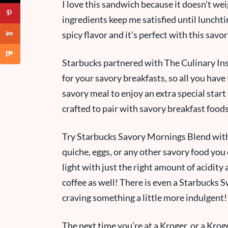
I love this sandwich because it doesn’t we
ingredients keep me satisfied until luncht
spicy flavor and it’s perfect with this savo
Starbucks partnered with The Culinary Ins
for your savory breakfasts, so all you have 
savory meal to enjoy an extra special start
crafted to pair with savory breakfast food
Try Starbucks Savory Mornings Blend with
quiche, eggs, or any other savory food you
light with just the right amount of acidity a
coffee as well! There is even a Starbucks 
craving something a little more indulgent
The next time you’re
at a
Kroger, or a Krog