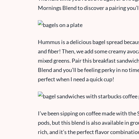
Mornings Blend to discover a pairing you’l
Hummus is a delicious bagel spread because 
and fiber! Then, we add some creamy avocad
mixed greens. Pair this breakfast sandwic
Blend and you’ll be feeling
perky
in no tim
perfect when I need a quick cup!
I’ve been sipping on coffee made with th
pods, but this blend is also available in g
rich, and it’s the perfect flavor combinati