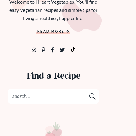
Welcome to I Heart Vegetables! You'll find
easy, vegetarian recipes and simple tips for
living a healthier, happier life!
READ MORE
Find a Recipe