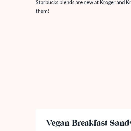
Starbucks blends are new at Kroger and
Kr
them!
Vegan Breakfast Sand