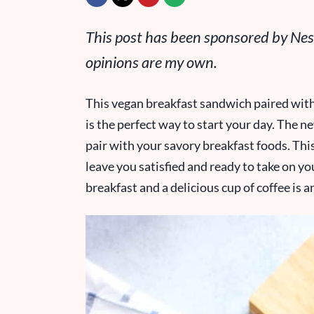
This post has been sponsored by Nest
opinions are my own.
This vegan breakfast sandwich paired wit
is the perfect way to start your day. The n
pair with your savory breakfast foods. This
leave you satisfied and ready to take on yo
breakfast and a delicious cup of coffee is 