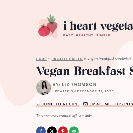
vegan breakfast sandwich
HOME
»
UNCATEGORIZED
»
Vegan Breakfast
BY: LIZ THOMSON
UPDATED ON DECEMBER 31, 2025
JUMP TO RECIPE
EMAIL ME THIS PO
This post may contain affiliate links.