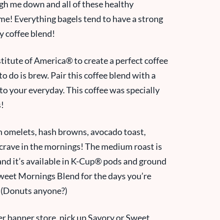
igh me down and all of these healthy
ime! Everything bagels tend to have a strong
ry coffee blend!
titute of America® to create a perfect coffee
to do is brew. Pair this coffee blend with a
 to your everyday. This coffee was specially
s!
 omelets, hash browns, avocado toast,
 crave in the mornings! The medium roast is
nd it’s available in
K-Cup® pods and
ground
Sweet Mornings Blend for the days you’re
! (Donuts anyone?)
er banner store, pick up Savory or Sweet