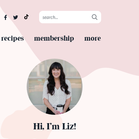
recipes
membership
more
Hi, I’m Liz!