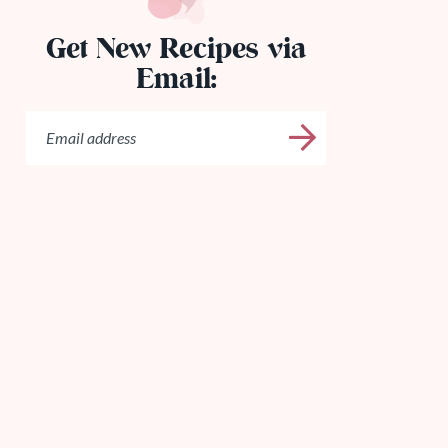
Get New Recipes via
Email: