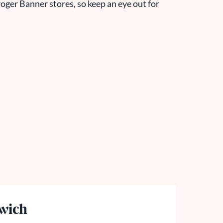
oger Banner store
s, so keep an eye out for
wich