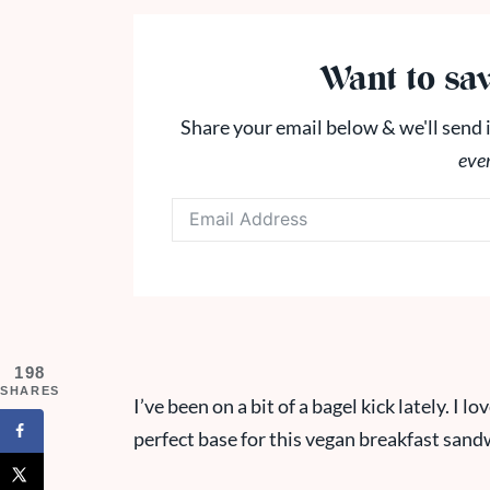
Want to sav
Share your email below & we'll send i
eve
198
SHARES
I’ve been on a bit of a bagel kick lately. I 
perfect base for this vegan breakfast sand