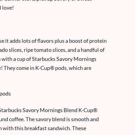
l love!
it adds lots of flavors plus a boost of protein
o slices, ripe tomato slices, and a handful of
h with a cup of Starbucks Savory Mornings
e! They come in
K-Cup® pod
s, which are
e Starbucks Savory Mornings Blend K-Cup®
round coffee. The savory blend is smooth and
on with this breakfast sandwich. These