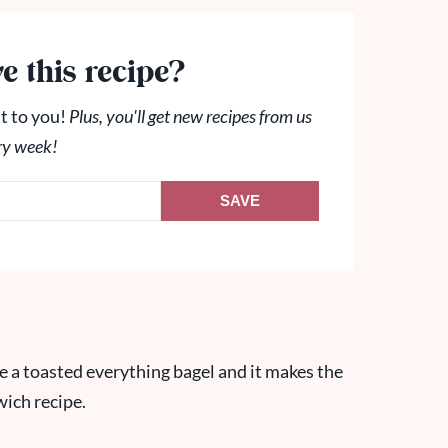
e this recipe?
t to you!
Plus, you'll get new recipes from us
ry week!
SAVE
love a toasted everything bagel and it makes the
wich recipe.