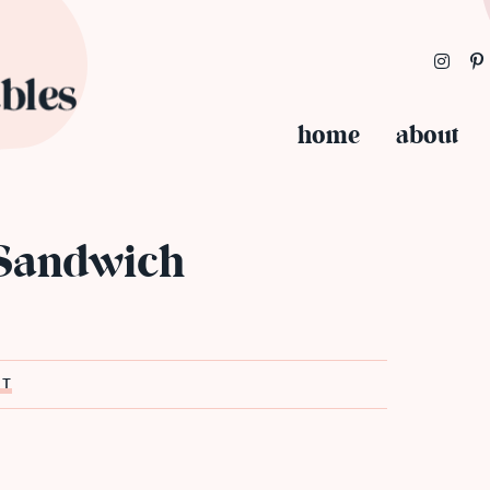
home
about
 Sandwich
ST