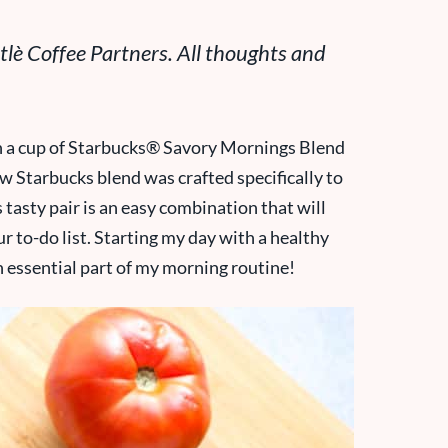
lè Coffee Partners. All thoughts and
h a cup of Starbucks® Savory Mornings Blend
ew Starbucks blend was crafted specifically to
 tasty pair is an easy combination that will
ur to-do list. Starting my day with a healthy
an essential part of my morning routine!