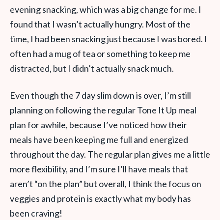
evening snacking, which was a big change for me. I
found that I wasn’t actually hungry. Most of the
time, I had been snacking just because I was bored. I
often had a mug of tea or something to keep me
distracted, but I didn’t actually snack much.
Even though the 7 day slim down is over, I’m still
planning on following the regular Tone It Up meal
plan for awhile, because I’ve noticed how their
meals have been keeping me full and energized
throughout the day. The regular plan gives me a little
more flexibility, and I’m sure I’ll have meals that
aren’t “on the plan” but overall, I think the focus on
veggies and protein is exactly what my body has
been craving!