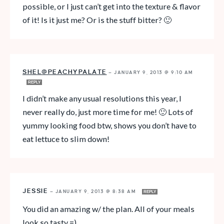
possible, or I just can’t get into the texture & flavor
of it! Is it just me? Or is the stuff bitter? 🙂
SHEL@PEACHYPALATE
—
JANUARY 9, 2013 @ 9:10 AM
REPLY
I didn’t make any usual resolutions this year, I
never really do, just more time for me! 🙂 Lots of
yummy looking food btw, shows you don’t have to
eat lettuce to slim down!
JESSIE
—
JANUARY 9, 2013 @ 8:38 AM
REPLY
You did an amazing w/ the plan. All of your meals
look so tasty =)