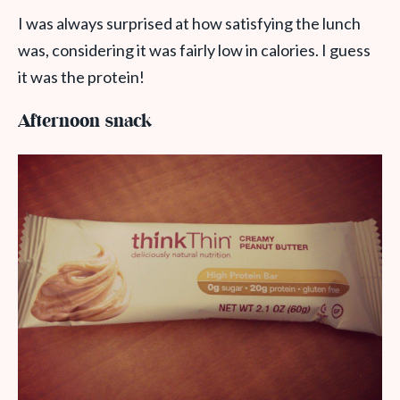
I was always surprised at how satisfying the lunch
was, considering it was fairly low in calories. I guess
it was the protein!
Afternoon snack