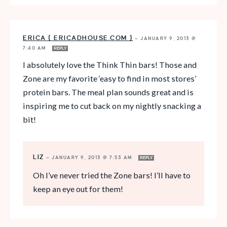
ERICA { ERICADHOUSE.COM }
—
JANUARY 9, 2013 @
7:40 AM
REPLY
I absolutely love the Think Thin bars! Those and
Zone are my favorite ‘easy to find in most stores’
protein bars. The meal plan sounds great and is
inspiring me to cut back on my nightly snacking a
bit!
LIZ
—
JANUARY 9, 2013 @ 7:53 AM
REPLY
Oh I’ve never tried the Zone bars! I’ll have to
keep an eye out for them!