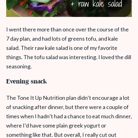
I went there more than once over the course of the
7 day plan, and had lots of greens tofu, and kale
salad. Their raw kale salad is one of my favorite
things. The tofu salad was interesting. I loved the dill
seasoning.
Evening snack
The Tone It Up Nutrition plan didn’t encourage a lot
of snacking after dinner, but there were a couple of
times when I hadn’t had a chance to eat much dinner,
where I’d have some plain greek yogurt or
something like that. But overall, I really cut out