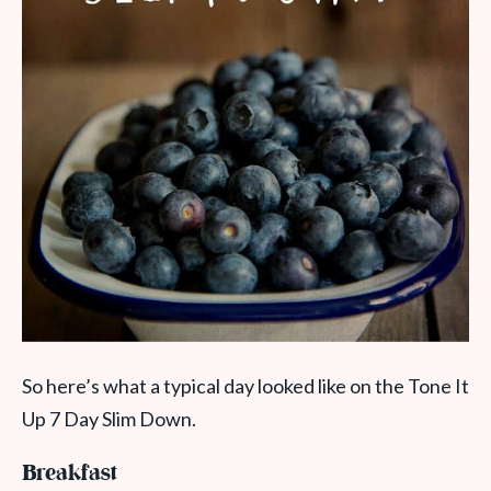
So here’s what a typical day looked like on the Tone It
Up 7 Day Slim Down.
Breakfast