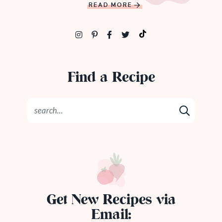
READ MORE
Find a Recipe
Get New Recipes via
Email: