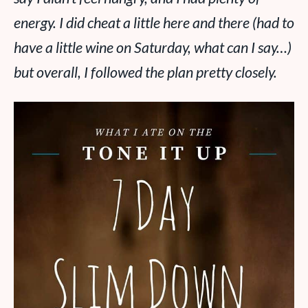
energy. I did cheat a little here and there (had to
have a little wine on Saturday, what can I say…)
but overall, I followed the plan pretty closely.