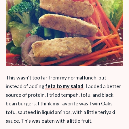
This wasn’t too far from my normal lunch, but
instead of adding
feta to my salad
, I added a better
source of protein. I tried tempeh, tofu, and black
bean burgers. I think my favorite was Twin Oaks
tofu, sauteed in liquid aminos, with a little teriyaki
sauce. This was eaten with a little fruit.