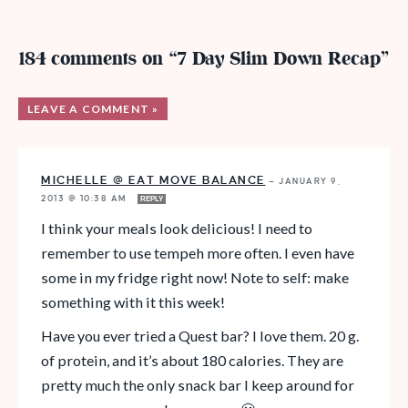
184 comments on “7 Day Slim Down Recap”
LEAVE A COMMENT »
MICHELLE @ EAT MOVE BALANCE
—
JANUARY 9,
2013 @ 10:38 AM
REPLY
I think your meals look delicious! I need to
remember to use tempeh more often. I even have
some in my fridge right now! Note to self: make
something with it this week!
Have you ever tried a Quest bar? I love them. 20 g.
of protein, and it’s about 180 calories. They are
pretty much the only snack bar I keep around for