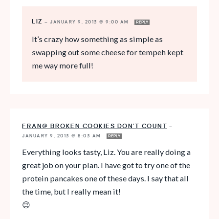
LIZ
—
JANUARY 9, 2013 @ 9:00 AM
REPLY
It’s crazy how something as simple as
swapping out some cheese for tempeh kept
me way more full!
FRAN@ BROKEN COOKIES DON'T COUNT
—
JANUARY 9, 2013 @ 8:03 AM
REPLY
Everything looks tasty, Liz. You are really doing a
great job on your plan. I have got to try one of the
protein pancakes one of these days. I say that all
the time, but I really mean it!
😉