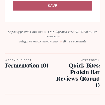
SAVE
originally posted
(updated June 26, 2023)
by
JANUARY 9, 2013
LIZ
THOMSON
categories:
comments
UNCATEGORIZED
184
« PREVIOUS POST
NEXT POST »
Fermentation 101
Quick Bites:
Protein Bar
Reviews (Round
1)