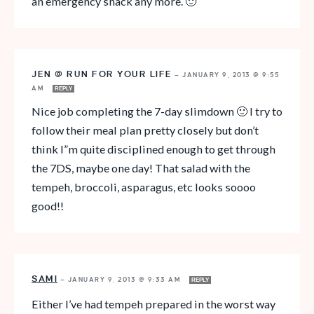
an emergency snack any more. 🙂
JEN @ RUN FOR YOUR LIFE
—
JANUARY 9, 2013 @ 9:55
AM
REPLY
Nice job completing the 7-day slimdown 🙂 I try to
follow their meal plan pretty closely but don’t
think I”m quite disciplined enough to get through
the 7DS, maybe one day! That salad with the
tempeh, broccoli, asparagus, etc looks soooo
good!!
SAMI
—
JANUARY 9, 2013 @ 9:33 AM
REPLY
Either I’ve had tempeh prepared in the worst way