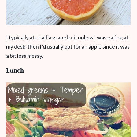
I typically ate half a grapefruit unless I was eating at
my desk, then I’d usually opt for an apple since it was
a bit less messy.
Lunch