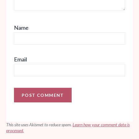
Name
Email
This site uses Akismet to reduce spam.
Learn how your comment data is
processed.