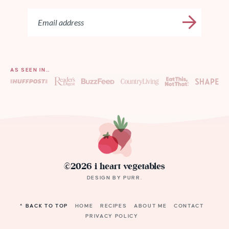
AS SEEN IN…
©2026 i heart vegetables
DESIGN BY
PURR
.
^ BACK TO TOP
HOME
RECIPES
ABOUT ME
CONTACT
PRIVACY POLICY