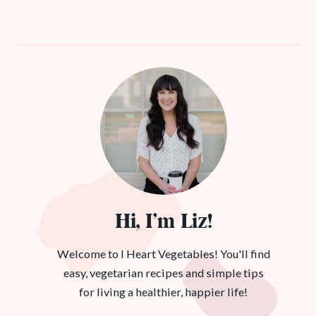
Hi, I’m Liz!
Welcome to I Heart Vegetables! You'll find
easy, vegetarian recipes and simple tips
for living a healthier, happier life!