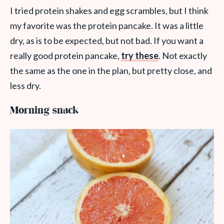
I tried protein shakes and egg scrambles, but I think
my favorite was the protein pancake. It was a little
dry, as is to be expected, but not bad. If you want a
really good protein pancake,
try these
. Not exactly
the same as the one in the plan, but pretty close, and
less dry.
Morning snack