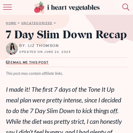
HOME
HOME
»
UNCATEGORIZED
»
ABOUT
7 Day Slim Down Recap
RECIPES
BY: LIZ THOMSON
UPDATED ON JUNE 26, 2023
MEMBERSHIP
EMAIL ME THIS POST
MORE
This post may contain affiliate links.
I made it! The first 7 days of the Tone It Up
meal plan were pretty intense, since I decided
to do the 7 Day Slim Down to kick things off.
While the diet was pretty strict, I can honestly
say I didn’t feel hungry, and I had plenty of