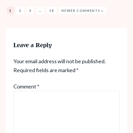
1
2
3
…
18
NEWER COMMENTS »
Leave a Reply
Your email address will not be published.
Required fields are marked
*
Comment
*