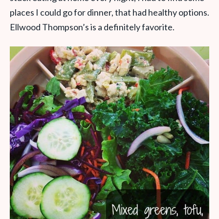
places I could go for dinner, that had healthy options.
Ellwood Thompson’s is a definitely favorite.