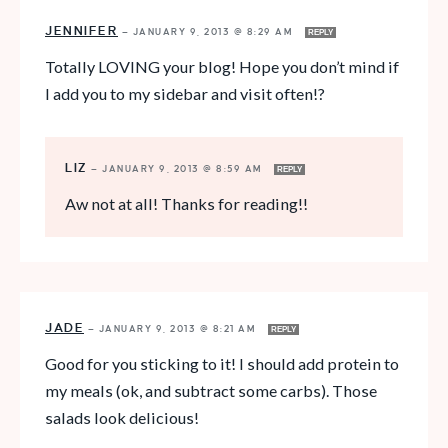
JENNIFER
—
JANUARY 9, 2013 @ 8:29 AM
REPLY
Totally LOVING your blog! Hope you don’t mind if
I add you to my sidebar and visit often!?
LIZ
—
JANUARY 9, 2013 @ 8:59 AM
REPLY
Aw not at all! Thanks for reading!!
JADE
—
JANUARY 9, 2013 @ 8:21 AM
REPLY
Good for you sticking to it! I should add protein to
my meals (ok, and subtract some carbs). Those
salads look delicious!