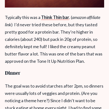
Typically this was a
Think Thin
bar
. (
amazon affiliate
link
) I’d never tried these before, but they tasted
pretty good for a protein bar. They’re higher in
calories (about 240) but pack in 20g of protein, so
definitely kept me full! I liked the creamy peanut
butter flavor a lot. This was one of the bars that was
approved on the Tone It Up Nutrition Plan.
Dinner
The goal was to avoid starches after 2pm, so dinners
were usually lots of veggies and protein. (Are you
noticing a theme here?) Since I didn’t want to be
stuck eating at home every night, I had to find some