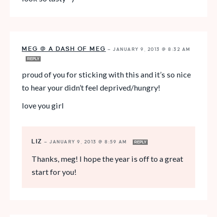
MEG @ A DASH OF MEG
—
JANUARY 9, 2013 @ 8:32 AM
REPLY
proud of you for sticking with this and it’s so nice
to hear your didn’t feel deprived/hungry!
love you girl
LIZ
—
JANUARY 9, 2013 @ 8:59 AM
REPLY
Thanks, meg! I hope the year is off to a great
start for you!