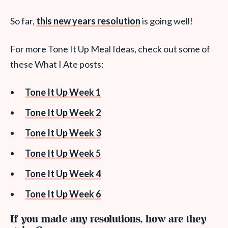
So far,
this new years resolution
is going well!
For more Tone It Up Meal Ideas, check out some of
these What I Ate posts:
Tone It Up Week 1
Tone It Up Week 2
Tone It Up Week 3
Tone It Up Week 5
Tone It Up Week 4
Tone It Up Week 6
If you made any resolutions, how are they