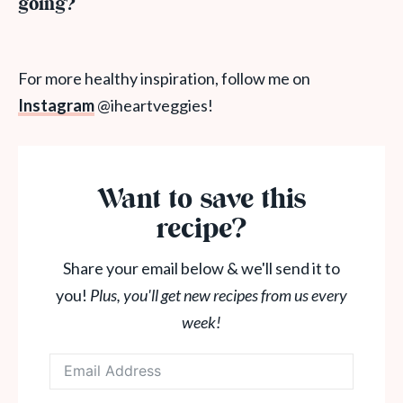
going?
For more healthy inspiration, follow me on
Instagram
@iheartveggies!
Want to save this
recipe?
Share your email below & we'll send it to
you!
Plus, you'll get new recipes from us every
week!