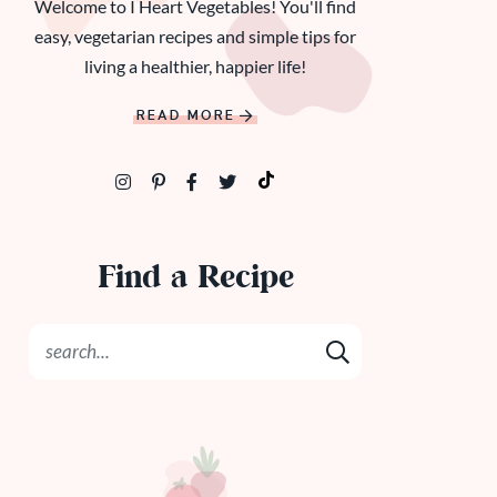
Welcome to I Heart Vegetables! You'll find
easy, vegetarian recipes and simple tips for
living a healthier, happier life!
READ MORE
Find a Recipe