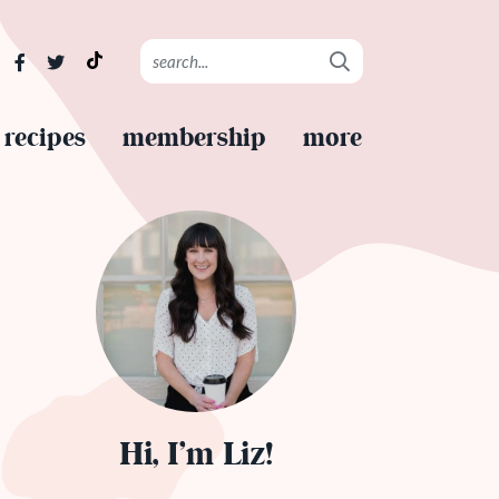
recipes
membership
more
Hi, I’m Liz!