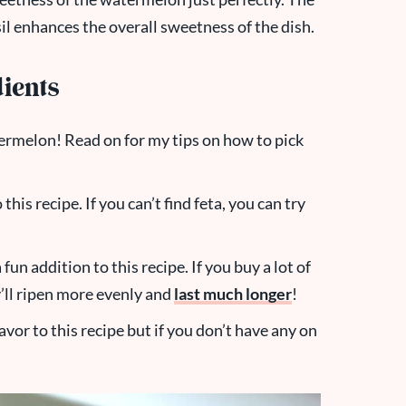
l enhances the overall sweetness of the dish.
ients
ermelon! Read on for my tips on how to pick
 this recipe. If you can’t find feta, you can try
un addition to this recipe. If you buy a lot of
y’ll ripen more evenly and
last much longer
!
flavor to this recipe but if you don’t have any on