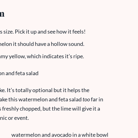
on
size. Pick it up and see how it feels!
elon it should have a hollow sound.
y yellow, which indicates it’s ripe.
e. It’s totally optional but it helps the
ake this watermelon and feta salad
too
far in
freshly chopped, but the lime will give it a
cnic or event.