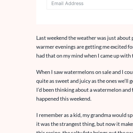
Last weekend the weather was just about p
warmer evenings are getting me excited for
had that on my mind when I came up with t
When I saw watermelons on sale and I could
quite as sweet and juicy as the ones we’ll ge
I’d been thinking about a watermelon and fe
happened this weekend.
I remember as a kid, my grandma would spr
it was the strangest thing, but now it make
this recipe, the salty feta brings out the 