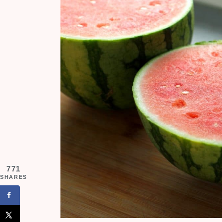
771
SHARES