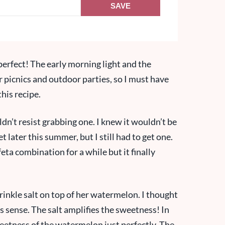
SAVE
erfect! The early morning light and the
 picnics and outdoor parties, so I must have
his recipe.
n’t resist grabbing one. I knew it wouldn’t be
t later this summer, but I still had to get one.
ta combination for a while but it finally
inkle salt on top of her watermelon. I thought
s sense. The salt amplifies the sweetness! In
sweetness of the watermelon just perfectly. The