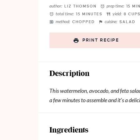
Star
Stars
Stars
Stars
Stars
author:
prep time:
LIZ THOMSON
15 MI
total time:
yield:
15 MINUTES
8 CUP
method:
cuisine:
CHOPPED
SALAD
PRINT RECIPE
Description
This watermelon, avocado, and feta salad 
a few minutes to assemble and it’s a deli
Ingredients