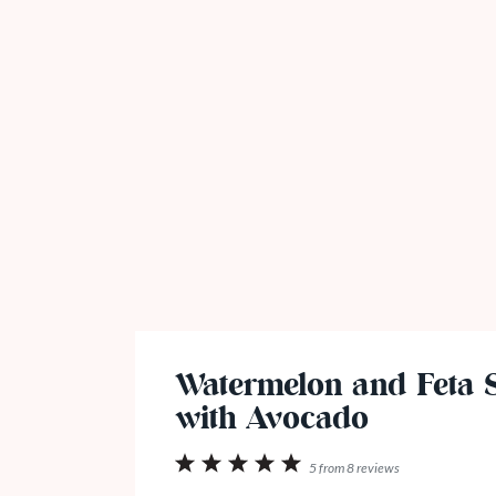
Watermelon and Feta 
with Avocado
1
2
3
4
5
5
from
8
reviews