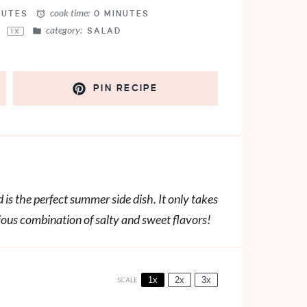
cook time:
NUTES
0 MINUTES
category:
S
SALAD
1
X
PIN RECIPE
is the perfect summer side dish. It only takes
cious combination of salty and sweet flavors!
1x
2x
3x
SCALE