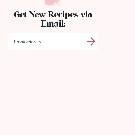
Get New Recipes via
Email: