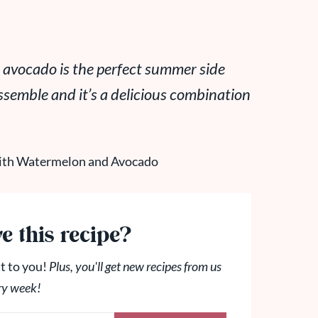
 avocado is the perfect summer side
assemble and it’s a delicious combination
e this recipe?
t to you!
Plus, you'll get new recipes from us
ry week!