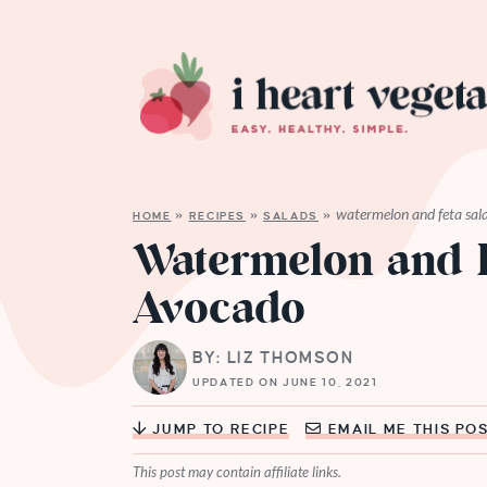
watermelon and feta sal
HOME
»
RECIPES
»
SALADS
»
Watermelon and F
Avocado
BY: LIZ THOMSON
UPDATED ON JUNE 10, 2021
JUMP TO RECIPE
EMAIL ME THIS PO
This post may contain affiliate links.