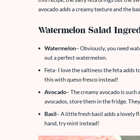
avocado adds a creamy texture and the basi
Watermelon Salad Ingred
Watermelon
– Obviously, you need wat
out a perfect watermelon.
Feta- I love the saltiness the feta adds to
this with queso fresco instead!
Avocado
– The creamy avocado is such a f
avocados, store them in the fridge. The
Basil
– A little fresh basil adds a lovely 
hand, try mint instead!