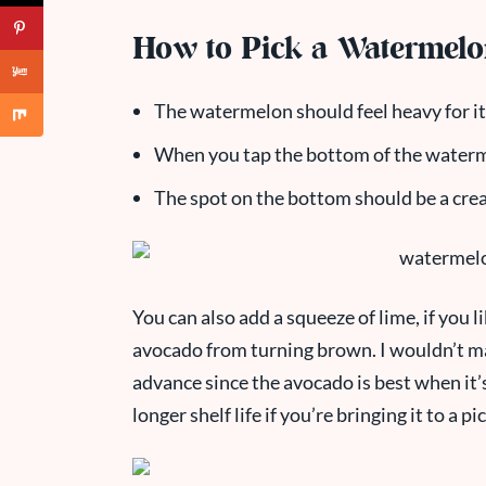
How to Pick a Watermel
The watermelon should feel heavy for its 
When you tap the bottom of the waterm
The spot on the bottom should be a cream
You can also add a squeeze of lime, if you lik
avocado from turning brown. I wouldn’t m
advance since the avocado is best when it’s 
longer shelf life if you’re bringing it to a pi