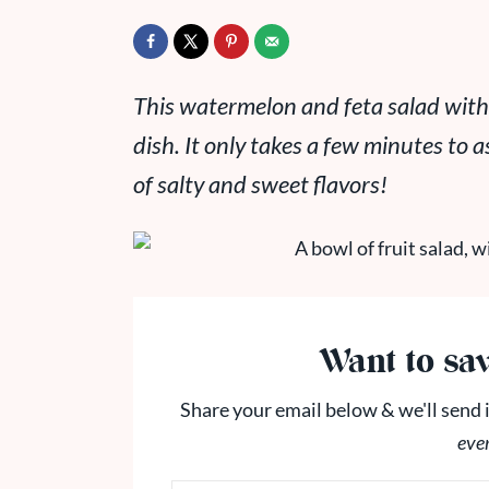
This watermelon and feta salad with
dish. It only takes a few minutes to 
of salty and sweet flavors!
Want to sav
Share your email below & we'll send i
eve