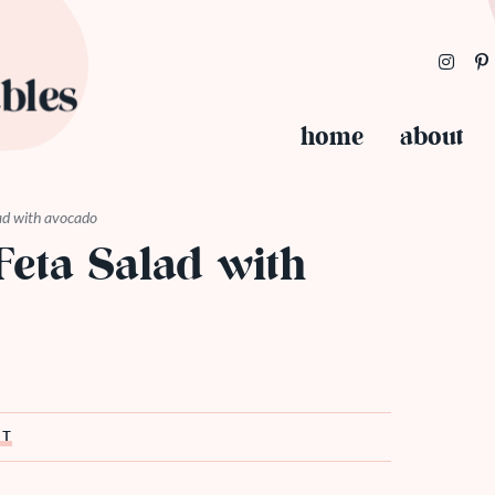
home
about
ad with avocado
eta Salad with
ST