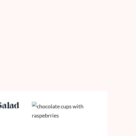
Salad