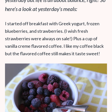
yesterday but life is all about balance, right? So
here’s a look at yesterday’s meals:
I started off breakfast with Greek yogurt, frozen
blueberries, and strawberries. (I wish fresh
strawberries were always on sale!) Plus a cup of
vanilla creme flavored coffee. I like my coffee black
but the flavored coffee still makes it taste sweet!