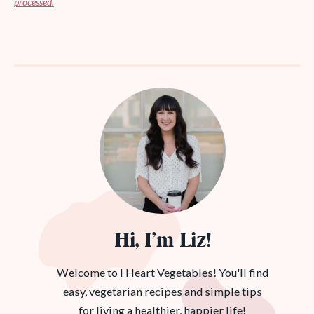
processed.
Hi, I’m Liz!
Welcome to I Heart Vegetables! You'll find
easy, vegetarian recipes and simple tips
for living a healthier, happier life!