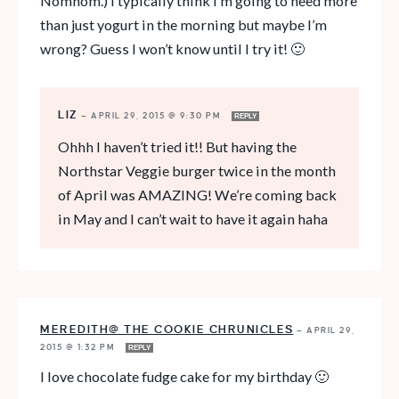
Nomnom.) I typically think I’m going to need more
than just yogurt in the morning but maybe I’m
wrong? Guess I won’t know until I try it! 🙂
LIZ
—
APRIL 29, 2015 @ 9:30 PM
REPLY
Ohhh I haven’t tried it!! But having the
Northstar Veggie burger twice in the month
of April was AMAZING! We’re coming back
in May and I can’t wait to have it again haha
MEREDITH@ THE COOKIE CHRUNICLES
—
APRIL 29,
2015 @ 1:32 PM
REPLY
I love chocolate fudge cake for my birthday 🙂