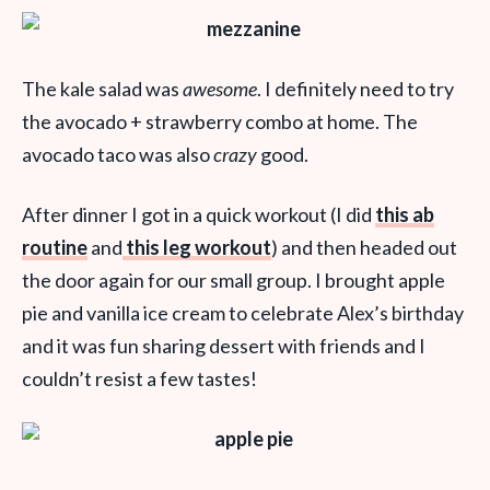
The kale salad was
awesome
. I definitely need to try
the avocado + strawberry combo at home. The
avocado taco was also
crazy
good.
After dinner I got in a quick workout (I did
this ab
routine
and
this leg workout
) and then headed out
the door again for our small group. I brought apple
pie and vanilla ice cream to celebrate Alex’s birthday
and it was fun sharing dessert with friends and I
couldn’t resist a few tastes!