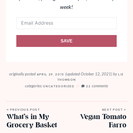
week!
SAVE
originally posted
(updated October 12, 2021)
by
APRIL 29, 2015
LIZ
THOMSON
categories:
comments
UNCATEGORIZED
22
« PREVIOUS POST
NEXT POST »
What’s in My
Vegan Tomato
Grocery Basket
Farro