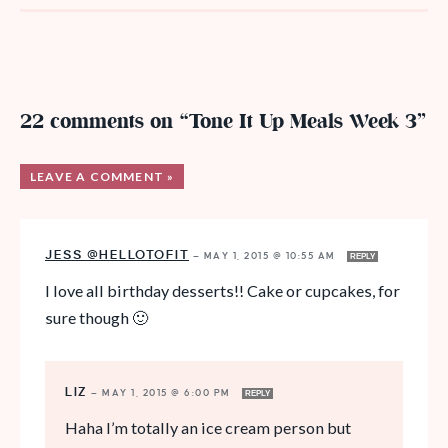
22 comments on “Tone It Up Meals Week 3”
LEAVE A COMMENT »
JESS @HELLOTOFIT
—
MAY 1, 2015 @ 10:55 AM
REPLY
I love all birthday desserts!! Cake or cupcakes, for
sure though 🙂
LIZ
—
MAY 1, 2015 @ 6:00 PM
REPLY
Haha I’m totally an ice cream person but