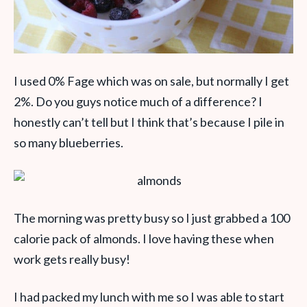
I used 0% Fage which was on sale, but normally I get
2%. Do you guys notice much of a difference? I
honestly can’t tell but I think that’s because I pile in
so many blueberries.
The morning was pretty busy so I just grabbed a 100
calorie pack of almonds. I love having these when
work gets really busy!
I had packed my lunch with me so I was able to start