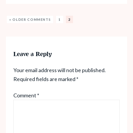
« OLDER COMMENTS
1
2
Leave a Reply
Your email address will not be published.
Required fields are marked
*
Comment
*