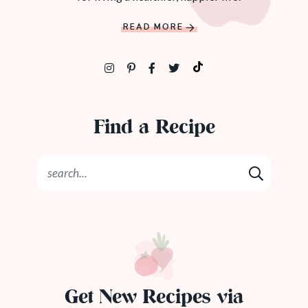
READ MORE
Find a Recipe
Get New Recipes via