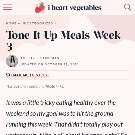
HOME
HOME
»
UNCATEGORIZED
»
ABOUT
Tone It Up Meals Week
3
RECIPES
BY: LIZ THOMSON
MEMBERSHIP
UPDATED ON OCTOBER 12, 2021
MORE
EMAIL ME THIS POST
This post may contain affiliate links.
It was a little tricky eating healthy over the
weekend so my goal was to hit the ground
running this week. That didn’t totally play out