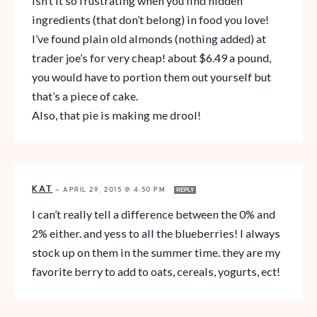
Isn’t it so frustrating when you find hidden
ingredients (that don’t belong) in food you love!
I’ve found plain old almonds (nothing added) at
trader joe’s for very cheap! about $6.49 a pound,
you would have to portion them out yourself but
that’s a piece of cake.
Also, that pie is making me drool!
KAT
—
APRIL 29, 2015 @ 4:50 PM
REPLY
I can’t really tell a difference between the 0% and
2% either. and yess to all the blueberries! I always
stock up on them in the summer time. they are my
favorite berry to add to oats, cereals, yogurts, ect!