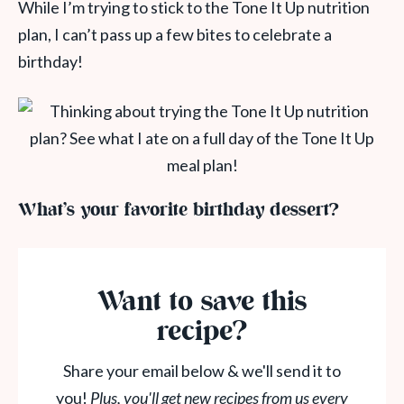
While I’m trying to stick to the Tone It Up nutrition
plan, I can’t pass up a few bites to celebrate a
birthday!
What’s your favorite birthday dessert?
Want to save this
recipe?
Share your email below & we'll send it to
you!
Plus, you'll get new recipes from us every