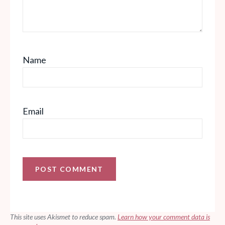
Name
Email
This site uses Akismet to reduce spam.
Learn how your comment data is