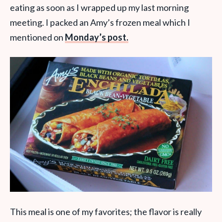
eating as soon as I wrapped up my last morning
meeting. I packed an Amy’s frozen meal which I
mentioned on
Monday’s post.
This meal is one of my favorites; the flavor is really