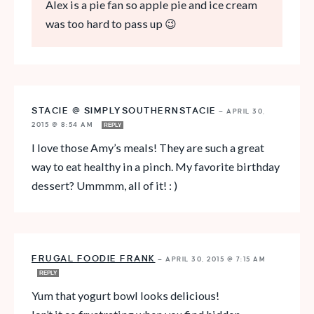
Alex is a pie fan so apple pie and ice cream
was too hard to pass up 😉
STACIE @ SIMPLYSOUTHERNSTACIE
—
APRIL 30,
2015 @ 8:54 AM
REPLY
I love those Amy’s meals! They are such a great
way to eat healthy in a pinch. My favorite birthday
dessert? Ummmm, all of it! : )
FRUGAL FOODIE FRANK
—
APRIL 30, 2015 @ 7:15 AM
REPLY
Yum that yogurt bowl looks delicious!