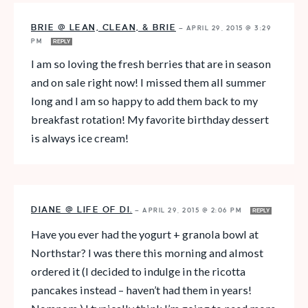
BRIE @ LEAN, CLEAN, & BRIE
—
APRIL 29, 2015 @ 3:29
PM
REPLY
I am so loving the fresh berries that are in season
and on sale right now! I missed them all summer
long and I am so happy to add them back to my
breakfast rotation! My favorite birthday dessert
is always ice cream!
DIANE @ LIFE OF DI.
—
APRIL 29, 2015 @ 2:06 PM
REPLY
Have you ever had the yogurt + granola bowl at
Northstar? I was there this morning and almost
ordered it (I decided to indulge in the ricotta
pancakes instead – haven’t had them in years!