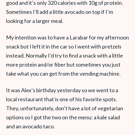
good and it’s only 320 calories with 10g of protein.
Sometimes I’ll add a little avocado on top if I’m
looking for a larger meal.
My intention was to have a Larabar for my afternoon
snack but I left it in the car so I went with pretzels
instead. Normally I’d try to find a snack with a little
more protein and/or fiber but sometimes you just
take what you can get from the vending machine.
It was Alex’s birthday yesterday so we went to a
local restaurant that is one of his favorite spots.
They, unfortunately, don’t have a lot of vegetarian
options so I got the two on the menu: a kale salad
and an avocado taco.