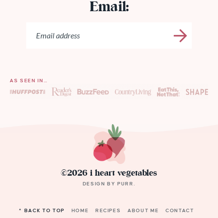
Email:
AS SEEN IN…
©2026 i heart vegetables
DESIGN BY
PURR
.
^ BACK TO TOP
HOME
RECIPES
ABOUT ME
CONTACT