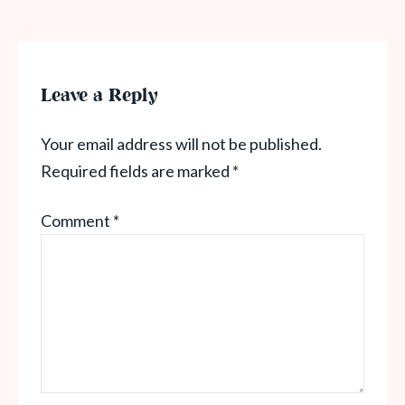
Leave a Reply
Your email address will not be published.
Required fields are marked
*
Comment
*