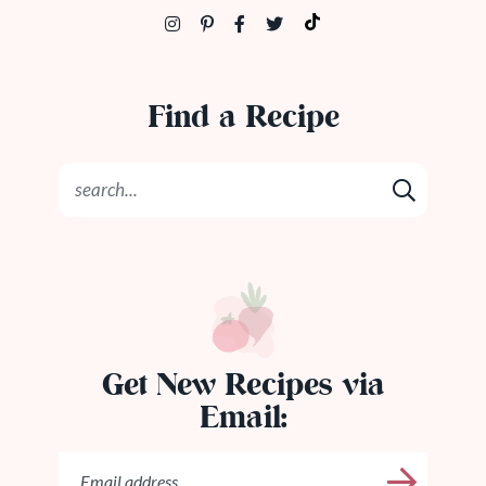
Find a Recipe
Get New Recipes via
Email: