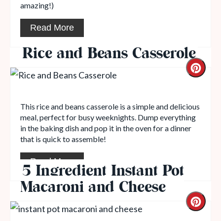
amazing!)
Read More
Rice and Beans Casserole
This rice and beans casserole is a simple and delicious
meal, perfect for busy weeknights. Dump everything
in the baking dish and pop it in the oven for a dinner
that is quick to assemble!
Read More
5 Ingredient Instant Pot
Macaroni and Cheese