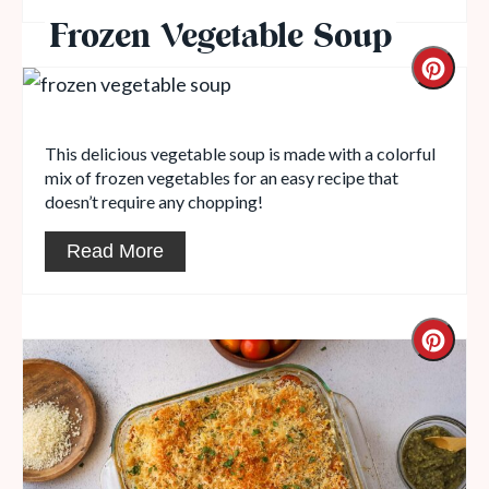
Frozen Vegetable Soup
This delicious vegetable soup is made with a colorful
mix of frozen vegetables for an easy recipe that
doesn’t require any chopping!
Read More