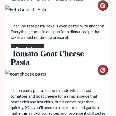
The viral feta pasta bake is even better with gnocchi!
Everything cooks in one pan for a dinner recipe that
takes almost no time to prepare!
Read More
Tomato Goat Cheese
Pasta
This creamy pasta recipe is made with canned
tomatoes and goat cheese for a simple sauce that
tastes rich and luxurious, but it comes together
quickly. (Ok, you'll need to use pre-minced garlic to
make this a no-chop recipe, but I promise it still tastes