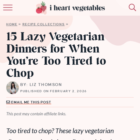
HOME
HOME
»
RECIPE COLLECTIONS
»
ABOUT
15 Lazy Vegetarian
Dinners for When
RECIPES
You’re Too Tired to
MEMBERSHIP
Chop
MORE
BY: LIZ THOMSON
PUBLISHED ON FEBRUARY 2, 2026
EMAIL ME THIS POST
This post may contain affiliate links.
Too tired to chop? These lazy vegetarian