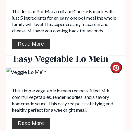
This Instant Pot Macaroni and Cheese is made with
just 5 ingredients for an easy, one pot meal the whole
family will love! This super creamy macaroni and
cheese will have you coming back for seconds!
Read More
Easy Vegetable Lo Mein
This simple vegetable lo mein recipe is filled with
colorful vegetables, tender noodles, and a savory
homemade sauce. This easy recipe is satisfying and
healthy, perfect for a weeknight meal.
Read More