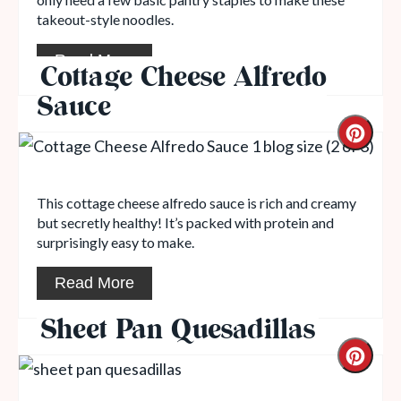
takeout-style noodles.
Read More
Cottage Cheese Alfredo
Sauce
This cottage cheese alfredo sauce is rich and creamy
but secretly healthy! It’s packed with protein and
surprisingly easy to make.
Read More
Sheet Pan Quesadillas