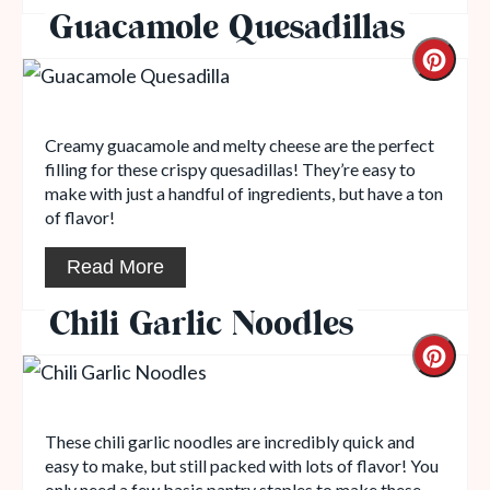
Guacamole Quesadillas
Creamy guacamole and melty cheese are the perfect
filling for these crispy quesadillas! They’re easy to
make with just a handful of ingredients, but have a ton
of flavor!
Read More
Chili Garlic Noodles
These chili garlic noodles are incredibly quick and
easy to make, but still packed with lots of flavor! You
only need a few basic pantry staples to make these