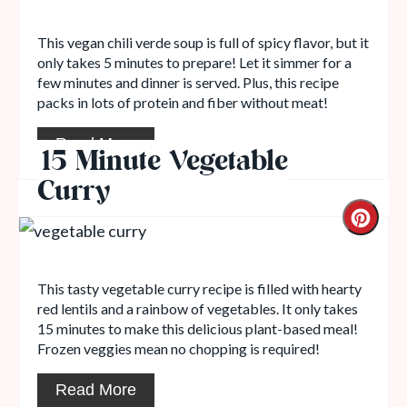
This vegan chili verde soup is full of spicy flavor, but it
only takes 5 minutes to prepare! Let it simmer for a
few minutes and dinner is served. Plus, this recipe
packs in lots of protein and fiber without meat!
Read More
15 Minute Vegetable
Curry
This tasty vegetable curry recipe is filled with hearty
red lentils and a rainbow of vegetables. It only takes
15 minutes to make this delicious plant-based meal!
Frozen veggies mean no chopping is required!
Read More