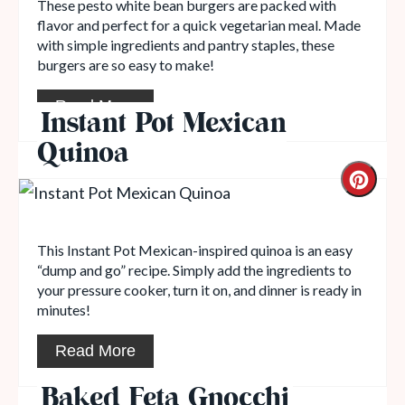
These pesto white bean burgers are packed with
flavor and perfect for a quick vegetarian meal. Made
with simple ingredients and pantry staples, these
burgers are so easy to make!
Read More
Instant Pot Mexican
Quinoa
This Instant Pot Mexican-inspired quinoa is an easy
“dump and go” recipe. Simply add the ingredients to
your pressure cooker, turn it on, and dinner is ready in
minutes!
Read More
Baked Feta Gnocchi