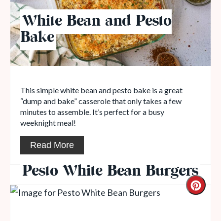
White Bean and Pesto
Bake
This simple white bean and pesto bake is a great
“dump and bake” casserole that only takes a few
minutes to assemble. It’s perfect for a busy
weeknight meal!
Read More
Pesto White Bean Burgers