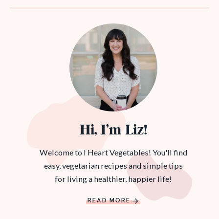
Hi, I’m Liz!
Welcome to I Heart Vegetables! You'll find
easy, vegetarian recipes and simple tips
for living a healthier, happier life!
READ MORE