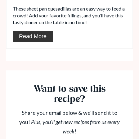
These sheet pan quesadillas are an easy way to feed a
crowd! Add your favorite fillings, and you’ll have this
tasty dinner on the table in no time!
Read More
Want to save this
recipe?
Share your email below & we'll send it to
you!
Plus, you'll get new recipes from us every
week!