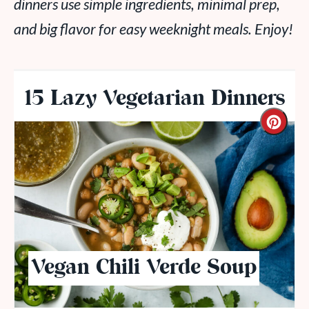
dinners use simple ingredients, minimal prep,
and big flavor for easy weeknight meals. Enjoy!
15 Lazy Vegetarian Dinners
Vegan Chili Verde Soup