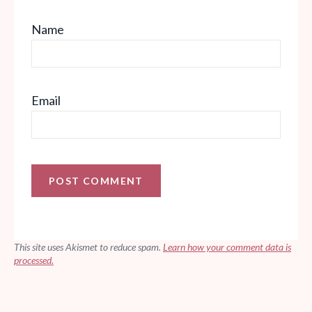
Name
Email
This site uses Akismet to reduce spam.
Learn how your comment data is
processed.