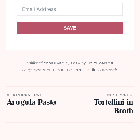
SAVE
published
by
FEBRUARY 2, 2026
LIZ THOMSON
categories:
comments
RECIPE COLLECTIONS
0
« PREVIOUS POST
NEXT POST »
Arugula Pasta
Tortellini in
Broth