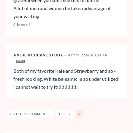
grateful when you continue this in future.
A lot of men and women be taken advantage of
your writing.
Cheers!
ANGIE@CUISINESTUDY
—
MAY 16, 2016 @ 2:29 AM
REPLY
Both of my favorite Kale and Strawberry and so -
fresh looking. White balsamic is so under utilized!
I cannot wait to try it!!!!!!!!!!!!!!
« OLDER COMMENTS
1
2
3