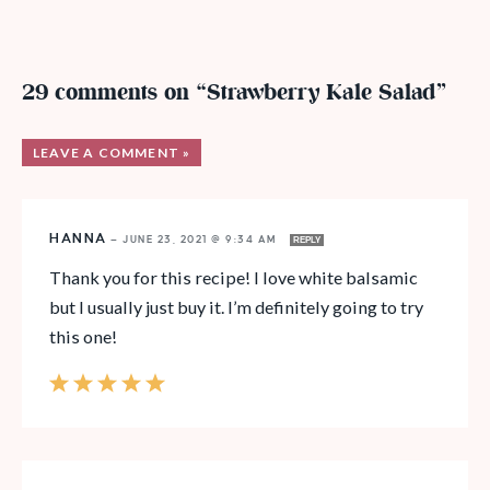
29 comments on “Strawberry Kale Salad”
LEAVE A COMMENT »
HANNA
—
JUNE 23, 2021 @ 9:34 AM
REPLY
Thank you for this recipe! I love white balsamic
but I usually just buy it. I’m definitely going to try
this one!