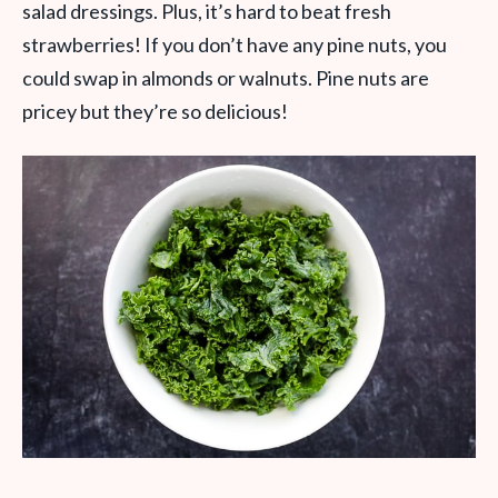
salad dressings. Plus, it’s hard to beat fresh
strawberries! If you don’t have any pine nuts, you
could swap in almonds or walnuts. Pine nuts are
pricey but they’re so delicious!