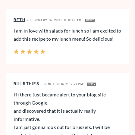
BETH
—
FEBRUARY 16, 2020 @ 12:15 AM
REPLY
I am in love with salads for lunch so I am excited to
add this recipe to my lunch menu! So delicious!
BILLRTHIES
—
JUNE 1, 2016 @ 12:21 PM
REPLY
Hi there, just became alert to your blog site
through Google,
and discovered that it is actually really
informative.
I am just gonna look out for brussels. I will be