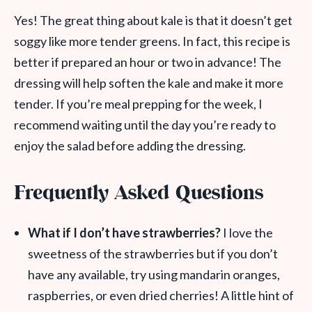
Yes! The great thing about kale is that it doesn’t get
soggy like more tender greens. In fact, this recipe is
better if prepared an hour or two in advance! The
dressing will help soften the kale and make it more
tender. If you’re meal prepping for the week, I
recommend waiting until the day you’re ready to
enjoy the salad before adding the dressing.
Frequently Asked Questions
What if I don’t have strawberries?
I love the
sweetness of the strawberries but if you don’t
have any available, try using mandarin oranges,
raspberries, or even dried cherries! A little hint of