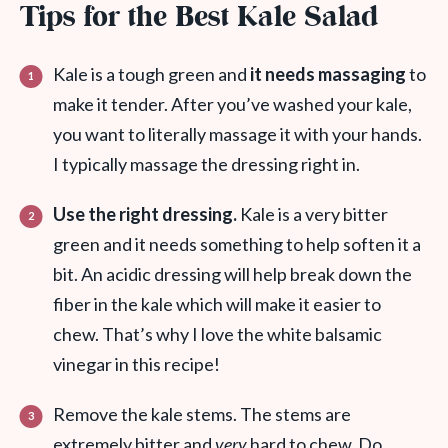
Tips for the Best Kale Salad
Kale is a tough green and
it needs massaging
to
make it tender. After you’ve washed your kale,
you want to literally massage it with your hands.
I typically massage the dressing right in.
Use the right dressing.
Kale is a very bitter
green and it needs something to help soften it a
bit. An acidic dressing will help break down the
fiber in the kale which will make it easier to
chew. That’s why I love the white balsamic
vinegar in this recipe!
Remove the kale stems. The stems are
extremely bitter and
very
hard to chew. Do