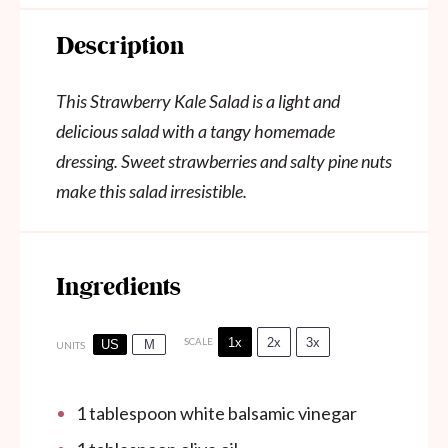
Description
This Strawberry Kale Salad is a light and
delicious salad with a tangy homemade
dressing. Sweet strawberries and salty pine nuts
make this salad irresistible.
Ingredients
1x
2x
3x
SCALE
US
M
UNITS
1 tablespoon
white balsamic vinegar