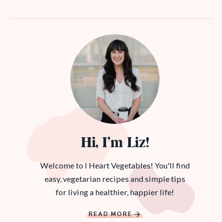
Hi, I’m Liz!
Welcome to I Heart Vegetables! You'll find
easy, vegetarian recipes and simple tips
for living a healthier, happier life!
READ MORE