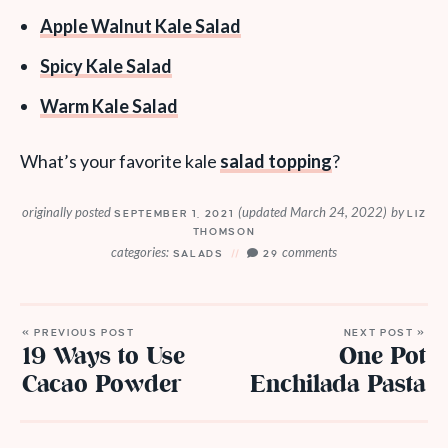
Apple Walnut Kale Salad
Spicy Kale Salad
Warm Kale Salad
What’s your favorite kale
salad topping
?
originally posted
(updated March 24, 2022)
by
SEPTEMBER 1, 2021
LIZ
THOMSON
categories:
comments
SALADS
29
« PREVIOUS POST
NEXT POST »
19 Ways to Use
One Pot
Cacao Powder
Enchilada Pasta