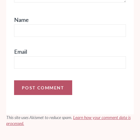
Name
Email
This site uses Akismet to reduce spam.
Learn how your comment data is
processed.