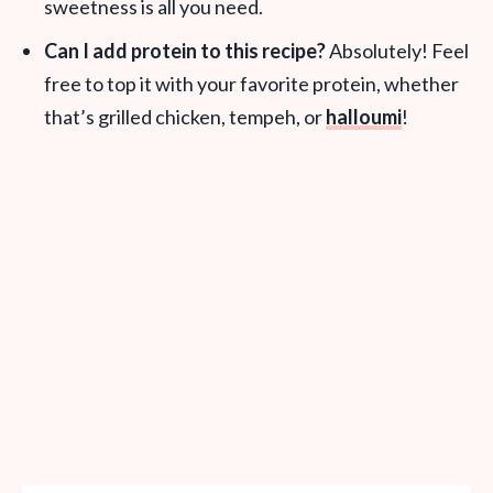
sweetness is all you need.
Can I add protein to this recipe?
Absolutely! Feel
free to top it with your favorite protein, whether
that’s grilled chicken, tempeh, or
halloumi
!