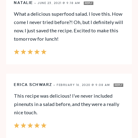
NATALIE
—
JUNE 23, 2021 @ 9:18 AM
REPLY
What a delicious superfood salad. I love this. How
come I never tried before?! Oh, but I definitely will
now. I just saved the recipe. Excited to make this
tomorrow for lunch!
ERICA SCHWARZ
—
FEBRUARY 16, 2020 @ 9:08 AM
REPLY
This recipe was delicious! I’ve never included
pinenuts in a salad before, and they were a really
nice touch.