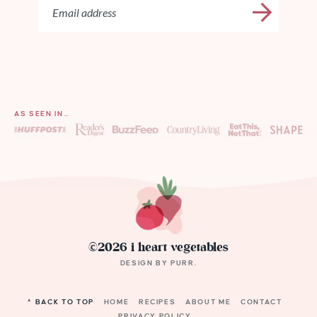
AS SEEN IN…
©2026 i heart vegetables
DESIGN BY
PURR
.
^ BACK TO TOP
HOME
RECIPES
ABOUT ME
CONTACT
PRIVACY POLICY