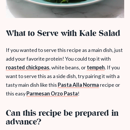
What to Serve with Kale Salad
If you wanted to serve this recipe as a main dish, just
add your favorite protein! You could top it with
roasted chickpeas
, white beans, or
tempeh
. If you
want to serve this as a side dish, try pairing it with a
tasty main dish like this
Pasta Alla Norma
recipe or
this easy
Parmesan Orzo Pasta
!
Can this recipe be prepared in
advance?