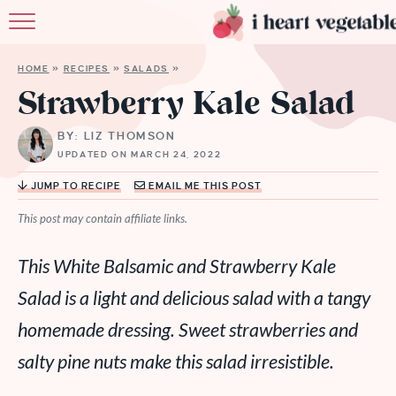
HOME
HOME
»
RECIPES
»
SALADS
»
ABOUT
Strawberry Kale Salad
RECIPES
BY: LIZ THOMSON
UPDATED ON MARCH 24, 2022
MEMBERSHIP
JUMP TO RECIPE
EMAIL ME THIS POST
MORE
This post may contain affiliate links.
This White Balsamic and Strawberry Kale
Salad is a light and delicious salad with a tangy
homemade dressing. Sweet strawberries and
salty pine nuts make this salad irresistible.