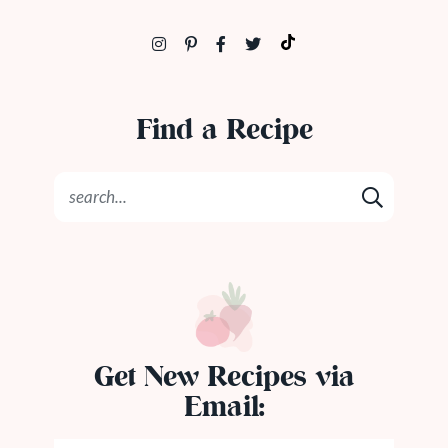
Find a Recipe
Get New Recipes via
Email: