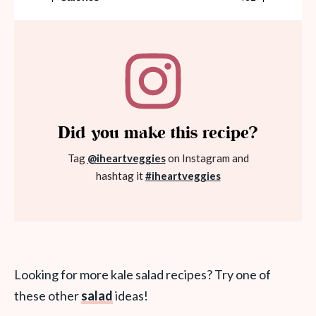
Did you make this recipe?
Tag
@iheartveggies
on Instagram and
hashtag it
#iheartveggies
Looking for more kale salad recipes? Try one of
these other
salad
ideas!