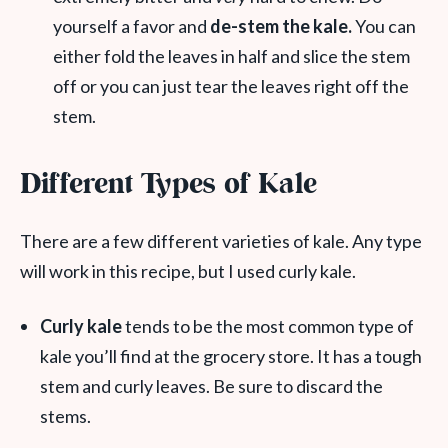
yourself a favor and
de-stem the kale.
You can
either fold the leaves in half and slice the stem
off or you can just tear the leaves right off the
stem.
Different Types of Kale
There are a few different varieties of kale. Any type
will work in this recipe, but I used curly kale.
Curly kale
tends to be the most common type of
kale you’ll find at the grocery store. It has a tough
stem and curly leaves. Be sure to discard the
stems.