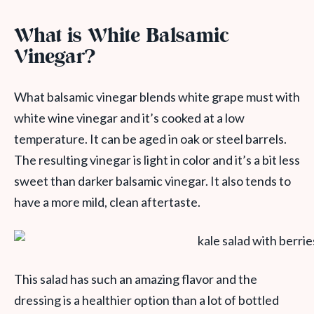
What is White Balsamic
Vinegar?
What balsamic vinegar blends white grape must with
white wine vinegar and it’s cooked at a low
temperature. It can be aged in oak or steel barrels.
The resulting vinegar is light in color and it’s a bit less
sweet than darker balsamic vinegar. It also tends to
have a more mild, clean aftertaste.
This salad has such an amazing flavor and the
dressing is a healthier option than a lot of bottled