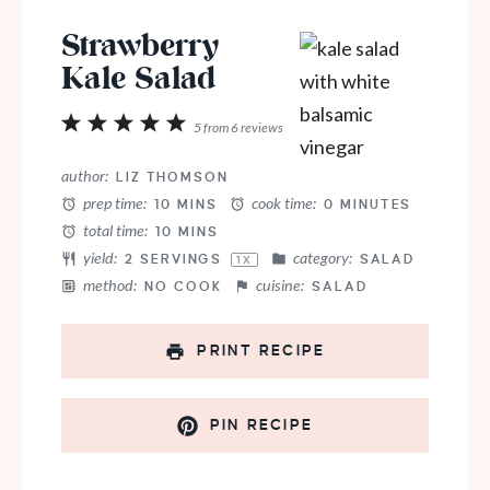
Strawberry
Kale Salad
1
2
3
4
5
5
from
6
reviews
Star
Stars
Stars
Stars
Stars
author:
LIZ THOMSON
prep time:
cook time:
10 MINS
0 MINUTES
total time:
10 MINS
yield:
category:
2
SERVINGS
SALAD
1
X
method:
cuisine:
NO COOK
SALAD
PRINT RECIPE
PIN RECIPE