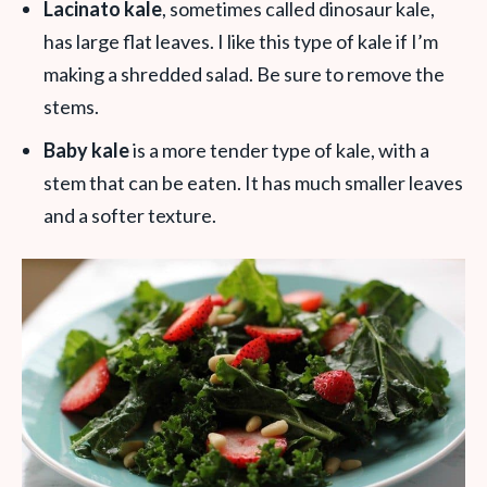
Lacinato kale
, sometimes called dinosaur kale,
has large flat leaves. I like this type of kale if I’m
making a shredded salad. Be sure to remove the
stems.
Baby kale
is a more tender type of kale, with a
stem that can be eaten. It has much smaller leaves
and a softer texture.