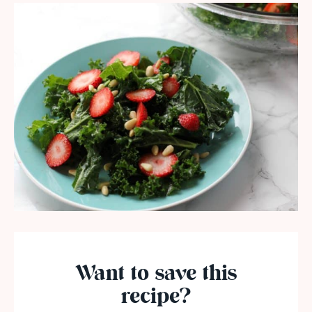
Want to save this
recipe?