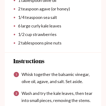
1 tablespoon
olive oil
2 teaspoon
agave (or honey)
1/4 teaspoon
sea salt
6
large curly kale leaves
1/2
cup
strawberries
2 tablespoons
pine nuts
Instructions
Whisk together the balsamic vinegar,
olive oil, agave, and salt. Set aside.
Wash and try the kale leaves, then tear
into small pieces, removing the stems.