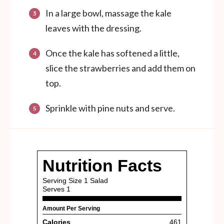
In a large bowl, massage the kale
leaves with the dressing.
Once the kale has softened a little,
slice the strawberries and add them on
top.
Sprinkle with pine nuts and serve.