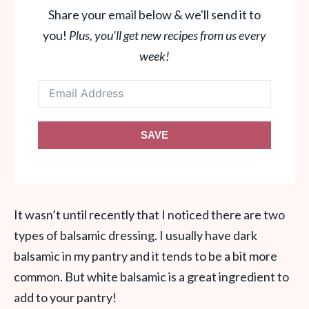
Share your email below & we'll send it to
you!
Plus, you'll get new recipes from us every
week!
SAVE
It wasn’t until recently that I noticed there are two
types of balsamic dressing. I usually have dark
balsamic in my pantry and it tends to be a bit more
common. But white balsamic is a great ingredient to
add to your pantry!