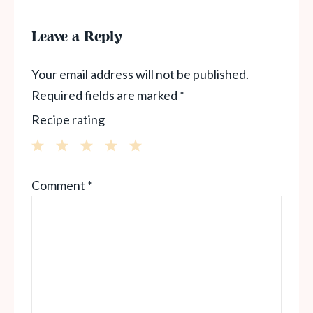
Leave a Reply
Your email address will not be published.
Required fields are marked
*
Recipe rating
1
2
3
4
5
Comment
*
Star
Stars
Stars
Stars
Stars