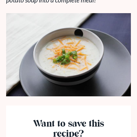
potato soup into a complete meal!
Want to save this
recipe?