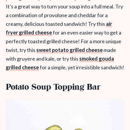
It’s a great way to turn your soup into a full meal. Try
a combination of provolone and cheddar for a
creamy, delicious toasted sandwich! Try this
air
fryer grilled cheese
for an even easier way to get a
perfectly toasted grilled cheese! For a more unique
twist, try this
sweet potato grilled cheese
made
with gruyere and kale, or try this
smoked gouda
grilled cheese
for a simple, yet irresistible sandwich!
Potato Soup Topping Bar