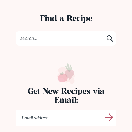
Find a Recipe
Get New Recipes via
Email: