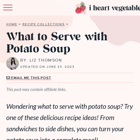
HOME
HOME
»
RECIPE COLLECTIONS
»
ABOUT
What to Serve with
Potato Soup
RECIPES
BY: LIZ THOMSON
MEMBERSHIP
UPDATED ON JUNE 29, 2023
MORE
EMAIL ME THIS POST
This post may contain affiliate links.
Wondering what to serve with potato soup? Try
one of these delicious recipe ideas! From
sandwiches to side dishes, you can turn your