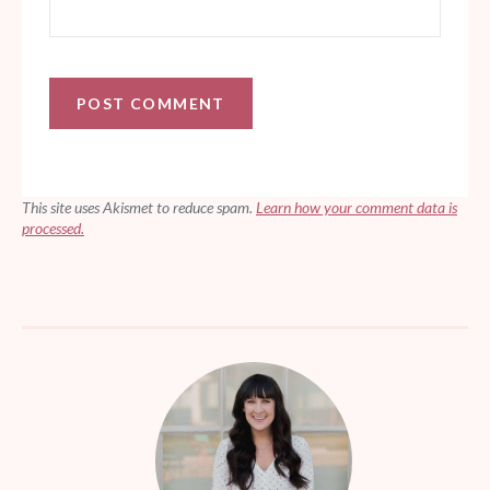
This site uses Akismet to reduce spam.
Learn how your comment data is
processed.