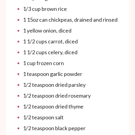
1/3
cup
brown rice
1
15oz
can
chickpeas, drained and rinsed
1
yellow onion, diced
1 1/2
cups
carrot, diced
1 1/2
cups
celery, diced
1
cup
frozen corn
1 teaspoon
garlic powder
1/2 teaspoon
dried parsley
1/2 teaspoon
dried rosemary
1/2 teaspoon
dried thyme
1/2 teaspoon
salt
1/2 teaspoon
black pepper