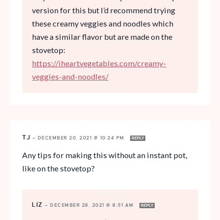
version for this but I’d recommend trying
these creamy veggies and noodles which
have a similar flavor but are made on the
stovetop:
https://iheartvegetables.com/creamy-
veggies-and-noodles/
TJ
—
DECEMBER 20, 2021 @ 10:24 PM
REPLY
Any tips for making this without an instant pot,
like on the stovetop?
LIZ
—
DECEMBER 28, 2021 @ 8:51 AM
REPLY