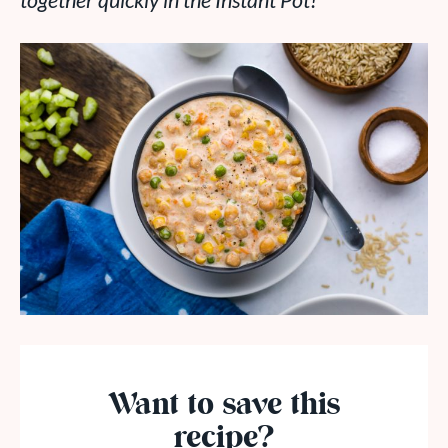
together quickly in the Instant Pot!
Want to save this
recipe?