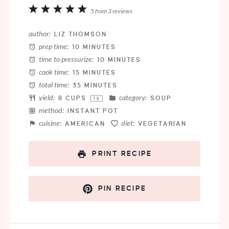
1
2
3
4
5
5
from
3
reviews
Star
Stars
Stars
Stars
Stars
author:
LIZ THOMSON
prep time:
10 MINUTES
time to pressurize:
10 MINUTES
cook time:
15 MINUTES
total time:
35 MINUTES
yield:
category:
8 CUPS
SOUP
1
X
method:
INSTANT POT
cuisine:
diet:
AMERICAN
VEGETARIAN
PRINT RECIPE
PIN RECIPE