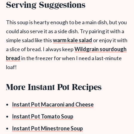
Serving Suggestions
This soup is hearty enough to be a main dish, but you
could also serve it as a side dish. Try pairing it with a
simple salad like this
warm kale salad
or enjoy it with
a slice of bread. I always keep
Wildgrain sourdough
bread
in the freezer for when I need a last-minute
loaf!
More Instant Pot Recipes
Instant Pot Macaroni and Cheese
Instant Pot Tomato Soup
Instant Pot Minestrone Soup