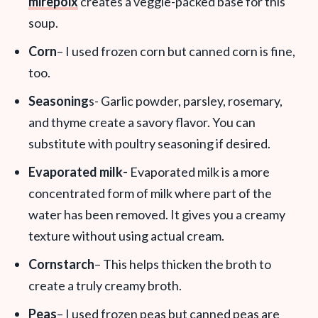
mirepoix
creates a veggie-packed base for this
soup.
Corn
– I used frozen corn but canned corn is fine,
too.
Seasoning
s- Garlic powder, parsley, rosemary,
and thyme create a savory flavor. You can
substitute with poultry seasoning if desired.
Evaporated milk-
Evaporated milk is a more
concentrated form of milk where part of the
water has been removed. It gives you a creamy
texture without using actual cream.
Cornstarch
– This helps thicken the broth to
create a truly creamy broth.
Peas
– I used frozen peas but canned peas are