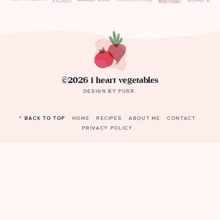
©2026 i heart vegetables
DESIGN BY
PURR
.
^ BACK TO TOP
HOME
RECIPES
ABOUT ME
CONTACT
PRIVACY POLICY