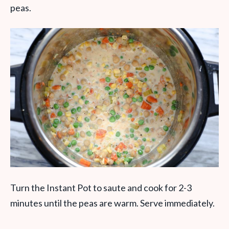
peas.
Turn the Instant Pot to saute and cook for 2-3
minutes until the peas are warm. Serve immediately.