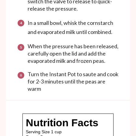
switch the valve to release to quick-
release the pressure.
In a small bowl, whisk the cornstarch
and evaporated milk until combined.
When the pressure has been released,
carefully open the lid and add the
evaporated milk and frozen peas.
Turn the Instant Pot to saute and cook
for 2-3 minutes until the peas are
warm