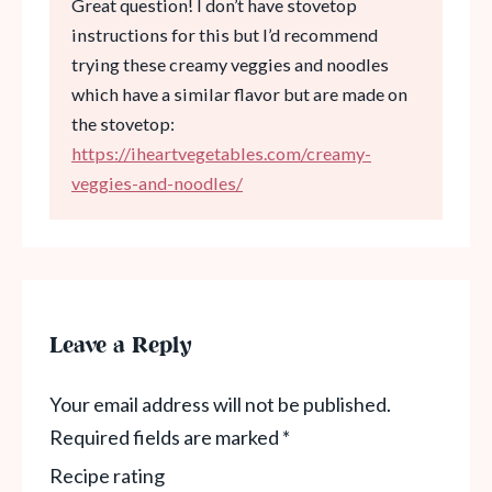
Great question! I don’t have stovetop
instructions for this but I’d recommend
trying these creamy veggies and noodles
which have a similar flavor but are made on
the stovetop:
https://iheartvegetables.com/creamy-
veggies-and-noodles/
Leave a Reply
Your email address will not be published.
Required fields are marked
*
Recipe rating