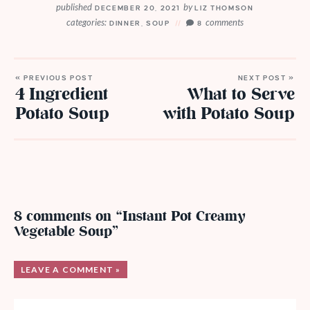
published
by
DECEMBER 20, 2021
LIZ THOMSON
categories:
comments
DINNER
,
SOUP
8
« PREVIOUS POST
NEXT POST »
4 Ingredient
What to Serve
Potato Soup
with Potato Soup
8 comments on “Instant Pot Creamy
Vegetable Soup”
LEAVE A COMMENT »