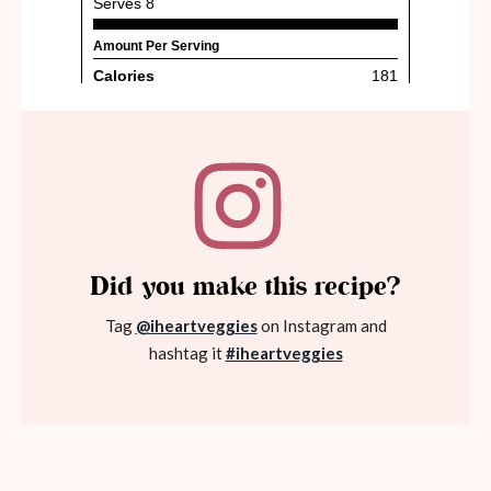
Did you make this recipe?
Tag
@iheartveggies
on Instagram and
hashtag it
#iheartveggies