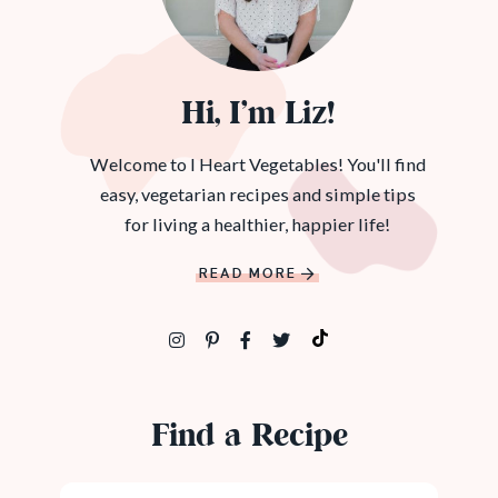
Hi, I’m Liz!
Welcome to I Heart Vegetables! You'll find
easy, vegetarian recipes and simple tips
for living a healthier, happier life!
READ MORE
Find a Recipe