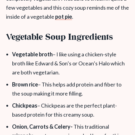
few vegetables and this cozy soup reminds me of the
inside of a vegetable
pot pie
.
Vegetable Soup Ingredients
Vegetable broth
– I like using a chicken-style
broth like Edward & Son’s or Ocean’s Halo which
are both vegetarian.
Brown rice
– This helps add protein and fiber to
the soup making it more filling.
Chickpeas
– Chickpeas are the perfect plant-
based protein for this creamy soup.
Onion, Carrots & Celery-
This traditional