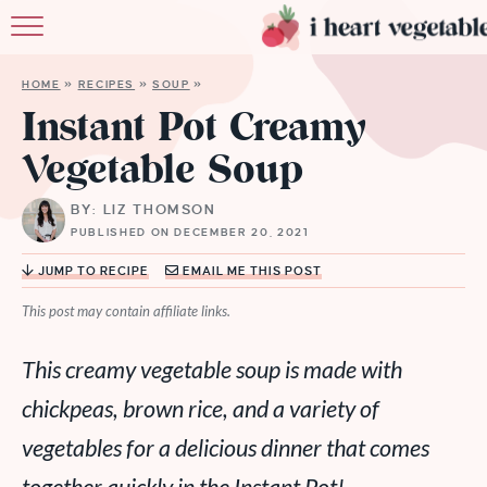
HOME
HOME
»
RECIPES
»
SOUP
»
ABOUT
Instant Pot Creamy
Vegetable Soup
RECIPES
BY: LIZ THOMSON
MEMBERSHIP
PUBLISHED ON DECEMBER 20, 2021
MORE
JUMP TO RECIPE
EMAIL ME THIS POST
This post may contain affiliate links.
This creamy vegetable soup is made with
chickpeas, brown rice, and a variety of
vegetables for a delicious dinner that comes