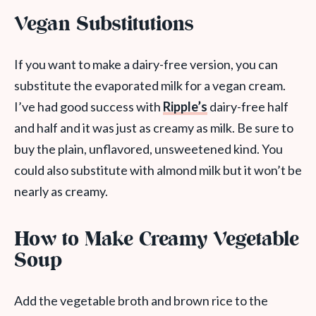
Vegan Substitutions
If you want to make a dairy-free version, you can
substitute the evaporated milk for a vegan cream.
I’ve had good success with
Ripple’s
dairy-free half
and half and it was just as creamy as milk. Be sure to
buy the plain, unflavored, unsweetened kind. You
could also substitute with almond milk but it won’t be
nearly as creamy.
How to Make Creamy Vegetable
Soup
Add the vegetable broth and brown rice to the