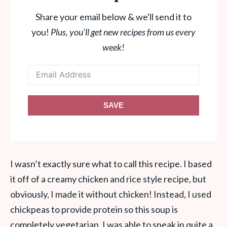
Share your email below & we'll send it to
you!
Plus, you'll get new recipes from us every
week!
SAVE
I wasn’t exactly sure what to call this recipe. I based
it off of a creamy chicken and rice style recipe, but
obviously, I made it without chicken! Instead, I used
chickpeas to provide protein so this soup is
completely vegetarian. I was able to sneak in quite a