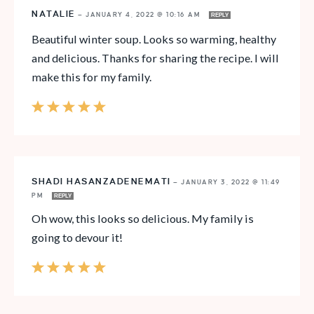
NATALIE
—
JANUARY 4, 2022 @ 10:16 AM
REPLY
Beautiful winter soup. Looks so warming, healthy
and delicious. Thanks for sharing the recipe. I will
make this for my family.
SHADI HASANZADENEMATI
—
JANUARY 3, 2022 @ 11:49
PM
REPLY
Oh wow, this looks so delicious. My family is
going to devour it!