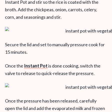
Instant Pot and stir so the rice is coated with the
broth. Add the chickpeas, onion, carrots, celery,
corn, and seasonings and stir.
Secure the lid and set to manually pressure cook for
15 minutes.
Once the
Instant Pot
is done cooking, switch the
valve to release to quick-release the pressure.
Once the pressure has been released, carefully
open the lid and add the evaporated milk and frozen