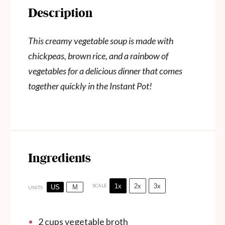
Description
This creamy vegetable soup is made with
chickpeas, brown rice, and a rainbow of
vegetables for a delicious dinner that comes
together quickly in the Instant Pot!
Ingredients
1x
2x
3x
SCALE
US
M
UNITS
2
cups
vegetable broth