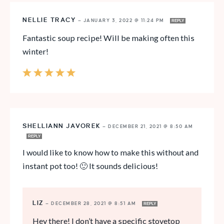
NELLIE TRACY
—
JANUARY 3, 2022 @ 11:24 PM
REPLY
Fantastic soup recipe! Will be making often this
winter!
SHELLIANN JAVOREK
—
DECEMBER 21, 2021 @ 8:50 AM
REPLY
I would like to know how to make this without and
instant pot too! 🙂 It sounds delicious!
LIZ
—
DECEMBER 28, 2021 @ 8:51 AM
REPLY
Hey there! I don’t have a specific stovetop