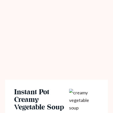
Instant Pot
Creamy
Vegetable Soup