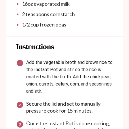
16
oz
evaporated milk
2 teaspoons
cornstarch
1/2
cup
frozen peas
Instructions
Add the vegetable broth and brown rice to
the Instant Pot and stir so the rice is
coated with the broth. Add the chickpeas,
onion, carrots, celery, corn, and seasonings
and stir.
Secure the lid and set to manually
pressure cook for 15 minutes.
Once the Instant Pot is done cooking,