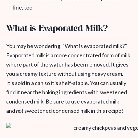
fine, too.
What is Evaporated Milk?
You may be wondering, “What is evaporated milk?”
Evaporated milk is a more concentrated form of milk
where part of the water has been removed. It gives
you a creamy texture without using heavy cream.
It’s sold in a can so it’s shelf-stable. You can usually
find it near the baking ingredients with sweetened
condensed milk. Be sure to use evaporated milk
and
not
sweetened condensed milk in this recipe!