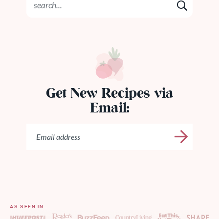
Get New Recipes via
Email:
AS SEEN IN…