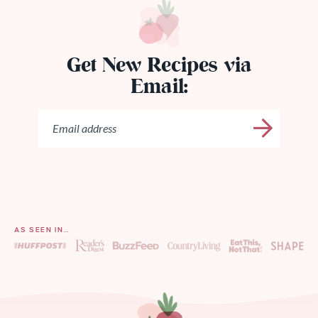
Get New Recipes via
Email:
AS SEEN IN…