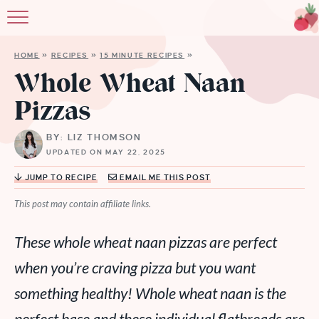
HOME
»
RECIPES
»
15 MINUTE RECIPES
»
Whole Wheat Naan
Pizzas
BY: LIZ THOMSON
UPDATED ON MAY 22, 2025
JUMP TO RECIPE
EMAIL ME THIS POST
This post may contain affiliate links.
These whole wheat naan pizzas are perfect
when you’re craving pizza but you want
something healthy! Whole wheat naan is the