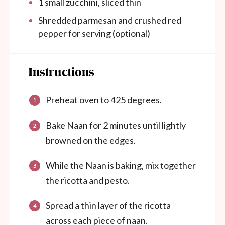
1
small zucchini, sliced thin
Shredded parmesan and crushed red
pepper for serving (optional)
Instructions
Preheat oven to 425 degrees.
Bake Naan for 2 minutes until lightly
browned on the edges.
While the Naan is baking, mix together
the ricotta and pesto.
Spread a thin layer of the ricotta
across each piece of naan.