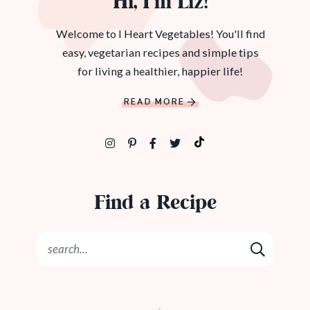
Hi, I’m Liz!
Welcome to I Heart Vegetables! You'll find
easy, vegetarian recipes and simple tips
for living a healthier, happier life!
READ MORE
Find a Recipe