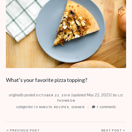
What’s your favorite pizza topping?
originally posted
(updated May 22, 2025)
by
OCTOBER 22, 2018
LIZ
THOMSON
categories:
comments
15 MINUTE RECIPES
,
DINNER
7
« PREVIOUS POST
NEXT POST »