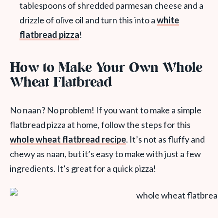
tablespoons of shredded parmesan cheese and a
drizzle of olive oil and turn this into a
white
flatbread pizza
!
How to Make Your Own Whole
Wheat Flatbread
No naan? No problem! If you want to make a simple
flatbread pizza at home, follow the steps for this
whole wheat flatbread recipe
. It’s not as fluffy and
chewy as naan, but it’s easy to make with just a few
ingredients. It’s great for a quick pizza!