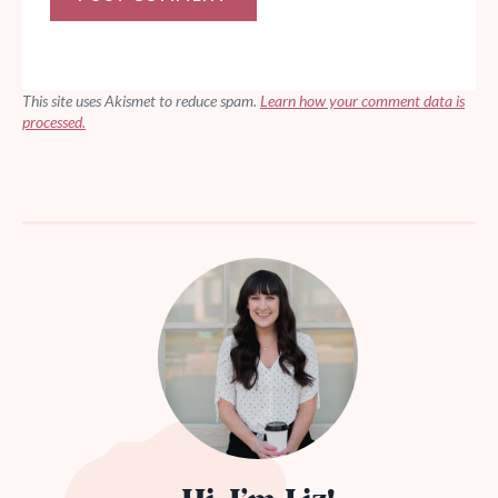
This site uses Akismet to reduce spam.
Learn how your comment data is
processed.