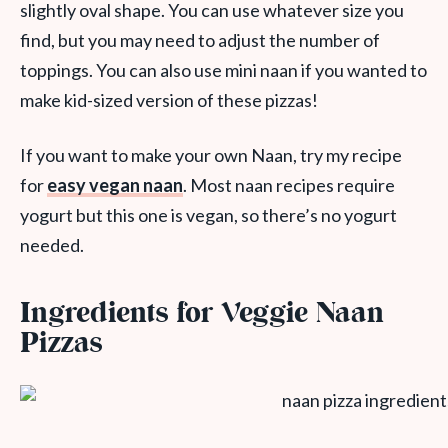
slightly oval shape. You can use whatever size you
find, but you may need to adjust the number of
toppings. You can also use mini naan if you wanted to
make kid-sized version of these pizzas!
If you want to make your own Naan, try my recipe
for
easy vegan naan
. Most naan recipes require
yogurt but this one is vegan, so there’s no yogurt
needed.
Ingredients for Veggie Naan
Pizzas