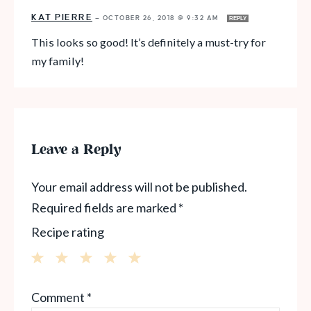
KAT PIERRE
—
OCTOBER 26, 2018 @ 9:32 AM
REPLY
This looks so good! It’s definitely a must-try for
my family!
Leave a Reply
Your email address will not be published.
Required fields are marked
*
Recipe rating
1
2
3
4
5
Comment
*
Star
Stars
Stars
Stars
Stars