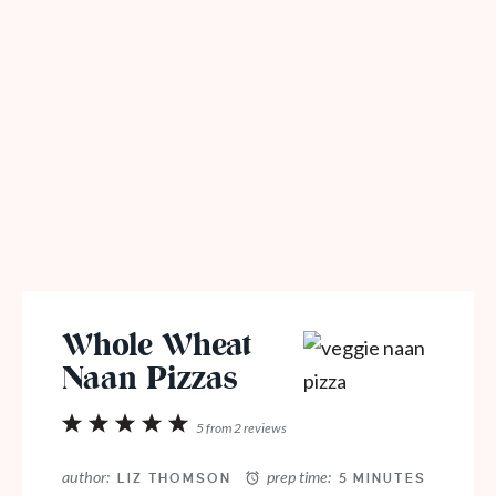
Whole Wheat
Naan Pizzas
1
2
3
4
5
5
from
2
reviews
Star
Stars
Stars
Stars
Stars
author:
prep time:
LIZ THOMSON
5 MINUTES