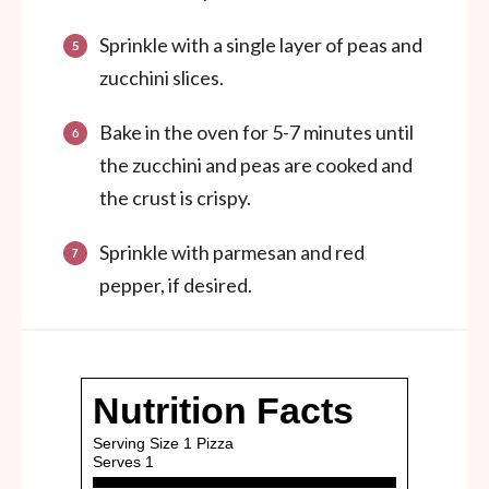
Sprinkle with a single layer of peas and
zucchini slices.
Bake in the oven for 5-7 minutes until
the zucchini and peas are cooked and
the crust is crispy.
Sprinkle with parmesan and red
pepper, if desired.