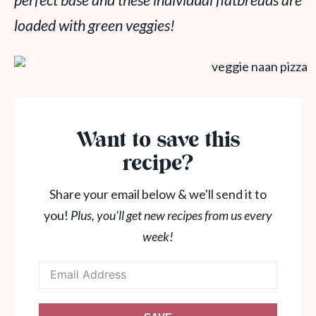
perfect base and these individual flatbreads are
loaded with green veggies!
Want to save this
recipe?
Share your email below & we'll send it to
you!
Plus, you'll get new recipes from us every
week!