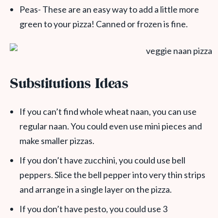
Peas- These are an easy way to add a little more
green to your pizza! Canned or frozen is fine.
Substitutions Ideas
If you can’t find whole wheat naan, you can use
regular naan. You could even use mini pieces and
make smaller pizzas.
If you don’t have zucchini, you could use bell
peppers. Slice the bell pepper into very thin strips
and arrange in a single layer on the pizza.
If you don’t have pesto, you could use 3