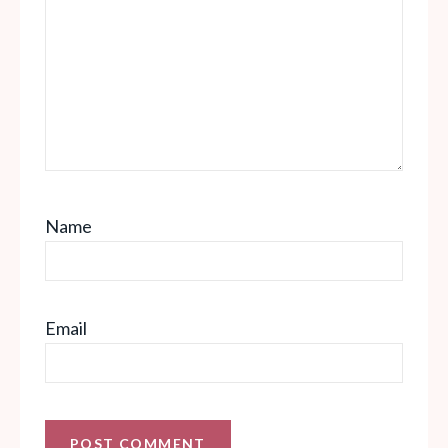
Name
Email