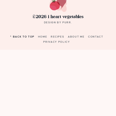
©2026 i heart vegetables
DESIGN BY
PURR
.
^ BACK TO TOP
HOME
RECIPES
ABOUT ME
CONTACT
PRIVACY POLICY