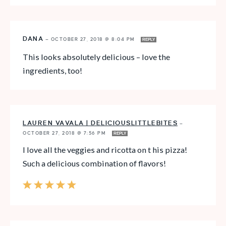
DANA
—
OCTOBER 27, 2018 @ 8:04 PM
REPLY
This looks absolutely delicious – love the
ingredients, too!
LAUREN VAVALA | DELICIOUSLITTLEBITES
—
OCTOBER 27, 2018 @ 7:56 PM
REPLY
I love all the veggies and ricotta on t his pizza!
Such a delicious combination of flavors!