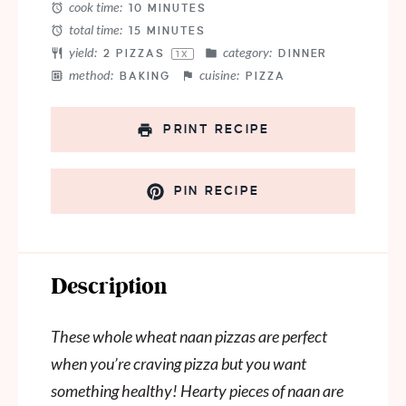
cook time:
10 MINUTES
total time:
15 MINUTES
yield:
category:
2
PIZZAS
DINNER
1
X
method:
cuisine:
BAKING
PIZZA
PRINT RECIPE
PIN RECIPE
Description
These whole wheat naan pizzas are perfect
when you’re craving pizza but you want
something healthy! Hearty pieces of naan are