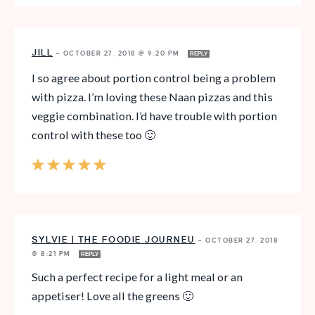
JILL
—
OCTOBER 27, 2018 @ 9:20 PM
REPLY
I so agree about portion control being a problem
with pizza. I’m loving these Naan pizzas and this
veggie combination. I’d have trouble with portion
control with these too 🙂
SYLVIE | THE FOODIE JOURNEU
—
OCTOBER 27, 2018
@ 8:21 PM
REPLY
Such a perfect recipe for a light meal or an
appetiser! Love all the greens 🙂