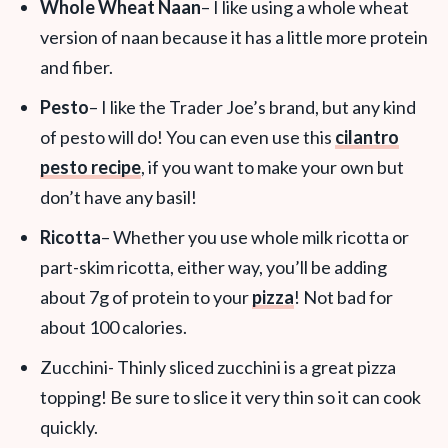
Whole Wheat Naan
– I like using a whole wheat
version of naan because it has a little more protein
and fiber.
Pesto
– I like the Trader Joe’s brand, but any kind
of pesto will do! You can even use this
cilantro
pesto recipe
, if you want to make your own but
don’t have any basil!
Ricotta
– Whether you use whole milk ricotta or
part-skim ricotta, either way, you’ll be adding
about 7g of protein to your
pizza
! Not bad for
about 100 calories.
Zucchini- Thinly sliced zucchini is a great pizza
topping! Be sure to slice it very thin so it can cook
quickly.