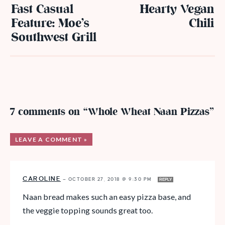
Fast Casual
Hearty Vegan
Feature: Moe’s
Chili
Southwest Grill
7 comments on “Whole Wheat Naan Pizzas”
LEAVE A COMMENT »
CAROLINE
—
OCTOBER 27, 2018 @ 9:30 PM
REPLY
Naan bread makes such an easy pizza base, and
the veggie topping sounds great too.