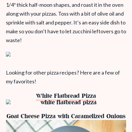
1/4″ thick half-moon shapes, and roast it in the oven
along with your pizzas. Toss with a bit of olive oil and
sprinkle with salt and pepper. It’s an easy side dish to
make so you don’t have to let zucchini leftovers go to
waste!
Looking for other pizza recipes? Here are a few of
my favorites!
White Flatbread Pizza
Goat Cheese Pizza with Caramelized Onions