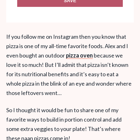
SAVE
If you follow me on Instagram then you know that
pizza is one of my all-time favorite foods. Alex and I
even bought an outdoor
pizza oven
because we
love it so much! But I’ll admit that pizza isn’t known
for its nutritional benefits and it’s easy to eat a
whole pizza in the blink of an eye and wonder where
those leftovers went…
So I thought it would be fun to share one of my
favorite ways to build in portion control and add
some extra veggies to your plate! That’s where
these naan pizzas come in!