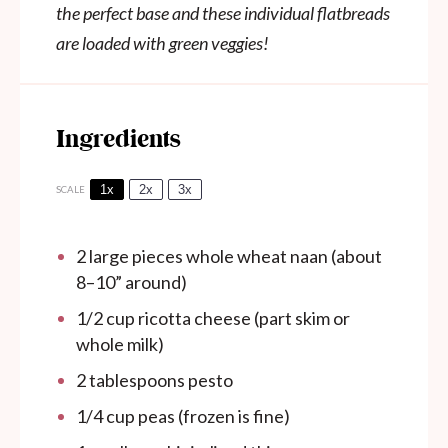
the perfect base and these individual flatbreads
are loaded with green veggies!
Ingredients
1x
2x
3x
SCALE
2
large pieces whole wheat naan (about
8
–
10
” around)
1/2 cup
ricotta cheese (part skim or
whole milk)
2 tablespoons
pesto
1/4 cup
peas (frozen is fine)