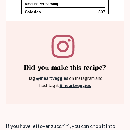
Did you make this recipe?
Tag
@iheartveggies
on Instagram and
hashtag it
#iheartveggies
If you have leftover zucchini, you can chop it into