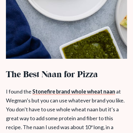
The Best Naan for Pizza
I found the
Stonefire brand whole wheat naan
at
Wegman’s but you can use whatever brand you like.
You don’t have to use whole wheat naan but it’s a
great way to add some protein and fiber to this
recipe. The naan I used was about 10″ long, in a