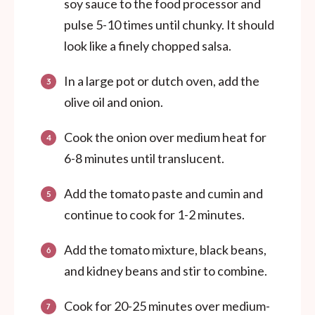
soy sauce to the food processor and
pulse 5-10 times until chunky. It should
look like a finely chopped salsa.
In a large pot or dutch oven, add the
olive oil and onion.
Cook the onion over medium heat for
6-8 minutes until translucent.
Add the tomato paste and cumin and
continue to cook for 1-2 minutes.
Add the tomato mixture, black beans,
and kidney beans and stir to combine.
Cook for 20-25 minutes over medium-