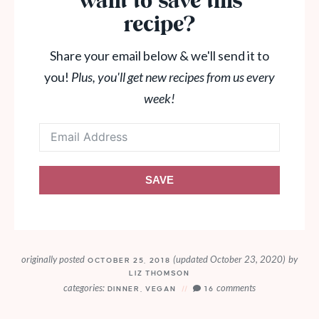
Want to save this
recipe?
Share your email below & we'll send it to
you!
Plus, you'll get new recipes from us every
week!
SAVE
originally posted
(updated October 23, 2020)
by
OCTOBER 25, 2018
LIZ THOMSON
categories:
comments
DINNER
,
VEGAN
16