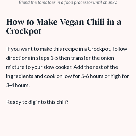
Blend the tomatoes in a food processor until chunky.
How to Make Vegan Chili in a
Crockpot
If you want to make this recipe in a Crockpot, follow
directions in steps 1-5 then transfer the onion
mixture to your slow cooker. Add the rest of the
ingredients and cook on low for 5-6 hours or high for
3-4 hours.
Ready to dig into this chili?