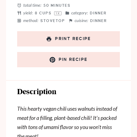
total time:
50 MINUTES
yield:
category:
8 CUPS
DINNER
1
X
method:
cuisine:
STOVETOP
DINNER
PRINT RECIPE
PIN RECIPE
Description
This hearty vegan chili uses walnuts instead of
meat for a filling, plant-based chili! It’s packed
with tons of umami flavor so you won’t miss
the meat!