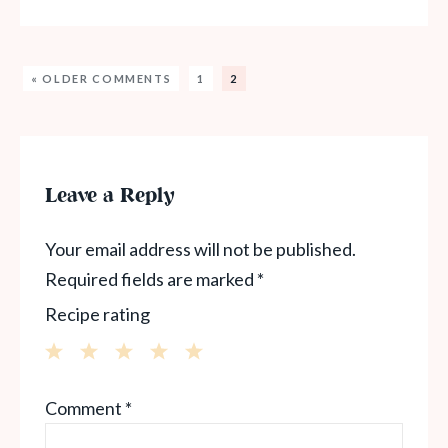
« OLDER COMMENTS
1
2
Leave a Reply
Your email address will not be published.
Required fields are marked
*
Recipe rating
1
2
3
4
5
Comment
*
Star
Stars
Stars
Stars
Stars