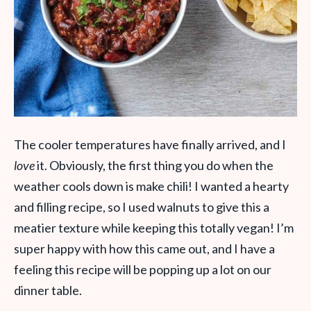
The cooler temperatures have finally arrived, and I
love
it. Obviously, the first thing you do when the
weather cools down is make chili! I wanted a hearty
and filling recipe, so I used walnuts to give this a
meatier texture while keeping this totally vegan! I’m
super happy with how this came out, and I have a
feeling this recipe will be popping up a lot on our
dinner table.