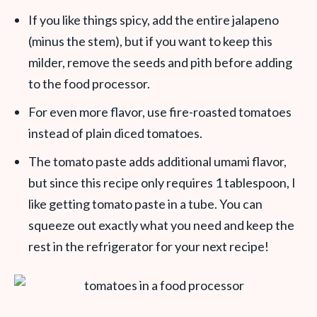
If you like things spicy, add the entire jalapeno
(minus the stem), but if you want to keep this
milder, remove the seeds and pith before adding
to the food processor.
For even more flavor, use fire-roasted tomatoes
instead of plain diced tomatoes.
The tomato paste adds additional umami flavor,
but since this recipe only requires 1 tablespoon, I
like getting tomato paste in a tube. You can
squeeze out exactly what you need and keep the
rest in the refrigerator for your next recipe!