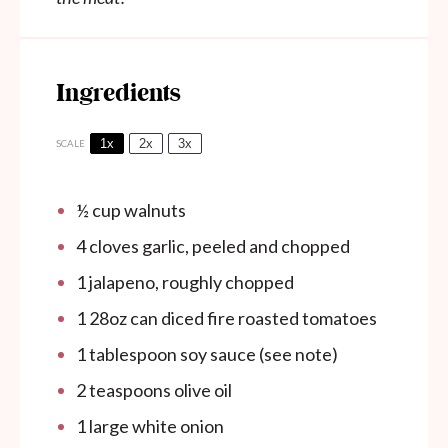
Ingredients
1x
2x
3x
SCALE
½ cup
walnuts
4
cloves garlic, peeled and chopped
1
jalapeno, roughly chopped
1
28oz can diced fire roasted tomatoes
1 tablespoon
soy sauce (see note)
2 teaspoons
olive oil
1
large white onion