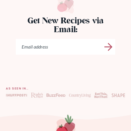
Get New Recipes via
Email:
AS SEEN IN…