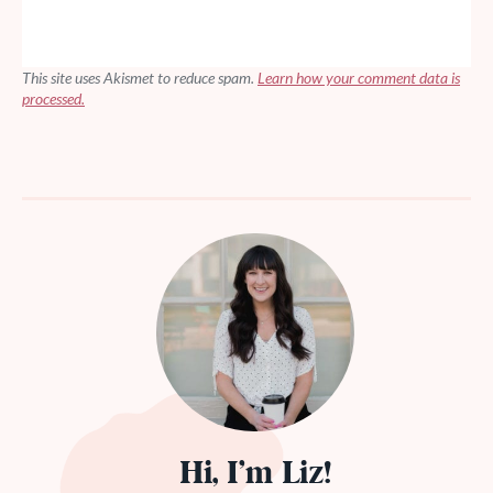
This site uses Akismet to reduce spam.
Learn how your comment data is
processed.
Hi, I’m Liz!