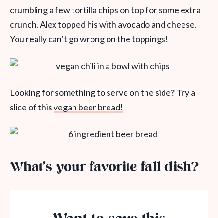
crumbling a few tortilla chips on top for some extra
crunch. Alex topped his with avocado and cheese.
You really can’t go wrong on the toppings!
Looking for something to serve on the side? Try a
slice of this
vegan beer bread!
What’s your favorite fall dish?