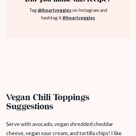
Tag
@iheartveggies
on Instagram and
hashtag it
#iheartveggies
Vegan Chili Toppings
Suggestions
Serve with avocado, vegan shredded cheddar
cheese, vegan sour cream, and tortilla chips! I like