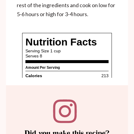
rest of the ingredients and cook on low for
5-6 hours or high for 3-4 hours.
Did you make this recipe?