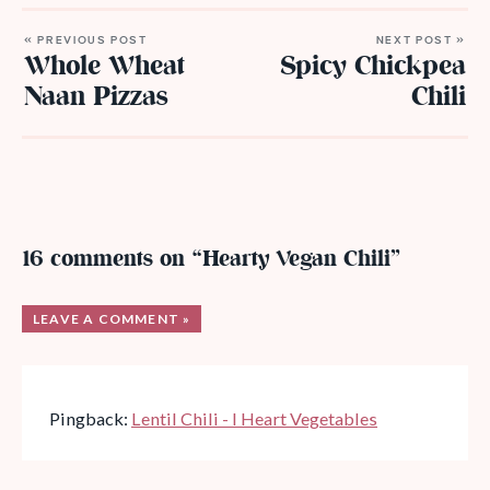
« PREVIOUS POST
NEXT POST »
Whole Wheat
Spicy Chickpea
Naan Pizzas
Chili
16 comments on “Hearty Vegan Chili”
LEAVE A COMMENT »
Pingback:
Lentil Chili - I Heart Vegetables