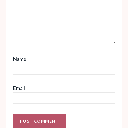
Name
Email