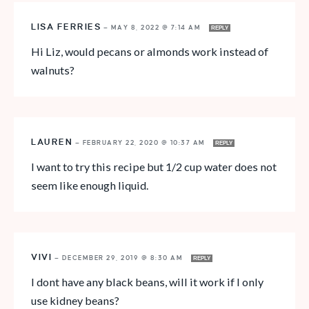
LISA FERRIES
—
MAY 8, 2022 @ 7:14 AM
REPLY
Hi Liz, would pecans or almonds work instead of
walnuts?
LAUREN
—
FEBRUARY 22, 2020 @ 10:37 AM
REPLY
I want to try this recipe but 1/2 cup water does not
seem like enough liquid.
VIVI
—
DECEMBER 29, 2019 @ 8:30 AM
REPLY
I dont have any black beans, will it work if I only
use kidney beans?