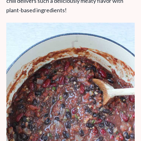
chili delivers such a deliciously meaty flavor with
plant-based ingredients!