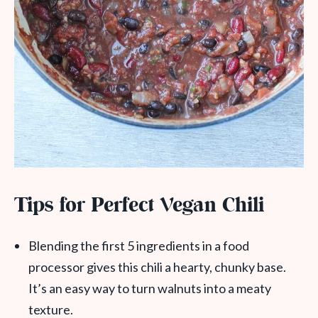
Tips for Perfect Vegan Chili
Blending the first 5 ingredients in a food
processor gives this chili a hearty, chunky base.
It’s an easy way to turn walnuts into a meaty
texture.