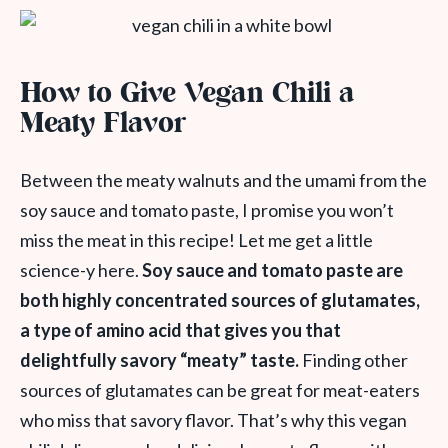
How to Give Vegan Chili a
Meaty Flavor
Between the meaty walnuts and the umami from the
soy sauce and tomato paste, I promise you won’t
miss the meat in this recipe! Let me get a little
science-y here.
Soy sauce and tomato paste are
both highly concentrated sources of glutamates,
a type of amino acid
that
gives you that
delightfully savory “meaty” taste.
Finding other
sources of glutamates can be great for meat-eaters
who miss that savory flavor. That’s why this vegan