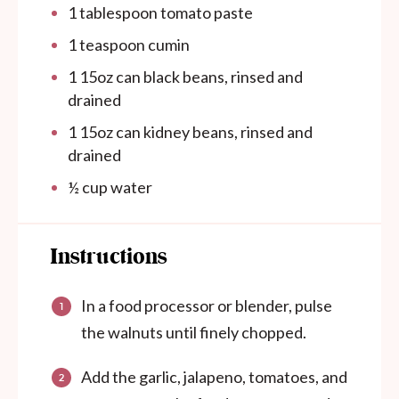
1 tablespoon
tomato paste
1 teaspoon
cumin
1
15oz can black beans, rinsed and
drained
1
15oz can kidney beans, rinsed and
drained
½ cup
water
Instructions
In a food processor or blender, pulse
the walnuts until finely chopped.
Add the garlic, jalapeno, tomatoes, and