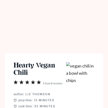
Hearty Vegan
Chili
1
2
3
4
5
5
from
8
reviews
Star
Stars
Stars
Stars
Stars
author:
LIZ THOMSON
prep time:
15 MINUTES
cook time:
35 MINUTES