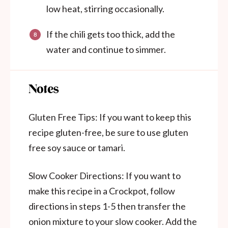
low heat, stirring occasionally.
If the chili gets too thick, add the
water and continue to simmer.
Notes
Gluten Free Tips: If you want to keep this
recipe gluten-free, be sure to use gluten
free soy sauce or tamari.
Slow Cooker Directions: If you want to
make this recipe in a Crockpot, follow
directions in steps 1-5 then transfer the
onion mixture to your slow cooker. Add the