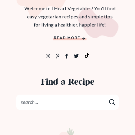
Welcome to I Heart Vegetables! You'll find
easy, vegetarian recipes and simple tips
for living a healthier, happier life!
READ MORE
Find a Recipe