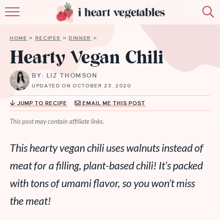
HOME
HOME
»
RECIPES
»
DINNER
»
ABOUT
Hearty Vegan Chili
RECIPES
BY: LIZ THOMSON
UPDATED ON OCTOBER 23, 2020
MEMBERSHIP
JUMP TO RECIPE
EMAIL ME THIS POST
MORE
This post may contain affiliate links.
This hearty vegan chili uses walnuts instead of
meat for a filling, plant-based chili! It’s packed
with tons of umami flavor, so you won’t miss
the meat!