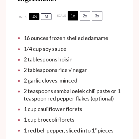
1x
2x
3x
SCALE
US
M
UNITS
16
ounces
frozen shelled edamame
1/4
cup
soy sauce
2 tablespoons
hoisin
2 tablespoons
rice vinegar
2
garlic cloves, minced
2 teaspoons
sambal oelek chili paste or 1
teaspoon red pepper flakes (optional)
1
cup
cauliflower florets
1
cup
broccoli florets
1
red bell pepper, sliced into
1
” pieces