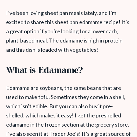
I’ve been loving sheet pan meals lately, and I’m
excited to share this sheet pan edamame recipe! It’s
a great option if you’re looking for a lower carb,
plant-based meal. The edamame is high in protein
and this dish is loaded with vegetables!
What is Edamame?
Edamame are soybeans, the same beans that are
used to make tofu. Sometimes they come in a shell,
which isn’t edible. But you can also buy it pre-
shelled, which makes it easy! I get the preshelled
edamame in the frozen section at the grocery store.
I’ve also seen it at Trader Joe’s! It’s a great source of