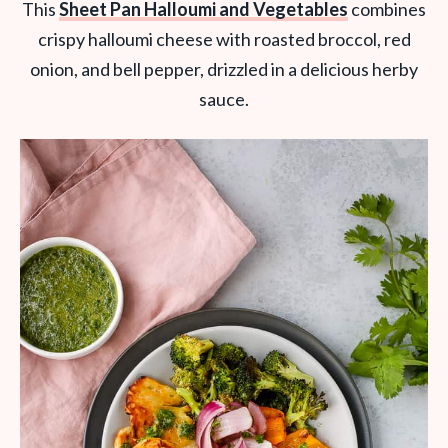
This
Sheet Pan Halloumi and Vegetables
combines
crispy halloumi cheese with roasted broccol, red
onion, and bell pepper, drizzled in a delicious herby
sauce.