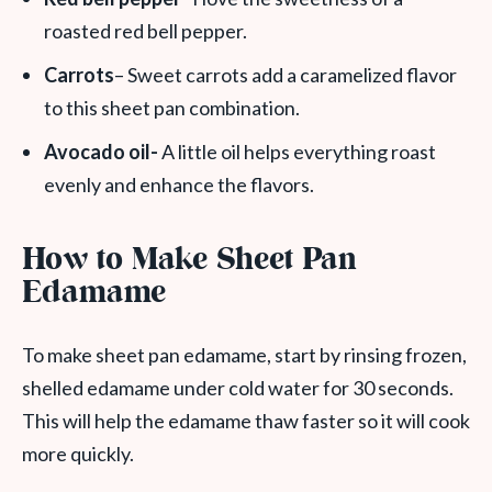
roasted red bell pepper.
Carrots
– Sweet carrots add a caramelized flavor
to this sheet pan combination.
Avocado oil-
A little oil helps everything roast
evenly and enhance the flavors.
How to Make Sheet Pan
Edamame
To make sheet pan edamame, start by rinsing frozen,
shelled edamame under cold water for 30 seconds.
This will help the edamame thaw faster so it will cook
more quickly.