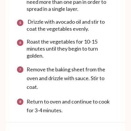
need more than one pan in order to
spread in a single layer.
Drizzle with avocado oil and stir to
coat the vegetables evenly.
Roast the vegetables for 10-15
minutes until they begin to turn
golden.
Remove the baking sheet from the
oven and drizzle with sauce. Stir to
coat.
Return to oven and continue to cook
for 3-4 minutes.