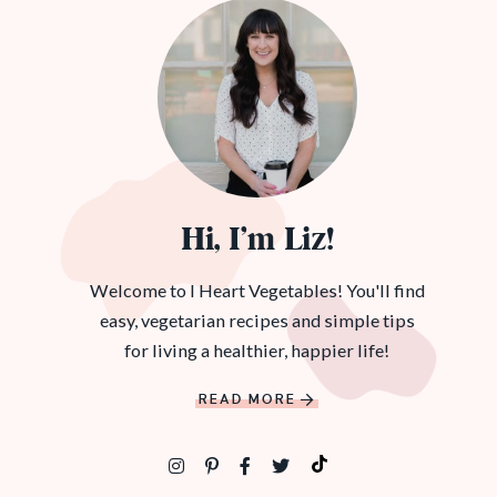
Hi, I’m Liz!
Welcome to I Heart Vegetables! You'll find
easy, vegetarian recipes and simple tips
for living a healthier, happier life!
READ MORE