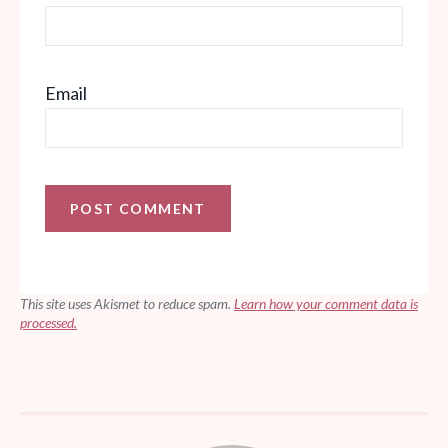
Email
This site uses Akismet to reduce spam.
Learn how your comment data is
processed.