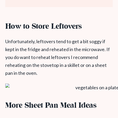
How to Store Leftovers
Unfortunately, leftovers tend to get a bit soggy if
kept in the fridge and reheated in the microwave. If
you do want to reheat leftovers I recommend
reheating on the stovetop in a skillet or on a sheet
pan in the oven.
More Sheet Pan Meal Ideas