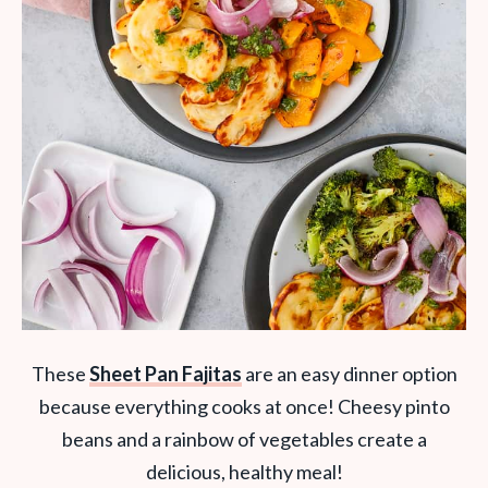
These
Sheet Pan Fajitas
are an easy dinner option
because everything cooks at once! Cheesy pinto
beans and a rainbow of vegetables create a
delicious, healthy meal!