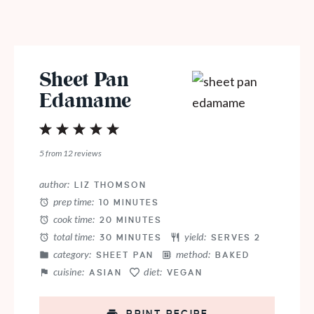
Sheet Pan
Edamame
1
2
3
4
5
Star
Stars
Stars
Stars
Stars
5
from
12
reviews
author:
LIZ THOMSON
prep time:
10 MINUTES
cook time:
20 MINUTES
total time:
yield:
30 MINUTES
SERVES 2
category:
method:
SHEET PAN
BAKED
cuisine:
diet:
ASIAN
VEGAN
PRINT RECIPE