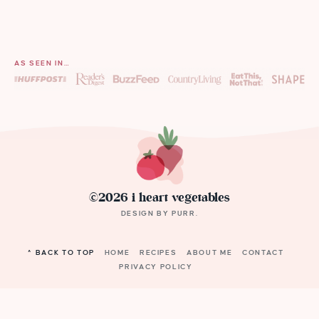
AS SEEN IN…
©2026 i heart vegetables
DESIGN BY
PURR
.
^ BACK TO TOP
HOME
RECIPES
ABOUT ME
CONTACT
PRIVACY POLICY