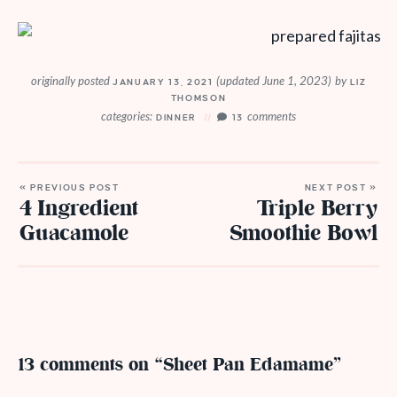
originally posted
(updated June 1, 2023)
by
JANUARY 13, 2021
LIZ
THOMSON
categories:
comments
DINNER
13
« PREVIOUS POST
NEXT POST »
4 Ingredient
Triple Berry
Guacamole
Smoothie Bowl
13 comments on “Sheet Pan Edamame”