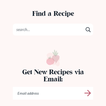
Find a Recipe
Get New Recipes via
Email: