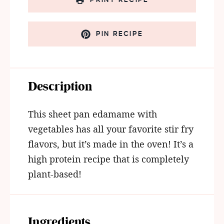
PIN RECIPE
Description
This sheet pan edamame with
vegetables has all your favorite stir fry
flavors, but it’s made in the oven! It’s a
high protein recipe that is completely
plant-based!
Ingredients