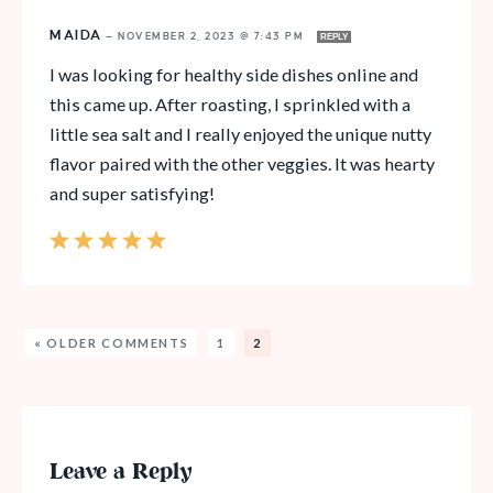
MAIDA
—
NOVEMBER 2, 2023 @ 7:43 PM
REPLY
I was looking for healthy side dishes online and
this came up. After roasting, I sprinkled with a
little sea salt and I really enjoyed the unique nutty
flavor paired with the other veggies. It was hearty
and super satisfying!
« OLDER COMMENTS
1
2
Leave a Reply