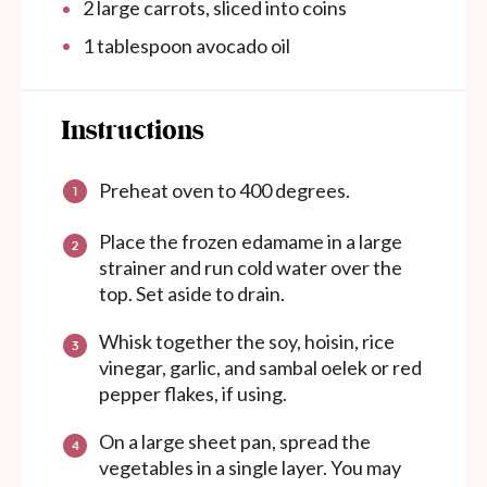
2
large carrots, sliced into coins
1 tablespoon
avocado oil
Instructions
Preheat oven to 400 degrees.
Place the frozen edamame in a large
strainer and run cold water over the
top. Set aside to drain.
Whisk together the soy, hoisin, rice
vinegar, garlic, and sambal oelek or red
pepper flakes, if using.
On a large sheet pan, spread the
vegetables in a single layer. You may