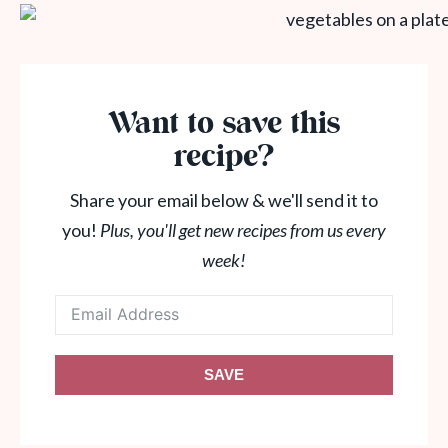
Want to save this
recipe?
Share your email below & we'll send it to
you!
Plus, you'll get new recipes from us every
week!
SAVE