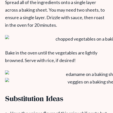
Spread all of the ingredients onto a single layer
across a baking sheet. You may need two sheets, to
ensure a single layer. Drizzle with sauce, then roast
in the oven for 20 minutes.
Bake in the oven until the vegetables are lightly
browned. Serve with rice, if desired!
Substitution Ideas