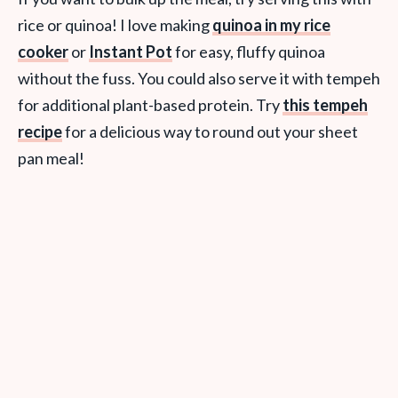
rice or quinoa! I love making
quinoa in my rice
cooker
or
Instant Pot
for easy, fluffy quinoa
without the fuss. You could also serve it with tempeh
for additional plant-based protein. Try
this tempeh
recipe
for a delicious way to round out your sheet
pan meal!