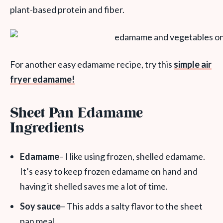
plant-based protein and fiber.
For another easy edamame recipe, try this
simple air
fryer edamame!
Sheet Pan Edamame
Ingredients
Edamame
– I like using frozen, shelled edamame.
It’s easy to keep frozen edamame on hand and
having it shelled saves me a lot of time.
Soy sauce
– This adds a salty flavor to the sheet
pan meal.