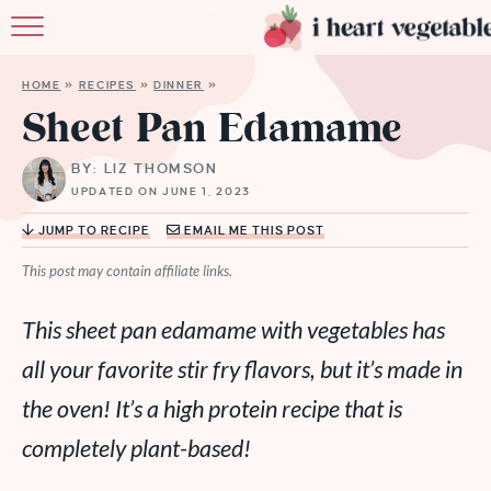
HOME
HOME
»
RECIPES
»
DINNER
»
ABOUT
Sheet Pan Edamame
RECIPES
BY: LIZ THOMSON
UPDATED ON JUNE 1, 2023
MEMBERSHIP
JUMP TO RECIPE
EMAIL ME THIS POST
MORE
This post may contain affiliate links.
This sheet pan edamame with vegetables has
all your favorite stir fry flavors, but it’s made in
the oven! It’s a high protein recipe that is
completely plant-based!