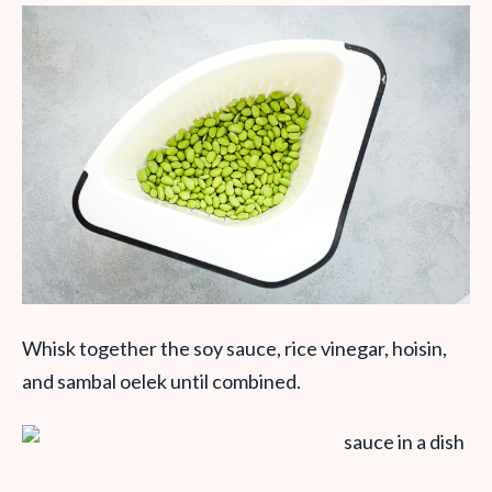
Whisk together the soy sauce, rice vinegar, hoisin,
and sambal oelek until combined.