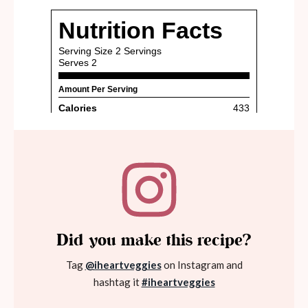
Did you make this recipe?
Tag
@iheartveggies
on Instagram and
hashtag it
#iheartveggies