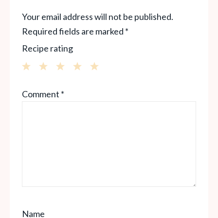
Your email address will not be published.
Required fields are marked
*
Recipe rating
1
2
3
4
5
Comment
*
Star
Stars
Stars
Stars
Stars
Name