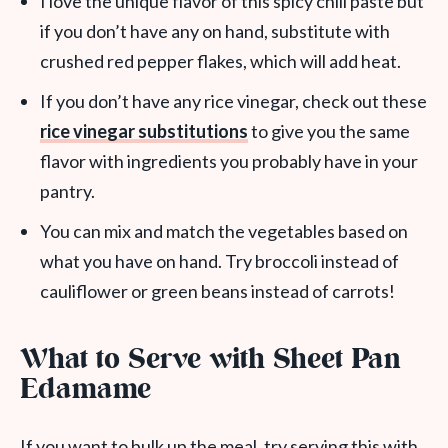
I love the unique flavor of this spicy chili paste but
if you don’t have any on hand, substitute with
crushed red pepper flakes, which will add heat.
If you don’t have any rice vinegar, check out these
rice vinegar substitutions
to give you the same
flavor with ingredients you probably have in your
pantry.
You can mix and match the vegetables based on
what you have on hand. Try broccoli instead of
cauliflower or green beans instead of carrots!
What to Serve with Sheet Pan
Edamame
If you want to bulk up the meal, try serving this with