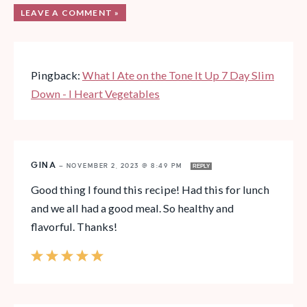
LEAVE A COMMENT »
Pingback:
What I Ate on the Tone It Up 7 Day Slim
Down - I Heart Vegetables
GINA
—
NOVEMBER 2, 2023 @ 8:49 PM
REPLY
Good thing I found this recipe! Had this for lunch
and we all had a good meal. So healthy and
flavorful. Thanks!