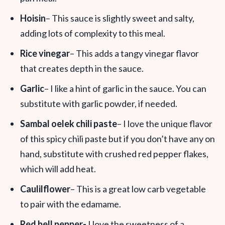
Hoisin
– This sauce is slightly sweet and salty,
adding lots of complexity to this meal.
Rice vinegar
– This adds a tangy vinegar flavor
that creates depth in the sauce.
Garlic
– I like a hint of garlic in the sauce. You can
substitute with garlic powder, if needed.
Sambal oelek chili paste
– I love the unique flavor
of this spicy chili paste but if you don’t have any on
hand, substitute with crushed red pepper flakes,
which will add heat.
Caulilflower
– This is a great low carb vegetable
to pair with the edamame.
Red bell pepper-
I love the sweetness of a