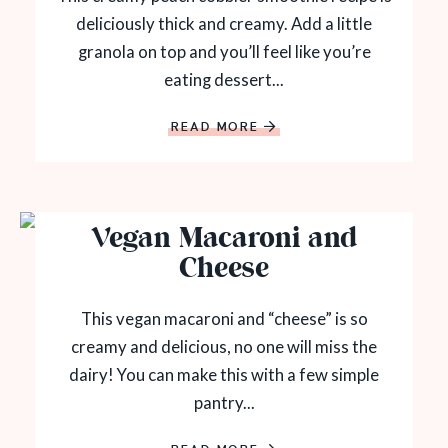
deliciously thick and creamy. Add a little
granola on top and you’ll feel like you’re
eating dessert...
READ MORE
Vegan Macaroni and
Cheese
This vegan macaroni and “cheese” is so
creamy and delicious, no one will miss the
dairy! You can make this with a few simple
pantry...