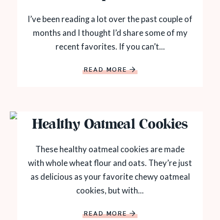
I’ve been reading a lot over the past couple of
months and I thought I’d share some of my
recent favorites. If you can’t...
READ MORE
Healthy Oatmeal Cookies
These healthy oatmeal cookies are made
with whole wheat flour and oats. They’re just
as delicious as your favorite chewy oatmeal
cookies, but with...
READ MORE