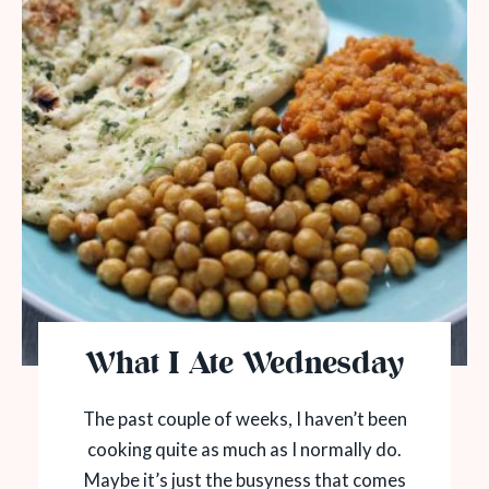
What I Ate Wednesday
The past couple of weeks, I haven’t been
cooking quite as much as I normally do.
Maybe it’s just the busyness that comes