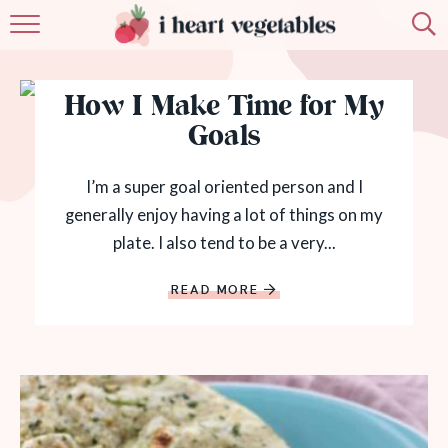
HOME
How I Make Time for My
ABOUT
Goals
RECIPES
I’m a super goal oriented person and I
MEMBERSHIP
generally enjoy having a lot of things on my
plate. I also tend to be a very...
MORE
READ MORE