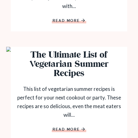
with...
READ MORE
The Ultimate List of
Vegetarian Summer
Recipes
This list of vegetarian summer recipes is
perfect for your next cookout or party. These
recipes are so delicious, even the meat eaters
will...
READ MORE