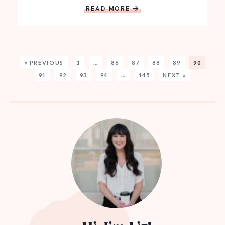
READ MORE
« PREVIOUS
1
…
86
87
88
89
90
91
92
93
94
…
145
NEXT »