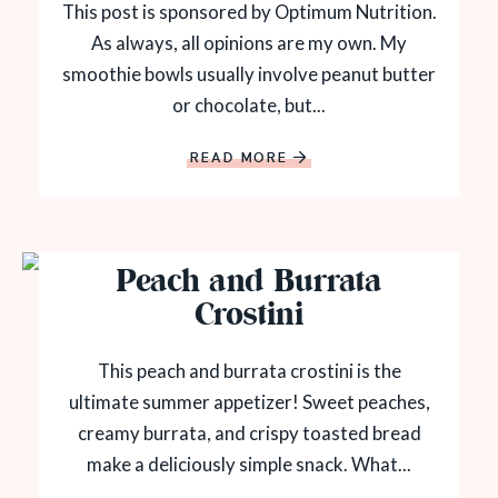
This post is sponsored by Optimum Nutrition.
As always, all opinions are my own. My
smoothie bowls usually involve peanut butter
or chocolate, but...
READ MORE
Peach and Burrata
Crostini
This peach and burrata crostini is the
ultimate summer appetizer! Sweet peaches,
creamy burrata, and crispy toasted bread
make a deliciously simple snack. What...