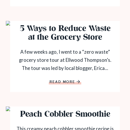
5 Ways to Reduce Waste
at the Grocery Store
A few weeks ago, I went to a “zero waste”
grocery store tour at Ellwood Thompson’s.
The tour was led by local blogger, Erica...
READ MORE
Peach Cobbler Smoothie
This creamy peach cobbler smoothie recipe is