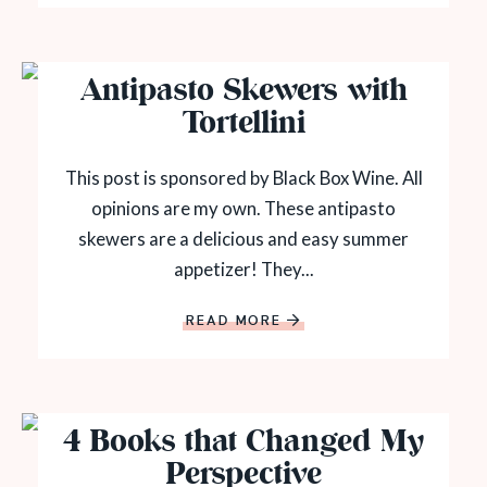
Antipasto Skewers with
Tortellini
This post is sponsored by Black Box Wine. All
opinions are my own. These antipasto
skewers are a delicious and easy summer
appetizer! They...
READ MORE
4 Books that Changed My
Perspective