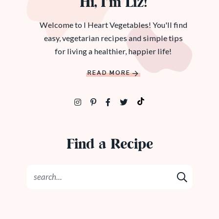
Hi, I’m Liz!
Welcome to I Heart Vegetables! You'll find
easy, vegetarian recipes and simple tips
for living a healthier, happier life!
READ MORE
Find a Recipe