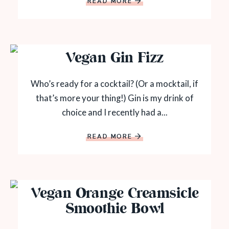
READ MORE
Vegan Gin Fizz
Who’s ready for a cocktail? (Or a mocktail, if
that’s more your thing!) Gin is my drink of
choice and I recently had a...
READ MORE
Vegan Orange Creamsicle
Smoothie Bowl