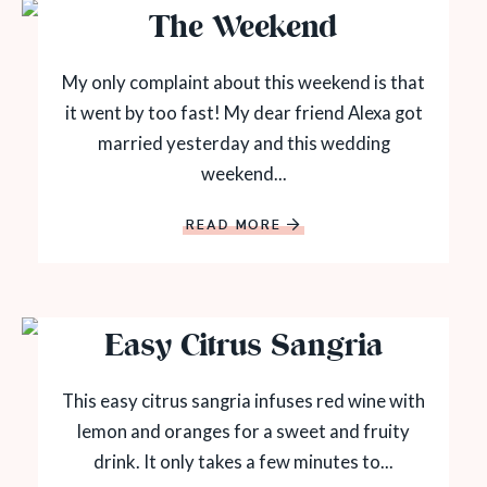
The Weekend
My only complaint about this weekend is that
it went by too fast! My dear friend Alexa got
married yesterday and this wedding
weekend...
READ MORE
Easy Citrus Sangria
This easy citrus sangria infuses red wine with
lemon and oranges for a sweet and fruity
drink. It only takes a few minutes to...