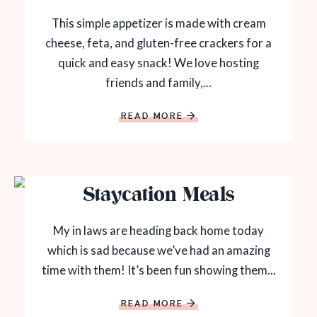
This simple appetizer is made with cream
cheese, feta, and gluten-free crackers for a
quick and easy snack! We love hosting
friends and family,...
READ MORE
Staycation Meals
My in laws are heading back home today
which is sad because we’ve had an amazing
time with them! It’s been fun showing them...
READ MORE