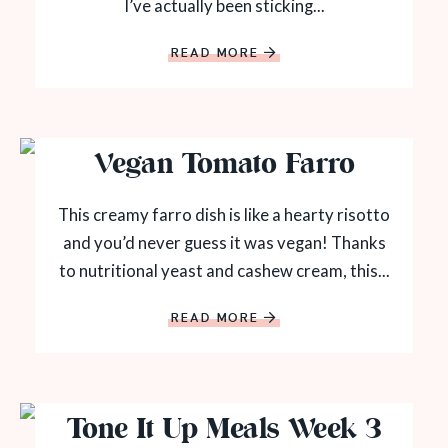
I’ve actually been sticking...
READ MORE
Vegan Tomato Farro
This creamy farro dish is like a hearty risotto
and you’d never guess it was vegan! Thanks
to nutritional yeast and cashew cream, this...
READ MORE
Tone It Up Meals Week 3