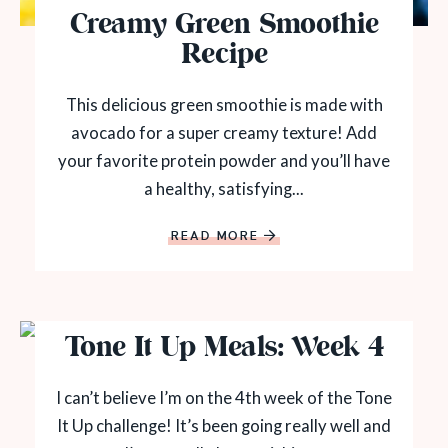
Creamy Green Smoothie
Recipe
This delicious green smoothie is made with
avocado for a super creamy texture! Add
your favorite protein powder and you’ll have
a healthy, satisfying...
READ MORE
Tone It Up Meals: Week 4
I can’t believe I’m on the 4th week of the Tone
It Up challenge! It’s been going really well and