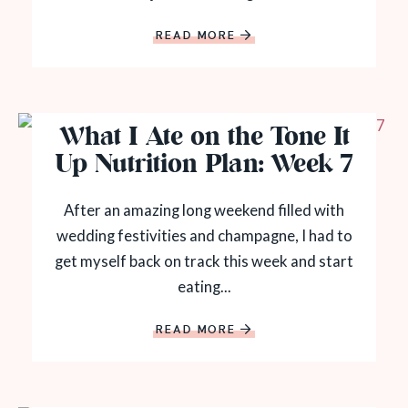
READ MORE
What I Ate on the Tone It
Up Nutrition Plan: Week 7
After an amazing long weekend filled with
wedding festivities and champagne, I had to
get myself back on track this week and start
eating...
READ MORE