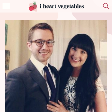
HOME
ABOUT
RECIPES
MEMBERSHIP
MORE