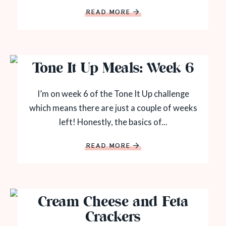
READ MORE
Tone It Up Meals: Week 6
I’m on week 6 of the Tone It Up challenge
which means there are just a couple of weeks
left! Honestly, the basics of...
READ MORE
Cream Cheese and Feta
Crackers