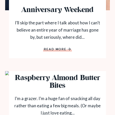
Anniversary Weekend
I’ll skip the part where I talk about how I can’t
believe an entire year of marriage has gone
by, but seriously, where did...
READ MORE
Raspberry Almond Butter
Bites
I’m a grazer. I’m a huge fan of snacking all day
rather than eating a few big meals. (Or maybe
I just love eating...