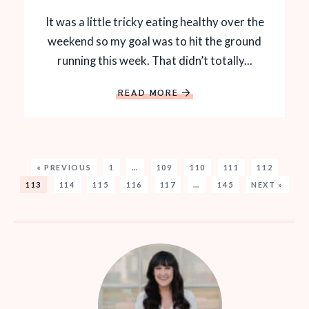
It was a little tricky eating healthy over the
weekend so my goal was to hit the ground
running this week. That didn’t totally...
READ MORE
« PREVIOUS
1
…
109
110
111
112
113
114
115
116
117
…
145
NEXT »