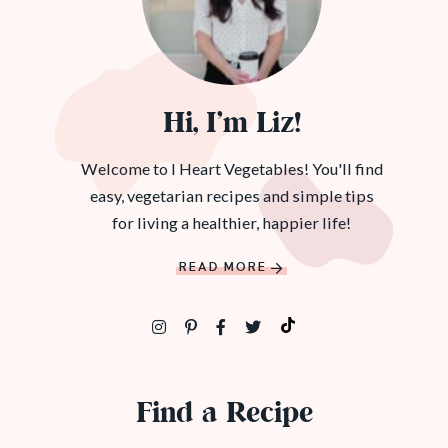
Hi, I’m Liz!
Welcome to I Heart Vegetables! You'll find
easy, vegetarian recipes and simple tips
for living a healthier, happier life!
READ MORE
Find a Recipe