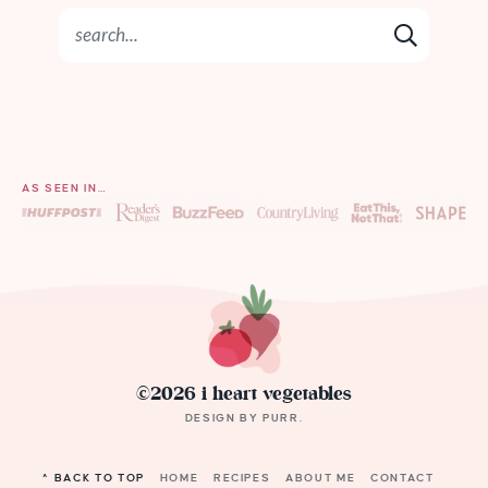
AS SEEN IN…
©2026 i heart vegetables
DESIGN BY
PURR
.
^ BACK TO TOP
HOME
RECIPES
ABOUT ME
CONTACT