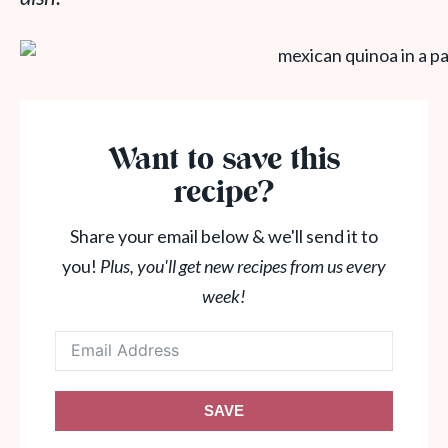
Want to save this
recipe?
Share your email below & we'll send it to
you!
Plus, you'll get new recipes from us every
week!
SAVE