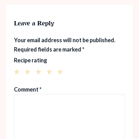
Leave a Reply
Your email address will not be published.
Required fields are marked
*
Recipe rating
1
2
3
4
5
Comment
*
Star
Stars
Stars
Stars
Stars