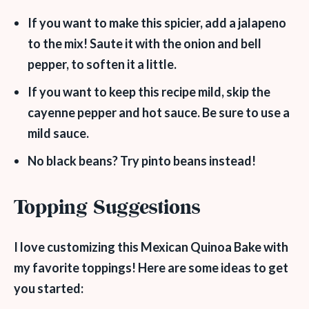
If you want to make this spicier, add a jalapeno
to the mix! Saute it with the onion and bell
pepper, to soften it a little.
If you want to keep this recipe mild, skip the
cayenne pepper and hot sauce. Be sure to use a
mild sauce.
No black beans? Try pinto beans instead!
Topping Suggestions
I love customizing this Mexican Quinoa Bake with
my favorite toppings! Here are some ideas to get
you started: