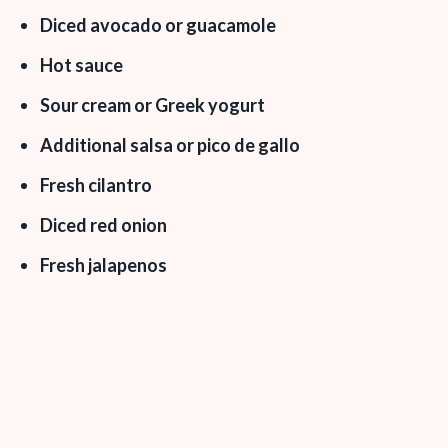
Diced avocado or guacamole
Hot sauce
Sour cream or Greek yogurt
Additional salsa or pico de gallo
Fresh cilantro
Diced red onion
Fresh jalapenos