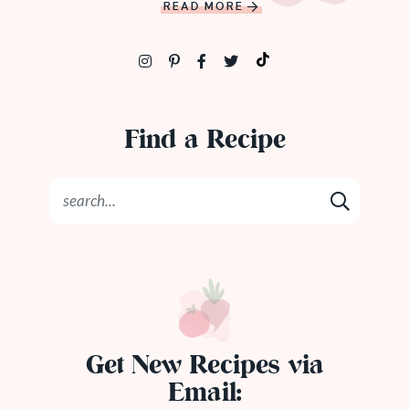
READ MORE
Find a Recipe
Get New Recipes via
Email: