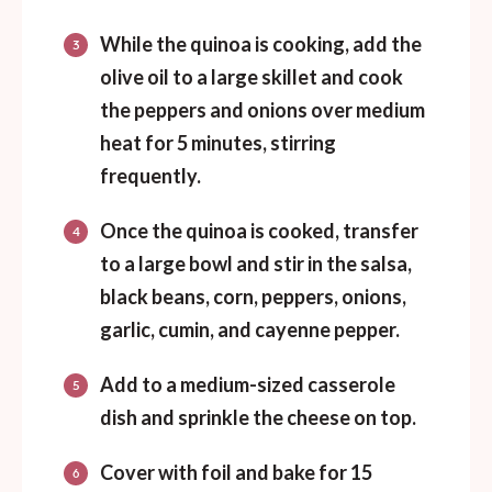
While the quinoa is cooking, add the
olive oil to a large skillet and cook
the peppers and onions over medium
heat for 5 minutes, stirring
frequently.
Once the quinoa is cooked, transfer
to a large bowl and stir in the salsa,
black beans, corn, peppers, onions,
garlic, cumin, and cayenne pepper.
Add to a medium-sized casserole
dish and sprinkle the cheese on top.
Cover with foil and bake for 15