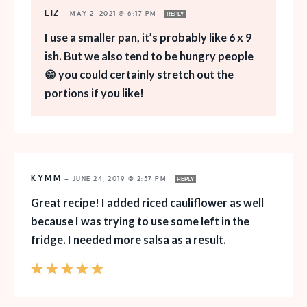
LIZ
—
MAY 2, 2021 @ 6:17 PM
REPLY
I use a smaller pan, it’s probably like 6 x 9
ish. But we also tend to be hungry people
😁 you could certainly stretch out the
portions if you like!
KYMM
—
JUNE 24, 2019 @ 2:57 PM
REPLY
Great recipe! I added riced cauliflower as well
because I was trying to use some left in the
fridge. I needed more salsa as a result.