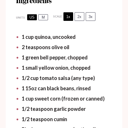
Ingredients
1x
2x
3x
SCALE
US
M
UNITS
1
cup
quinoa, uncooked
2 teaspoons
olive oil
1
green bell pepper, chopped
1
small yellow onion, chopped
1/2
cup
tomato salsa (any type)
1
15oz
can
black beans, rinsed
1
cup
sweet corn (frozen or canned)
1/2 teaspoon
garlic powder
1/2 teaspoon
cumin