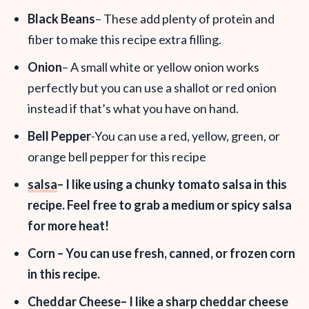
Black Beans
– These add plenty of protein and
fiber to make this recipe extra filling.
Onion
– A small white or yellow onion works
perfectly but you can use a shallot or red onion
instead if that’s what you have on hand.
Bell Pepper
-You can use a red, yellow, green, or
orange bell pepper for this recipe
salsa
– I like using a chunky tomato salsa in this
recipe. Feel free to grab a medium or spicy salsa
for more heat!
Corn
– You can use fresh, canned, or frozen corn
in this recipe.
Cheddar Cheese
– I like a sharp cheddar cheese