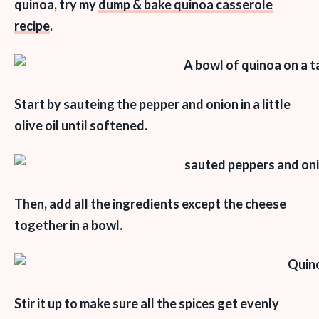
quinoa, try my
dump & bake quinoa casserole
recipe
.
Start by sauteing the pepper and onion in a little
olive oil until softened.
Then, add all the ingredients except the cheese
together in a bowl.
Stir it up to make sure all the spices get evenly