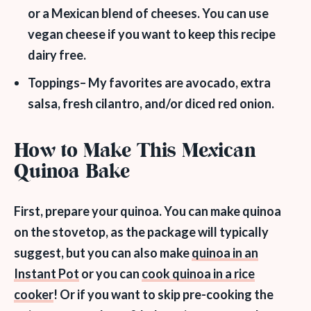
or a Mexican blend of cheeses. You can use
vegan cheese if you want to keep this recipe
dairy free.
Toppings
– My favorites are avocado, extra
salsa, fresh cilantro, and/or diced red onion.
How to Make This Mexican
Quinoa Bake
First, prepare your quinoa. You can make quinoa
on the stovetop, as the package will typically
suggest, but you can also make
quinoa in an
Instant Pot
or you can
cook quinoa in a rice
cooker
! Or if you want to skip pre-cooking the