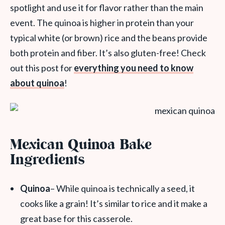
spotlight and use it for flavor rather than the main
event. The quinoa is higher in protein than your
typical white (or brown) rice and the beans provide
both protein and fiber. It’s also gluten-free! Check
out this post for
everything you need to know
about quinoa
!
Mexican Quinoa Bake
Ingredients
Quinoa
– While quinoa is technically a seed, it
cooks like a grain! It’s similar to rice and it make a
great base for this casserole.