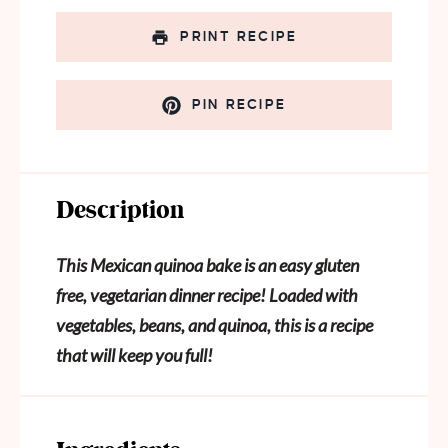
PRINT RECIPE
PIN RECIPE
Description
This Mexican quinoa bake is an easy gluten
free, vegetarian dinner recipe! Loaded with
vegetables, beans, and quinoa, this is a recipe
that will keep you full!