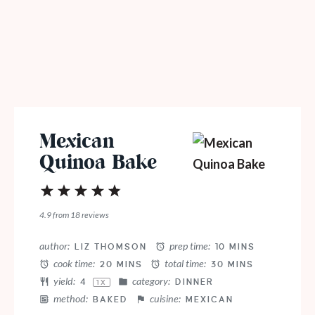
Mexican
Quinoa Bake
1
2
3
4
5
Star
Stars
Stars
Stars
Stars
4.9
from
18
reviews
author:
prep time:
LIZ THOMSON
10 MINS
cook time:
total time:
20 MINS
30 MINS
yield:
category:
4
DINNER
1
X
method:
cuisine:
BAKED
MEXICAN