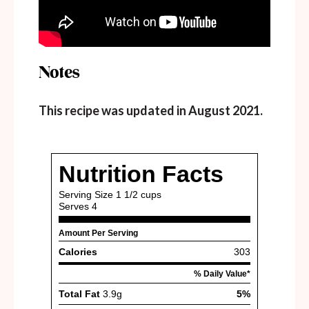
Notes
This recipe was updated in August 2021.