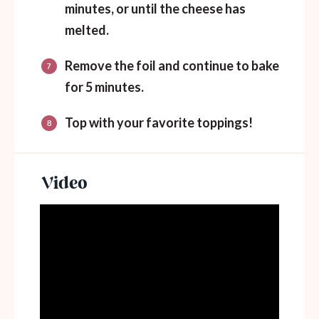
minutes, or until the cheese has
melted.
Remove the foil and continue to bake
for 5 minutes.
Top with your favorite toppings!