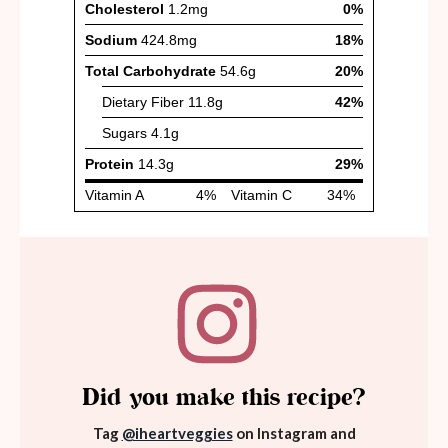
Did you make this recipe?
Tag
@iheartveggies
on Instagram and