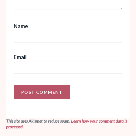
Name
Email
This site uses Akismet to reduce spam.
Learn how your comment data is
processed.