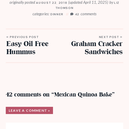
originally posted
(updated April 11, 2025)
by
AUGUST 22, 2018
LIZ
THOMSON
categories:
comments
DINNER
42
« PREVIOUS POST
NEXT POST »
Easy Oil Free
Graham Cracker
Hummus
Sandwiches
42 comments on “Mexican Quinoa Bake”
LEAVE A COMMENT »