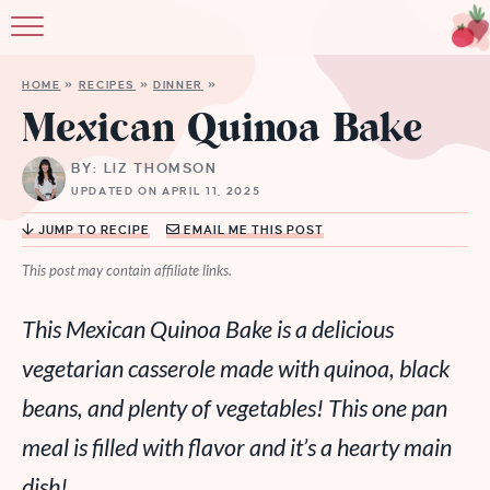
HOME
»
RECIPES
»
DINNER
»
Mexican Quinoa Bake
BY: LIZ THOMSON
UPDATED ON APRIL 11, 2025
JUMP TO RECIPE
EMAIL ME THIS POST
This post may contain affiliate links.
This Mexican Quinoa Bake is a delicious
vegetarian casserole made with quinoa, black
beans, and plenty of vegetables! This one pan
meal is filled with flavor and it’s a hearty main
dish!