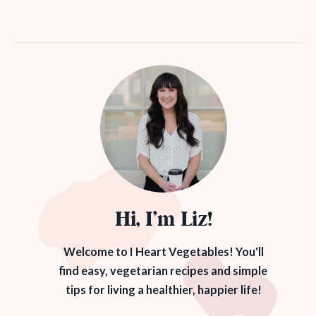
Hi, I’m Liz!
Welcome to I Heart Vegetables! You'll
find easy, vegetarian recipes and simple
tips for living a healthier, happier life!