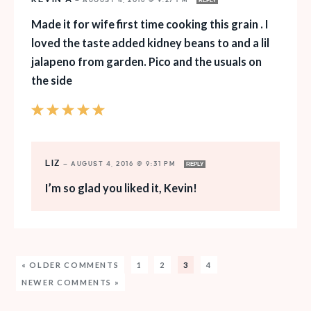
—
AUGUST 4, 2016 @ 9:27 PM
REPLY
Made it for wife first time cooking this grain . I
loved the taste added kidney beans to and a lil
jalapeno from garden. Pico and the usuals on
the side
LIZ
—
AUGUST 4, 2016 @ 9:31 PM
REPLY
I’m so glad you liked it, Kevin!
« OLDER COMMENTS
1
2
3
4
NEWER COMMENTS »