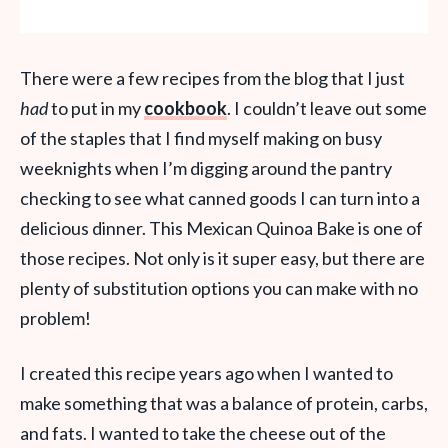
There were a few recipes from the blog that I just
had
to put in my
cookbook
. I couldn’t leave out some
of the staples that I find myself making on busy
weeknights when I’m digging around the pantry
checking to see what canned goods I can turn into a
delicious dinner. This Mexican Quinoa Bake is one of
those recipes. Not only is it super easy, but there are
plenty of substitution options you can make with no
problem!
I created this recipe years ago when I wanted to
make something that was a balance of protein, carbs,
and fats. I wanted to take the cheese out of the