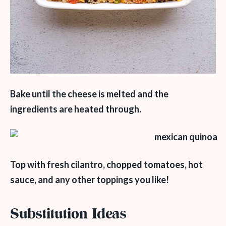
Bake until the cheese is melted and the
ingredients are heated through.
Top with fresh cilantro, chopped tomatoes, hot
sauce, and any other toppings you like!
Substitution Ideas