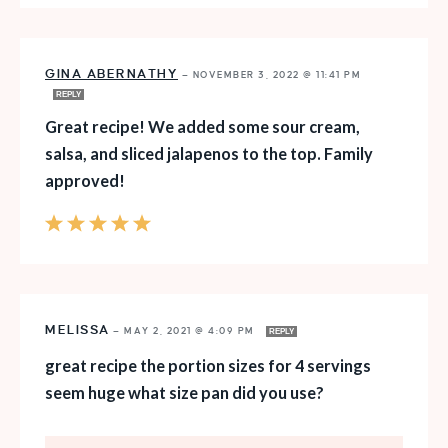
GINA ABERNATHY
—
NOVEMBER 3, 2022 @ 11:41 PM
REPLY
Great recipe! We added some sour cream,
salsa, and sliced jalapenos to the top. Family
approved!
MELISSA
—
MAY 2, 2021 @ 4:09 PM
REPLY
great recipe the portion sizes for 4 servings
seem huge what size pan did you use?