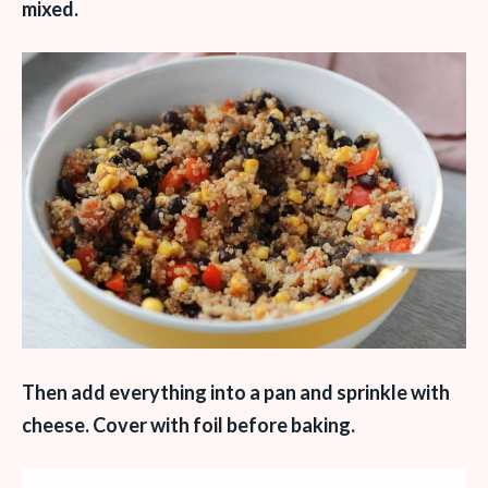
mixed.
Then add everything into a pan and sprinkle with
cheese. Cover with foil before baking.