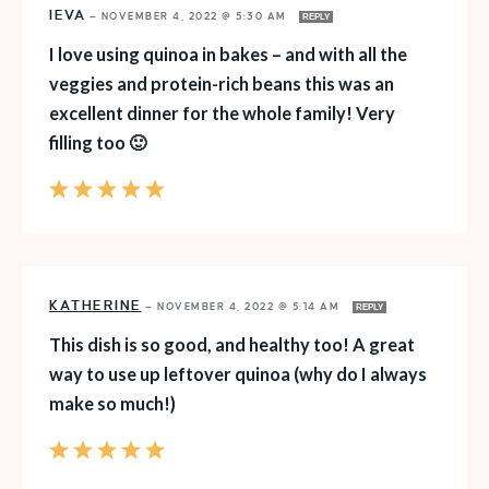
IEVA
—
NOVEMBER 4, 2022 @ 5:30 AM
REPLY
I love using quinoa in bakes – and with all the
veggies and protein-rich beans this was an
excellent dinner for the whole family! Very
filling too 🙂
KATHERINE
—
NOVEMBER 4, 2022 @ 5:14 AM
REPLY
This dish is so good, and healthy too! A great
way to use up leftover quinoa (why do I always
make so much!)