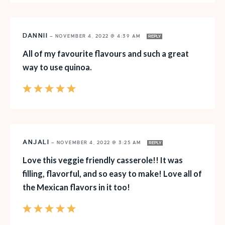
DANNII
—
NOVEMBER 4, 2022 @ 4:39 AM
REPLY
All of my favourite flavours and such a great
way to use quinoa.
ANJALI
—
NOVEMBER 4, 2022 @ 3:25 AM
REPLY
Love this veggie friendly casserole!! It was
filling, flavorful, and so easy to make! Love all of
the Mexican flavors in it too!