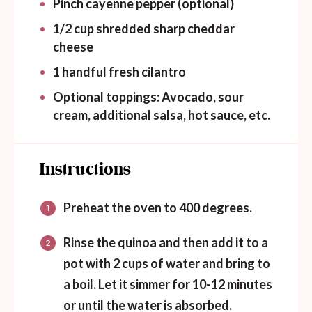
Pinch cayenne pepper (optional)
1/2
cup
shredded sharp cheddar
cheese
1
handful fresh cilantro
Optional toppings: Avocado, sour
cream, additional salsa, hot sauce, etc.
Instructions
Preheat the oven to 400 degrees.
Rinse the quinoa and then add it to a
pot with 2 cups of water and bring to
a boil. Let it simmer for 10-12 minutes
or until the water is absorbed.