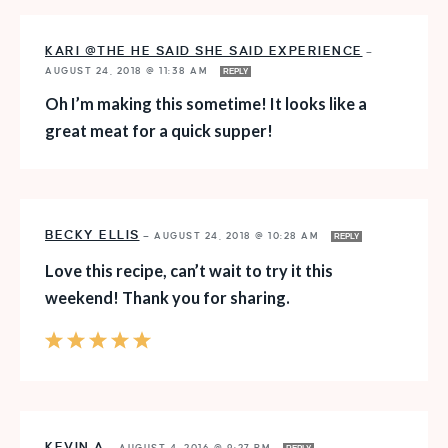
KARI @THE HE SAID SHE SAID EXPERIENCE
—
AUGUST 24, 2018 @ 11:38 AM
REPLY
Oh I’m making this sometime! It looks like a
great meat for a quick supper!
BECKY ELLIS
—
AUGUST 24, 2018 @ 10:28 AM
REPLY
Love this recipe, can’t wait to try it this
weekend! Thank you for sharing.
KEVIN A