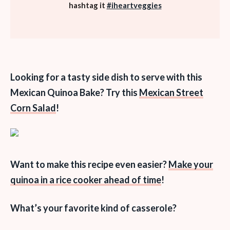
hashtag it
#iheartveggies
Looking for a tasty side dish to serve with this
Mexican Quinoa Bake? Try this
Mexican Street
Corn Salad
!
Want to make this recipe even easier?
Make your
quinoa in a rice cooker ahead of time
!
What’s your favorite kind of casserole?