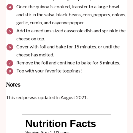
Once the quinoa is cooked, transfer to a large bowl
and stir in the salsa, black beans, corn, peppers, onions,
garlic, cumin, and cayenne pepper.
Add to a medium-sized casserole dish and sprinkle the
cheese on top.
Cover with foil and bake for 15 minutes, or until the
cheese has melted.
Remove the foil and continue to bake for 5 minutes.
Top with your favorite toppings!
Notes
This recipe was updated in August 2021.