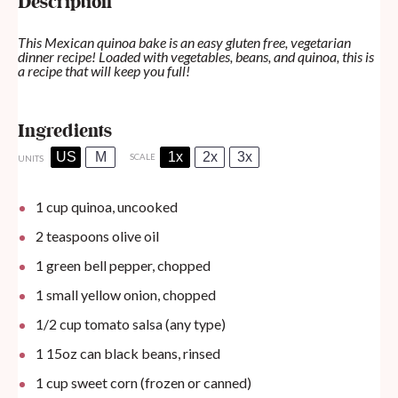
Description
This Mexican quinoa bake is an easy gluten free, vegetarian
dinner recipe! Loaded with vegetables, beans, and quinoa, this is
a recipe that will keep you full!
Ingredients
US
M
1x
2x
3x
SCALE
UNITS
1
cup
quinoa, uncooked
2 teaspoons
olive oil
1
green bell pepper, chopped
1
small yellow onion, chopped
1/2
cup
tomato salsa (any type)
1
15oz
can
black beans, rinsed
1
cup
sweet corn (frozen or canned)