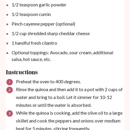
1/2 teaspoon
garlic powder
1/2 teaspoon
cumin
Pinch cayenne pepper (optional)
1/2
cup
shredded sharp cheddar cheese
1
handful fresh cilantro
Optional toppings: Avocado, sour cream, additional
salsa, hot sauce, etc.
Instructions
Preheat the oven to 400 degrees.
Rinse the quinoa and then add it to a pot with 2 cups of
water and bring to a boil. Let it simmer for 10-12
minutes or until the water is absorbed.
While the quinoa is cooking, add the olive oil to a large
skillet and cook the peppers and onions over medium
heat for 5 minutes, stirring frequently.