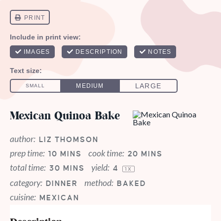
Mexican Quinoa Bake
author:
LIZ THOMSON
prep time:
cook time:
10 MINS
20 MINS
total time:
yield:
30 MINS
4
1
X
category:
method:
DINNER
BAKED
cuisine:
MEXICAN