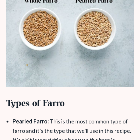
Types of Farro
Pearled Farro:
This is the most common type of
farro and it’s the type that we’ll use in this recipe.
It’s a bit less nutritious because the bran is