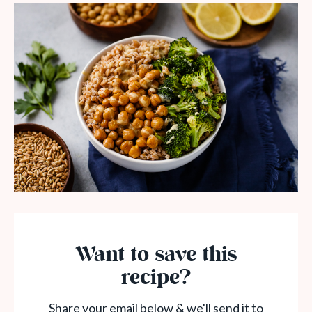
Want to save this
recipe?
Share your email below & we'll send it to