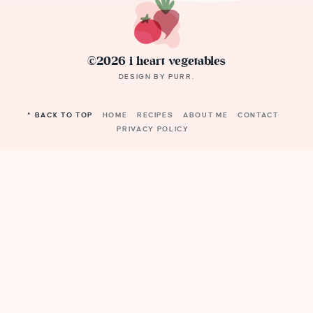
©2026 i heart vegetables
DESIGN BY
PURR
.
^ BACK TO TOP
HOME
RECIPES
ABOUT ME
CONTACT
PRIVACY POLICY