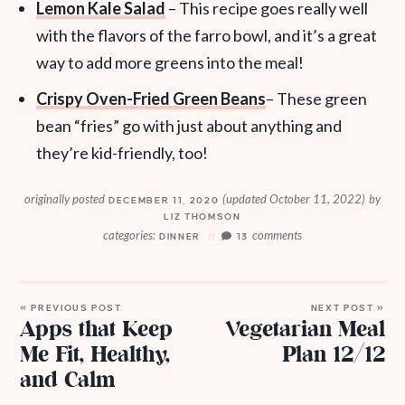
Lemon Kale Salad
– This recipe goes really well
with the flavors of the farro bowl, and it’s a great
way to add more greens into the meal!
Crispy Oven-Fried Green Beans
– These green
bean “fries” go with just about anything and
they’re kid-friendly, too!
originally posted
(updated October 11, 2022)
by
DECEMBER 11, 2020
LIZ THOMSON
categories:
comments
DINNER
13
« PREVIOUS POST
NEXT POST »
Apps that Keep
Vegetarian Meal
Me Fit, Healthy,
Plan 12/12
and Calm