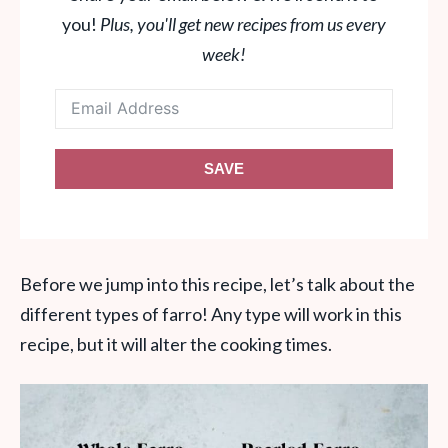
you!
Plus, you'll get new recipes from us every
week!
SAVE
Before we jump into this recipe, let’s talk about the
different types of farro! Any type will work in this
recipe, but it will alter the cooking times.