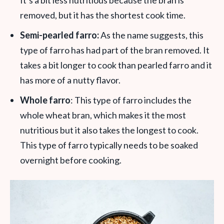
removed, but it has the shortest cook time.
Semi-pearled farro:
As the name suggests, this
type of farro has had part of the bran removed. It
takes a bit longer to cook than pearled farro and it
has more of a nutty flavor.
Whole farro
: This type of farro includes the
whole wheat bran, which makes it the most
nutritious but it also takes the longest to cook.
This type of farro typically needs to be soaked
overnight before cooking.