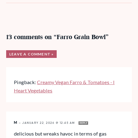
13 comments on “Farro Grain Bowl”
LEAVE A COMMENT »
Pingback:
Creamy Vegan Farro & Tomatoes - I
Heart Vegetables
M
—
JANUARY 22, 2026 @ 12:45 AM
REPLY
delicious but wreaks havoc in terms of gas