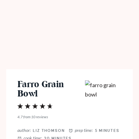
Farro Grain
Bowl
1
2
3
4
5
Star
Stars
Stars
Stars
Stars
4.7
from
10
reviews
author:
prep time:
LIZ THOMSON
5 MINUTES
cook time:
20 MINUTES