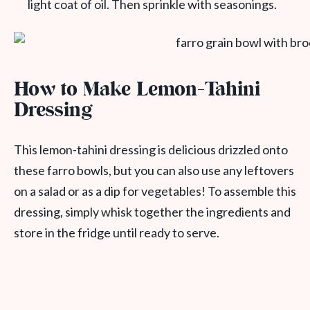
light coat of oil. Then sprinkle with seasonings.
How to Make Lemon-Tahini
Dressing
This lemon-tahini dressing is delicious drizzled onto
these farro bowls, but you can also use any leftovers
on a salad or as a dip for vegetables! To assemble this
dressing, simply whisk together the ingredients and
store in the fridge until ready to serve.