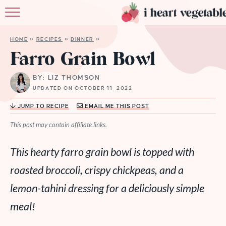
HOME
HOME
»
RECIPES
»
DINNER
»
ABOUT
Farro Grain Bowl
RECIPES
BY: LIZ THOMSON
UPDATED ON OCTOBER 11, 2022
MEMBERSHIP
JUMP TO RECIPE
EMAIL ME THIS POST
MORE
This post may contain affiliate links.
This hearty farro grain bowl is topped with
roasted broccoli, crispy chickpeas, and a
lemon-tahini dressing for a deliciously simple
meal!