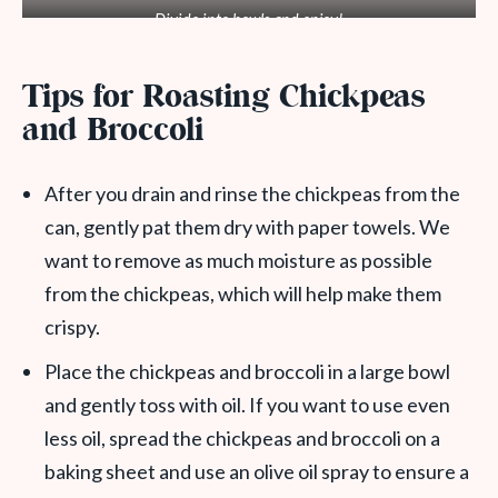
Divide into bowls and enjoy!
Tips for Roasting Chickpeas
and Broccoli
After you drain and rinse the chickpeas from the
can, gently pat them dry with paper towels. We
want to remove as much moisture as possible
from the chickpeas, which will help make them
crispy.
Place the chickpeas and broccoli in a large bowl
and gently toss with oil. If you want to use even
less oil, spread the chickpeas and broccoli on a
baking sheet and use an olive oil spray to ensure a