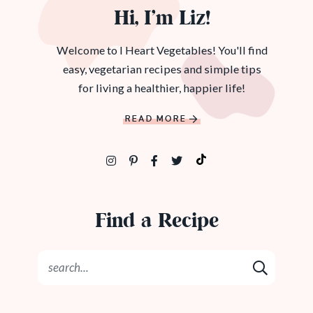
Hi, I’m Liz!
Welcome to I Heart Vegetables! You'll find
easy, vegetarian recipes and simple tips
for living a healthier, happier life!
READ MORE
Find a Recipe