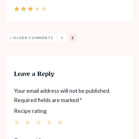
« OLDER COMMENTS
1
2
Leave a Reply
Your email address will not be published.
Required fields are marked
*
Recipe rating
1
2
3
4
5