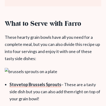
What to Serve with Farro
These hearty grain bowls have all you need for a
complete meal, but you can also divide this recipe up
into four servings and enjoy it with one of these
tasty side dishes:
Stovetop Brussels Sprouts
– These are a tasty
side dish but you can also add them right on top of
your grain bowl!