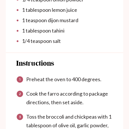
1 tablespoon
lemon juice
1 teaspoon
dijon mustard
1 tablespoon
tahini
1/4 teaspoon
salt
Instructions
Preheat the oven to 400 degrees.
Cook the farro according to package
directions, then set aside.
Toss the broccoli and chickpeas with 1
tablespoon of olive oil, garlic powder,