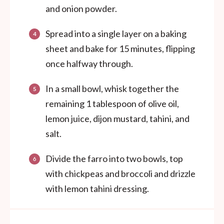
and onion powder.
Spread into a single layer on a baking
sheet and bake for 15 minutes, flipping
once halfway through.
In a small bowl, whisk together the
remaining 1 tablespoon of olive oil,
lemon juice, dijon mustard, tahini, and
salt.
Divide the farro into two bowls, top
with chickpeas and broccoli and drizzle
with lemon tahini dressing.