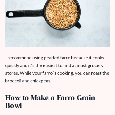
I recommend using pearled farro because it cooks
quickly and it’s the easiest to find at most grocery
stores. While your farro is cooking, you can roast the
broccoli and chickpeas.
How to Make a Farro Grain
Bowl