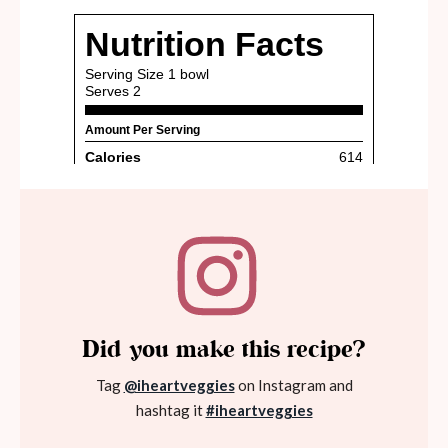
Did you make this recipe?
Tag
@iheartveggies
on Instagram and
hashtag it
#iheartveggies