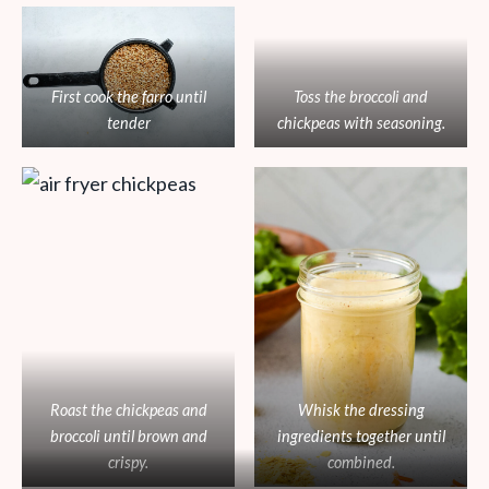
First cook the farro until
Toss the broccoli and
tender
chickpeas with seasoning.
Roast the chickpeas and
Whisk the dressing
broccoli until brown and
ingredients together until
crispy.
combined.