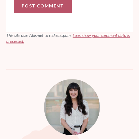
This site uses Akismet to reduce spam.
Learn how your comment data is
processed.