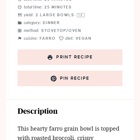
total time:
25 MINUTES
yield:
2
LARGE BOWLS
1
X
category:
DINNER
method:
STOVETOP/OVEN
cuisine:
diet:
FARRO
VEGAN
PRINT RECIPE
PIN RECIPE
Description
This hearty farro grain bowl is topped
with roasted broccoli, crispy