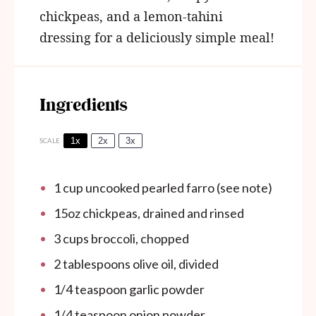
chickpeas, and a lemon-tahini
dressing for a deliciously simple meal!
Ingredients
1x
2x
3x
SCALE
1 cup
uncooked pearled farro (see note)
15oz
chickpeas, drained and rinsed
3 cups
broccoli, chopped
2 tablespoons
olive oil, divided
1/4 teaspoon
garlic powder
1/4 teaspoon
onion powder