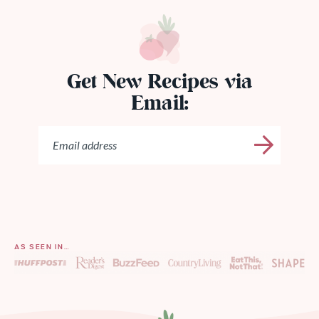
Get New Recipes via
Email:
AS SEEN IN…