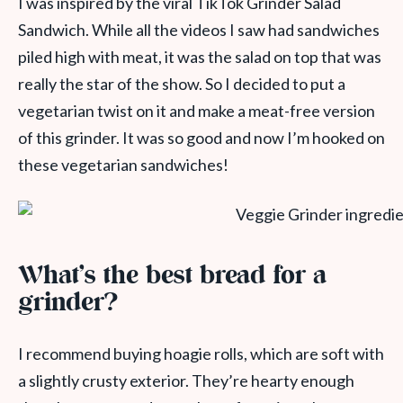
I was inspired by the viral TikTok Grinder Salad
Sandwich. While all the videos I saw had sandwiches
piled high with meat, it was the salad on top that was
really the star of the show. So I decided to put a
vegetarian twist on it and make a meat-free version
of this grinder. It was so good and now I’m hooked on
these vegetarian sandwiches!
What’s the best bread for a
grinder?
I recommend buying hoagie rolls, which are soft with
a slightly crusty exterior. They’re hearty enough