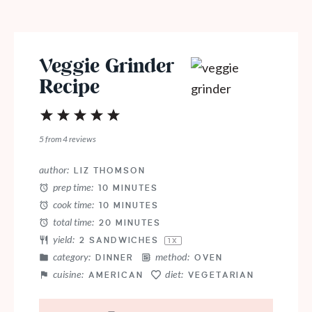
Veggie Grinder
Recipe
1
2
3
4
5
Star
Stars
Stars
Stars
Stars
5
from
4
reviews
author:
LIZ THOMSON
prep time:
10 MINUTES
cook time:
10 MINUTES
total time:
20 MINUTES
yield:
2
SANDWICHES
1
X
category:
method:
DINNER
OVEN
cuisine:
diet:
AMERICAN
VEGETARIAN