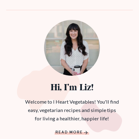
Hi, I’m Liz!
Welcome to I Heart Vegetables! You'll find
easy, vegetarian recipes and simple tips
for living a healthier, happier life!
READ MORE