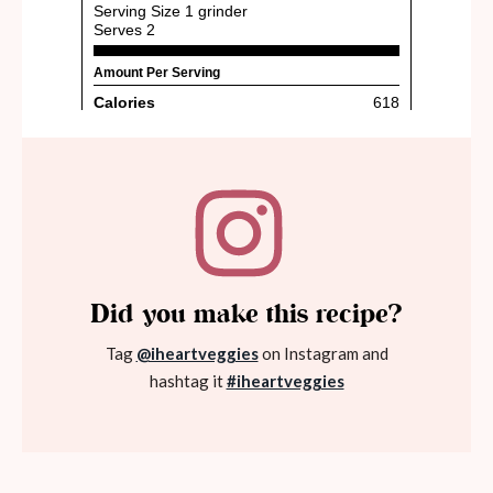
Did you make this recipe?
Tag
@iheartveggies
on Instagram and
hashtag it
#iheartveggies