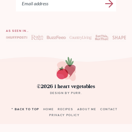
AS SEEN IN…
©2026 i heart vegetables
DESIGN BY
PURR
.
^ BACK TO TOP
HOME
RECIPES
ABOUT ME
CONTACT
PRIVACY POLICY