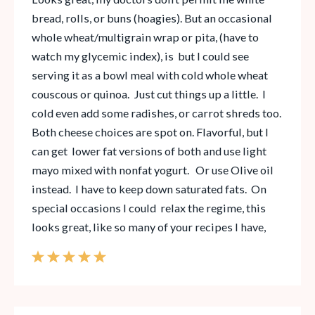
bread, rolls, or buns (hoagies). But an occasional
whole wheat/multigrain wrap or pita, (have to
watch my glycemic index), is but I could see
serving it as a bowl meal with cold whole wheat
couscous or quinoa. Just cut things up a little. I
cold even add some radishes, or carrot shreds too.
Both cheese choices are spot on. Flavorful, but I
can get lower fat versions of both and use light
mayo mixed with nonfat yogurt. Or use Olive oil
instead. I have to keep down saturated fats. On
special occasions I could relax the regime, this
looks great, like so many of your recipes I have,