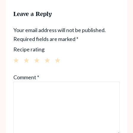
Leave a Reply
Your email address will not be published.
Required fields are marked
*
Recipe rating
1
2
3
4
5
Comment
*
Star
Stars
Stars
Stars
Stars