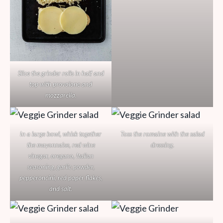
Slice the grinder rolls in half and
top with provolone and
mozzarella.
In a large bowl, whisk together
Toss the romaine with the salad
the mayonnaise, red wine
dressing.
vinegar, oregano, Italian
seasoning, garlic powder,
pepperoncini, red paper flakes,
and salt.