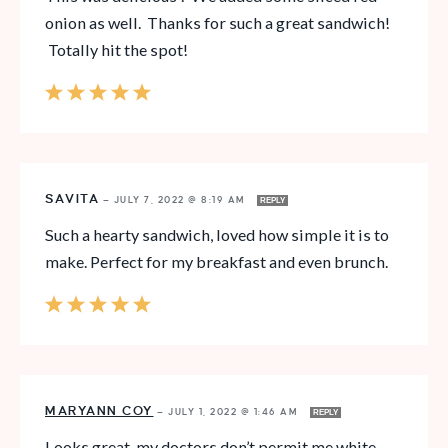
onion as well. Thanks for such a great sandwich!
Totally hit the spot!
SAVITA
—
JULY 7, 2022 @ 8:19 AM
REPLY
Such a hearty sandwich, loved how simple it is to
make. Perfect for my breakfast and even brunch.
MARYANN COY
—
JULY 1, 2022 @ 1:46 AM
REPLY
Looks great, my doctors don’t permit me white