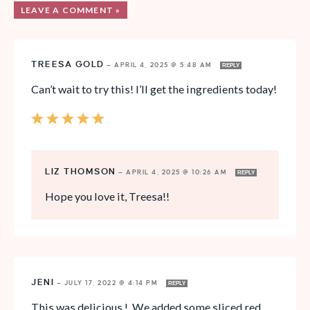
LEAVE A COMMENT »
TREESA GOLD
—
APRIL 4, 2025 @ 5:48 AM
REPLY
Can’t wait to try this! I’ll get the ingredients today!
LIZ THOMSON
—
APRIL 4, 2025 @ 10:26 AM
REPLY
Hope you love it, Treesa!!
JENI
—
JULY 17, 2022 @ 4:14 PM
REPLY
This was delicious ! We added some sliced red