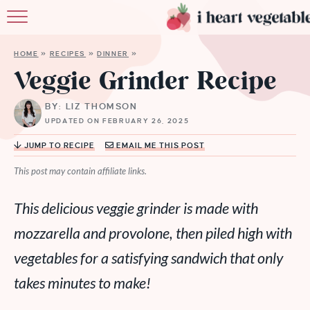
HOME
HOME
»
RECIPES
»
DINNER
»
ABOUT
Veggie Grinder Recipe
RECIPES
BY: LIZ THOMSON
UPDATED ON FEBRUARY 26, 2025
MEMBERSHIP
JUMP TO RECIPE
EMAIL ME THIS POST
MORE
This post may contain affiliate links.
This delicious veggie grinder is made with
mozzarella and provolone, then piled high with
vegetables for a satisfying sandwich that only
takes minutes to make!