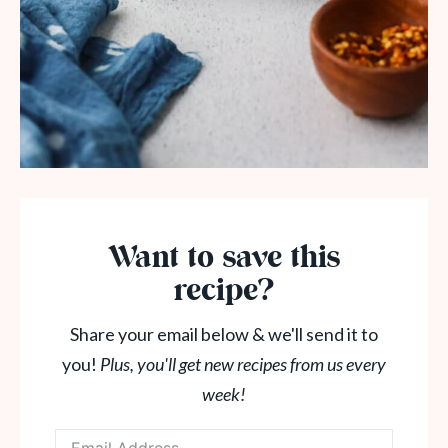
Want to save this
recipe?
Share your email below & we'll send it to
you!
Plus, you'll get new recipes from us every
week!