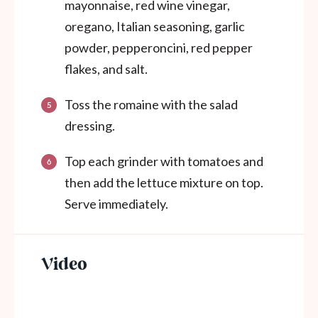
mayonnaise, red wine vinegar,
oregano, Italian seasoning, garlic
powder, pepperoncini, red pepper
flakes, and salt.
Toss the romaine with the salad
dressing.
Top each grinder with tomatoes and
then add the lettuce mixture on top.
Serve immediately.