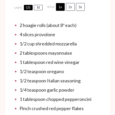
1x
2x
3x
SCALE
US
M
UNITS
2
hoagie rolls (about 8″ each)
4
slices provolone
1/2
cup
shredded mozzarella
2 tablespoons
mayonnaise
1 tablespoon
red wine vinegar
1/2 teaspoon
oregano
1/2 teaspoon
Italian seasoning
1/4 teaspoon
garlic powder
1 tablespoon
chopped pepperoncini
Pinch crushed red pepper flakes