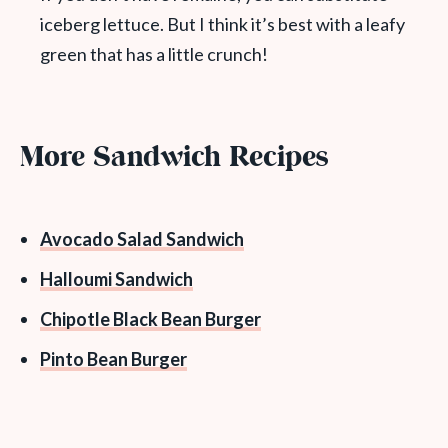
iceberg lettuce. But I think it’s best with a leafy
green that has a little crunch!
More Sandwich Recipes
Avocado Salad Sandwich
Halloumi Sandwich
Chipotle Black Bean Burger
Pinto Bean Burger