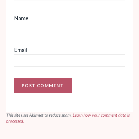
Name
Email
This site uses Akismet to reduce spam.
Learn how your comment data is
processed.