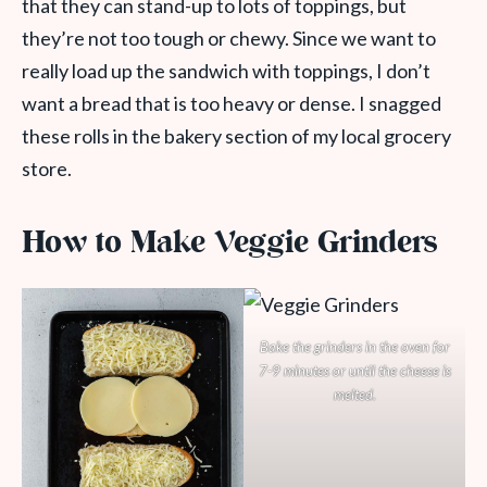
that they can stand-up to lots of toppings, but
they’re not too tough or chewy. Since we want to
really load up the sandwich with toppings, I don’t
want a bread that is too heavy or dense. I snagged
these rolls in the bakery section of my local grocery
store.
How to Make Veggie Grinders
Bake the grinders in the oven for
7-9 minutes or until the cheese is
melted.