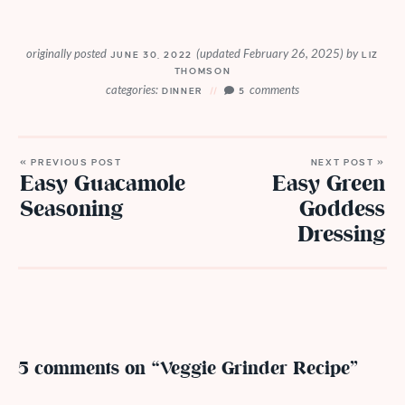
originally posted
(updated February 26, 2025)
by
JUNE 30, 2022
LIZ
THOMSON
categories:
comments
DINNER
5
« PREVIOUS POST
NEXT POST »
Easy Guacamole
Easy Green
Seasoning
Goddess
Dressing
5 comments on “Veggie Grinder Recipe”