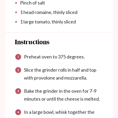
Pinch of salt
1
head romaine, thinly sliced
1
large tomato, thinly sliced
Instructions
Preheat oven to 375 degrees.
Slice the grinder rolls in half and top
with provolone and mozzarella.
Bake the grinder in the oven for 7-9
minutes or until the cheese is melted.
In a large bowl, whisk together the