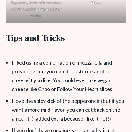
Top each grinder with tomatoes
Enjoy!
and then add the lettuce mixture
on top.
Tips and Tricks
I liked using a combination of mozzarella and
provolone, but you could substitute another
cheese if you like. You could even use vegan
cheese like Chao or Follow Your Heart slices.
I love the spicy kick of the pepperoncini but if you
want a more mild flavor, you can cut back on the
amount. (I added extra because I like it hot!)
If you don’t have romaine, you can substitute