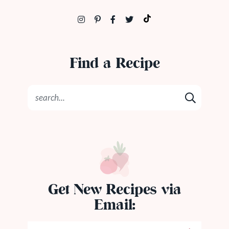
Find a Recipe
Get New Recipes via
Email: