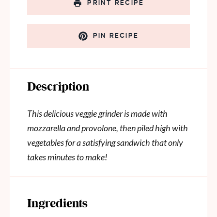
PRINT RECIPE
PIN RECIPE
Description
This delicious veggie grinder is made with
mozzarella and provolone, then piled high with
vegetables for a satisfying sandwich that only
takes minutes to make!
Ingredients