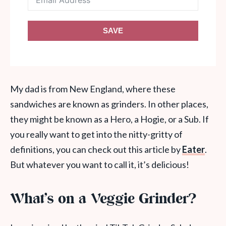
SAVE
My dad is from New England, where these
sandwiches are known as grinders. In other places,
they might be known as a Hero, a Hogie, or a Sub. If
you really want to get into the nitty-gritty of
definitions, you can check out this article by
Eater
.
But whatever you want to call it, it’s delicious!
What’s on a Veggie Grinder?